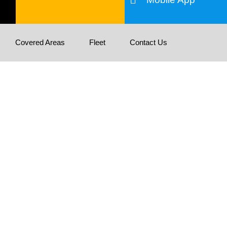
Covered Areas
Fleet
Contact Us
tion