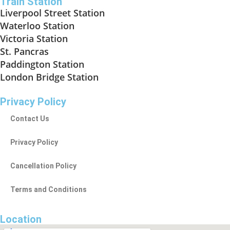
Train Station
Liverpool Street Station
Waterloo Station
Victoria Station
St. Pancras
Paddington Station
London Bridge Station
Privacy Policy
Contact Us
Privacy Policy
Cancellation Policy
Terms and Conditions
Location