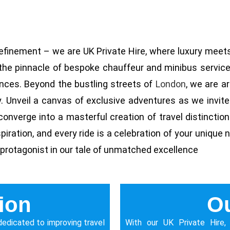
efinement – we are UK Private Hire, where luxury meets
t the pinnacle of bespoke chauffeur and minibus services
nces. Beyond the bustling streets of
London
, we are a
y. Unveil a canvas of exclusive adventures as we invit
onverge into a masterful creation of travel distinctio
ration, and every ride is a celebration of your unique nar
 protagonist in our tale of unmatched excellence
ion
Ou
s dedicated to improving travel
With our UK Private Hire,