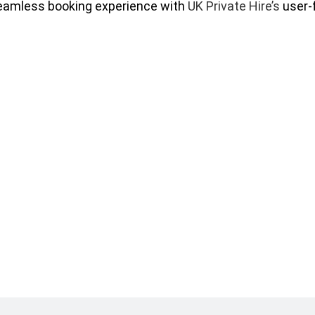
eamless booking experience with
UK Private Hire’s
user-f