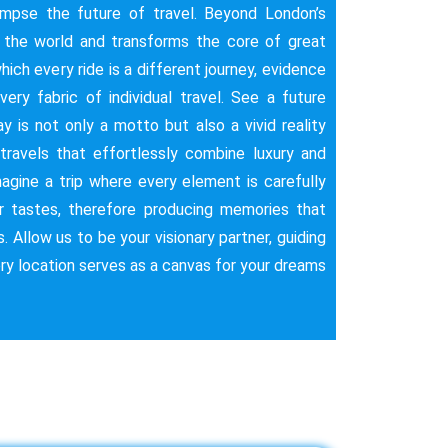
impse the future of travel. Beyond London’s
s the world and transforms the core of great
hich every ride is a different journey, evidence
very fabric of individual travel. See a future
 is not only a motto but also a vivid reality
 travels that effortlessly combine luxury and
magine a trip where every element is carefully
ar tastes, therefore producing memories that
s. Allow us to be your visionary partner, guiding
ery location serves as a canvas for your dreams