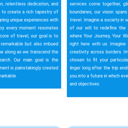
n, relentless dedication, and
services come together, gl
s to create a rich tapestry of
boundaries, our vision span
ning unique experiences with
travel. Imagine a society in w
reby every moment resonates
of our will to redefine the 
ore of travel, our goal is to
where Your Journey, Your Way
t remarkable but also imbued
right here with us. Imagine
ome along as we transcend the
creativity across borders. I
earch. Our main goal is the
chosen to fit your particul
ment is painstakingly created
linger long after the trip end
markable.
you into a future in which ev
and objectives.