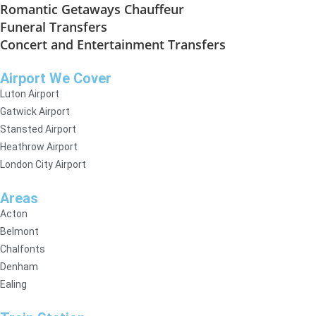
Romantic Getaways Chauffeur
Funeral Transfers
Concert and Entertainment Transfers
Airport We Cover
Luton Airport
Gatwick Airport
Stansted Airport
Heathrow Airport
London City Airport
Areas
Acton
Belmont
Chalfonts
Denham
Ealing