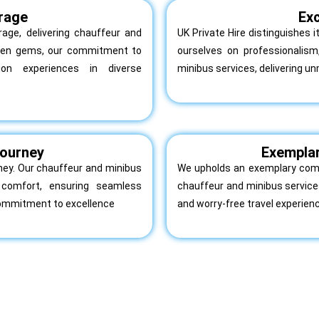
rage
Exc
age, delivering chauffeur and
UK Private Hire distinguishes 
dden gems, our commitment to
ourselves on professionalis
tion experiences in diverse
minibus services, delivering un
 Journey
Exempla
urney. Our chauffeur and minibus
We upholds an exemplary comm
nd comfort, ensuring seamless
chauffeur and minibus services
commitment to excellence
and worry-free travel experien