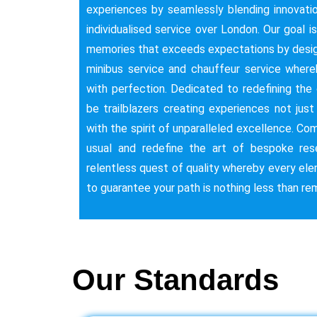
experiences by seamlessly blending innovatio
individualised service over London. Our goal i
memories that exceeds expectations by desig
minibus service and chauffeur service whe
with perfection. Dedicated to redefining the c
be trailblazers creating experiences not jus
with the spirit of unparalleled excellence. C
usual and redefine the art of bespoke res
relentless quest of quality whereby every ele
to guarantee your path is nothing less than re
Our Standards