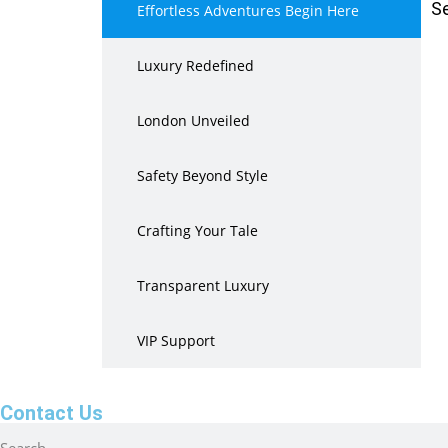
S
Effortless Adventures Begin Here
Luxury Redefined
London Unveiled
Safety Beyond Style
Crafting Your Tale
Transparent Luxury
VIP Support
Contact Us