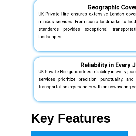
Geographic Cove
UK Private Hire ensures extensive London cover
minibus services. From iconic landmarks to hi
standards provides exceptional transporta
landscapes.
Reliability in Every
UK Private Hire guarantees reliability in every jo
services prioritize precision, punctuality, a
transportation experiences with an unwavering 
Key Features