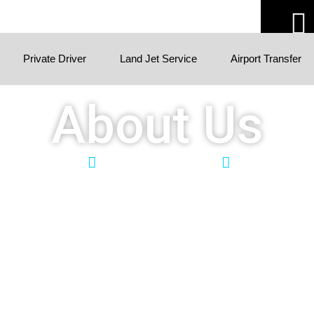
Private Driver
Land Jet Service
Airport Transfer
About Us
Quick Services
Guaranteed Pick-Up
Free Cancella