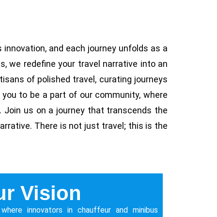
 innovation, and each journey unfolds as a
, we redefine your travel narrative into an
rtisans of polished travel, curating journeys
e you to be a part of our community, where
n. Join us on a journey that transcends the
rative. There is not just travel; this is the
r Vision
 where innovators in chauffeur and minibus