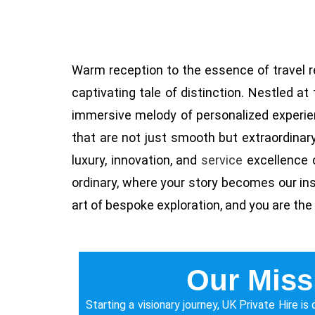
Warm reception to the essence of travel r
captivating tale of distinction. Nestled a
immersive melody of personalized experie
that are not just smooth but extraordinar
luxury, innovation, and
service
excellence c
ordinary, where your story becomes our inspi
art of bespoke exploration, and you are the
Our Miss
Starting a visionary journey, UK Private Hire i