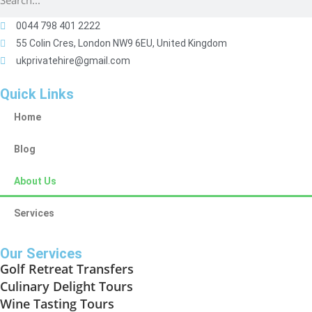
0044 798 401 2222
55 Colin Cres, London NW9 6EU, United Kingdom
ukprivatehire@gmail.com
Quick Links
Home
Blog
About Us
Services
Our Services
Golf Retreat Transfers
Culinary Delight Tours
Wine Tasting Tours