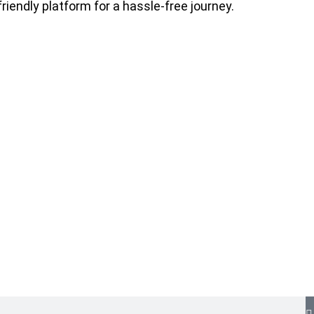
riendly platform for a hassle-free journey.