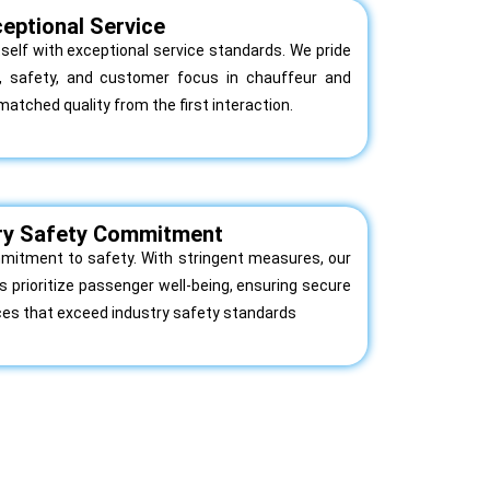
eptional Service
itself with exceptional service standards. We pride
m, safety, and customer focus in chauffeur and
matched quality from the first interaction.
ry Safety Commitment
itment to safety. With stringent measures, our
 prioritize passenger well-being, ensuring secure
ces that exceed industry safety standards