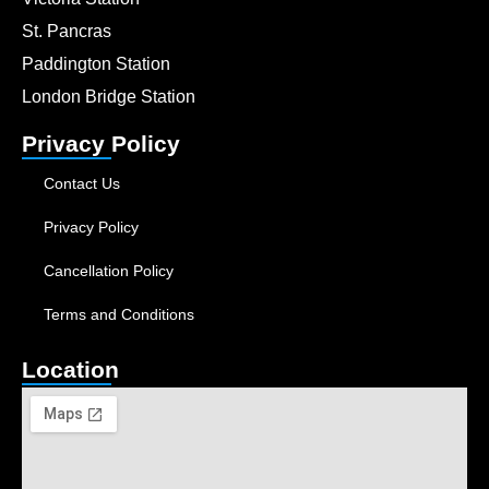
St. Pancras
Paddington Station
London Bridge Station
Privacy Policy
Contact Us
Privacy Policy
Cancellation Policy
Terms and Conditions
Location