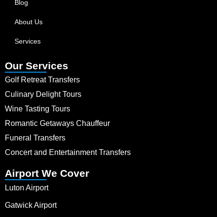
Blog
About Us
Services
Our Services
Golf Retreat Transfers
Culinary Delight Tours
Wine Tasting Tours
Romantic Getaways Chauffeur
Funeral Transfers
Concert and Entertainment Transfers
Airport We Cover
Luton Airport
Gatwick Airport