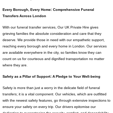
Every Borough, Every Home: Comprehensive Funeral
Transfers Across London
With our funeral transfer services, Our UK Private Hire gives
grieving families the absolute consideration and care that they
deserve. We provide those in need with our empathetic support,
reaching every borough and every home in London. Our services
are available everywhere in the city, so families know they can
count on us for courteous and dignified transportation no matter
where they are.
Safety as a Pillar of Support: A Pledge to Your Well-being
Safety is more than just a worry in the delicate field of funeral
transfers; it is a vital component. Our vehicles, which are outfitted
with the newest safety features, go through extensive inspections to
ensure your safety on every trip. Our drivers epitomise our