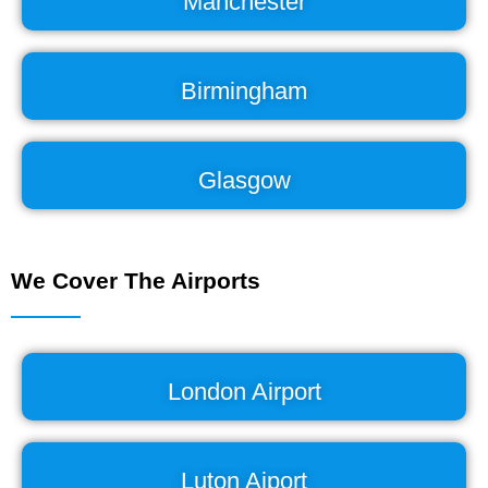
Manchester
Birmingham
Glasgow
We Cover The Airports
London Airport
Luton Aiport