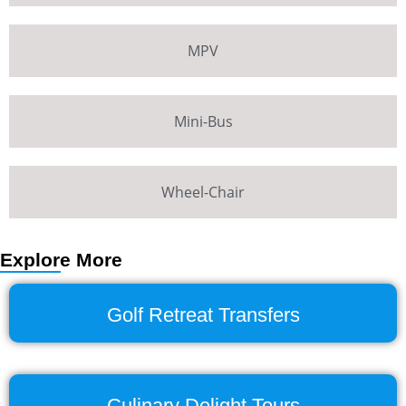
MPV
Mini-Bus
Wheel-Chair
Explore More
Golf Retreat Transfers
Culinary Delight Tours