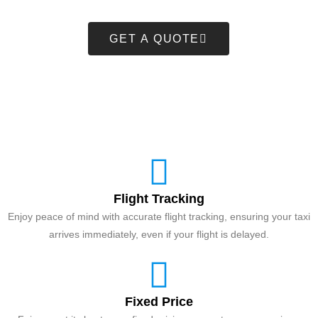
GET A QUOTE
Flight Tracking
Enjoy peace of mind with accurate flight tracking, ensuring your taxi
arrives immediately, even if your flight is delayed.
Fixed Price