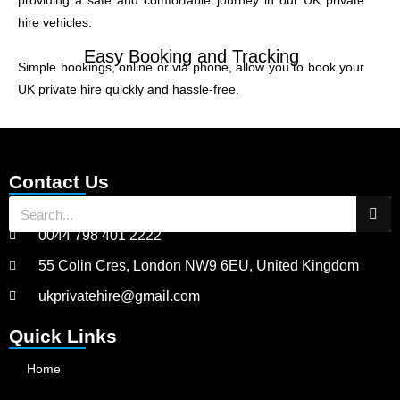
providing a safe and comfortable journey in our UK private
hire vehicles.
Easy Booking and Tracking
Simple bookings, online or via phone, allow you to book your
UK private hire quickly and hassle-free.
Contact Us
0044 798 401 2222
55 Colin Cres, London NW9 6EU, United Kingdom
ukprivatehire@gmail.com
Quick Links
Home