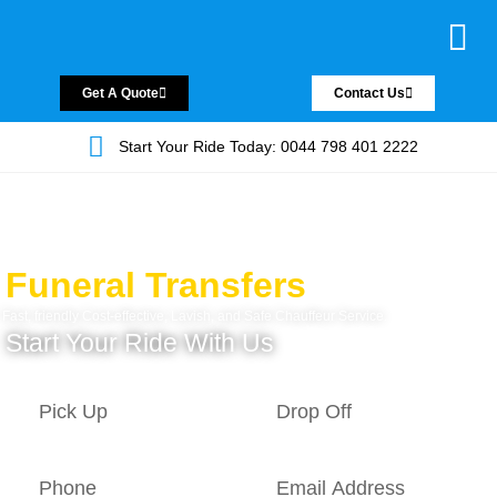
Chauffeur Servic
Private Driver
Land Jet Servic
Airport Trans
Covered Areas
Contact Us
Get A Quote
Contact Us
Start Your Ride Today: 0044 798 401 2222
Funeral Transfers
Fast, friendly Cost-effective, Lavish, and Safe Chauffeur Service.
Start Your Ride With Us