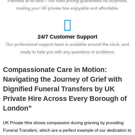
Fairness at its best – our fixed pricing guarantees no surprises,
making your UK private hire enjoyable and affordable.
24/7 Customer Support
Our professional support team is available around the clock, and
ready to help you with any questions or problems.
Compassionate Care in Motion:
Navigating the Journey of Grief with
Dignified Funeral Transfers by UK
Private Hire Across Every Borough of
London”
UK Private Hire shows compassion during grieving by providing
Funeral Transfers, which are a perfect example of our dedication to