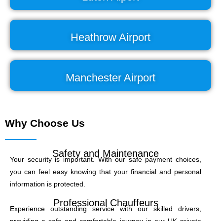
Heathrow Airport
Manchester Airport
Why Choose Us
Safety and Maintenance
Your security is important. With our safe payment choices,
you can feel easy knowing that your financial and personal
information is protected.
Professional Chauffeurs
Experience outstanding service with our skilled drivers,