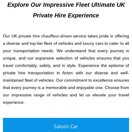
Explore Our Impressive Fleet Ultimate UK
Private Hire Experience
Our UK private hire chauffeur-driven service takes pride in offering
a diverse and top-tier fleet of vehicles and luxury cars to cater to all
your transportation needs. We understand that every journey is
unique, and our expansive selection of vehicles ensures that you
travel comfortably, safely, and in style. Experience the epitome of
private hire transportation in Acton with our diverse and well-
maintained fleet of vehicles. Our commitment to excellence ensures
that every journey is a memorable and enjoyable one. Choose from
our impressive range of vehicles and let us elevate your travel
experience.
Saloon Car