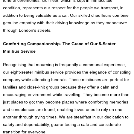
funeral ceremonies. Our fleet, which is kept in immaculate
condition, represents our respect for the people we transport, in
addition to being valuable as a car. Our skilled chauffeurs combine
genuine empathy with their driving knowledge as they manoeuvre
through London’s streets.
Comforting Companionship: The Grace of Our 8-Seater
Minibus Service
Recognising that mourning is frequently a communal experience,
our eight-seater minibus service provides the elegance of consoling
company while attending funerals. These minibuses are perfect for
families and close-knit groups because they offer a calm and
encouraging environment while travelling. They become more than
just places to go; they become places where comforting memories
and condolences are found, enabling loved ones to rely on one
another through trying times. We are steadfast in our dedication to
safety and dependability, guaranteeing a safe and considerate
transition for everyone.