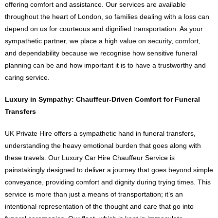
offering comfort and assistance. Our services are available
throughout the heart of London, so families dealing with a loss can
depend on us for courteous and dignified transportation. As your
sympathetic partner, we place a high value on security, comfort,
and dependability because we recognise how sensitive funeral
planning can be and how important it is to have a trustworthy and
caring service.
Luxury in Sympathy: Chauffeur-Driven Comfort for Funeral
Transfers
UK Private Hire offers a sympathetic hand in funeral transfers,
understanding the heavy emotional burden that goes along with
these travels. Our Luxury Car Hire Chauffeur Service is
painstakingly designed to deliver a journey that goes beyond simple
conveyance, providing comfort and dignity during trying times. This
service is more than just a means of transportation; it’s an
intentional representation of the thought and care that go into