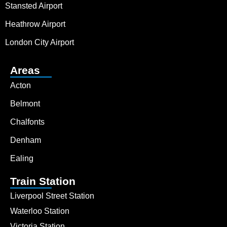
Stansted Airport
Heathrow Airport
London City Airport
Areas
Acton
Belmont
Chalfonts
Denham
Ealing
Train Station
Liverpool Street Station
Waterloo Station
Victoria Station