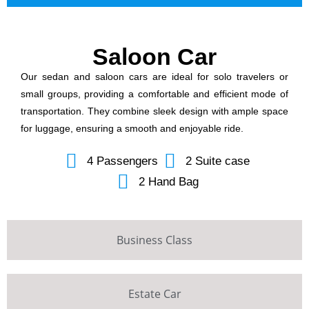
Saloon Car
Our sedan and saloon cars are ideal for solo travelers or
small groups, providing a comfortable and efficient mode of
transportation. They combine sleek design with ample space
for luggage, ensuring a smooth and enjoyable ride.
4 Passengers
2 Suite case
2 Hand Bag
Business Class
Estate Car