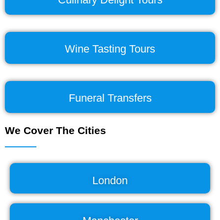
Wine Tasting Tours
Funeral Transfers
We Cover The Cities
London