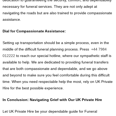
dedication to guaranteeing the security, comfort, and dependability
necessary for funeral services. They are not only adept at
navigating the roads but are also trained to provide compassionate
assistance.
Dial for Compassionate Assistance:
Setting up transportation should be a simple process, even in the
middle of the difficult funeral planning process. Press
+44 7984
012222
to reach our special hotline, where our sympathetic staff is
available to help. We are dedicated to providing funeral transfers
that are both compassionate and dependable, and we go above
and beyond to make sure you feel comfortable during this difficult
time. When you need respectable help the most, rely on UK Private
Hire for the best possible experience.
In Conclusion: Navigating Grief with Our UK Private Hire
Let UK Private Hire be your dependable guide for Funeral