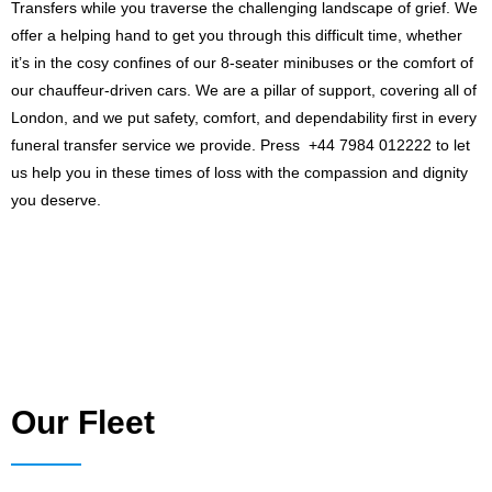
Transfers while you traverse the challenging landscape of grief. We
offer a helping hand to get you through this difficult time, whether
it’s in the cosy confines of our 8-seater minibuses or the comfort of
our chauffeur-driven cars. We are a pillar of support, covering all of
London, and we put safety, comfort, and dependability first in every
funeral transfer service we provide. Press +44 7984 012222 to let
us help you in these times of loss with the compassion and dignity
you deserve.
Our Fleet