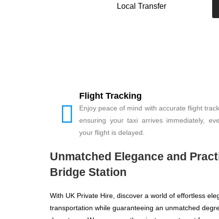
Local Transfer
Flight Tracking
Enjoy peace of mind with accurate flight track
ensuring your taxi arrives immediately, eve
your flight is delayed.
Unmatched Elegance and Practic
Bridge Station
With UK Private Hire, discover a world of effortless e
transportation while guaranteeing an unmatched degree 