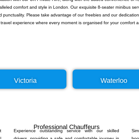
lleled comfort and style in London. Our exquisite 8-seater minibus serv
nd punctuality. Please take advantage of our freebies and our dedication
d travel experience where every moment is organised for your comfort 
Victoria
Waterloo
Professional Chauffeurs
t
Experience outstanding service with our skilled
Sim
l
drivers, providing a safe and comfortable journey in
boo