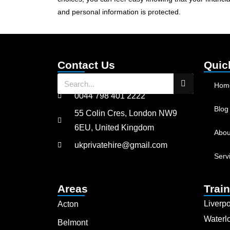
and personal information is protected.
Contact Us
Quic
Hom
0044 798 401 2222
Blog
55 Colin Cres, London NW9
6EU, United Kingdom
Abou
ukprivatehire@gmail.com
Serv
Areas
Train
Liverpo
Acton
Waterl
Belmont