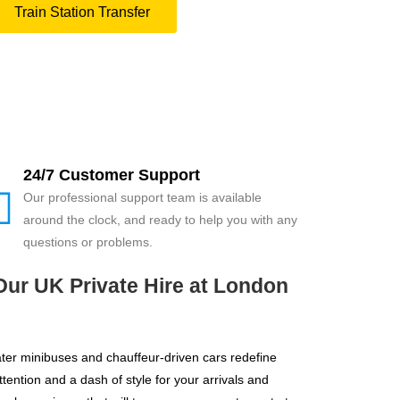
Train Station Transfer
24/7 Customer Support
Our professional support team is available
around the clock, and ready to help you with any
questions or problems.
Our UK Private Hire at London
ater minibuses and chauffeur-driven cars redefine
ention and a dash of style for your arrivals and