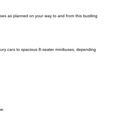
goes as planned on your way to and from this bustling
uxury cars to spacious 8-seater minibuses, depending
me.