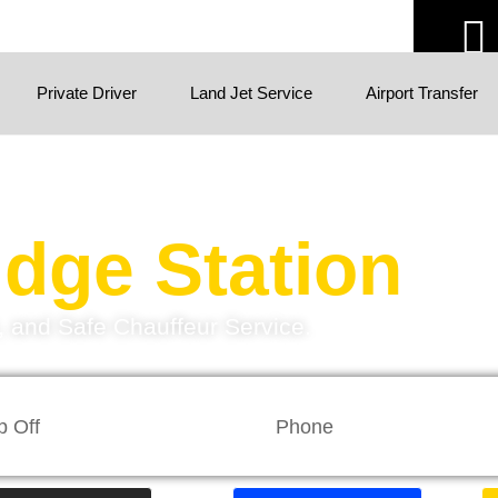
Private Driver
Land Jet Service
Airport Transfer
dge Station
h, and Safe Chauffeur Service.