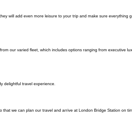
; they will add even more leisure to your trip and make sure everything 
from our varied fleet, which includes options ranging from executive l
 delightful travel experience.
o that we can plan our travel and arrive at London Bridge Station on ti