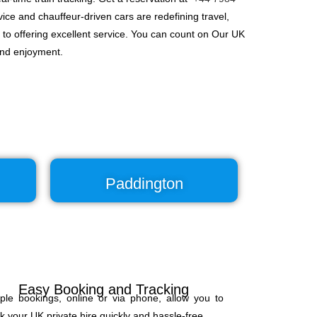
ice and chauffeur-driven cars are redefining travel,
 to offering excellent service. You can count on Our UK
and enjoyment.
Paddington
Easy Booking and Tracking
ple bookings, online or via phone, allow you to
k your UK private hire quickly and hassle-free.