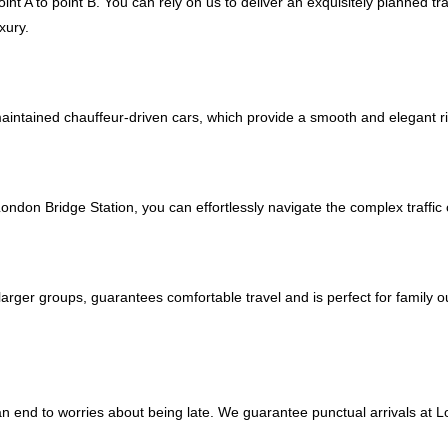
nt A to point B. You can rely on us to deliver an exquisitely planned tr
xury.
maintained chauffeur-driven cars, which provide a smooth and elegant ri
London Bridge Station, you can effortlessly navigate the complex traff
larger groups, guarantees comfortable travel and is perfect for family 
 an end to worries about being late. We guarantee punctual arrivals at 