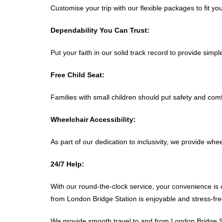
Customise your trip with our flexible packages to fit y
Dependability You Can Trust:
Put your faith in our solid track record to provide simp
Free Child Seat:
Families with small children should put safety and comfo
Wheelchair Accessibility:
As part of our dedication to inclusivity, we provide wh
24/7 Help:
With our round-the-clock service, your convenience is o
from London Bridge Station is enjoyable and stress-fre
We provide smooth travel to and from London Bridge Sta