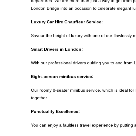
departures. We are more than just a way to get from poi
London Bridge into an occasion to celebrate elegant lu
Luxury Car Hire Chauffeur Service:
Savour the height of luxury with one of our flawlessly 
Smart Drivers in London:
With our professional drivers guiding you to and from 
Eight-person minibus service:
Our roomy 8-seater minibus service, which is ideal for 
together.
Punctuality Excellence:
You can enjoy a faultless travel experience by putting