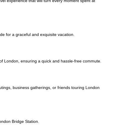
avel experience that will turn every moment spent at
de for a graceful and exquisite vacation.
ic of London, ensuring a quick and hassle-free commute.
outings, business gatherings, or friends touring London
London Bridge Station.