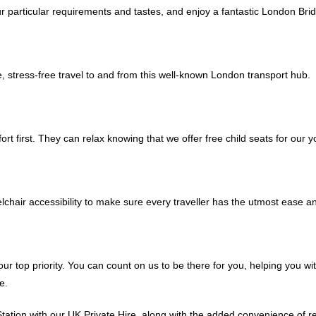
our particular requirements and tastes, and enjoy a fantastic London Br
le, stress-free travel to and from this well-known London transport hub.
rt first. They can relax knowing that we offer free child seats for our y
eelchair accessibility to make sure every traveller has the utmost ease a
ur top priority. You can count on us to be there for you, helping you wi
e.
tion with our UK Private Hire, along with the added convenience of rea