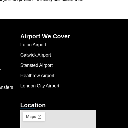
Airport We Cover
Luton Airport
Gatwick Airport
Stansted Airport
r
Heathrow Airport
London City Airport
ansfers
Location