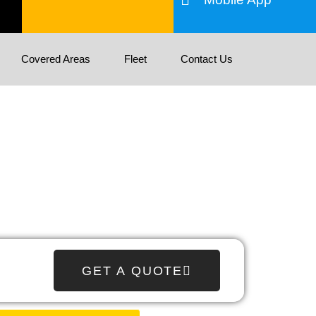
Covered Areas
Fleet
Contact Us
GET A QUOTE