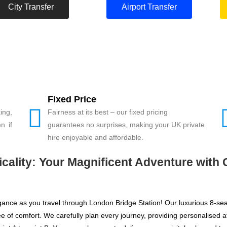
City Transfer
Airport Transfer
Fixed Price
ing,
Fairness at its best – our fixed pricing
n if
guarantees no surprises, making your UK private
hire enjoyable and affordable.
ality: Your Magnificent Adventure with 
legance as you travel through London Bridge Station! Our luxurious 8-se
of comfort. We carefully plan every journey, providing personalised att