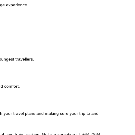
idge experience.
oungest travellers.
nd comfort.
th your travel plans and making sure your trip to and
l-time train tracking. Get a reservation at
+44 7984