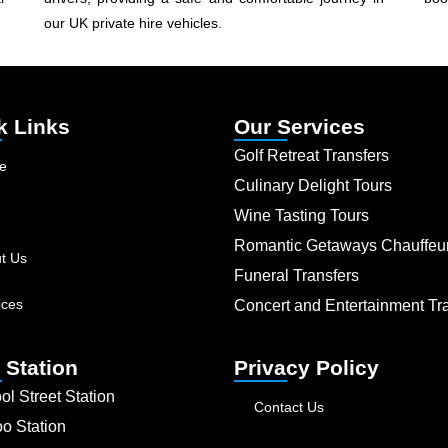
our UK private hire vehicles.
k Links
Our Services
Golf Retreat Transfers
e
Culinary Delight Tours
Wine Tasting Tours
Romantic Getaways Chauffeu
t Us
Funeral Transfers
ices
Concert and Entertainment Tr
 Station
Privacy Policy
ol Street Station
Contact Us
oo Station