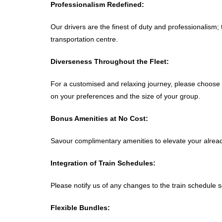
Professionalism Redefined:
Our drivers are the finest of duty and professionalism
transportation centre.
Diverseness Throughout the Fleet:
For a customised and relaxing journey, please choose 
on your preferences and the size of your group.
Bonus Amenities at No Cost:
Savour complimentary amenities to elevate your already
Integration of Train Schedules:
Please notify us of any changes to the train schedule s
Flexible Bundles: