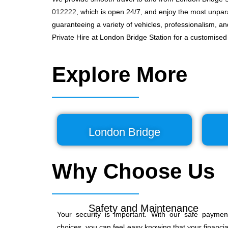
012222
, which is open 24/7, and enjoy the most unpara
guaranteeing a variety of vehicles, professionalism, a
Private Hire at London Bridge Station for a customise
Explore More
London Bridge
Why Choose Us
Safety and Maintenance
Your security is important. With our safe paymen
choices, you can feel easy knowing that your financia