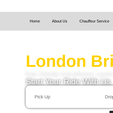
Home
About Us
Chauffeur Service
London Bri
Fast, Friendly Cost-effective, Lavis
Start Your Ride With Us