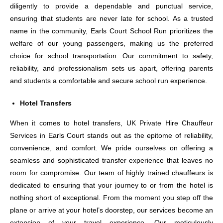
diligently to provide a dependable and punctual service,
ensuring that students are never late for school. As a trusted
name in the community, Earls Court School Run prioritizes the
welfare of our young passengers, making us the preferred
choice for school transportation. Our commitment to safety,
reliability, and professionalism sets us apart, offering parents
and students a comfortable and secure school run experience.
Hotel Transfers
When it comes to hotel transfers, UK Private Hire Chauffeur
Services in Earls Court stands out as the epitome of reliability,
convenience, and comfort. We pride ourselves on offering a
seamless and sophisticated transfer experience that leaves no
room for compromise. Our team of highly trained chauffeurs is
dedicated to ensuring that your journey to or from the hotel is
nothing short of exceptional. From the moment you step off the
plane or arrive at your hotel’s doorstep, our services become an
extension of your travel experience. Our meticulously