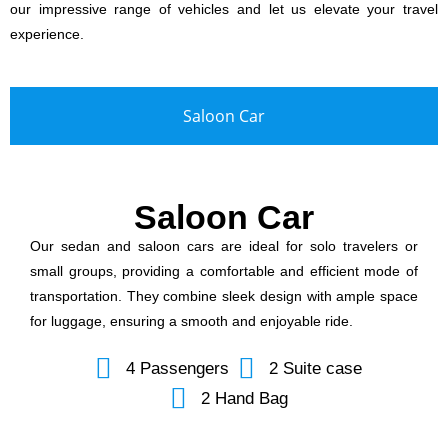
our impressive range of vehicles and let us elevate your travel
experience.
Saloon Car
Saloon Car
Our sedan and saloon cars are ideal for solo travelers or
small groups, providing a comfortable and efficient mode of
transportation. They combine sleek design with ample space
for luggage, ensuring a smooth and enjoyable ride.
4 Passengers
2 Suite case
2 Hand Bag