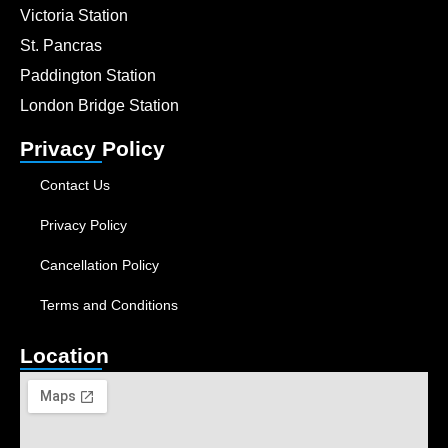
Victoria Station
St. Pancras
Paddington Station
London Bridge Station
Privacy Policy
Contact Us
Privacy Policy
Cancellation Policy
Terms and Conditions
Location