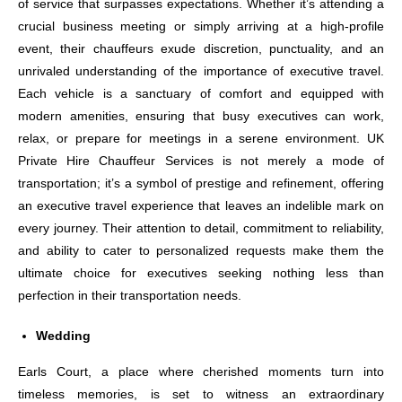
of service that surpasses expectations. Whether it’s attending a
crucial business meeting or simply arriving at a high-profile
event, their chauffeurs exude discretion, punctuality, and an
unrivaled understanding of the importance of executive travel.
Each vehicle is a sanctuary of comfort and equipped with
modern amenities, ensuring that busy executives can work,
relax, or prepare for meetings in a serene environment. UK
Private Hire Chauffeur Services is not merely a mode of
transportation; it’s a symbol of prestige and refinement, offering
an executive travel experience that leaves an indelible mark on
every journey. Their attention to detail, commitment to reliability,
and ability to cater to personalized requests make them the
ultimate choice for executives seeking nothing less than
perfection in their transportation needs.
Wedding
Earls Court, a place where cherished moments turn into
timeless memories, is set to witness an extraordinary