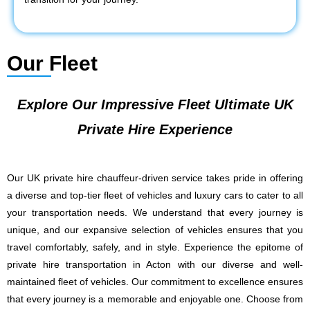
Our Fleet
Explore Our Impressive Fleet Ultimate UK
Private Hire Experience
Our UK private hire chauffeur-driven service takes pride in offering
a diverse and top-tier fleet of vehicles and luxury cars to cater to all
your transportation needs. We understand that every journey is
unique, and our expansive selection of vehicles ensures that you
travel comfortably, safely, and in style. Experience the epitome of
private hire transportation in Acton with our diverse and well-
maintained fleet of vehicles. Our commitment to excellence ensures
that every journey is a memorable and enjoyable one. Choose from