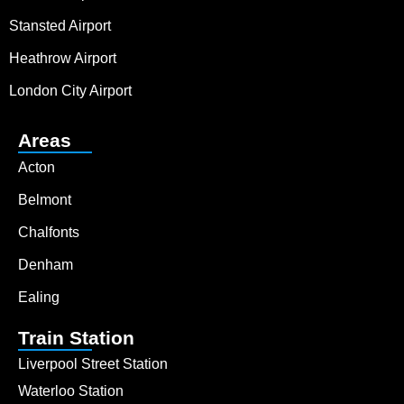
Stansted Airport
Heathrow Airport
London City Airport
Areas
Acton
Belmont
Chalfonts
Denham
Ealing
Train Station
Liverpool Street Station
Waterloo Station