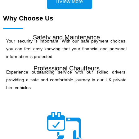
View More
Why Choose Us
Safety and Maintenance
Your security is important. With our safe payment choices,
you can feel easy knowing that your financial and personal
information is protected.
Professional Chauffeurs
Experience outstanding service with our skilled drivers,
providing a safe and comfortable journey in our UK private
hire vehicles.