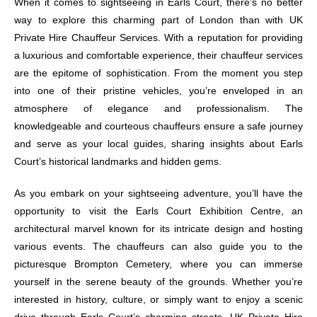
When it comes to sightseeing in Earls Court, there’s no better
way to explore this charming part of London than with UK
Private Hire Chauffeur Services. With a reputation for providing
a luxurious and comfortable experience, their chauffeur services
are the epitome of sophistication. From the moment you step
into one of their pristine vehicles, you’re enveloped in an
atmosphere of elegance and professionalism. The
knowledgeable and courteous chauffeurs ensure a safe journey
and serve as your local guides, sharing insights about Earls
Court’s historical landmarks and hidden gems.
As you embark on your sightseeing adventure, you’ll have the
opportunity to visit the Earls Court Exhibition Centre, an
architectural marvel known for its intricate design and hosting
various events. The chauffeurs can also guide you to the
picturesque Brompton Cemetery, where you can immerse
yourself in the serene beauty of the grounds. Whether you’re
interested in history, culture, or simply want to enjoy a scenic