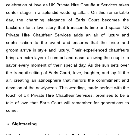
celebration of love as UK Private Hire Chauffeur Services takes
center stage in a splendid wedding affair. On this remarkable
day, the charming elegance of Earls Court becomes the
backdrop for a love story that transcends time and space. UK
Private Hire Chauffeur Services adds an air of luxury and
sophistication to the event and ensures that the bride and
groom arrive in style and luxury. Their experienced chauffeurs
bring an extra layer of comfort and ease, allowing the couple to
savor every moment of their special day. As the sun sets over
the tranquil setting of Earls Court, love, laughter, and joy fill the
air, creating an atmosphere that mirrors the commitment and
devotion of the newlyweds. This wedding, made perfect with the
touch of UK Private Hire Chauffeur Services, promises to be a
tale of love that Earls Court will remember for generations to
come.
Sightseeing