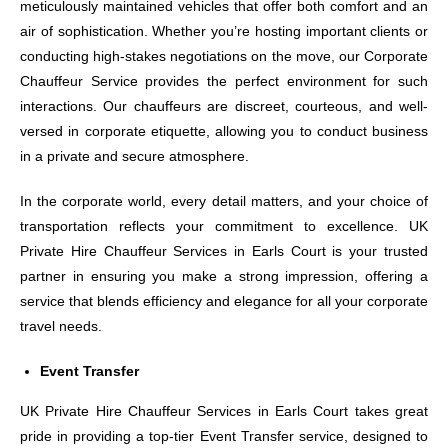
meticulously maintained vehicles that offer both comfort and an
air of sophistication. Whether you’re hosting important clients or
conducting high-stakes negotiations on the move, our Corporate
Chauffeur Service provides the perfect environment for such
interactions. Our chauffeurs are discreet, courteous, and well-
versed in corporate etiquette, allowing you to conduct business
in a private and secure atmosphere.
In the corporate world, every detail matters, and your choice of
transportation reflects your commitment to excellence. UK
Private Hire Chauffeur Services in Earls Court is your trusted
partner in ensuring you make a strong impression, offering a
service that blends efficiency and elegance for all your corporate
travel needs.
Event Transfer
UK Private Hire Chauffeur Services in Earls Court takes great
pride in providing a top-tier Event Transfer service, designed to