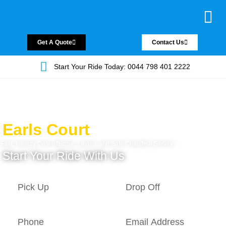
Chauffeur Servic
Private Driver
Land Jet Servic
Airport Trans
Covered Areas
Contact Us
Get A Quote
Contact Us
Start Your Ride Today: 0044 798 401 2222
Earls Court
Fast, friendly Cost-effective, Lavish, and Safe Chauffeur Service.
Start Your Ride With Us