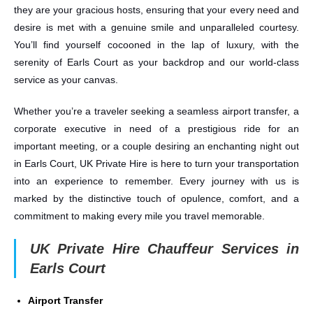
they are your gracious hosts, ensuring that your every need and
desire is met with a genuine smile and unparalleled courtesy.
You’ll find yourself cocooned in the lap of luxury, with the
serenity of Earls Court as your backdrop and our world-class
service as your canvas.
Whether you’re a traveler seeking a seamless airport transfer, a
corporate executive in need of a prestigious ride for an
important meeting, or a couple desiring an enchanting night out
in Earls Court, UK Private Hire is here to turn your transportation
into an experience to remember. Every journey with us is
marked by the distinctive touch of opulence, comfort, and a
commitment to making every mile you travel memorable.
UK Private Hire Chauffeur Services in
Earls Court
Airport Transfer