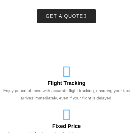
GET A QUOTE
Flight Tracking
Enjoy peace of mind with accurate flight tracking, ensuring your taxi
arrives immediately, even if your flight is delayed.
Fixed Price