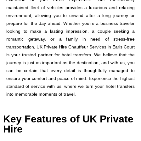
maintained fleet of vehicles provides a luxurious and relaxing
environment, allowing you to unwind after a long journey or
prepare for the day ahead. Whether you’re a business traveler
looking to make a lasting impression, a couple seeking a
romantic getaway, or a family in need of stress-free
transportation, UK Private Hire Chauffeur Services in Earls Court
is your trusted partner for hotel transfers. We believe that the
journey is just as important as the destination, and with us, you
can be certain that every detail is thoughtfully managed to
ensure your comfort and peace of mind. Experience the highest
standard of service with us, where we turn your hotel transfers
into memorable moments of travel.
Key Features of UK Private
Hire