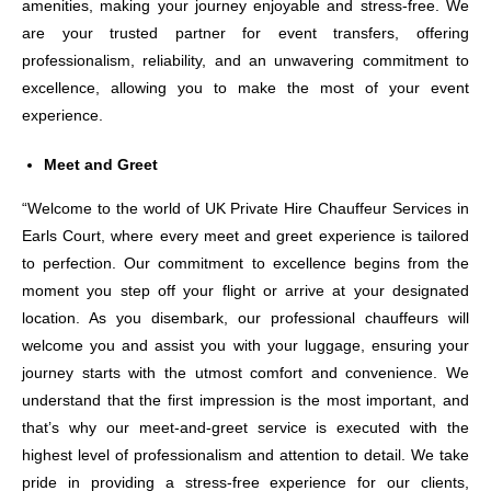
amenities, making your journey enjoyable and stress-free. We
are your trusted partner for event transfers, offering
professionalism, reliability, and an unwavering commitment to
excellence, allowing you to make the most of your event
experience.
Meet and Greet
“Welcome to the world of UK Private Hire Chauffeur Services in
Earls Court, where every meet and greet experience is tailored
to perfection. Our commitment to excellence begins from the
moment you step off your flight or arrive at your designated
location. As you disembark, our professional chauffeurs will
welcome you and assist you with your luggage, ensuring your
journey starts with the utmost comfort and convenience. We
understand that the first impression is the most important, and
that’s why our meet-and-greet service is executed with the
highest level of professionalism and attention to detail. We take
pride in providing a stress-free experience for our clients,