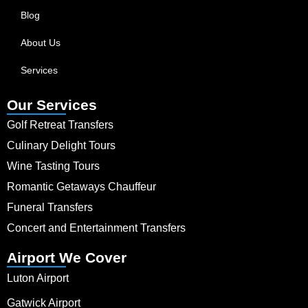
Blog
About Us
Services
Our Services
Golf Retreat Transfers
Culinary Delight Tours
Wine Tasting Tours
Romantic Getaways Chauffeur
Funeral Transfers
Concert and Entertainment Transfers
Airport We Cover
Luton Airport
Gatwick Airport