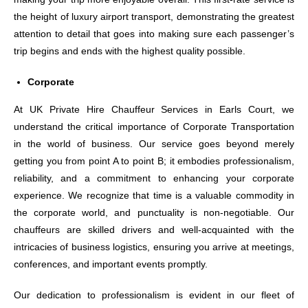
the height of luxury airport transport, demonstrating the greatest
attention to detail that goes into making sure each passenger’s
trip begins and ends with the highest quality possible.
Corporate
At UK Private Hire Chauffeur Services in Earls Court, we
understand the critical importance of Corporate Transportation
in the world of business. Our service goes beyond merely
getting you from point A to point B; it embodies professionalism,
reliability, and a commitment to enhancing your corporate
experience. We recognize that time is a valuable commodity in
the corporate world, and punctuality is non-negotiable. Our
chauffeurs are skilled drivers and well-acquainted with the
intricacies of business logistics, ensuring you arrive at meetings,
conferences, and important events promptly.
Our dedication to professionalism is evident in our fleet of