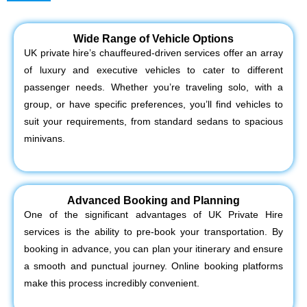
Wide Range of Vehicle Options
UK private hire’s chauffeured-driven services offer an array
of luxury and executive vehicles to cater to different
passenger needs. Whether you’re traveling solo, with a
group, or have specific preferences, you’ll find vehicles to
suit your requirements, from standard sedans to spacious
minivans.
Advanced Booking and Planning
One of the significant advantages of UK Private Hire
services is the ability to pre-book your transportation. By
booking in advance, you can plan your itinerary and ensure
a smooth and punctual journey. Online booking platforms
make this process incredibly convenient.