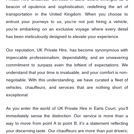
beacon of opulence and sophistication, redefining the art of
transportation in the United Kingdom. When you choose to
entrust your journeys to us, you’re not just hiring a vehicle;
you’re embarking on an exclusive voyage where every detail
has been meticulously designed to elevate your experience.
Our reputation, UK Private Hire, has become synonymous with
impeccable professionalism, dependability, and an unwavering
commitment to surpass even the loftiest of expectations. We
understand that your time is invaluable, and your comfort is non-
negotiable. With this understanding, we have curated a fleet of
vehicles, chauffeurs, and services that are nothing short of
exceptional.
As you enter the world of UK Private Hire in Earls Court, you’ll
immediately sense the distinction. Our service is more than a
way to move from point A to point B; it’s a statement reflecting
your discerning taste. Our chauffeurs are more than just drivers;