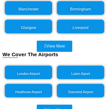
Manchester
Birmingham
Glasgow
Liverpool
View More
We Cover The Airports
London Airport
Luton Aiport
Heathrow Airport
Stansted Airport