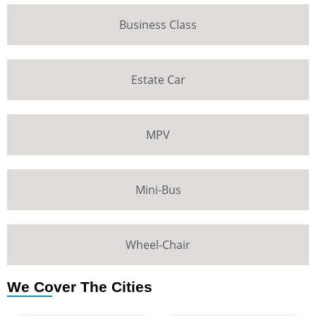
Business Class
Estate Car
MPV
Mini-Bus
Wheel-Chair
We Cover The Cities