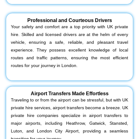
Professional and Courteous Drivers
Your safety and comfort are a top priority with UK private
hire. Skilled and licensed drivers are at the helm of every
vehicle, ensuring a safe, reliable, and pleasant travel
experience. They possess excellent knowledge of local
routes and traffic patterns, ensuring the most efficient
routes for your journey in London.
Airport Transfers Made Effortless
Traveling to or from the airport can be stressful, but with UK
private hire services, airport transfers become a breeze. UK
private hire companies specialize in airport transfers to
major airports, including Heathrow, Gatwick, Stansted,
Luton, and London City Airport, providing a seamless
transition for your journey.