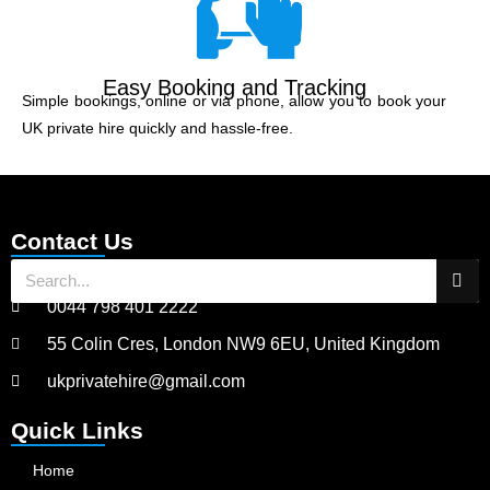
Easy Booking and Tracking
Simple bookings, online or via phone, allow you to book your
UK private hire quickly and hassle-free.
Contact Us
0044 798 401 2222
55 Colin Cres, London NW9 6EU, United Kingdom
ukprivatehire@gmail.com
Quick Links
Home