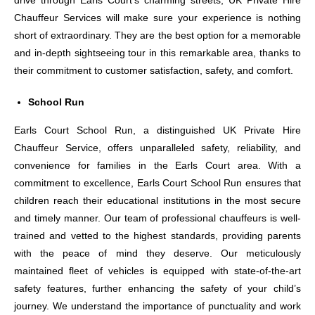
drive through Earls Court’s charming streets, UK Private Hire
Chauffeur Services will make sure your experience is nothing
short of extraordinary. They are the best option for a memorable
and in-depth sightseeing tour in this remarkable area, thanks to
their commitment to customer satisfaction, safety, and comfort.
School Run
Earls Court School Run, a distinguished UK Private Hire
Chauffeur Service, offers unparalleled safety, reliability, and
convenience for families in the Earls Court area. With a
commitment to excellence, Earls Court School Run ensures that
children reach their educational institutions in the most secure
and timely manner. Our team of professional chauffeurs is well-
trained and vetted to the highest standards, providing parents
with the peace of mind they deserve. Our meticulously
maintained fleet of vehicles is equipped with state-of-the-art
safety features, further enhancing the safety of your child’s
journey. We understand the importance of punctuality and work