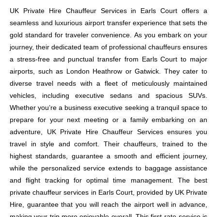
UK Private Hire Chauffeur Services in Earls Court offers a
seamless and luxurious airport transfer experience that sets the
gold standard for traveler convenience. As you embark on your
journey, their dedicated team of professional chauffeurs ensures
a stress-free and punctual transfer from Earls Court to major
airports, such as London Heathrow or Gatwick. They cater to
diverse travel needs with a fleet of meticulously maintained
vehicles, including executive sedans and spacious SUVs.
Whether you’re a business executive seeking a tranquil space to
prepare for your next meeting or a family embarking on an
adventure, UK Private Hire Chauffeur Services ensures you
travel in style and comfort. Their chauffeurs, trained to the
highest standards, guarantee a smooth and efficient journey,
while the personalized service extends to baggage assistance
and flight tracking for optimal time management. The best
private chauffeur services in Earls Court, provided by UK Private
Hire, guarantee that you will reach the airport well in advance,
making your trip more enjoyable overall. This first-rate service is