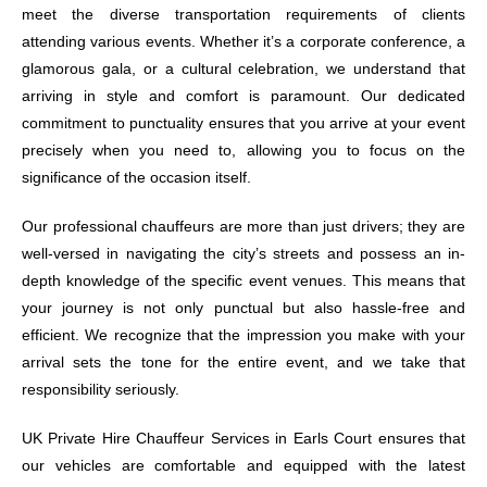
meet the diverse transportation requirements of clients
attending various events. Whether it’s a corporate conference, a
glamorous gala, or a cultural celebration, we understand that
arriving in style and comfort is paramount. Our dedicated
commitment to punctuality ensures that you arrive at your event
precisely when you need to, allowing you to focus on the
significance of the occasion itself.
Our professional chauffeurs are more than just drivers; they are
well-versed in navigating the city’s streets and possess an in-
depth knowledge of the specific event venues. This means that
your journey is not only punctual but also hassle-free and
efficient. We recognize that the impression you make with your
arrival sets the tone for the entire event, and we take that
responsibility seriously.
UK Private Hire Chauffeur Services in Earls Court ensures that
our vehicles are comfortable and equipped with the latest