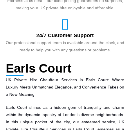
Fairness at its best – our fixed pricing guarantees no surprises,
making your UK private hire enjoyable and affordable.
24/7 Customer Support
Our professional support team is available around the clock, and
ready to help you with any questions or problems.
Earls Court
UK Private Hire Chauffeur Services in Earls Court: Where
Luxury Meets Unmatched Elegance, and Convenience Takes on
a New Meaning
Earls Court shines as a hidden gem of tranquility and charm
within the dynamic tapestry of London’s diverse neighborhoods.
In this unique pocket of the city, our esteemed service, UK
Private Hire Chauffeur Services in Earls Court, emerges as a