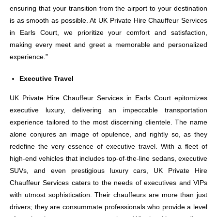
ensuring that your transition from the airport to your destination
is as smooth as possible. At UK Private Hire Chauffeur Services
in Earls Court, we prioritize your comfort and satisfaction,
making every meet and greet a memorable and personalized
experience.”
Executive Travel
UK Private Hire Chauffeur Services in Earls Court epitomizes
executive luxury, delivering an impeccable transportation
experience tailored to the most discerning clientele. The name
alone conjures an image of opulence, and rightly so, as they
redefine the very essence of executive travel. With a fleet of
high-end vehicles that includes top-of-the-line sedans, executive
SUVs, and even prestigious luxury cars, UK Private Hire
Chauffeur Services caters to the needs of executives and VIPs
with utmost sophistication. Their chauffeurs are more than just
drivers; they are consummate professionals who provide a level