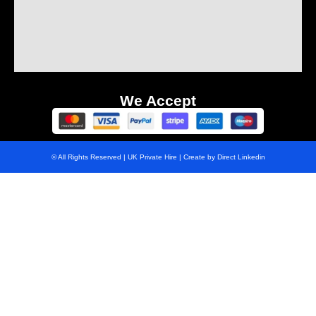
We Accept
© All Rights Reserved | UK Private Hire | Create by Direct Linkedin