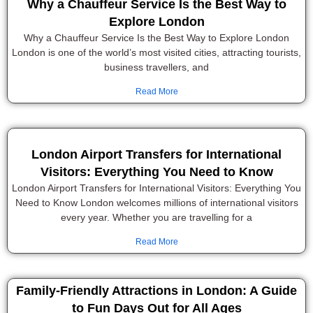
Why a Chauffeur Service Is the Best Way to
Explore London
Why a Chauffeur Service Is the Best Way to Explore London
London is one of the world’s most visited cities, attracting tourists,
business travellers, and
Read More
London Airport Transfers for International
Visitors: Everything You Need to Know
London Airport Transfers for International Visitors: Everything You
Need to Know London welcomes millions of international visitors
every year. Whether you are travelling for a
Read More
Family-Friendly Attractions in London: A Guide
to Fun Days Out for All Ages