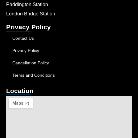
Paddington Station
London Bridge Station
Privacy Policy
Contact Us
Privacy Policy
Cancellation Policy
Terms and Conditions
Location