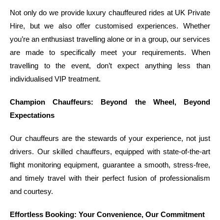
Not only do we provide luxury chauffeured rides at UK Private
Hire, but we also offer customised experiences. Whether
you’re an enthusiast travelling alone or in a group, our services
are made to specifically meet your requirements. When
travelling to the event, don’t expect anything less than
individualised VIP treatment.
Champion Chauffeurs: Beyond the Wheel, Beyond
Expectations
Our chauffeurs are the stewards of your experience, not just
drivers. Our skilled chauffeurs, equipped with state-of-the-art
flight monitoring equipment, guarantee a smooth, stress-free,
and timely travel with their perfect fusion of professionalism
and courtesy.
Effortless Booking: Your Convenience, Our Commitment