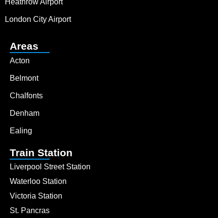
Heathrow Airport
London City Airport
Areas
Acton
Belmont
Chalfonts
Denham
Ealing
Train Station
Liverpool Street Station
Waterloo Station
Victoria Station
St. Pancras