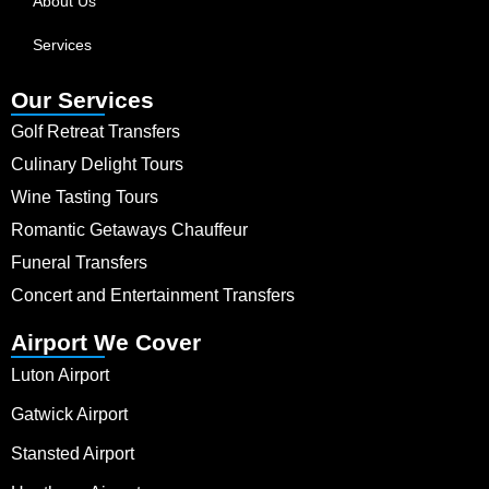
About Us
Services
Our Services
Golf Retreat Transfers
Culinary Delight Tours
Wine Tasting Tours
Romantic Getaways Chauffeur
Funeral Transfers
Concert and Entertainment Transfers
Airport We Cover
Luton Airport
Gatwick Airport
Stansted Airport