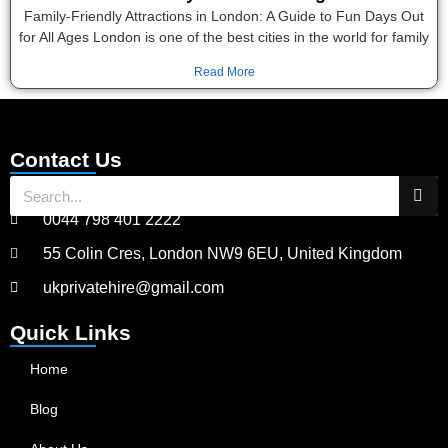
Family-Friendly Attractions in London: A Guide to Fun Days Out
for All Ages London is one of the best cities in the world for family
Read More
Contact Us
0044 798 401 2222
55 Colin Cres, London NW9 6EU, United Kingdom
ukprivatehire@gmail.com
Quick Links
Home
Blog