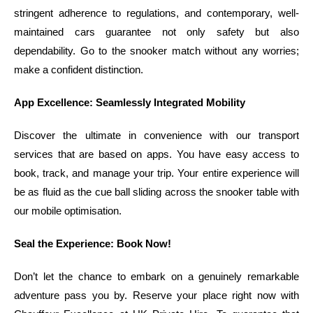
stringent adherence to regulations, and contemporary, well-
maintained cars guarantee not only safety but also
dependability. Go to the snooker match without any worries;
make a confident distinction.
App Excellence: Seamlessly Integrated Mobility
Discover the ultimate in convenience with our transport
services that are based on apps. You have easy access to
book, track, and manage your trip. Your entire experience will
be as fluid as the cue ball sliding across the snooker table with
our mobile optimisation.
Seal the Experience: Book Now!
Don’t let the chance to embark on a genuinely remarkable
adventure pass you by. Reserve your place right now with