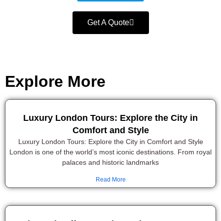
Get A Quote
Explore More
Luxury London Tours: Explore the City in
Comfort and Style
Luxury London Tours: Explore the City in Comfort and Style
London is one of the world’s most iconic destinations. From royal
palaces and historic landmarks
Read More