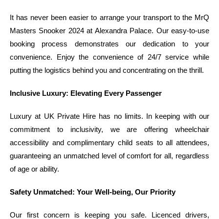
It has never been easier to arrange your transport to the MrQ
Masters Snooker 2024 at Alexandra Palace. Our easy-to-use
booking process demonstrates our dedication to your
convenience. Enjoy the convenience of 24/7 service while
putting the logistics behind you and concentrating on the thrill.
Inclusive Luxury: Elevating Every Passenger
Luxury at UK Private Hire has no limits. In keeping with our
commitment to inclusivity, we are offering wheelchair
accessibility and complimentary child seats to all attendees,
guaranteeing an unmatched level of comfort for all, regardless
of age or ability.
Safety Unmatched: Your Well-being, Our Priority
Our first concern is keeping you safe. Licenced drivers,