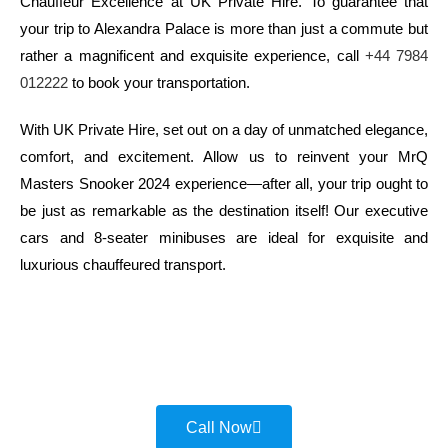
Chauffeur Excellence at UK Private Hire. To guarantee that
your trip to Alexandra Palace is more than just a commute but
rather a magnificent and exquisite experience, call
+44 7984
012222
to book your transportation.
With UK Private Hire, set out on a day of unmatched elegance,
comfort, and excitement. Allow us to reinvent your MrQ
Masters Snooker 2024 experience—after all, your trip ought to
be just as remarkable as the destination itself! Our executive
cars and 8-seater minibuses are ideal for exquisite and
luxurious chauffeured transport.
Call Now