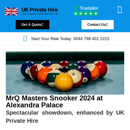
Chauffeur Servic
Private Driver
Land Jet Servic
Airport Trans
Covered Areas
Contact Us
Get A Quote
Contact Us
Start Your Ride Today: 0044 798 401 2222
MrQ Masters Snooker 2024 at
Alexandra Palace
Spectacular showdown, enhanced by UK
Private Hire