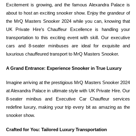
Excitement is growing, and the famous Alexandra Palace is
about to host an exciting snooker show. Enjoy the grandeur of
the MrQ Masters Snooker 2024 while you can, knowing that
UK Private Hire’s Chauffeur Excellence is handling your
transportation to this exciting event with skill. Our executive
cars and 8-seater minibuses are ideal for exquisite and
luxurious chauffeured transport to MrQ Masters Snooker.
A Grand Entrance: Experience Snooker in True Luxury
Imagine arriving at the prestigious MrQ Masters Snooker 2024
at Alexandra Palace in ultimate style with UK Private Hire. Our
8-seater minibus and Executive Car Chauffeur services
redefine luxury, making your trip every bit as amazing as the
snooker show.
Crafted for You: Tailored Luxury Transportation