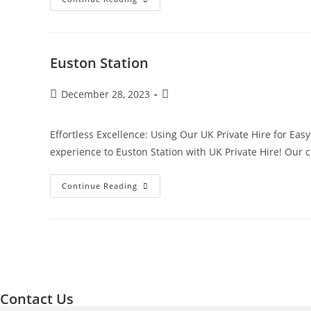
Euston Station
December 28, 2023
Effortless Excellence: Using Our UK Private Hire for Eas
experience to Euston Station with UK Private Hire! Our
Continue Reading
Contact Us