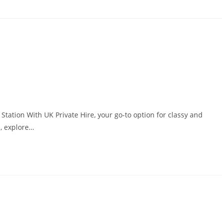
tation With UK Private Hire, your go-to option for classy and
n, explore…