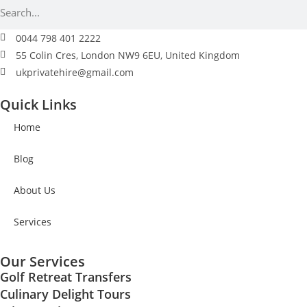
0044 798 401 2222
55 Colin Cres, London NW9 6EU, United Kingdom
ukprivatehire@gmail.com
Quick Links
Home
Blog
About Us
Services
Our Services
Golf Retreat Transfers
Culinary Delight Tours