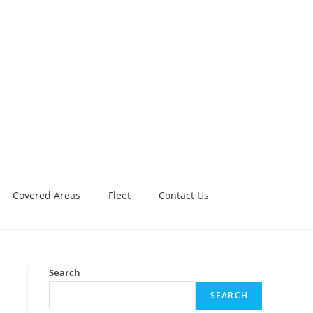
Covered Areas
Fleet
Contact Us
Search
SEARCH