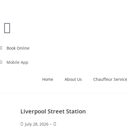
Book Online
Mobile App
Home
About Us
Chauffeur Servic
Liverpool Street Station
July 28, 2026