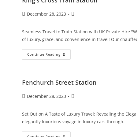
King’s Cross Train Station
December 28, 2023
Seamless Travel to Train Station with UK Private Hire "Wi
of luxury, grace, and convenience in travel! Our chauff
Continue Reading
Fenchurch Street Station
December 28, 2023
Set Out on A Taste of Luxury Travel: Revealing the Elega
elegantly luxurious voyage in luxury cars through…
Continue Reading