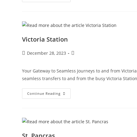
Victoria Station
December 28, 2023
Your Gateway to Seamless Journeys to and from Victoria S
seamless transfers to and from the busy Victoria Statio
Continue Reading
St. Pancras