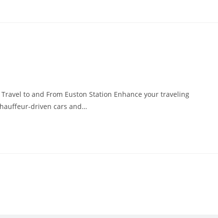
y Travel to and From Euston Station Enhance your traveling
 chauffeur-driven cars and…