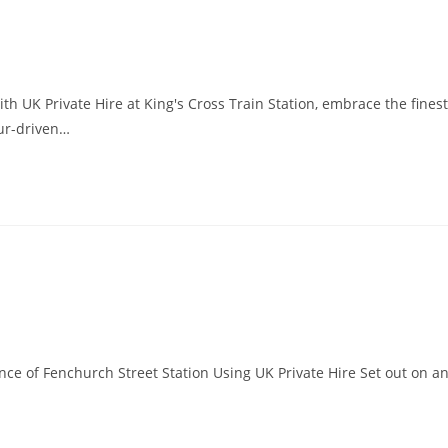
th UK Private Hire at King's Cross Train Station, embrace the finest
eur-driven…
nce of Fenchurch Street Station Using UK Private Hire Set out on a