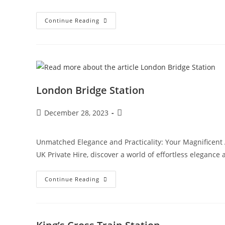
Continue Reading
London Bridge Station
December 28, 2023
Unmatched Elegance and Practicality: Your Magnificent 
UK Private Hire, discover a world of effortless elegance
Continue Reading