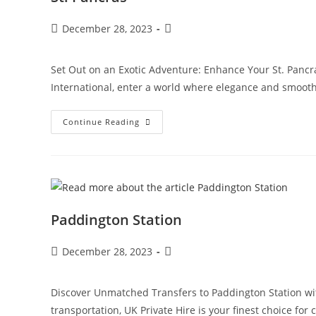
December 28, 2023
Set Out on an Exotic Adventure: Enhance Your St. Pancra
International, enter a world where elegance and smoot
Continue Reading
Paddington Station
December 28, 2023
Discover Unmatched Transfers to Paddington Station wit
transportation, UK Private Hire is your finest choice for