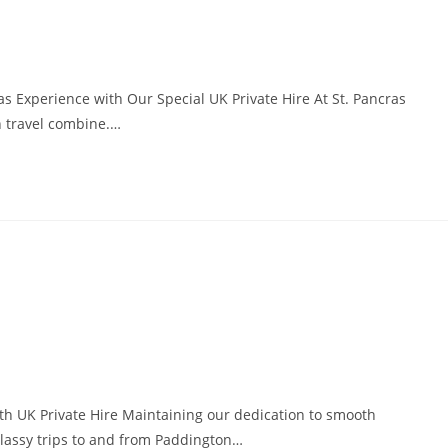
s Experience with Our Special UK Private Hire At St. Pancras
h travel combine.…
h UK Private Hire Maintaining our dedication to smooth
 classy trips to and from Paddington…