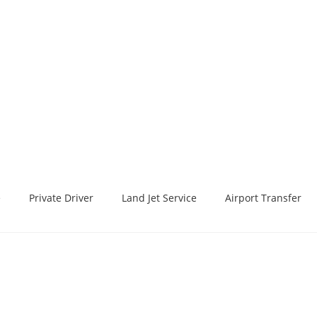
e
Private Driver
Land Jet Service
Airport Transfer