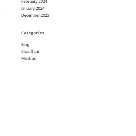
February 2024
January 2024
December 2023
Categories
Blog
Chauffeur
Minibus