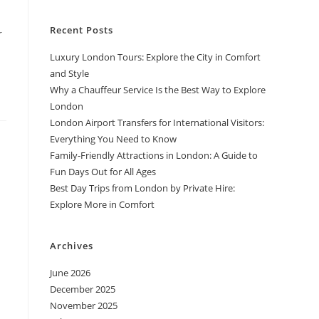
Recent Posts
r
Luxury London Tours: Explore the City in Comfort
and Style
Why a Chauffeur Service Is the Best Way to Explore
London
London Airport Transfers for International Visitors:
Everything You Need to Know
Family-Friendly Attractions in London: A Guide to
Fun Days Out for All Ages
Best Day Trips from London by Private Hire:
Explore More in Comfort
Archives
June 2026
December 2025
November 2025