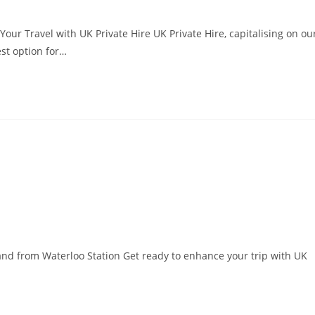
our Travel with UK Private Hire UK Private Hire, capitalising on ou
est option for…
o and from Waterloo Station Get ready to enhance your trip with UK