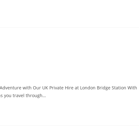
Adventure with Our UK Private Hire at London Bridge Station With
 as you travel through…