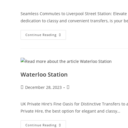
Seamless Commutes to Liverpool Street Station: Elevate Y
dedication to classy and convenient transfers, is your b
Continue Reading
Waterloo Station
December 28, 2023
UK Private Hire's Fine Oasis for Distinctive Transfers t
Private Hire, the best option for elegant and classy…
Continue Reading