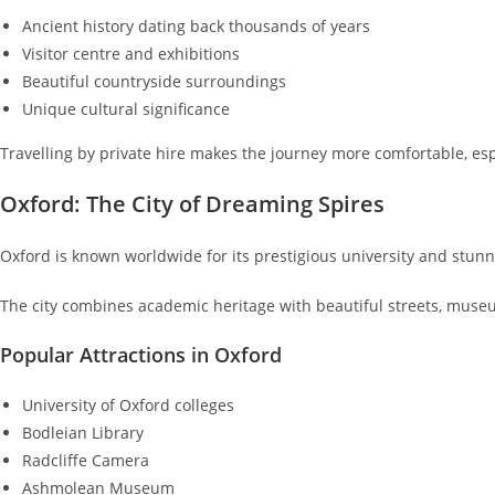
Ancient history dating back thousands of years
Visitor centre and exhibitions
Beautiful countryside surroundings
Unique cultural significance
Travelling by private hire makes the journey more comfortable, esp
Oxford: The City of Dreaming Spires
Oxford is known worldwide for its prestigious university and stunn
The city combines academic heritage with beautiful streets, museu
Popular Attractions in Oxford
University of Oxford colleges
Bodleian Library
Radcliffe Camera
Ashmolean Museum