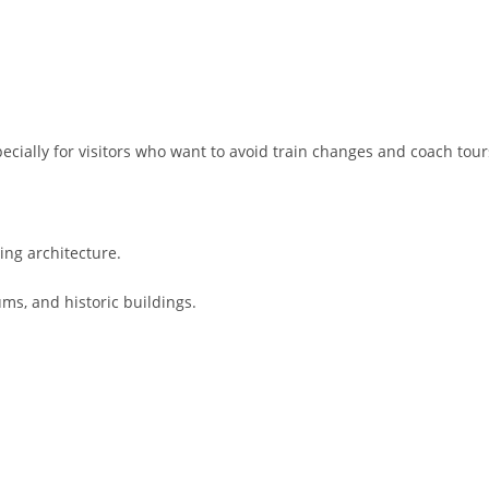
ecially for visitors who want to avoid train changes and coach tour
ing architecture.
ms, and historic buildings.