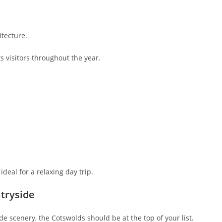
tecture.
s visitors throughout the year.
deal for a relaxing day trip.
ntryside
de scenery, the Cotswolds should be at the top of your list.