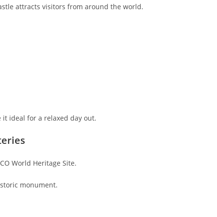
stle attracts visitors from around the world.
it ideal for a relaxed day out.
teries
CO World Heritage Site.
historic monument.