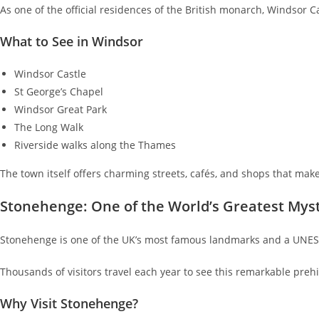
As one of the official residences of the British monarch, Windsor Ca
What to See in Windsor
Windsor Castle
St George’s Chapel
Windsor Great Park
The Long Walk
Riverside walks along the Thames
The town itself offers charming streets, cafés, and shops that make 
Stonehenge: One of the World’s Greatest Mys
Stonehenge is one of the UK’s most famous landmarks and a UNES
Thousands of visitors travel each year to see this remarkable pre
Why Visit Stonehenge?