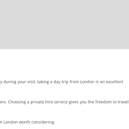
 during your visit, taking a day trip from London is an excellent
ns. Choosing a private hire service gives you the freedom to travel
rom London worth considering.