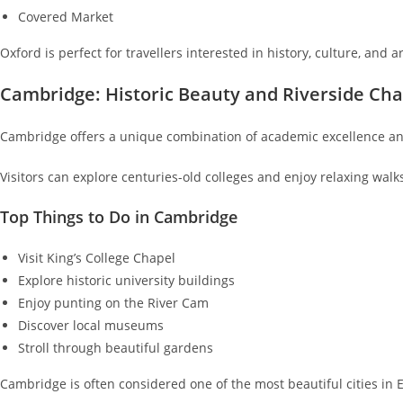
Covered Market
Oxford is perfect for travellers interested in history, culture, and a
Cambridge: Historic Beauty and Riverside Ch
Cambridge offers a unique combination of academic excellence an
Visitors can explore centuries-old colleges and enjoy relaxing walk
Top Things to Do in Cambridge
Visit King’s College Chapel
Explore historic university buildings
Enjoy punting on the River Cam
Discover local museums
Stroll through beautiful gardens
Cambridge is often considered one of the most beautiful cities in 