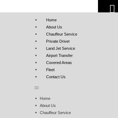
Home
About Us
Chauffeur Service
Private Driver
Land Jet Service
Airport Transfer
Covered Areas
Fleet
Contact Us
Home
About Us
Chauffeur Service