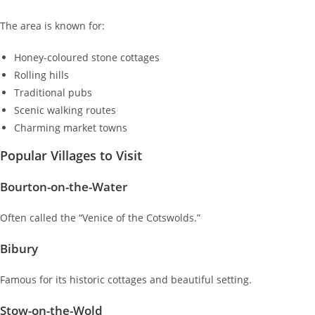
The area is known for:
Honey-coloured stone cottages
Rolling hills
Traditional pubs
Scenic walking routes
Charming market towns
Popular Villages to Visit
Bourton-on-the-Water
Often called the “Venice of the Cotswolds.”
Bibury
Famous for its historic cottages and beautiful setting.
Stow-on-the-Wold