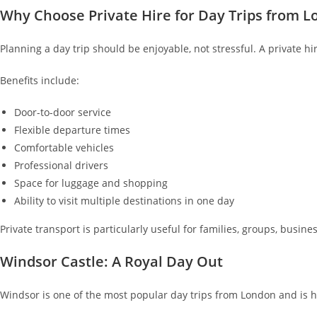
Why Choose Private Hire for Day Trips from 
Planning a day trip should be enjoyable, not stressful. A private hi
Benefits include:
Door-to-door service
Flexible departure times
Comfortable vehicles
Professional drivers
Space for luggage and shopping
Ability to visit multiple destinations in one day
Private transport is particularly useful for families, groups, busine
Windsor Castle: A Royal Day Out
Windsor is one of the most popular day trips from London and is 