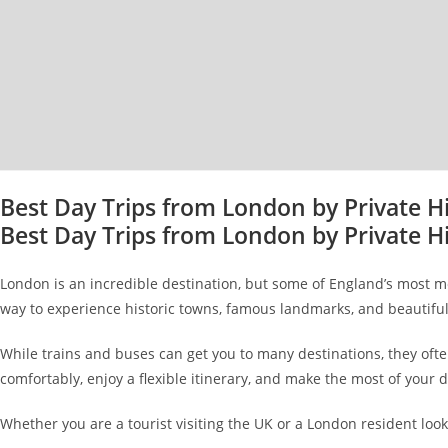
Best Day Trips from London by Private H
Best Day Trips from London by Private H
London is an incredible destination, but some of England’s most mem
way to experience historic towns, famous landmarks, and beautiful
While trains and buses can get you to many destinations, they ofte
comfortably, enjoy a flexible itinerary, and make the most of your d
Whether you are a tourist visiting the UK or a London resident lo