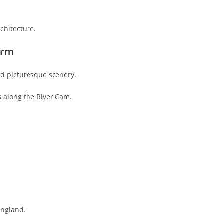
rchitecture.
arm
d picturesque scenery.
s along the River Cam.
England.