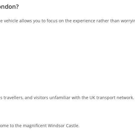
London?
re vehicle allows you to focus on the experience rather than worryin
ss travellers, and visitors unfamiliar with the UK transport network.
home to the magnificent Windsor Castle.