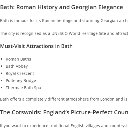
Bath: Roman History and Georgian Elegance
Bath is famous for its Roman heritage and stunning Georgian archi
The city is recognised as a UNESCO World Heritage Site and attract
Must-Visit Attractions in Bath
Roman Baths
Bath Abbey
Royal Crescent
Pulteney Bridge
Thermae Bath Spa
Bath offers a completely different atmosphere from London and is i
The Cotswolds: England’s Picture-Perfect Cou
If you want to experience traditional English villages and countrysi