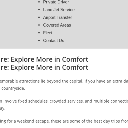
Private Driver
Land Jet Service
Airport Transfer
Covered Areas
Fleet
Contact Us
ire: Explore More in Comfort
ire: Explore More in Comfort
orable attractions lie beyond the capital. If you have an extra day
 countryside.
n involve fixed schedules, crowded services, and multiple connectio
ay.
oking for a weekend escape, these are some of the best day trips f