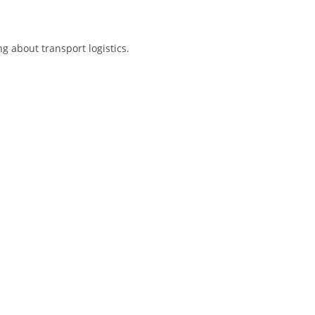
g about transport logistics.