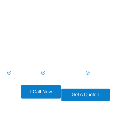
Land Jets make every trip smooth and enjoyable. Picture
yourself traveling in a modern, spacious vehicle with everything
you need to relax or stay on top of your plans.
With UK Private Hire’s Land Jets, every journey feels special—because you
deserve nothing less.
Quick Services
Guaranteed Pick-Up
Free Cancellation
Call Now
Get A Quote