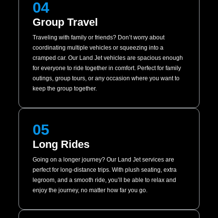
04
Group Travel
Traveling with family or friends? Don’t worry about
coordinating multiple vehicles or squeezing into a
cramped car. Our Land Jet vehicles are spacious enough
for everyone to ride together in comfort. Perfect for family
outings, group tours, or any occasion where you want to
keep the group together.
05
Long Rides
Going on a longer journey? Our Land Jet services are
perfect for long-distance trips. With plush seating, extra
legroom, and a smooth ride, you’ll be able to relax and
enjoy the journey, no matter how far you go.