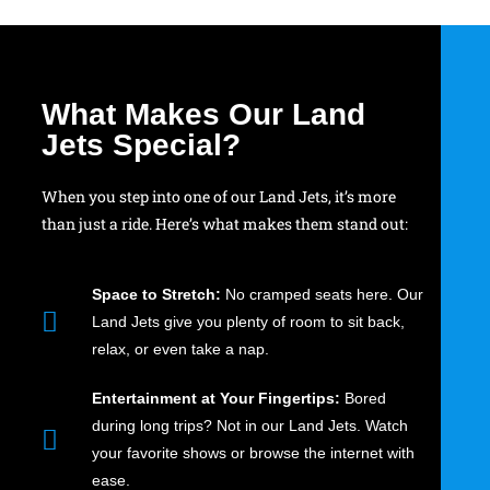
What Makes Our Land
Jets Special?
When you step into one of our Land Jets, it’s more
than just a ride. Here’s what makes them stand out:
Space to Stretch:
No cramped seats here. Our
Land Jets give you plenty of room to sit back,
relax, or even take a nap.
Entertainment at Your Fingertips:
Bored
during long trips? Not in our Land Jets. Watch
your favorite shows or browse the internet with
ease.