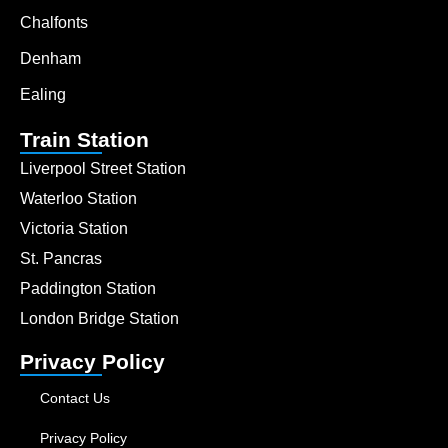
Chalfonts
Denham
Ealing
Train Station
Liverpool Street Station
Waterloo Station
Victoria Station
St. Pancras
Paddington Station
London Bridge Station
Privacy Policy
Contact Us
Privacy Policy