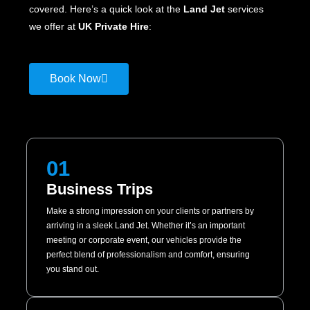
covered. Here’s a quick look at the
Land Jet
services
we offer at
UK Private Hire
:
Book Now
01
Business Trips
Make a strong impression on your clients or partners by
arriving in a sleek Land Jet. Whether it’s an important
meeting or corporate event, our vehicles provide the
perfect blend of professionalism and comfort, ensuring
you stand out.