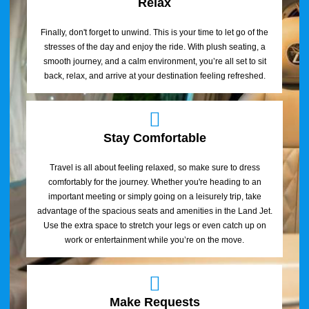
Relax
Finally, don't forget to unwind. This is your time to let go of the
stresses of the day and enjoy the ride. With plush seating, a
smooth journey, and a calm environment, you’re all set to sit
back, relax, and arrive at your destination feeling refreshed.
Stay Comfortable
Travel is all about feeling relaxed, so make sure to dress
comfortably for the journey. Whether you're heading to an
important meeting or simply going on a leisurely trip, take
advantage of the spacious seats and amenities in the Land Jet.
Use the extra space to stretch your legs or even catch up on
work or entertainment while you’re on the move.
Make Requests