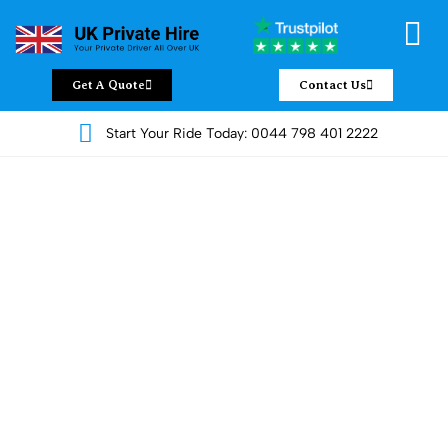
Get A Quote
Contact Us
Start Your Ride Today: 0044 798 401 2222
Luxury Land Jet Services by UK
Private Hire
Looking for something better than the usual ride? At
UK Private
Hire
, we offer premium
Land Jet services
that bring comfort,
style, and ease to your journeys. Whether you’re off to a
meeting, catching a flight, or spending the day with family, our