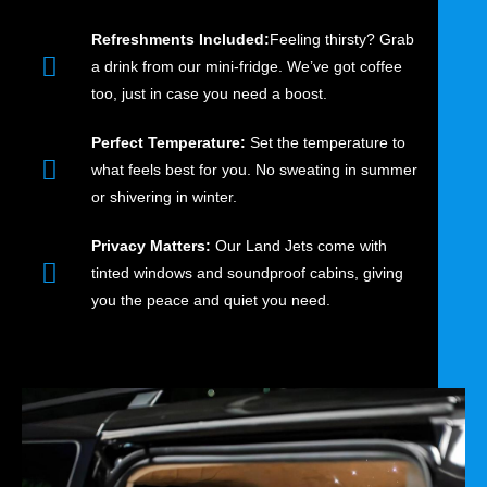
Refreshments Included:
Feeling thirsty? Grab
a drink from our mini-fridge. We’ve got coffee
too, just in case you need a boost.
Perfect Temperature:
Set the temperature to
what feels best for you. No sweating in summer
or shivering in winter.
Privacy Matters:
Our Land Jets come with
tinted windows and soundproof cabins, giving
you the peace and quiet you need.