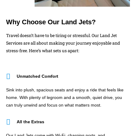
Why Choose Our Land Jets?
Travel doesn’t have to be tiring or stressful. Our Land Jet
Services are all about making your journey enjoyable and
stress-free. Here’s what sets us apart:
Unmatched Comfort
Sink into plush, spacious seats and enjoy a ride that feels like
home. With plenty of legroom and a smooth, quiet drive, you
can truly unwind and focus on what matters most.
All the Extras
Our Land Jets come with Wi-Fi, charging ports, and