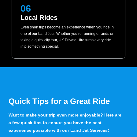
06
Local Rides
Even short trips become an experience when you ride in
one of our Land Jets. Whether you’re running errands or
taking a quick city tour, UK Private Hire turns every ride
into something special.
Quick Tips for a Great Ride
Want to make your trip even more enjoyable? Here are
a few quick tips to ensure you have the best
experience possible with our Land Jet Services: