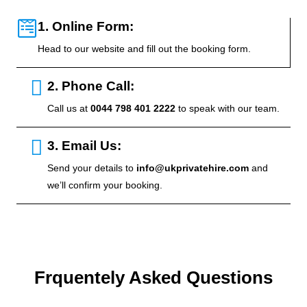
1. Online Form:
Head to our website and fill out the booking form.
2. Phone Call:
Call us at
0044 798 401 2222
to speak with our team.
3. Email Us:
Send your details to
info@ukprivatehire.com
and
we’ll confirm your booking.
Frquentely Asked Questions