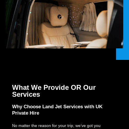
What We Provide OR Our
Services
Why Choose Land Jet Services with UK
Private Hire
No matter the reason for your trip, we’ve got you