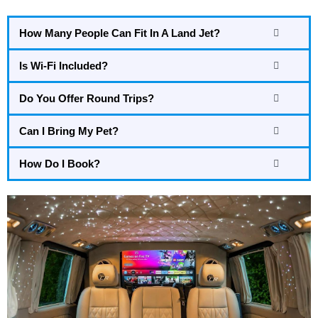
How Many People Can Fit In A Land Jet?
Is Wi-Fi Included?
Do You Offer Round Trips?
Can I Bring My Pet?
How Do I Book?