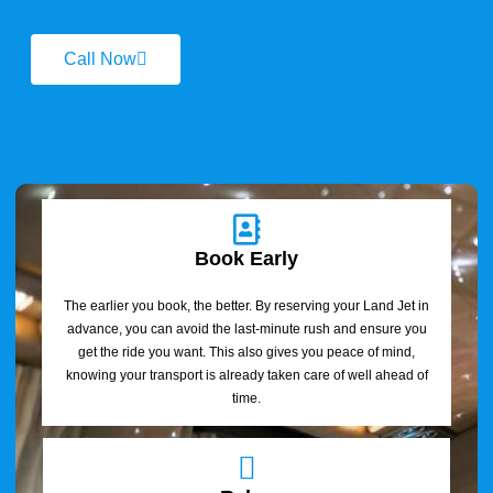
Call Now
Book Early
The earlier you book, the better. By reserving your Land Jet in
advance, you can avoid the last-minute rush and ensure you
get the ride you want. This also gives you peace of mind,
knowing your transport is already taken care of well ahead of
time.