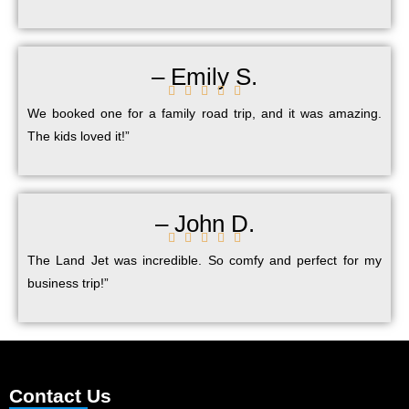
– Emily S.





We booked one for a family road trip, and it was amazing.
The kids loved it!”
– John D.





The Land Jet was incredible. So comfy and perfect for my
business trip!”
Contact Us