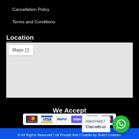
Cancellation Policy
Terms and Conditions
Location
We Accept
Need Help?
Chat with us
© All Rights Reserved | UK Private Hire | Create by Direct Linkedin