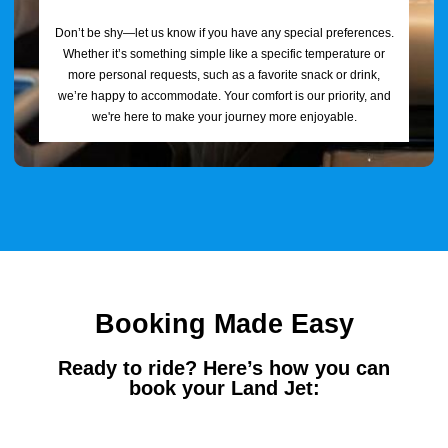
Don’t be shy—let us know if you have any special preferences.
Whether it’s something simple like a specific temperature or
more personal requests, such as a favorite snack or drink,
we’re happy to accommodate. Your comfort is our priority, and
we're here to make your journey more enjoyable.
Booking Made Easy
Ready to ride? Here’s how you can
book your Land Jet: