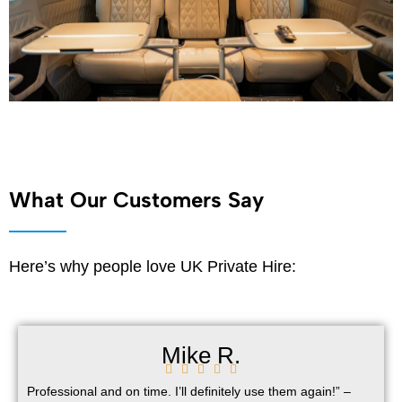
What Our Customers Say
Here’s why people love UK Private Hire:
Mike R.





Professional and on time. I’ll definitely use them again!” –