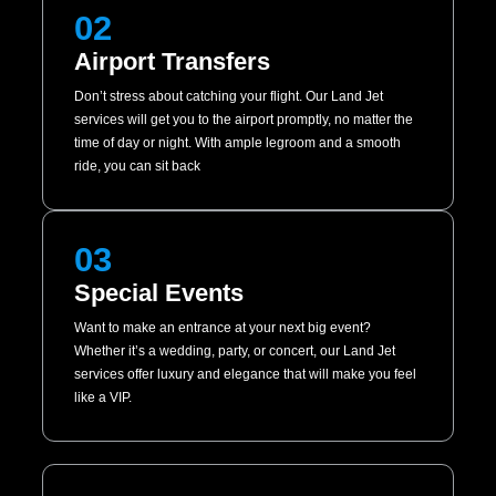
02
Airport Transfers
Don’t stress about catching your flight. Our Land Jet
services will get you to the airport promptly, no matter the
time of day or night. With ample legroom and a smooth
ride, you can sit back
03
Special Events
Want to make an entrance at your next big event?
Whether it’s a wedding, party, or concert, our Land Jet
services offer luxury and elegance that will make you feel
like a VIP.