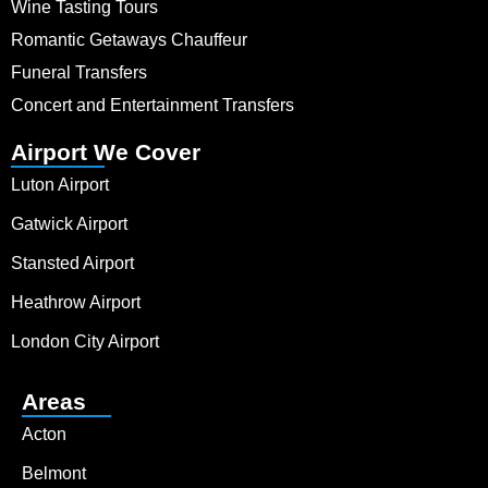
Wine Tasting Tours
Romantic Getaways Chauffeur
Funeral Transfers
Concert and Entertainment Transfers
Airport We Cover
Luton Airport
Gatwick Airport
Stansted Airport
Heathrow Airport
London City Airport
Areas
Acton
Belmont