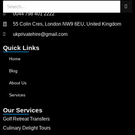
0044 798 401 2222
55 Colin Cres, London NW9 6EU, United Kingdom
ukprivatehire@gmail.com
Quick Links
Home
Blog
About Us
Services
Our Services
Golf Retreat Transfers
Culinary Delight Tours