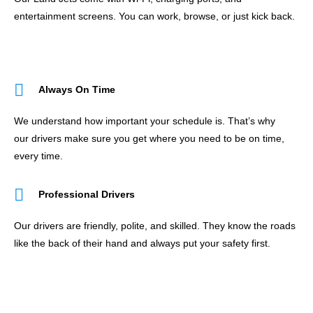
entertainment screens. You can work, browse, or just kick back.
Always On Time
We understand how important your schedule is. That’s why
our drivers make sure you get where you need to be on time,
every time.
Professional Drivers
Our drivers are friendly, polite, and skilled. They know the roads
like the back of their hand and always put your safety first.