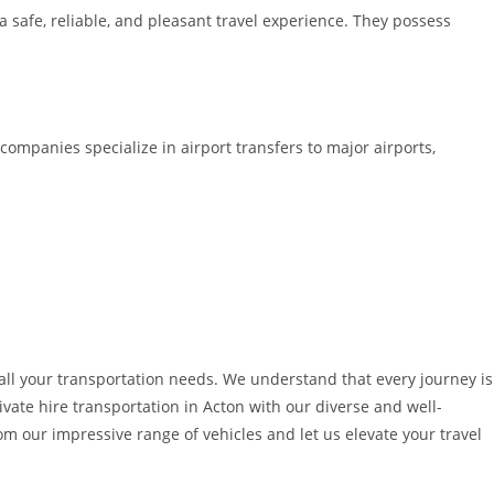
 a safe, reliable, and pleasant travel experience. They possess
 companies specialize in airport transfers to major airports,
o all your transportation needs. We understand that every journey is
ivate hire transportation in Acton with our diverse and well-
 our impressive range of vehicles and let us elevate your travel