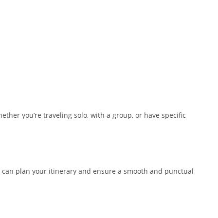
ther you’re traveling solo, with a group, or have specific
you can plan your itinerary and ensure a smooth and punctual