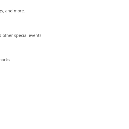
gs, and more.
d other special events.
marks.