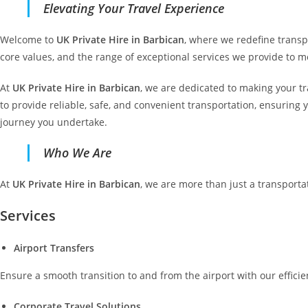
Elevating Your Travel Experience
Welcome to
UK Private Hire in Barbican
, where we redefine transpo
core values, and the range of exceptional services we provide to m
At
UK Private Hire in Barbican
, we are dedicated to making your tr
to provide reliable, safe, and convenient transportation, ensuring 
journey you undertake.
Who We Are
At
UK Private Hire in Barbican
, we are more than just a transporta
Services
Airport Transfers
Ensure a smooth transition to and from the airport with our efficie
Corporate Travel Solutions