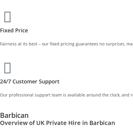
Fixed Price
Fairness at its best – our fixed pricing guarantees no surprises, m
24/7 Customer Support
Our professional support team is available around the clock, and 
Barbican
Overview of UK Private Hire in Barbican