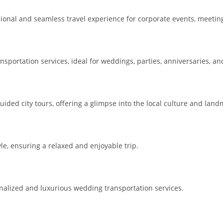
sional and seamless travel experience for corporate events, meetin
sportation services, ideal for weddings, parties, anniversaries, an
ided city tours, offering a glimpse into the local culture and land
e, ensuring a relaxed and enjoyable trip.
nalized and luxurious wedding transportation services.