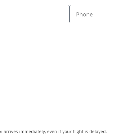
i arrives immediately, even if your flight is delayed.