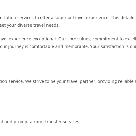
rtation services to offer a superior travel experience. This detailed
eet your diverse travel needs.
avel experience exceptional. Our core values, commitment to excelle
your journey is comfortable and memorable. Your satisfaction is our
tion service. We strive to be your travel partner, providing reliabl
nt and prompt airport transfer services.