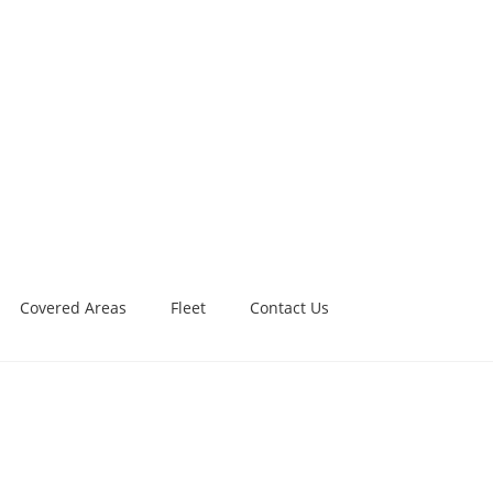
Covered Areas
Fleet
Contact Us