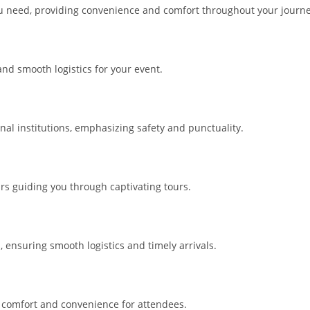
you need, providing convenience and comfort throughout your journe
 and smooth logistics for your event.
nal institutions, emphasizing safety and punctuality.
rs guiding you through captivating tours.
ensuring smooth logistics and timely arrivals.
ng comfort and convenience for attendees.