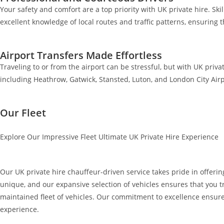
Your safety and comfort are a top priority with UK private hire. Ski
excellent knowledge of local routes and traffic patterns, ensuring 
Airport Transfers Made Effortless
Traveling to or from the airport can be stressful, but with UK priva
including Heathrow, Gatwick, Stansted, Luton, and London City Airp
Our Fleet
Explore Our Impressive Fleet Ultimate UK Private Hire Experience
Our UK private hire chauffeur-driven service takes pride in offering
unique, and our expansive selection of vehicles ensures that you tr
maintained fleet of vehicles. Our commitment to excellence ensure
experience.