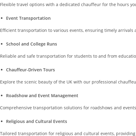
Flexible travel options with a dedicated chauffeur for the hours 
Event Transportation
Efficient transportation to various events, ensuring timely arrivals
School and College Runs
Reliable and safe transportation for students to and from educatio
Chauffeur-Driven Tours
Explore the scenic beauty of the UK with our professional chauffeu
Roadshow and Event Management
Comprehensive transportation solutions for roadshows and events, 
Religious and Cultural Events
Tailored transportation for religious and cultural events, providi