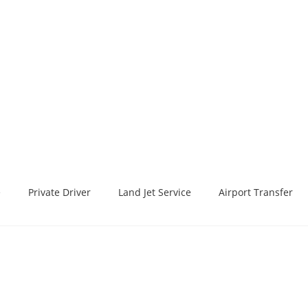
e
Private Driver
Land Jet Service
Airport Transfer