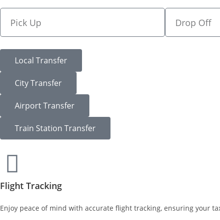
Local Transfer
City Transfer
Airport Transfer
Train Station Transfer
Flight Tracking
Enjoy peace of mind with accurate flight tracking, ensuring your tax