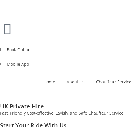
Book Online
Mobile App
Home
About Us
Chauffeur Servic
UK Private Hire
Fast, Friendly Cost-effective, Lavish, and Safe Chauffeur Service.
Start Your Ride With Us