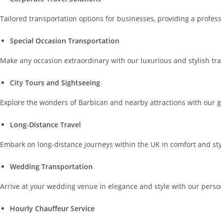
Tailored transportation options for businesses, providing a profes
Special Occasion Transportation
Make any occasion extraordinary with our luxurious and stylish tran
City Tours and Sightseeing
Explore the wonders of Barbican and nearby attractions with our gu
Long-Distance Travel
Embark on long-distance journeys within the UK in comfort and styl
Wedding Transportation
Arrive at your wedding venue in elegance and style with our perso
Hourly Chauffeur Service