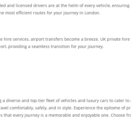
lled and licensed drivers are at the helm of every vehicle, ensuring
the most efficient routes for your journey in London.
te hire services, airport transfers become a breeze. UK private hire
ort, providing a seamless transition for your journey.
 a diverse and top-tier fleet of vehicles and luxury cars to cater t
avel comfortably, safely, and in style. Experience the epitome of pr
s that every journey is a memorable and enjoyable one. Choose from