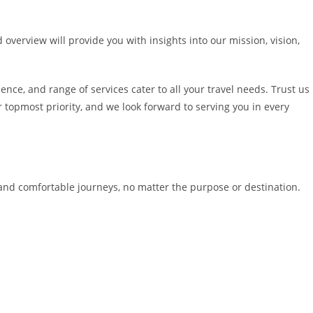
 overview will provide you with insights into our mission, vision,
nce, and range of services cater to all your travel needs. Trust us
 topmost priority, and we look forward to serving you in every
e and comfortable journeys, no matter the purpose or destination.