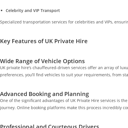
Celebrity and VIP Transport
Specialized transportation services for celebrities and VIPs, ensurin
Key Features of UK Private Hire
Wide Range of Vehicle Options
UK private hire’s chauffeured-driven services offer an array of luxu
preferences, you’ll find vehicles to suit your requirements, from 
Advanced Booking and Planning
One of the significant advantages of UK Private Hire services is t
journey. Online booking platforms make this process incredibly co
Professional and Courteous Drivers