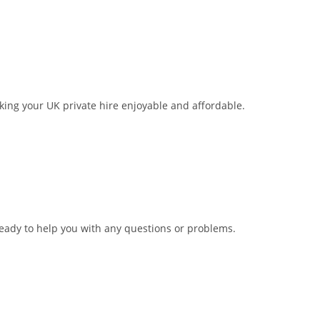
aking your UK private hire enjoyable and affordable.
ready to help you with any questions or problems.