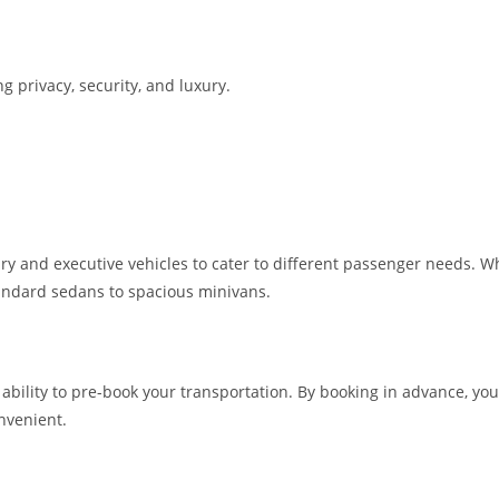
g privacy, security, and luxury.
ry and executive vehicles to cater to different passenger needs. Whe
standard sedans to spacious minivans.
he ability to pre-book your transportation. By booking in advance, 
nvenient.