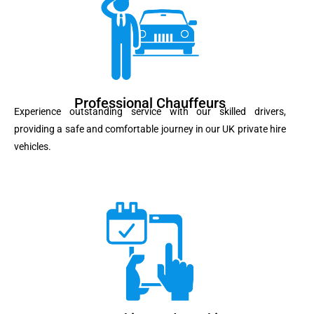
Professional Chauffeurs
Experience outstanding service with our skilled drivers,
providing a safe and comfortable journey in our UK private hire
vehicles.