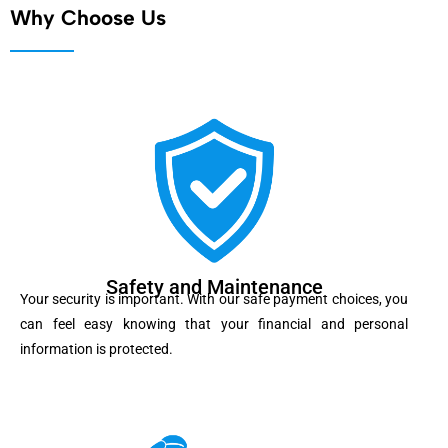
Why Choose Us
Safety and Maintenance
Your security is important. With our safe payment choices, you
can feel easy knowing that your financial and personal
information is protected.