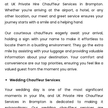
at UK Private Hire Chauffeur Services in Brompton.
Whether you’re arriving at the airport, a hotel, or any
other location, our meet and greet service ensures your
journey starts with a smile and a helping hand.
Our courteous chauffeurs eagerly await your arrival,
holding a sign with your name to make it effortless to
locate them in a bustling environment. They go the extra
mile by assisting with your luggage and providing valuable
information about your destination. Your comfort and
convenience are our top priorities, ensuring you feel like a
valued guest from the moment you arrive.
Wedding Chauffeur Services
:
Your wedding day is one of the most significant
moments in your life, and UK Private Hire Chauffeur
Services in Brompton is dedicated to making it
extraordinary. Our wedding chauffeur services are