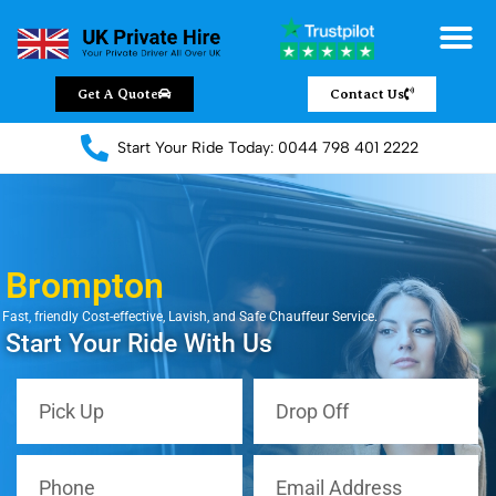
Get A Quote
Contact Us
Start Your Ride Today: 0044 798 401 2222
Brompton
Fast, friendly Cost-effective, Lavish, and Safe Chauffeur Service.
Start Your Ride With Us