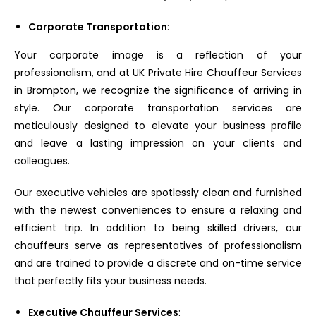
Corporate Transportation
:
Your corporate image is a reflection of your
professionalism, and at UK Private Hire Chauffeur Services
in Brompton, we recognize the significance of arriving in
style. Our corporate transportation services are
meticulously designed to elevate your business profile
and leave a lasting impression on your clients and
colleagues.
Our executive vehicles are spotlessly clean and furnished
with the newest conveniences to ensure a relaxing and
efficient trip. In addition to being skilled drivers, our
chauffeurs serve as representatives of professionalism
and are trained to provide a discrete and on-time service
that perfectly fits your business needs.
Executive Chauffeur Services
: