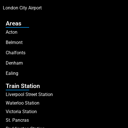
London City Airport
Areas
Acton
Belmont
Chalfonts
Denham
Ealing
Train Station
Liverpool Street Station
Waterloo Station
Victoria Station
St. Pancras