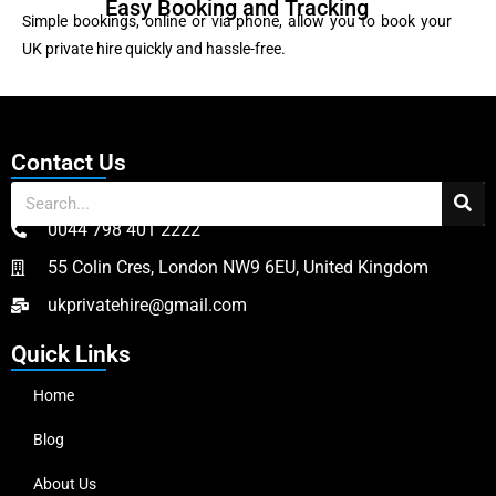
Easy Booking and Tracking
Simple bookings, online or via phone, allow you to book your
UK private hire quickly and hassle-free.
Contact Us
0044 798 401 2222
55 Colin Cres, London NW9 6EU, United Kingdom
ukprivatehire@gmail.com
Quick Links
Home
Blog
About Us