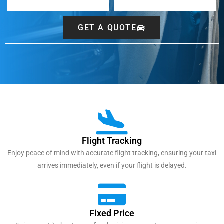
GET A QUOTE
Flight Tracking
Enjoy peace of mind with accurate flight tracking, ensuring your taxi
arrives immediately, even if your flight is delayed.
Fixed Price