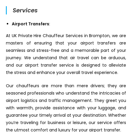
Services
Airport Transfers
:
At UK Private Hire Chauffeur Services in Brompton, we are
masters of ensuring that your airport transfers are
seamless and stress-free and a memorable part of your
journey. We understand that air travel can be arduous,
and our airport transfer service is designed to alleviate
the stress and enhance your overall travel experience.
Our chauffeurs are more than mere drivers; they are
seasoned professionals who understand the intricacies of
airport logistics and traffic management. They greet you
with warmth, provide assistance with your luggage, and
guarantee your timely arrival at your destination. Whether
you’re traveling for business or leisure, our service offers
the utmost comfort and luxury for your airport transfer.