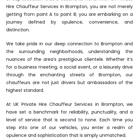
Hire Chauffeur Services in Brompton, you are not merely
getting from point A to point B; you are embarking on a
journey defined by opulence, convenience, and
distinction.
We take pride in our deep connection to Brompton and
the surrounding neighborhoods, understanding the
nuances of the area’s prestigious clientele. Whether it’s
for a business meeting, a social event, or a leisurely drive
through the enchanting streets of Brompton, our
chauffeurs are not just drivers but ambassadors of the
highest standard.
At UK Private Hire Chauffeur Services in Brompton, we
have set a benchmark for reliability, punctuality, and a
level of service that is second to none. Each time you
step into one of our vehicles, you enter a realm of
opulence and sophistication that is simply unmatched.