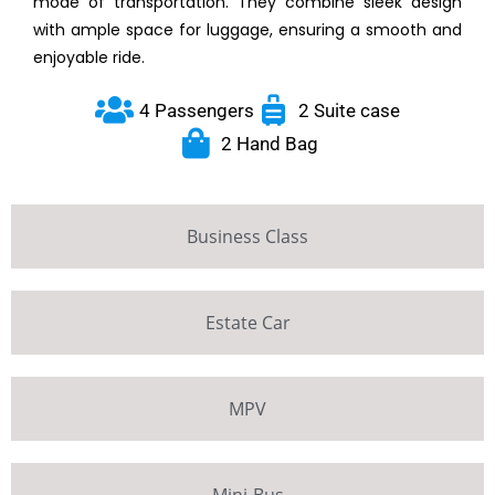
mode of transportation. They combine sleek design
with ample space for luggage, ensuring a smooth and
enjoyable ride.
4 Passengers
2 Suite case
2 Hand Bag
Business Class
Estate Car
MPV