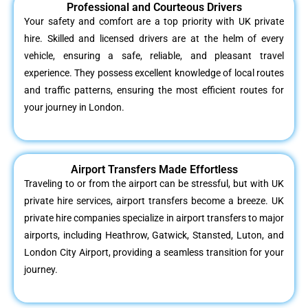
Professional and Courteous Drivers
Your safety and comfort are a top priority with UK private
hire. Skilled and licensed drivers are at the helm of every
vehicle, ensuring a safe, reliable, and pleasant travel
experience. They possess excellent knowledge of local routes
and traffic patterns, ensuring the most efficient routes for
your journey in London.
Airport Transfers Made Effortless
Traveling to or from the airport can be stressful, but with UK
private hire services, airport transfers become a breeze. UK
private hire companies specialize in airport transfers to major
airports, including Heathrow, Gatwick, Stansted, Luton, and
London City Airport, providing a seamless transition for your
journey.