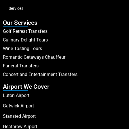
Services
Our Services
Golf Retreat Transfers
Culinary Delight Tours
Wine Tasting Tours
Romantic Getaways Chauffeur
Funeral Transfers
Concert and Entertainment Transfers
Airport We Cover
Luton Airport
Gatwick Airport
Stansted Airport
Heathrow Airport