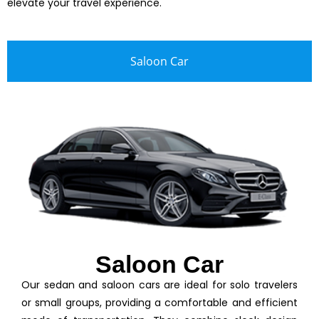
elevate your travel experience.
Saloon Car
Saloon Car
Our sedan and saloon cars are ideal for solo travelers
or small groups, providing a comfortable and efficient