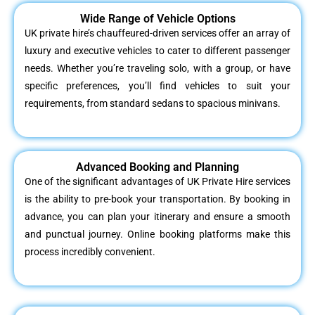
Wide Range of Vehicle Options
UK private hire’s chauffeured-driven services offer an array of
luxury and executive vehicles to cater to different passenger
needs. Whether you’re traveling solo, with a group, or have
specific preferences, you’ll find vehicles to suit your
requirements, from standard sedans to spacious minivans.
Advanced Booking and Planning
One of the significant advantages of UK Private Hire services
is the ability to pre-book your transportation. By booking in
advance, you can plan your itinerary and ensure a smooth
and punctual journey. Online booking platforms make this
process incredibly convenient.