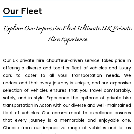
Our Fleet
Explore Our Impressive Fleet Ultimate UK Private
Hire Experience
Our UK private hire chauffeur-driven service takes pride in
offering a diverse and top-tier fleet of vehicles and luxury
cars to cater to all your transportation needs. We
understand that every journey is unique, and our expansive
selection of vehicles ensures that you travel comfortably,
safely, and in style. Experience the epitome of private hire
transportation in Acton with our diverse and well-maintained
fleet of vehicles. Our commitment to excellence ensures
that every journey is a memorable and enjoyable one.
Choose from our impressive range of vehicles and let us