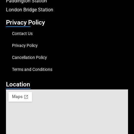
Paddington Station
London Bridge Station
Privacy Policy
Contact Us
Privacy Policy
Cancellation Policy
Terms and Conditions
Location