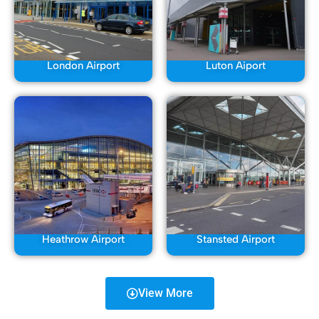
London Airport
Luton Aiport
Heathrow Airport
Stansted Airport
View More