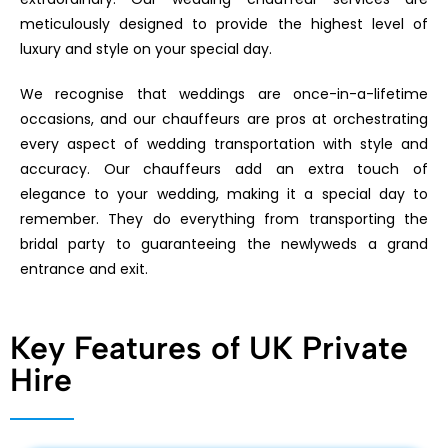
meticulously designed to provide the highest level of
luxury and style on your special day.
We recognise that weddings are once-in-a-lifetime
occasions, and our chauffeurs are pros at orchestrating
every aspect of wedding transportation with style and
accuracy. Our chauffeurs add an extra touch of
elegance to your wedding, making it a special day to
remember. They do everything from transporting the
bridal party to guaranteeing the newlyweds a grand
entrance and exit.
Key Features of UK Private
Hire