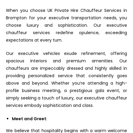
When you choose UK Private Hire Chauffeur Services in
Brompton for your executive transportation needs, you
choose luxury and sophistication. Our executive
chauffeur services redefine opulence, exceeding
expectations at every turn.
Our executive vehicles exude refinement, offering
spacious interiors and premium amenities. Our
chauffeurs are impeccably dressed and highly skilled in
providing personalized service that consistently goes
above and beyond. Whether you’re attending a high-
profile business meeting, a prestigious gala event, or
simply seeking a touch of luxury, our executive chauffeur
services embody sophistication and class.
Meet and Greet
:
We believe that hospitality begins with a warm welcome