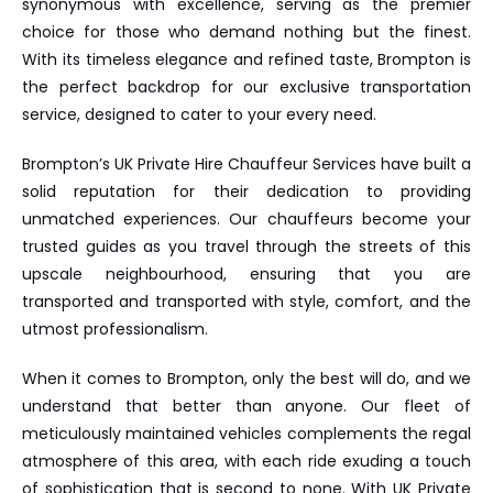
synonymous with excellence, serving as the premier
choice for those who demand nothing but the finest.
With its timeless elegance and refined taste, Brompton is
the perfect backdrop for our exclusive transportation
service, designed to cater to your every need.
Brompton’s UK Private Hire Chauffeur Services have built a
solid reputation for their dedication to providing
unmatched experiences. Our chauffeurs become your
trusted guides as you travel through the streets of this
upscale neighbourhood, ensuring that you are
transported and transported with style, comfort, and the
utmost professionalism.
When it comes to Brompton, only the best will do, and we
understand that better than anyone. Our fleet of
meticulously maintained vehicles complements the regal
atmosphere of this area, with each ride exuding a touch
of sophistication that is second to none. With UK Private