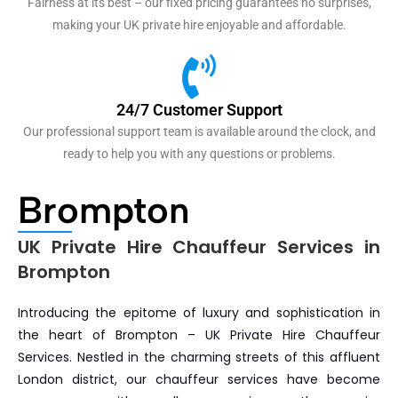
Fairness at its best – our fixed pricing guarantees no surprises,
making your UK private hire enjoyable and affordable.
24/7 Customer Support
Our professional support team is available around the clock, and
ready to help you with any questions or problems.
Brompton
UK Private Hire Chauffeur Services in
Brompton
Introducing the epitome of luxury and sophistication in
the heart of Brompton – UK Private Hire Chauffeur
Services. Nestled in the charming streets of this affluent
London district, our chauffeur services have become