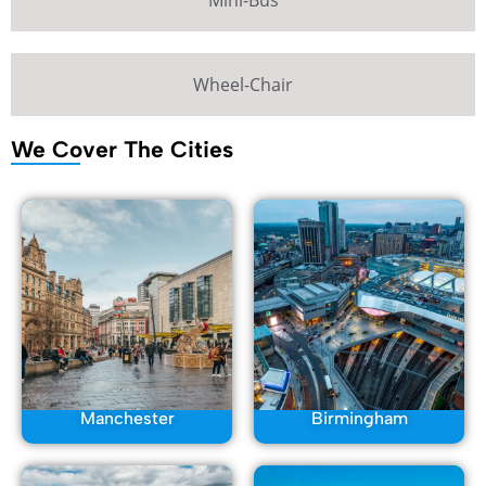
Mini-Bus
Wheel-Chair
We Cover The Cities
Manchester
Birmingham