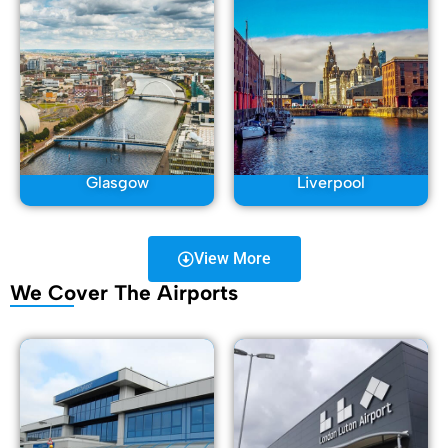
Glasgow
Liverpool
View More
We Cover The Airports