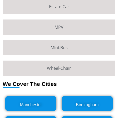
Estate Car
MPV
Mini-Bus
Wheel-Chair
We Cover The Cities
Manchester
Birmingham