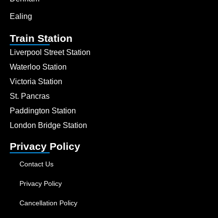
Ealing
Train Station
Liverpool Street Station
Waterloo Station
Victoria Station
St. Pancras
Paddington Station
London Bridge Station
Privacy Policy
Contact Us
Privacy Policy
Cancellation Policy