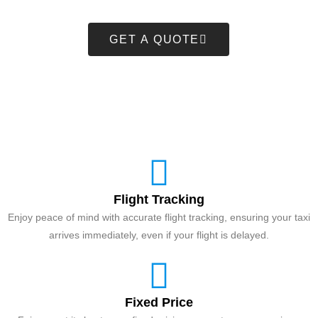
GET A QUOTE
Flight Tracking
Enjoy peace of mind with accurate flight tracking, ensuring your taxi
arrives immediately, even if your flight is delayed.
Fixed Price