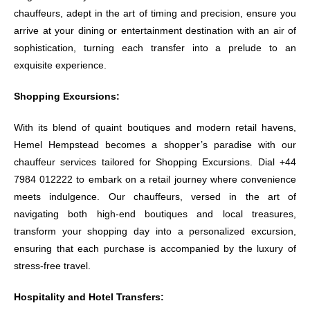
chauffeurs, adept in the art of timing and precision, ensure you
arrive at your dining or entertainment destination with an air of
sophistication, turning each transfer into a prelude to an
exquisite experience.
Shopping Excursions:
With its blend of quaint boutiques and modern retail havens,
Hemel Hempstead becomes a shopper’s paradise with our
chauffeur services tailored for Shopping Excursions. Dial +44
7984 012222 to embark on a retail journey where convenience
meets indulgence. Our chauffeurs, versed in the art of
navigating both high-end boutiques and local treasures,
transform your shopping day into a personalized excursion,
ensuring that each purchase is accompanied by the luxury of
stress-free travel.
Hospitality and Hotel Transfers: