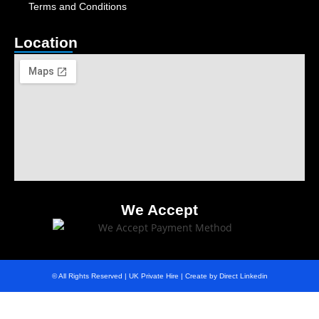
Terms and Conditions
Location
We Accept
© All Rights Reserved | UK Private Hire | Create by Direct Linkedin