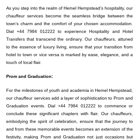
As you step into the realm of Hemel Hempstead’s hospitality, our
chauffeur services become the seamless bridge between the
town’s charm and the comfort of your chosen accommodation.
Dial +44 7984 012222 to experience Hospitality and Hotel
Transfers that transcend the ordinary. Our chauffeurs, attuned
to the essence of luxury living, ensure that your transition from
hotel to town or vice versa is marked by ease, elegance, and a
touch of local flair.
Prom and Graduation:
For the milestones of youth and academia in Hemel Hempstead,
our chauffeur services add a layer of sophistication to Prom and
Graduation events. Dial +44 7984 012222 to commence or
conclude these significant chapters with flair. Our chauffeurs,
embodying the spirit of celebration, ensure that the journey to
and from these memorable events becomes an extension of the
festivity, making Prom and Graduation not just occasions but