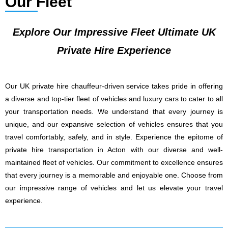
Our Fleet
Explore Our Impressive Fleet Ultimate UK
Private Hire Experience
Our UK private hire chauffeur-driven service takes pride in offering
a diverse and top-tier fleet of vehicles and luxury cars to cater to all
your transportation needs. We understand that every journey is
unique, and our expansive selection of vehicles ensures that you
travel comfortably, safely, and in style. Experience the epitome of
private hire transportation in Acton with our diverse and well-
maintained fleet of vehicles. Our commitment to excellence ensures
that every journey is a memorable and enjoyable one. Choose from
our impressive range of vehicles and let us elevate your travel
experience.