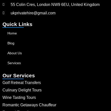
55 Colin Cres, London NW9 6EU, United Kingdom
ukprivatehire@gmail.com
Quick Links
Home
Blog
About Us
Services
Our Services
Golf Retreat Transfers
Culinary Delight Tours
Wine Tasting Tours
Romantic Getaways Chauffeur