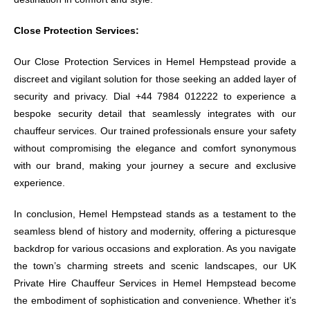
Close Protection Services:
Our Close Protection Services in Hemel Hempstead provide a
discreet and vigilant solution for those seeking an added layer of
security and privacy. Dial +44 7984 012222 to experience a
bespoke security detail that seamlessly integrates with our
chauffeur services. Our trained professionals ensure your safety
without compromising the elegance and comfort synonymous
with our brand, making your journey a secure and exclusive
experience.
In conclusion, Hemel Hempstead stands as a testament to the
seamless blend of history and modernity, offering a picturesque
backdrop for various occasions and exploration. As you navigate
the town’s charming streets and scenic landscapes, our UK
Private Hire Chauffeur Services in Hemel Hempstead become
the embodiment of sophistication and convenience. Whether it’s