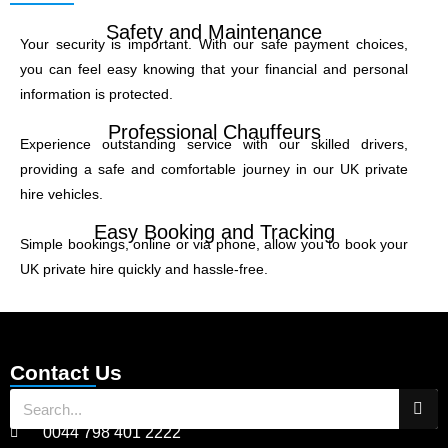
Safety and Maintenance
Your security is important. With our safe payment choices,
you can feel easy knowing that your financial and personal
information is protected.
Professional Chauffeurs
Experience outstanding service with our skilled drivers,
providing a safe and comfortable journey in our UK private
hire vehicles.
Easy Booking and Tracking
Simple bookings, online or via phone, allow you to book your
UK private hire quickly and hassle-free.
Contact Us
0044 798 401 2222