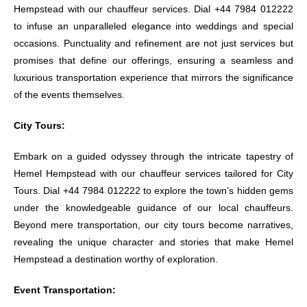
Hempstead with our chauffeur services. Dial +44 7984 012222
to infuse an unparalleled elegance into weddings and special
occasions. Punctuality and refinement are not just services but
promises that define our offerings, ensuring a seamless and
luxurious transportation experience that mirrors the significance
of the events themselves.
City Tours:
Embark on a guided odyssey through the intricate tapestry of
Hemel Hempstead with our chauffeur services tailored for City
Tours. Dial +44 7984 012222 to explore the town’s hidden gems
under the knowledgeable guidance of our local chauffeurs.
Beyond mere transportation, our city tours become narratives,
revealing the unique character and stories that make Hemel
Hempstead a destination worthy of exploration.
Event Transportation: