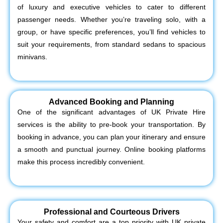
of luxury and executive vehicles to cater to different
passenger needs. Whether you’re traveling solo, with a
group, or have specific preferences, you’ll find vehicles to
suit your requirements, from standard sedans to spacious
minivans.
Advanced Booking and Planning
One of the significant advantages of UK Private Hire
services is the ability to pre-book your transportation. By
booking in advance, you can plan your itinerary and ensure
a smooth and punctual journey. Online booking platforms
make this process incredibly convenient.
Professional and Courteous Drivers
Your safety and comfort are a top priority with UK private