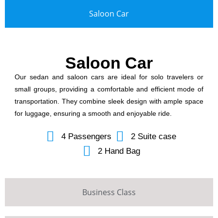
Saloon Car
Saloon Car
Our sedan and saloon cars are ideal for solo travelers or
small groups, providing a comfortable and efficient mode of
transportation. They combine sleek design with ample space
for luggage, ensuring a smooth and enjoyable ride.
4 Passengers
2 Suite case
2 Hand Bag
Business Class