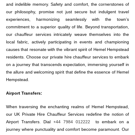
and indelible memory. Safety and comfort, the cornerstones of
our philosophy, promise not just secure but indulgent travel
experiences, harmonizing seamlessly with the town’s
commitment to a superior quality of life. Beyond transportation,
our chauffeur services intricately weave themselves into the
local fabric, actively participating in events and championing
causes that resonate with the vibrant spirit of Hemel Hempstead
residents. Choose our private hire chauffeur services to embark
on a journey that transcends expectation, immersing yourself in
the allure and welcoming spirit that define the essence of Hemel
Hempstead.
Airport Transfers:
When traversing the enchanting realms of Hemel Hempstead,
our UK Private Hire Chauffeur Services redefine the notion of
Airport Transfers. Dial
+44 7984 012222
to embark on a
journey where punctuality and comfort become paramount. Our