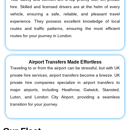
hire. Skilled and licensed drivers are at the helm of every
vehicle, ensuring a safe, reliable, and pleasant travel
experience. They possess excellent knowledge of local
routes and traffic patterns, ensuring the most efficient
routes for your journey in London.
Airport Transfers Made Effortless
Traveling to or from the airport can be stressful, but with UK
private hire services, airport transfers become a breeze. UK
private hire companies specialize in airport transfers to
major airports, including Heathrow, Gatwick, Stansted,
Luton, and London City Airport, providing a seamless
transition for your journey.