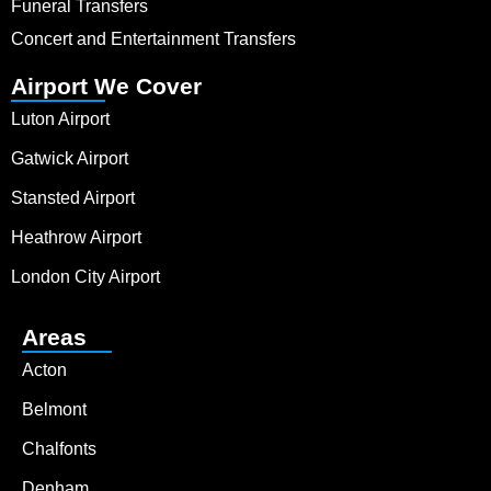
Funeral Transfers
Concert and Entertainment Transfers
Airport We Cover
Luton Airport
Gatwick Airport
Stansted Airport
Heathrow Airport
London City Airport
Areas
Acton
Belmont
Chalfonts
Denham