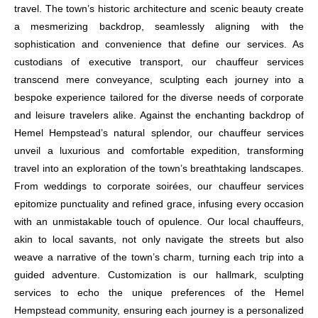
travel. The town’s historic architecture and scenic beauty create
a mesmerizing backdrop, seamlessly aligning with the
sophistication and convenience that define our services. As
custodians of executive transport, our chauffeur services
transcend mere conveyance, sculpting each journey into a
bespoke experience tailored for the diverse needs of corporate
and leisure travelers alike. Against the enchanting backdrop of
Hemel Hempstead’s natural splendor, our chauffeur services
unveil a luxurious and comfortable expedition, transforming
travel into an exploration of the town’s breathtaking landscapes.
From weddings to corporate soirées, our chauffeur services
epitomize punctuality and refined grace, infusing every occasion
with an unmistakable touch of opulence. Our local chauffeurs,
akin to local savants, not only navigate the streets but also
weave a narrative of the town’s charm, turning each trip into a
guided adventure. Customization is our hallmark, sculpting
services to echo the unique preferences of the Hemel
Hempstead community, ensuring each journey is a personalized