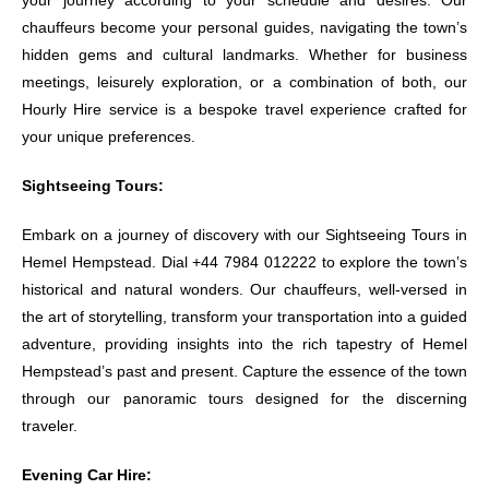
your journey according to your schedule and desires. Our
chauffeurs become your personal guides, navigating the town’s
hidden gems and cultural landmarks. Whether for business
meetings, leisurely exploration, or a combination of both, our
Hourly Hire service is a bespoke travel experience crafted for
your unique preferences.
Sightseeing Tours:
Embark on a journey of discovery with our Sightseeing Tours in
Hemel Hempstead. Dial +44 7984 012222 to explore the town’s
historical and natural wonders. Our chauffeurs, well-versed in
the art of storytelling, transform your transportation into a guided
adventure, providing insights into the rich tapestry of Hemel
Hempstead’s past and present. Capture the essence of the town
through our panoramic tours designed for the discerning
traveler.
Evening Car Hire: