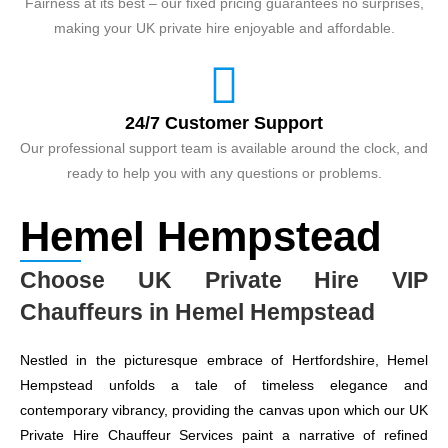
Fairness at its best – our fixed pricing guarantees no surprises,
making your UK private hire enjoyable and affordable.
24/7 Customer Support
Our professional support team is available around the clock, and
ready to help you with any questions or problems.
Hemel Hempstead
Choose UK Private Hire VIP
Chauffeurs in Hemel Hempstead
Nestled in the picturesque embrace of Hertfordshire, Hemel
Hempstead unfolds a tale of timeless elegance and
contemporary vibrancy, providing the canvas upon which our UK
Private Hire Chauffeur Services paint a narrative of refined