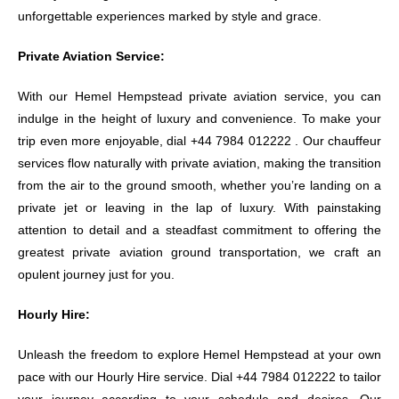
unforgettable experiences marked by style and grace.
Private Aviation Service:
With our Hemel Hempstead private aviation service, you can
indulge in the height of luxury and convenience. To make your
trip even more enjoyable, dial +44 7984 012222 . Our chauffeur
services flow naturally with private aviation, making the transition
from the air to the ground smooth, whether you’re landing on a
private jet or leaving in the lap of luxury. With painstaking
attention to detail and a steadfast commitment to offering the
greatest private aviation ground transportation, we craft an
opulent journey just for you.
Hourly Hire:
Unleash the freedom to explore Hemel Hempstead at your own
pace with our Hourly Hire service. Dial +44 7984 012222 to tailor