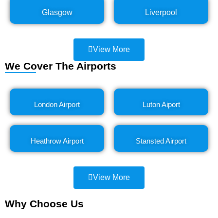
Glasgow
Liverpool
View More
We Cover The Airports
London Airport
Luton Aiport
Heathrow Airport
Stansted Airport
View More
Why Choose Us