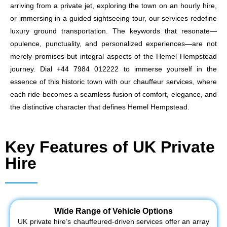
arriving from a private jet, exploring the town on an hourly hire,
or immersing in a guided sightseeing tour, our services redefine
luxury ground transportation. The keywords that resonate—
opulence, punctuality, and personalized experiences—are not
merely promises but integral aspects of the Hemel Hempstead
journey. Dial +44 7984 012222 to immerse yourself in the
essence of this historic town with our chauffeur services, where
each ride becomes a seamless fusion of comfort, elegance, and
the distinctive character that defines Hemel Hempstead.
Key Features of UK Private
Hire
Wide Range of Vehicle Options
UK private hire’s chauffeured-driven services offer an array