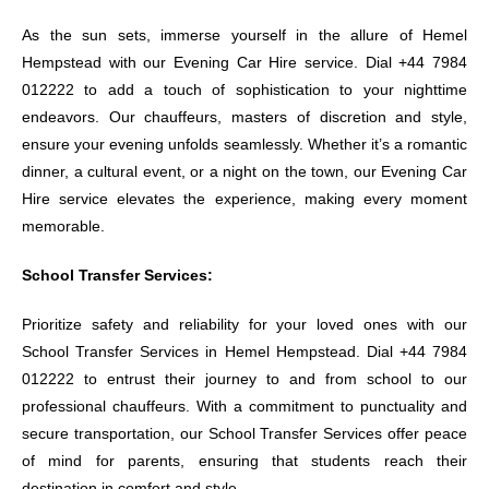
As the sun sets, immerse yourself in the allure of Hemel
Hempstead with our Evening Car Hire service. Dial +44 7984
012222 to add a touch of sophistication to your nighttime
endeavors. Our chauffeurs, masters of discretion and style,
ensure your evening unfolds seamlessly. Whether it’s a romantic
dinner, a cultural event, or a night on the town, our Evening Car
Hire service elevates the experience, making every moment
memorable.
School Transfer Services:
Prioritize safety and reliability for your loved ones with our
School Transfer Services in Hemel Hempstead. Dial +44 7984
012222 to entrust their journey to and from school to our
professional chauffeurs. With a commitment to punctuality and
secure transportation, our School Transfer Services offer peace
of mind for parents, ensuring that students reach their
destination in comfort and style.