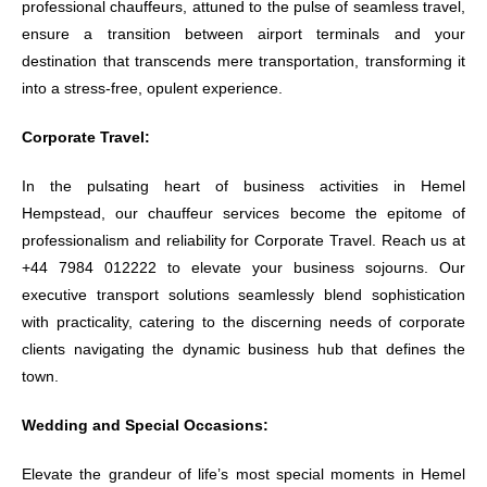
professional chauffeurs, attuned to the pulse of seamless travel,
ensure a transition between airport terminals and your
destination that transcends mere transportation, transforming it
into a stress-free, opulent experience.
Corporate Travel:
In the pulsating heart of business activities in Hemel
Hempstead, our chauffeur services become the epitome of
professionalism and reliability for Corporate Travel. Reach us at
+44 7984 012222 to elevate your business sojourns. Our
executive transport solutions seamlessly blend sophistication
with practicality, catering to the discerning needs of corporate
clients navigating the dynamic business hub that defines the
town.
Wedding and Special Occasions:
Elevate the grandeur of life’s most special moments in Hemel