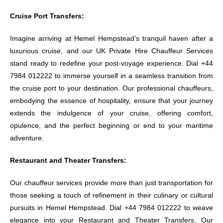
Cruise Port Transfers:
Imagine arriving at Hemel Hempstead’s tranquil haven after a
luxurious cruise, and our UK Private Hire Chauffeur Services
stand ready to redefine your post-voyage experience. Dial +44
7984 012222 to immerse yourself in a seamless transition from
the cruise port to your destination. Our professional chauffeurs,
embodying the essence of hospitality, ensure that your journey
extends the indulgence of your cruise, offering comfort,
opulence, and the perfect beginning or end to your maritime
adventure.
Restaurant and Theater Transfers:
Our chauffeur services provide more than just transportation for
those seeking a touch of refinement in their culinary or cultural
pursuits in Hemel Hempstead. Dial +44 7984 012222 to weave
elegance into your Restaurant and Theater Transfers. Our