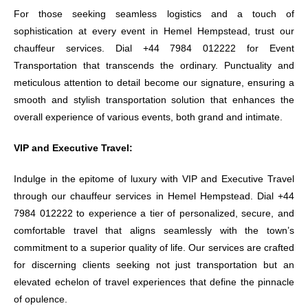
For those seeking seamless logistics and a touch of
sophistication at every event in Hemel Hempstead, trust our
chauffeur services. Dial +44 7984 012222 for Event
Transportation that transcends the ordinary. Punctuality and
meticulous attention to detail become our signature, ensuring a
smooth and stylish transportation solution that enhances the
overall experience of various events, both grand and intimate.
VIP and Executive Travel:
Indulge in the epitome of luxury with VIP and Executive Travel
through our chauffeur services in Hemel Hempstead. Dial +44
7984 012222 to experience a tier of personalized, secure, and
comfortable travel that aligns seamlessly with the town’s
commitment to a superior quality of life. Our services are crafted
for discerning clients seeking not just transportation but an
elevated echelon of travel experiences that define the pinnacle
of opulence.