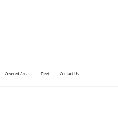
Covered Areas
Fleet
Contact Us