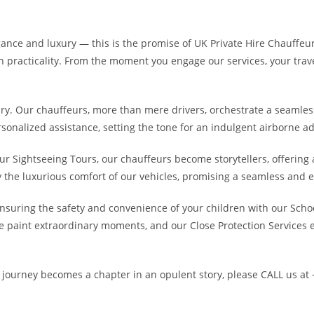
ce and luxury — this is the promise of UK Private Hire Chauffeur S
 practicality. From the moment you engage our services, your trave
nary. Our chauffeurs, more than mere drivers, orchestrate a seamles
rsonalized assistance, setting the tone for an indulgent airborne a
our Sightseeing Tours, our chauffeurs become storytellers, offerin
y the luxurious comfort of our vehicles, promising a seamless and 
ensuring the safety and convenience of your children with our Schoo
 paint extraordinary moments, and our Close Protection Services e
h journey becomes a chapter in an opulent story, please CALL us at