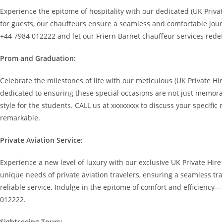
Experience the epitome of hospitality with our dedicated (UK Privat
for guests, our chauffeurs ensure a seamless and comfortable journ
+44 7984 012222 and let our Friern Barnet chauffeur services redef
Prom and Graduation:
Celebrate the milestones of life with our meticulous (UK Private H
dedicated to ensuring these special occasions are not just memora
style for the students. CALL us at xxxxxxxx to discuss your specif
remarkable.
Private Aviation Service:
Experience a new level of luxury with our exclusive UK Private Hire
unique needs of private aviation travelers, ensuring a seamless tr
reliable service. Indulge in the epitome of comfort and efficiency
012222.
Sightseeing Tours: