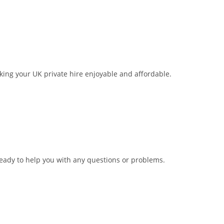
aking your UK private hire enjoyable and affordable.
ready to help you with any questions or problems.