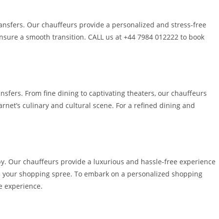
ransfers. Our chauffeurs provide a personalized and stress-free
 ensure a smooth transition. CALL us at +44 7984 012222 to book
sfers. From fine dining to captivating theaters, our chauffeurs
rnet’s culinary and cultural scene. For a refined dining and
apy. Our chauffeurs provide a luxurious and hassle-free experience
 on your shopping spree. To embark on a personalized shopping
e experience.