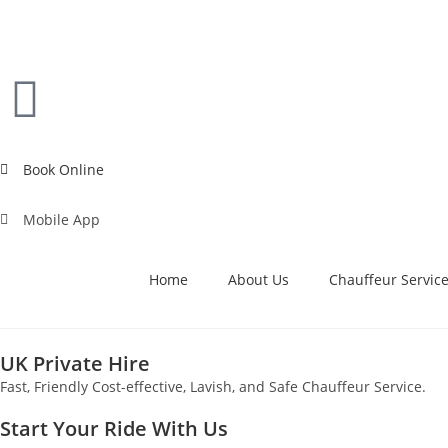
Book Online
Mobile App
Home
About Us
Chauffeur Servic
UK Private Hire
Fast, Friendly Cost-effective, Lavish, and Safe Chauffeur Service.
Start Your Ride With Us