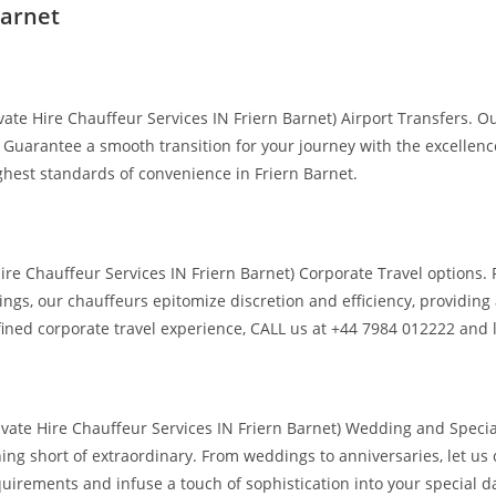
Barnet
te Hire Chauffeur Services IN Friern Barnet) Airport Transfers. Our
 Guarantee a smooth transition for your journey with the excellence
ghest standards of convenience in Friern Barnet.
Hire Chauffeur Services IN Friern Barnet) Corporate Travel options
ings, our chauffeurs epitomize discretion and efficiency, providin
efined corporate travel experience, CALL us at +44 7984 012222 and l
vate Hire Chauffeur Services IN Friern Barnet) Wedding and Special
ing short of extraordinary. From weddings to anniversaries, let us 
uirements and infuse a touch of sophistication into your special da