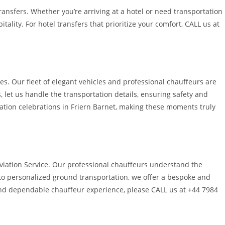
ransfers. Whether you’re arriving at a hotel or need transportation
lity. For hotel transfers that prioritize your comfort, CALL us at
es. Our fleet of elegant vehicles and professional chauffeurs are
let us handle the transportation details, ensuring safety and
uation celebrations in Friern Barnet, making these moments truly
e Aviation Service. Our professional chauffeurs understand the
s to personalized ground transportation, we offer a bespoke and
 and dependable chauffeur experience, please CALL us at +44 7984