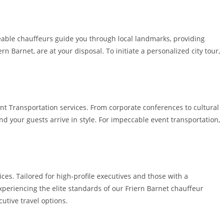
geable chauffeurs guide you through local landmarks, providing
 Barnet, are at your disposal. To initiate a personalized city tour,
nt Transportation services. From corporate conferences to cultural
d your guests arrive in style. For impeccable event transportation,
ices. Tailored for high-profile executives and those with a
periencing the elite standards of our Friern Barnet chauffeur
utive travel options.