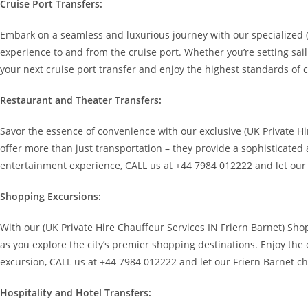
Cruise Port Transfers:
Embark on a seamless and luxurious journey with our specialized (
experience to and from the cruise port. Whether you’re setting sai
your next cruise port transfer and enjoy the highest standards of 
Restaurant and Theater Transfers:
Savor the essence of convenience with our exclusive (UK Private Hi
offer more than just transportation – they provide a sophisticated 
entertainment experience, CALL us at +44 7984 012222 and let our
Shopping Excursions:
With our (UK Private Hire Chauffeur Services IN Friern Barnet) Sho
as you explore the city’s premier shopping destinations. Enjoy the
excursion, CALL us at +44 7984 012222 and let our Friern Barnet ch
Hospitality and Hotel Transfers: