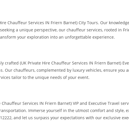
 Hire Chauffeur Services IN Friern Barnet) City Tours. Our knowled
eking a unique perspective, our chauffeur services, rooted in Friern
ransform your exploration into an unforgettable experience.
 crafted (UK Private Hire Chauffeur Services IN Friern Barnet) Eve
ns. Our chauffeurs, complemented by luxury vehicles, ensure you an
vices tailor to the unique needs of your event.
e Chauffeur Services IN Friern Barnet) VIP and Executive Travel serv
ansportation. Immerse yourself in the utmost comfort and style, ex
12222, and let us surpass your expectations with our exclusive exec