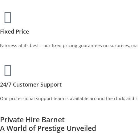
Fixed Price
Fairness at its best – our fixed pricing guarantees no surprises, m
24/7 Customer Support
Our professional support team is available around the clock, and 
Private Hire Barnet
A World of Prestige Unveiled