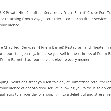
UK Private Hire Chauffeur Services IN Friern Barnet) Cruise Port T
l or returning from a voyage, our Friern Barnet chauffeur services
convenience.
re Chauffeur Services IN Friern Barnet) Restaurant and Theater Tran
and punctual journey. Immerse yourself in the richness of Friern Ba
 Friern Barnet chauffeur services elevate every moment.
pping Excursions, treat yourself to a day of unmatched retail ther
 convenience of door-to-door service, allowing you to focus solely
auffeurs turn your day of shopping into a delightful and stress-fre