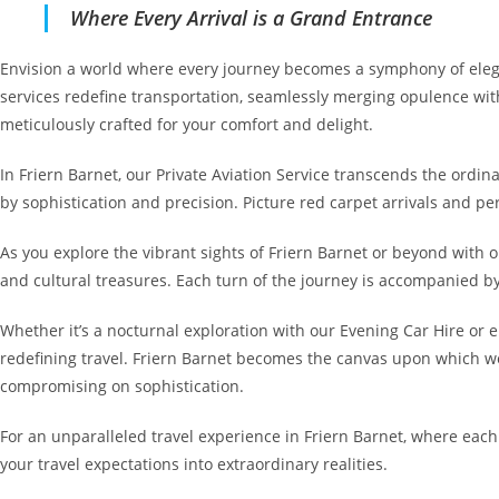
Where Every Arrival is a Grand Entrance
Envision a world where every journey becomes a symphony of elegan
services redefine transportation, seamlessly merging opulence with
meticulously crafted for your comfort and delight.
In Friern Barnet, our Private Aviation Service transcends the ordi
by sophistication and precision. Picture red carpet arrivals and pe
As you explore the vibrant sights of Friern Barnet or beyond with 
and cultural treasures. Each turn of the journey is accompanied b
Whether it’s a nocturnal exploration with our Evening Car Hire or 
redefining travel. Friern Barnet becomes the canvas upon which we
compromising on sophistication.
For an unparalleled travel experience in Friern Barnet, where eac
your travel expectations into extraordinary realities.