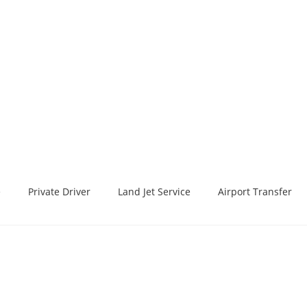
e
Private Driver
Land Jet Service
Airport Transfer