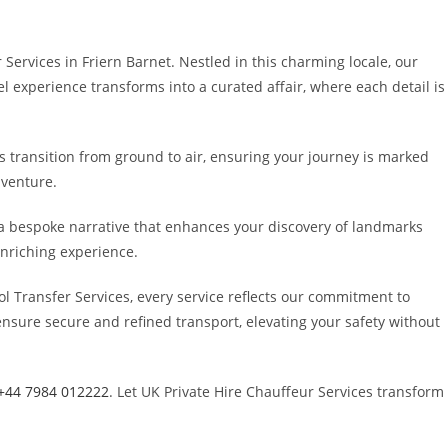
ervices in Friern Barnet. Nestled in this charming locale, our
l experience transforms into a curated affair, where each detail is
s transition from ground to air, ensuring your journey is marked
dventure.
g a bespoke narrative that enhances your discovery of landmarks
enriching experience.
l Transfer Services, every service reflects our commitment to
nsure secure and refined transport, elevating your safety without
+44 7984 012222
. Let UK Private Hire Chauffeur Services transform