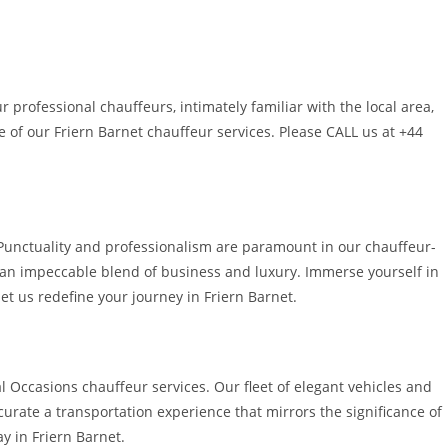
 professional chauffeurs, intimately familiar with the local area,
 of our Friern Barnet chauffeur services. Please CALL us at +44
. Punctuality and professionalism are paramount in our chauffeur-
g an impeccable blend of business and luxury. Immerse yourself in
et us redefine your journey in Friern Barnet.
 Occasions chauffeur services. Our fleet of elegant vehicles and
curate a transportation experience that mirrors the significance of
y in Friern Barnet.