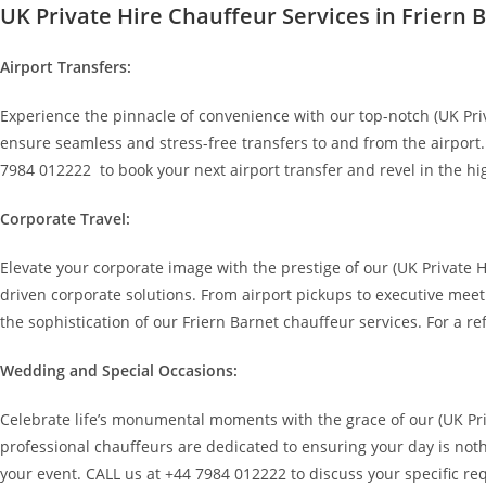
UK Private Hire Chauffeur Services in Friern 
Airport Transfers:
Experience the pinnacle of convenience with our top-notch (UK Priva
ensure seamless and stress-free transfers to and from the airport.
7984 012222 to book your next airport transfer and revel in the hi
Corporate Travel:
Elevate your corporate image with the prestige of our (UK Private 
driven corporate solutions. From airport pickups to executive meet
the sophistication of our Friern Barnet chauffeur services. For a r
Wedding and Special Occasions:
Celebrate life’s monumental moments with the grace of our (UK Pri
professional chauffeurs are dedicated to ensuring your day is noth
your event. CALL us at +44 7984 012222 to discuss your specific req