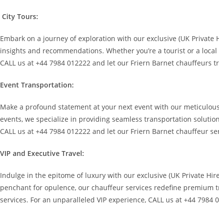
City Tours:
Embark on a journey of exploration with our exclusive (UK Private
insights and recommendations. Whether you’re a tourist or a local se
CALL us at +44 7984 012222 and let our Friern Barnet chauffeurs t
Event Transportation:
Make a profound statement at your next event with our meticulously
events, we specialize in providing seamless transportation solutio
CALL us at +44 7984 012222 and let our Friern Barnet chauffeur ser
VIP and Executive Travel:
Indulge in the epitome of luxury with our exclusive (UK Private Hir
penchant for opulence, our chauffeur services redefine premium tr
services. For an unparalleled VIP experience, CALL us at +44 7984 0