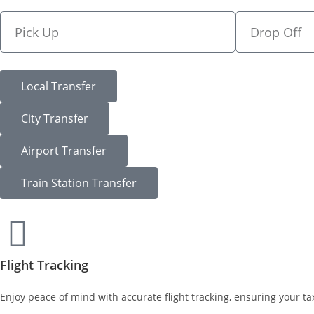
Local Transfer
City Transfer
Airport Transfer
Train Station Transfer
Flight Tracking
Enjoy peace of mind with accurate flight tracking, ensuring your tax