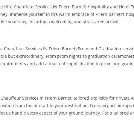
e Hire Chauffeur Services IN Friern Barnet) Hospitality and Hotel T
ey. Immerse yourself in the warm embrace of Friern Barnet’s hospita
ine your stay, ensuring a welcoming and stress-free arrival.
ire Chauffeur Services IN Friern Barnet) Prom and Graduation servic
ble but extraordinary. From prom nights to graduation ceremonies, 
ic requirements and add a touch of sophistication to prom and grad
 Chauffeur Services in Friern Barnet, tailored explicitly for Privat
ansition from the aircraft to your destination. From airport pickup
—let us handle every aspect of your ground journey. For a tailored