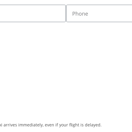
i arrives immediately, even if your flight is delayed.