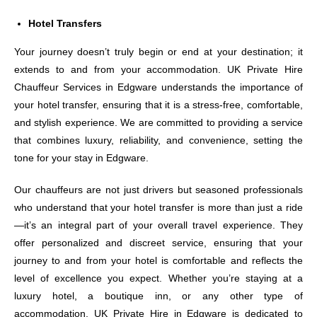
Hotel Transfers
Your journey doesn’t truly begin or end at your destination; it
extends to and from your accommodation. UK Private Hire
Chauffeur Services in Edgware understands the importance of
your hotel transfer, ensuring that it is a stress-free, comfortable,
and stylish experience. We are committed to providing a service
that combines luxury, reliability, and convenience, setting the
tone for your stay in Edgware.
Our chauffeurs are not just drivers but seasoned professionals
who understand that your hotel transfer is more than just a ride
—it’s an integral part of your overall travel experience. They
offer personalized and discreet service, ensuring that your
journey to and from your hotel is comfortable and reflects the
level of excellence you expect. Whether you’re staying at a
luxury hotel, a boutique inn, or any other type of
accommodation, UK Private Hire in Edgware is dedicated to