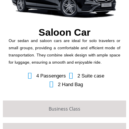
Saloon Car
Our sedan and saloon cars are ideal for solo travelers or
small groups, providing a comfortable and efficient mode of
transportation. They combine sleek design with ample space
for luggage, ensuring a smooth and enjoyable ride.
4 Passengers
2 Suite case
2 Hand Bag
Business Class