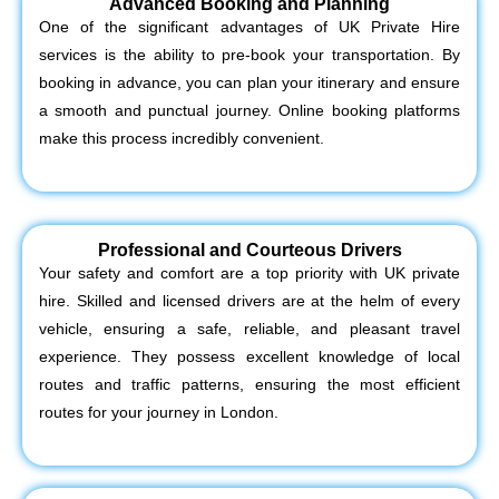
Advanced Booking and Planning
One of the significant advantages of UK Private Hire
services is the ability to pre-book your transportation. By
booking in advance, you can plan your itinerary and ensure
a smooth and punctual journey. Online booking platforms
make this process incredibly convenient.
Professional and Courteous Drivers
Your safety and comfort are a top priority with UK private
hire. Skilled and licensed drivers are at the helm of every
vehicle, ensuring a safe, reliable, and pleasant travel
experience. They possess excellent knowledge of local
routes and traffic patterns, ensuring the most efficient
routes for your journey in London.