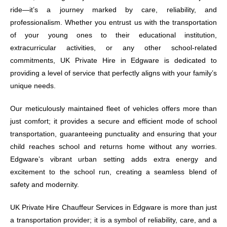
ride—it’s a journey marked by care, reliability, and
professionalism. Whether you entrust us with the transportation
of your young ones to their educational institution,
extracurricular activities, or any other school-related
commitments, UK Private Hire in Edgware is dedicated to
providing a level of service that perfectly aligns with your family’s
unique needs.
Our meticulously maintained fleet of vehicles offers more than
just comfort; it provides a secure and efficient mode of school
transportation, guaranteeing punctuality and ensuring that your
child reaches school and returns home without any worries.
Edgware’s vibrant urban setting adds extra energy and
excitement to the school run, creating a seamless blend of
safety and modernity.
UK Private Hire Chauffeur Services in Edgware is more than just
a transportation provider; it is a symbol of reliability, care, and a