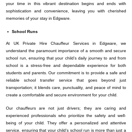
your time in this vibrant destination begins and ends with
sophistication and convenience, leaving you with cherished
memories of your stay in Edgware.
School Runs
At UK Private Hire Chauffeur Services in Edgware, we
understand the paramount importance of a smooth and secure
school run, ensuring that your child’s daily journey to and from
school is a stress-free and dependable experience for both
students and parents. Our commitment is to provide a safe and
reliable school transfer service that goes beyond just
transportation; it blends care, punctuality, and peace of mind to
create a comfortable and secure environment for your child.
Our chauffeurs are not just drivers; they are caring and
experienced professionals who prioritize the safety and well-
being of your child. They offer a personalized and attentive
service, ensuring that your child’s school run is more than just a