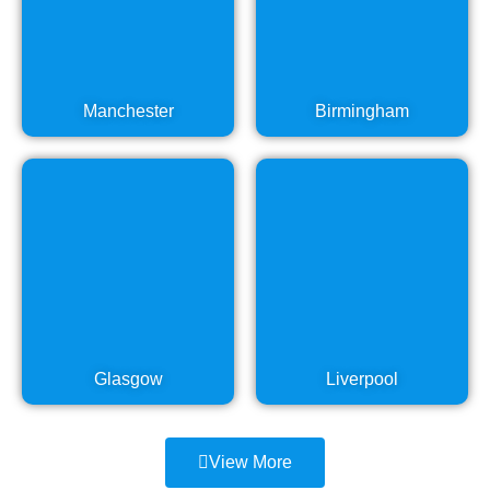
Manchester
Birmingham
Glasgow
Liverpool
View More