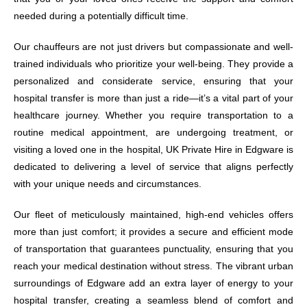
needed during a potentially difficult time.
Our chauffeurs are not just drivers but compassionate and well-
trained individuals who prioritize your well-being. They provide a
personalized and considerate service, ensuring that your
hospital transfer is more than just a ride—it’s a vital part of your
healthcare journey. Whether you require transportation to a
routine medical appointment, are undergoing treatment, or
visiting a loved one in the hospital, UK Private Hire in Edgware is
dedicated to delivering a level of service that aligns perfectly
with your unique needs and circumstances.
Our fleet of meticulously maintained, high-end vehicles offers
more than just comfort; it provides a secure and efficient mode
of transportation that guarantees punctuality, ensuring that you
reach your medical destination without stress. The vibrant urban
surroundings of Edgware add an extra layer of energy to your
hospital transfer, creating a seamless blend of comfort and