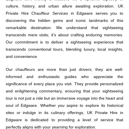
culture, history, and urban allure awaiting exploration. UK
Private Hire Chauffeur Services in Edgware serves you to
discovering the hidden gems and iconic landmarks of this
remarkable destination. We understand that sightseeing
transcends mere visits; it’s about crafting enduring memories.
Our commitment is to deliver a sightseeing experience that
transcends conventional tours, blending luxury, local insights,
and convenience.
Our chauffeurs are more than just drivers; they are well-
informed and enthusiastic guides who appreciate the
significance of every place you visit. They provide personalized
and enlightening commentary, ensuring that your sightseeing
tour is not just a ride but an immersive voyage into the heart and
soul of Edgware. Whether you aspire to explore its historical
sites or indulge in its culinary offerings, UK Private Hire in
Edgware is dedicated to providing a level of service that
perfectly aligns with your yearning for exploration.