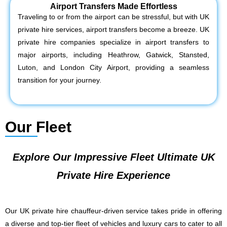
Airport Transfers Made Effortless
Traveling to or from the airport can be stressful, but with UK
private hire services, airport transfers become a breeze. UK
private hire companies specialize in airport transfers to
major airports, including Heathrow, Gatwick, Stansted,
Luton, and London City Airport, providing a seamless
transition for your journey.
Our Fleet
Explore Our Impressive Fleet Ultimate UK
Private Hire Experience
Our UK private hire chauffeur-driven service takes pride in offering
a diverse and top-tier fleet of vehicles and luxury cars to cater to all