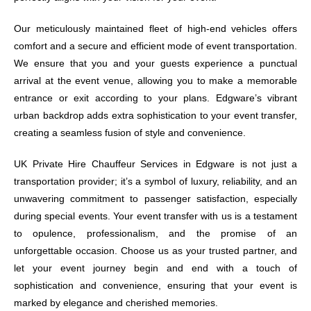
Our meticulously maintained fleet of high-end vehicles offers
comfort and a secure and efficient mode of event transportation.
We ensure that you and your guests experience a punctual
arrival at the event venue, allowing you to make a memorable
entrance or exit according to your plans. Edgware’s vibrant
urban backdrop adds extra sophistication to your event transfer,
creating a seamless fusion of style and convenience.
UK Private Hire Chauffeur Services in Edgware is not just a
transportation provider; it’s a symbol of luxury, reliability, and an
unwavering commitment to passenger satisfaction, especially
during special events. Your event transfer with us is a testament
to opulence, professionalism, and the promise of an
unforgettable occasion. Choose us as your trusted partner, and
let your event journey begin and end with a touch of
sophistication and convenience, ensuring that your event is
marked by elegance and cherished memories.