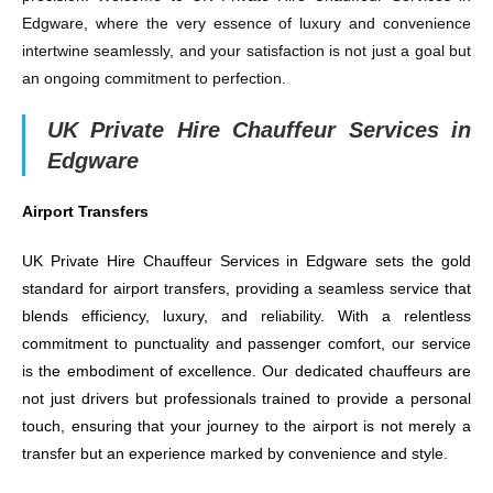
Edgware, where the very essence of luxury and convenience
intertwine seamlessly, and your satisfaction is not just a goal but
an ongoing commitment to perfection.
UK Private Hire Chauffeur Services in
Edgware
Airport Transfers
UK Private Hire Chauffeur Services in Edgware sets the gold
standard for airport transfers, providing a seamless service that
blends efficiency, luxury, and reliability. With a relentless
commitment to punctuality and passenger comfort, our service
is the embodiment of excellence. Our dedicated chauffeurs are
not just drivers but professionals trained to provide a personal
touch, ensuring that your journey to the airport is not merely a
transfer but an experience marked by convenience and style.