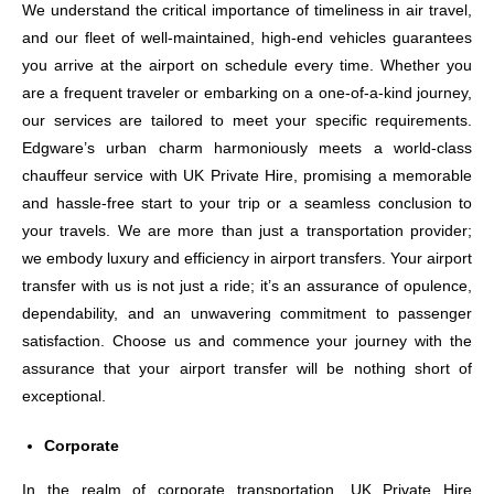
We understand the critical importance of timeliness in air travel,
and our fleet of well-maintained, high-end vehicles guarantees
you arrive at the airport on schedule every time. Whether you
are a frequent traveler or embarking on a one-of-a-kind journey,
our services are tailored to meet your specific requirements.
Edgware’s urban charm harmoniously meets a world-class
chauffeur service with UK Private Hire, promising a memorable
and hassle-free start to your trip or a seamless conclusion to
your travels. We are more than just a transportation provider;
we embody luxury and efficiency in airport transfers. Your airport
transfer with us is not just a ride; it’s an assurance of opulence,
dependability, and an unwavering commitment to passenger
satisfaction. Choose us and commence your journey with the
assurance that your airport transfer will be nothing short of
exceptional.
Corporate
In the realm of corporate transportation, UK Private Hire