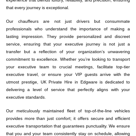
experience that blends luxury, reliability, and precision, ensuring
that every journey is exceptional.
Our chauffeurs are not just drivers but consummate
professionals who understand the importance of making a
lasting impression. They provide personalized and discreet
service, ensuring that your executive journey is not just a
transfer but a reflection of your organization’s unwavering
commitment to excellence. Whether you’re looking to transport
your executive team to crucial meetings, facilitate top-tier
executive travel, or ensure your VIP guests arrive with the
utmost prestige, UK Private Hire in Edgware is dedicated to
delivering a level of service that perfectly aligns with your
executive standards.
Our meticulously maintained fleet of top-of-the-line vehicles
provides more than just comfort; it offers secure and efficient
executive transportation that guarantees punctuality. We ensure
that you and your team consistently stay on schedule, allowing