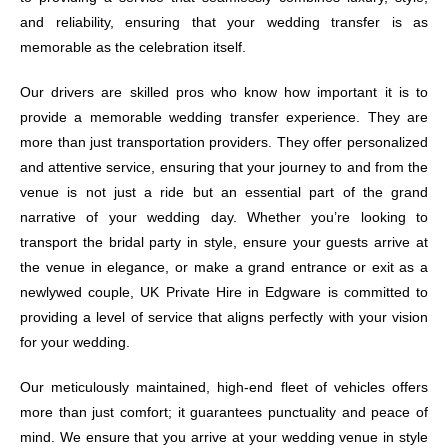
and reliability, ensuring that your wedding transfer is as
memorable as the celebration itself.
Our drivers are skilled pros who know how important it is to
provide a memorable wedding transfer experience. They are
more than just transportation providers. They offer personalized
and attentive service, ensuring that your journey to and from the
venue is not just a ride but an essential part of the grand
narrative of your wedding day. Whether you’re looking to
transport the bridal party in style, ensure your guests arrive at
the venue in elegance, or make a grand entrance or exit as a
newlywed couple, UK Private Hire in Edgware is committed to
providing a level of service that aligns perfectly with your vision
for your wedding.
Our meticulously maintained, high-end fleet of vehicles offers
more than just comfort; it guarantees punctuality and peace of
mind. We ensure that you arrive at your wedding venue in style