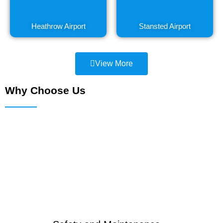
Heathrow Airport
Stansted Airport
View More
Why Choose Us