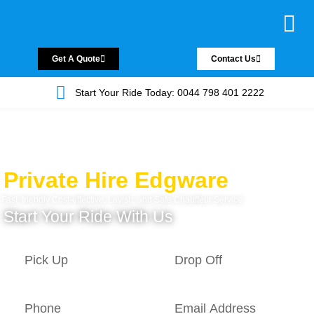
Chauffeur Servic
Private Driver
Land Jet Servic
Airport Trans
Covered Areas
Contact Us
Get A Quote
Contact Us
Start Your Ride Today: 0044 798 401 2222
Private Hire Edgware
Fast, friendly Cost-effective, Lavish, and Safe Chauffeur Service.
Start Your Ride With Us