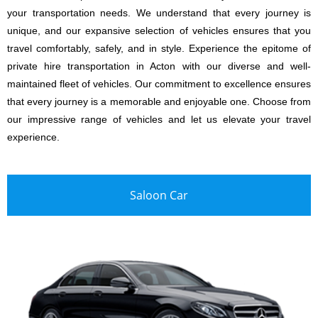
your transportation needs. We understand that every journey is
unique, and our expansive selection of vehicles ensures that you
travel comfortably, safely, and in style. Experience the epitome of
private hire transportation in Acton with our diverse and well-
maintained fleet of vehicles. Our commitment to excellence ensures
that every journey is a memorable and enjoyable one. Choose from
our impressive range of vehicles and let us elevate your travel
experience.
Saloon Car