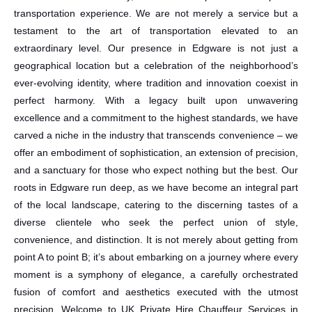
transportation experience. We are not merely a service but a
testament to the art of transportation elevated to an
extraordinary level. Our presence in Edgware is not just a
geographical location but a celebration of the neighborhood’s
ever-evolving identity, where tradition and innovation coexist in
perfect harmony. With a legacy built upon unwavering
excellence and a commitment to the highest standards, we have
carved a niche in the industry that transcends convenience – we
offer an embodiment of sophistication, an extension of precision,
and a sanctuary for those who expect nothing but the best. Our
roots in Edgware run deep, as we have become an integral part
of the local landscape, catering to the discerning tastes of a
diverse clientele who seek the perfect union of style,
convenience, and distinction. It is not merely about getting from
point A to point B; it’s about embarking on a journey where every
moment is a symphony of elegance, a carefully orchestrated
fusion of comfort and aesthetics executed with the utmost
precision. Welcome to UK Private Hire Chauffeur Services in