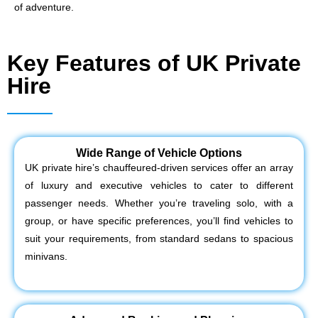
of adventure.
Key Features of UK Private
Hire
Wide Range of Vehicle Options
UK private hire’s chauffeured-driven services offer an array
of luxury and executive vehicles to cater to different
passenger needs. Whether you’re traveling solo, with a
group, or have specific preferences, you’ll find vehicles to
suit your requirements, from standard sedans to spacious
minivans.