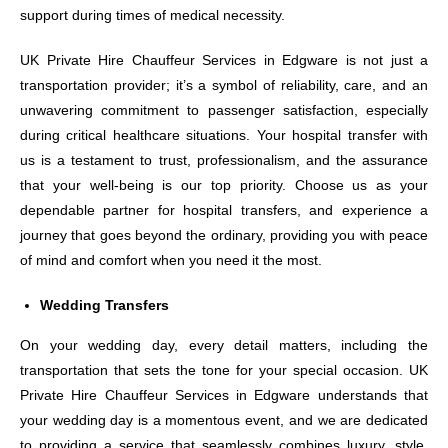
support during times of medical necessity.
UK Private Hire Chauffeur Services in Edgware is not just a
transportation provider; it’s a symbol of reliability, care, and an
unwavering commitment to passenger satisfaction, especially
during critical healthcare situations. Your hospital transfer with
us is a testament to trust, professionalism, and the assurance
that your well-being is our top priority. Choose us as your
dependable partner for hospital transfers, and experience a
journey that goes beyond the ordinary, providing you with peace
of mind and comfort when you need it the most.
Wedding Transfers
On your wedding day, every detail matters, including the
transportation that sets the tone for your special occasion. UK
Private Hire Chauffeur Services in Edgware understands that
your wedding day is a momentous event, and we are dedicated
to providing a service that seamlessly combines luxury, style,