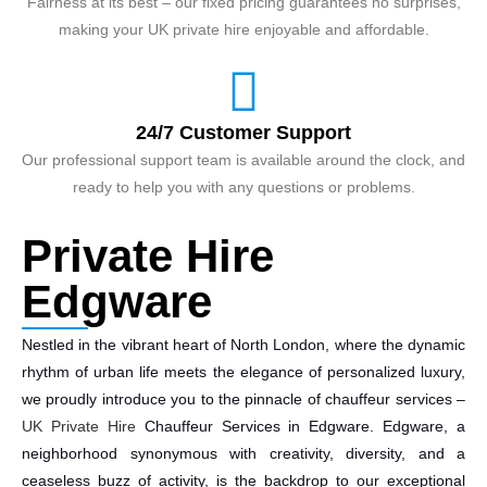
Fairness at its best – our fixed pricing guarantees no surprises,
making your UK private hire enjoyable and affordable.
24/7 Customer Support
Our professional support team is available around the clock, and
ready to help you with any questions or problems.
Private Hire
Edgware
Nestled in the vibrant heart of North London, where the dynamic
rhythm of urban life meets the elegance of personalized luxury,
we proudly introduce you to the pinnacle of chauffeur services –
UK Private Hire
Chauffeur Services in Edgware. Edgware, a
neighborhood synonymous with creativity, diversity, and a
ceaseless buzz of activity, is the backdrop to our exceptional