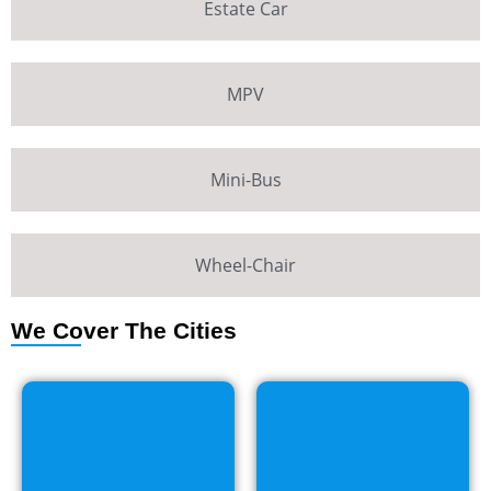
Estate Car
MPV
Mini-Bus
Wheel-Chair
We Cover The Cities