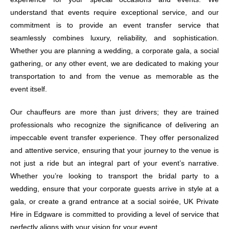
understand that events require exceptional service, and our
commitment is to provide an event transfer service that
seamlessly combines luxury, reliability, and sophistication.
Whether you are planning a wedding, a corporate gala, a social
gathering, or any other event, we are dedicated to making your
transportation to and from the venue as memorable as the
event itself.
Our chauffeurs are more than just drivers; they are trained
professionals who recognize the significance of delivering an
impeccable event transfer experience. They offer personalized
and attentive service, ensuring that your journey to the venue is
not just a ride but an integral part of your event’s narrative.
Whether you’re looking to transport the bridal party to a
wedding, ensure that your corporate guests arrive in style at a
gala, or create a grand entrance at a social soirée, UK Private
Hire in Edgware is committed to providing a level of service that
perfectly aligns with your vision for your event.