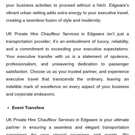
your business activities to proceed without a hitch. Edgware’s
vibrant urban setting adds extra energy to your executive travel,
creating a seamless fusion of style and modernity.
UK Private Hire Chauffeur Services in Edgware isn’t just a
transportation provider; it’s an embodiment of luxury, reliability,
and a commitment to exceeding your executive expectations.
Your executive transfer with us is a statement of opulence,
professionalism, and unwavering dedication to passenger
satisfaction. Choose us as your trusted partner, and experience
executive travel that transcends the ordinary, leaving an
indelible mark of excellence on every aspect of your business
and corporate endeavors.
Event Transfers
UK Private Hire Chauffeur Services in Edgware is your ultimate
partner in ensuring a seamless and elegant transportation
experience for your special occasions and events. We