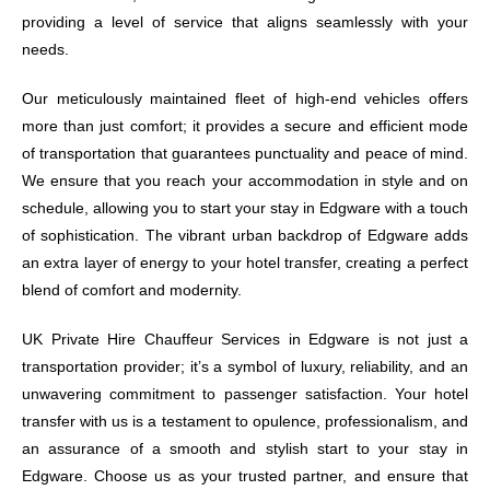
providing a level of service that aligns seamlessly with your
needs.
Our meticulously maintained fleet of high-end vehicles offers
more than just comfort; it provides a secure and efficient mode
of transportation that guarantees punctuality and peace of mind.
We ensure that you reach your accommodation in style and on
schedule, allowing you to start your stay in Edgware with a touch
of sophistication. The vibrant urban backdrop of Edgware adds
an extra layer of energy to your hotel transfer, creating a perfect
blend of comfort and modernity.
UK Private Hire Chauffeur Services in Edgware is not just a
transportation provider; it’s a symbol of luxury, reliability, and an
unwavering commitment to passenger satisfaction. Your hotel
transfer with us is a testament to opulence, professionalism, and
an assurance of a smooth and stylish start to your stay in
Edgware. Choose us as your trusted partner, and ensure that