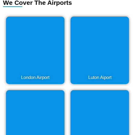
We Cover The Airports
London Airport
Luton Aiport