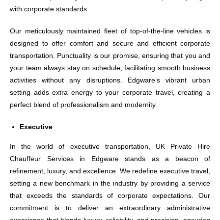
with corporate standards.
Our meticulously maintained fleet of top-of-the-line vehicles is
designed to offer comfort and secure and efficient corporate
transportation. Punctuality is our promise, ensuring that you and
your team always stay on schedule, facilitating smooth business
activities without any disruptions. Edgware’s vibrant urban
setting adds extra energy to your corporate travel, creating a
perfect blend of professionalism and modernity.
Executive
In the world of executive transportation, UK Private Hire
Chauffeur Services in Edgware stands as a beacon of
refinement, luxury, and excellence. We redefine executive travel,
setting a new benchmark in the industry by providing a service
that exceeds the standards of corporate expectations. Our
commitment is to deliver an extraordinary administrative