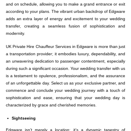
and on schedule, allowing you to make a grand entrance or exit
according to your plans. The vibrant urban backdrop of Edgware
adds an extra layer of energy and excitement to your wedding
transfer, creating a seamless fusion of sophistication and
modernity.
UK Private Hire Chauffeur Services in Edgware is more than just
a transportation provider; it embodies luxury, dependability, and
an unwavering dedication to passenger contentment, especially
during such a significant occasion. Your wedding transfer with us
is a testament to opulence, professionalism, and the assurance
of an unforgettable day. Select us as your exclusive partner, and
commence and conclude your wedding journey with a touch of
sophistication and ease, ensuring that your wedding day is
characterized by grace and cherished memories.
Sightseeing
Edgware isn’t merely a location; it’s a dynamic tapestry of