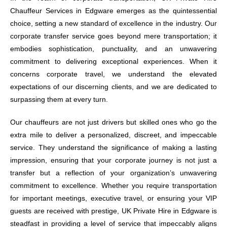
Chauffeur Services in Edgware emerges as the quintessential
choice, setting a new standard of excellence in the industry. Our
corporate transfer service goes beyond mere transportation; it
embodies sophistication, punctuality, and an unwavering
commitment to delivering exceptional experiences. When it
concerns corporate travel, we understand the elevated
expectations of our discerning clients, and we are dedicated to
surpassing them at every turn.
Our chauffeurs are not just drivers but skilled ones who go the
extra mile to deliver a personalized, discreet, and impeccable
service. They understand the significance of making a lasting
impression, ensuring that your corporate journey is not just a
transfer but a reflection of your organization’s unwavering
commitment to excellence. Whether you require transportation
for important meetings, executive travel, or ensuring your VIP
guests are received with prestige, UK Private Hire in Edgware is
steadfast in providing a level of service that impeccably aligns