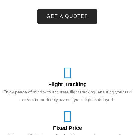
GET A QUOTE
Flight Tracking
Enjoy peace of mind with accurate flight tracking, ensuring your taxi
arrives immediately, even if your flight is delayed.
Fixed Price