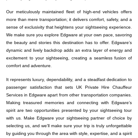
Our meticulously maintained fleet of high-end vehicles offers
more than mere transportation; it delivers comfort, safety, and a
sense of exclusivity that heightens your sightseeing experience.
We make sure you explore Edgware at your own pace, savoring
the beauty and stories this destination has to offer. Edgware’s
dynamic and lively backdrop adds an extra layer of energy and
excitement to your sightseeing, creating a seamless fusion of
comfort and adventure.
It represents luxury, dependability, and a steadfast dedication to
passenger satisfaction that sets UK Private Hire Chauffeur
Services in Edgware apart from other transportation companies.
Making treasured memories and connecting with Edgware’s
spirit are two opportunities presented by your sightseeing tour
with us. Make Edgware your sightseeing partner of choice by
selecting us, and we’ll make sure your trip is truly unforgettable
by guiding you through the area with style, expertise, and a spirit