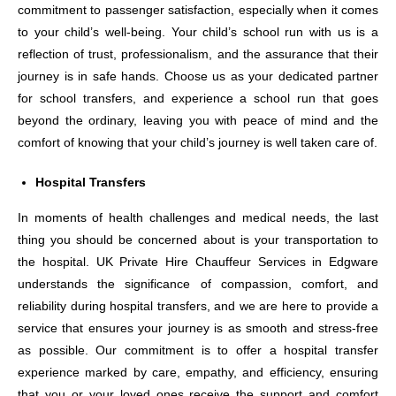
commitment to passenger satisfaction, especially when it comes
to your child’s well-being. Your child’s school run with us is a
reflection of trust, professionalism, and the assurance that their
journey is in safe hands. Choose us as your dedicated partner
for school transfers, and experience a school run that goes
beyond the ordinary, leaving you with peace of mind and the
comfort of knowing that your child’s journey is well taken care of.
Hospital Transfers
In moments of health challenges and medical needs, the last
thing you should be concerned about is your transportation to
the hospital. UK Private Hire Chauffeur Services in Edgware
understands the significance of compassion, comfort, and
reliability during hospital transfers, and we are here to provide a
service that ensures your journey is as smooth and stress-free
as possible. Our commitment is to offer a hospital transfer
experience marked by care, empathy, and efficiency, ensuring
that you or your loved ones receive the support and comfort