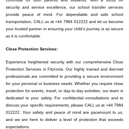
commute for both parents and students. With a focus on
security and service excellence, our school transfer services
provide peace of mind. For dependable and safe school
transportation, CALL us at +44 7984 012222 and let us become
your trusted partner in ensuring your child’s journey is as secure
as it is comfortable.
Close Protection Services:
Experience heightened security with our comprehensive Close
Protection Services in Fitzrovia. Our highly trained and discreet
professionals are committed to providing a secure environment
for your personal or business needs. Whether you require close
protection for events, travel, or day-to-day activities, our team is
dedicated to your safety. For confidential consultations and to
discuss your specific requirements, please CALL us at +44 7984
012222. Your safety and peace of mind are paramount to us,
and we are here to deliver a level of protection that exceeds
expectations.