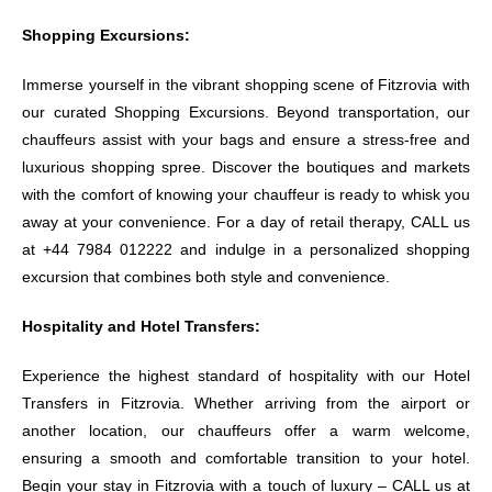
Shopping Excursions:
Immerse yourself in the vibrant shopping scene of Fitzrovia with
our curated Shopping Excursions. Beyond transportation, our
chauffeurs assist with your bags and ensure a stress-free and
luxurious shopping spree. Discover the boutiques and markets
with the comfort of knowing your chauffeur is ready to whisk you
away at your convenience. For a day of retail therapy, CALL us
at +44 7984 012222 and indulge in a personalized shopping
excursion that combines both style and convenience.
Hospitality and Hotel Transfers:
Experience the highest standard of hospitality with our Hotel
Transfers in Fitzrovia. Whether arriving from the airport or
another location, our chauffeurs offer a warm welcome,
ensuring a smooth and comfortable transition to your hotel.
Begin your stay in Fitzrovia with a touch of luxury – CALL us at