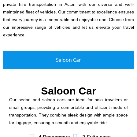
private hire transportation in Acton with our diverse and well-
maintained fleet of vehicles. Our commitment to excellence ensures
that every journey is a memorable and enjoyable one. Choose from
our impressive range of vehicles and let us elevate your travel
experience.
Saloon Car
Saloon Car
Our sedan and saloon cars are ideal for solo travelers or
small groups, providing a comfortable and efficient mode of
transportation. They combine sleek design with ample space
for luggage, ensuring a smooth and enjoyable ride.