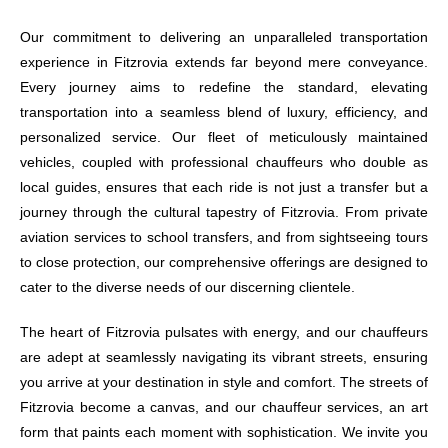
Our commitment to delivering an unparalleled transportation
experience in Fitzrovia extends far beyond mere conveyance.
Every journey aims to redefine the standard, elevating
transportation into a seamless blend of luxury, efficiency, and
personalized service. Our fleet of meticulously maintained
vehicles, coupled with professional chauffeurs who double as
local guides, ensures that each ride is not just a transfer but a
journey through the cultural tapestry of Fitzrovia. From private
aviation services to school transfers, and from sightseeing tours
to close protection, our comprehensive offerings are designed to
cater to the diverse needs of our discerning clientele.
The heart of Fitzrovia pulsates with energy, and our chauffeurs
are adept at seamlessly navigating its vibrant streets, ensuring
you arrive at your destination in style and comfort. The streets of
Fitzrovia become a canvas, and our chauffeur services, an art
form that paints each moment with sophistication. We invite you