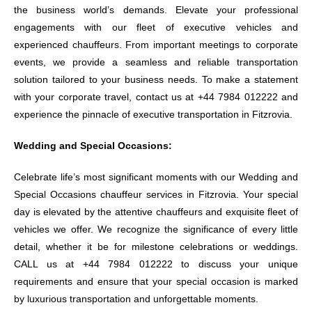
the business world’s demands. Elevate your professional
engagements with our fleet of executive vehicles and
experienced chauffeurs. From important meetings to corporate
events, we provide a seamless and reliable transportation
solution tailored to your business needs. To make a statement
with your corporate travel, contact us at +44 7984 012222 and
experience the pinnacle of executive transportation in Fitzrovia.
Wedding and Special Occasions:
Celebrate life’s most significant moments with our Wedding and
Special Occasions chauffeur services in Fitzrovia. Your special
day is elevated by the attentive chauffeurs and exquisite fleet of
vehicles we offer. We recognize the significance of every little
detail, whether it be for milestone celebrations or weddings.
CALL us at +44 7984 012222 to discuss your unique
requirements and ensure that your special occasion is marked
by luxurious transportation and unforgettable moments.