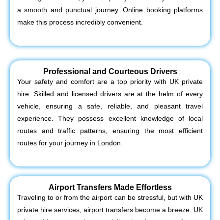
a smooth and punctual journey. Online booking platforms
make this process incredibly convenient.
Professional and Courteous Drivers
Your safety and comfort are a top priority with UK private
hire. Skilled and licensed drivers are at the helm of every
vehicle, ensuring a safe, reliable, and pleasant travel
experience. They possess excellent knowledge of local
routes and traffic patterns, ensuring the most efficient
routes for your journey in London.
Airport Transfers Made Effortless
Traveling to or from the airport can be stressful, but with UK
private hire services, airport transfers become a breeze. UK