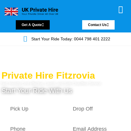
Chauffeur Servic
Private Driver
Land Jet Servic
Airport Trans
Covered Areas
Contact Us
Get A Quote
Contact Us
Start Your Ride Today: 0044 798 401 2222
Private Hire Fitzrovia
Fast, friendly Cost-effective, Lavish, and Safe Chauffeur Service.
Start Your Ride With Us