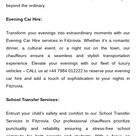
beyond the ordinary.
Evening Car Hire:
Transform your evenings into extraordinary moments with our
Evening Car Hire services in Fitzrovia. Whether it’s a romantic
dinner, a cultural event, or a night out on the town, our
chauffeurs ensure a seamless and stylish transportation
experience. Elevate your evenings with our fleet of luxury
vehicles – CALL us at +44 7984 012222 to reserve your evening
car hire and add a touch of sophistication to your nights in
Fitzrovia.
School Transfer Services:
Entrust your child’s safety and comfort to our School Transfer
Services in Fitzrovia. Our professional chauffeurs prioritize
punctuality and reliability, ensuring a stress-free school