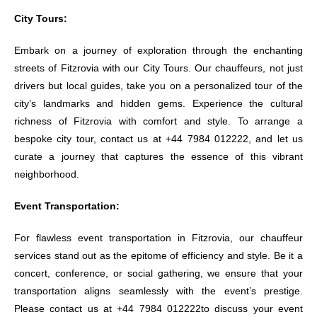
City Tours:
Embark on a journey of exploration through the enchanting
streets of Fitzrovia with our City Tours. Our chauffeurs, not just
drivers but local guides, take you on a personalized tour of the
city’s landmarks and hidden gems. Experience the cultural
richness of Fitzrovia with comfort and style. To arrange a
bespoke city tour, contact us at +44 7984 012222, and let us
curate a journey that captures the essence of this vibrant
neighborhood.
Event Transportation:
For flawless event transportation in Fitzrovia, our chauffeur
services stand out as the epitome of efficiency and style. Be it a
concert, conference, or social gathering, we ensure that your
transportation aligns seamlessly with the event’s prestige.
Please contact us at +44 7984 012222to discuss your event