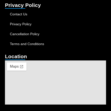
Privacy Policy
Contact Us
Privacy Policy
Cancellation Policy
Terms and Conditions
Location