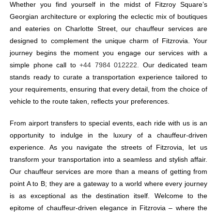
Whether you find yourself in the midst of Fitzroy Square’s
Georgian architecture or exploring the eclectic mix of boutiques
and eateries on Charlotte Street, our chauffeur services are
designed to complement the unique charm of Fitzrovia. Your
journey begins the moment you engage our services with a
simple phone call to
+44 7984 012222.
Our dedicated team
stands ready to curate a transportation experience tailored to
your requirements, ensuring that every detail, from the choice of
vehicle to the route taken, reflects your preferences.
From airport transfers to special events, each ride with us is an
opportunity to indulge in the luxury of a chauffeur-driven
experience. As you navigate the streets of Fitzrovia, let us
transform your transportation into a seamless and stylish affair.
Our chauffeur services are more than a means of getting from
point A to B; they are a gateway to a world where every journey
is as exceptional as the destination itself. Welcome to the
epitome of chauffeur-driven elegance in Fitzrovia – where the