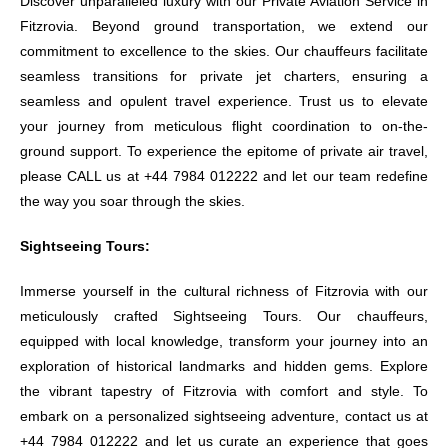
Discover unparalleled luxury with our Private Aviation Service in
Fitzrovia. Beyond ground transportation, we extend our
commitment to excellence to the skies. Our chauffeurs facilitate
seamless transitions for private jet charters, ensuring a
seamless and opulent travel experience. Trust us to elevate
your journey from meticulous flight coordination to on-the-
ground support. To experience the epitome of private air travel,
please CALL us at +44 7984 012222 and let our team redefine
the way you soar through the skies.
Sightseeing Tours:
Immerse yourself in the cultural richness of Fitzrovia with our
meticulously crafted Sightseeing Tours. Our chauffeurs,
equipped with local knowledge, transform your journey into an
exploration of historical landmarks and hidden gems. Explore
the vibrant tapestry of Fitzrovia with comfort and style. To
embark on a personalized sightseeing adventure, contact us at
+44 7984 012222 and let us curate an experience that goes