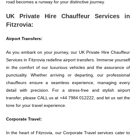
road becomes a runway for your distinctive journey.
UK Private Hire Chauffeur Services in
Fitzrovia:
Airport Transfers:
As you embark on your journey, our UK Private Hire Chauffeur
Services in Fitzrovia redefine airport transfers. Immerse yourself
in the comfort of our luxurious vehicles and the assurance of
punctuality. Whether arriving or departing, our professional
chauffeurs ensure a seamless experience, managing every
detail with precision. For a stress-free and stylish airport
transfer, please CALL us at +44 7984 012222, and let us set the
tone for your travel experience.
Corporate Travel:
In the heart of Fitzrovia, our Corporate Travel services cater to