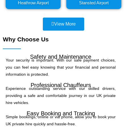
Heathrow Airport
Stansted Airport
View More
Why Choose Us
Safety and Maintenance
Your security is important. With our safe payment choices,
you can feel easy knowing that your financial and personal
information is protected.
Professional Chauffeurs
Experience outstanding service with our skilled drivers,
providing a safe and comfortable journey in our UK private
hire vehicles.
Easy Booking and Tracking
Simple bookings, online or via phone, allow you to book your
UK private hire quickly and hassle-free.