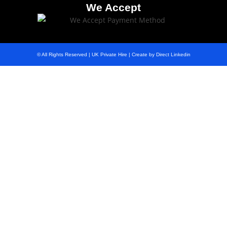
We Accept
© All Rights Reserved | UK Private Hire | Create by Direct Linkedin