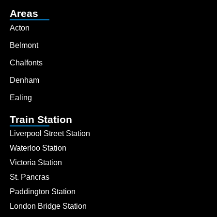
Areas
Acton
Belmont
Chalfonts
Denham
Ealing
Train Station
Liverpool Street Station
Waterloo Station
Victoria Station
St. Pancras
Paddington Station
London Bridge Station