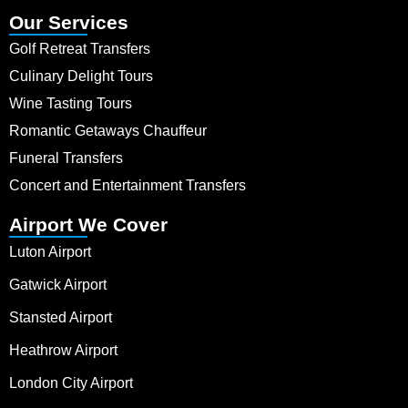
Our Services
Golf Retreat Transfers
Culinary Delight Tours
Wine Tasting Tours
Romantic Getaways Chauffeur
Funeral Transfers
Concert and Entertainment Transfers
Airport We Cover
Luton Airport
Gatwick Airport
Stansted Airport
Heathrow Airport
London City Airport