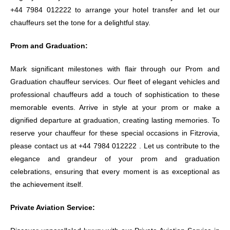
+44 7984 012222 to arrange your hotel transfer and let our
chauffeurs set the tone for a delightful stay.
Prom and Graduation:
Mark significant milestones with flair through our Prom and
Graduation chauffeur services. Our fleet of elegant vehicles and
professional chauffeurs add a touch of sophistication to these
memorable events. Arrive in style at your prom or make a
dignified departure at graduation, creating lasting memories. To
reserve your chauffeur for these special occasions in Fitzrovia,
please contact us at +44 7984 012222 . Let us contribute to the
elegance and grandeur of your prom and graduation
celebrations, ensuring that every moment is as exceptional as
the achievement itself.
Private Aviation Service: