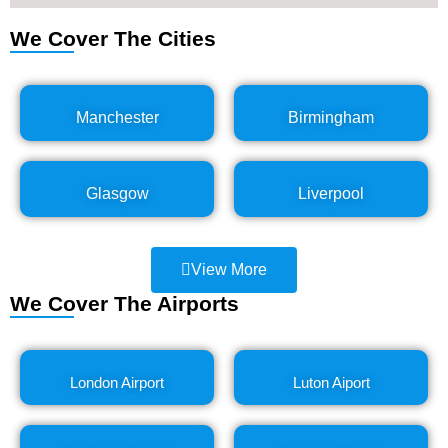
We Cover The Cities
Manchester
Birmingham
Glasgow
Liverpool
View More
We Cover The Airports
London Airport
Luton Aiport