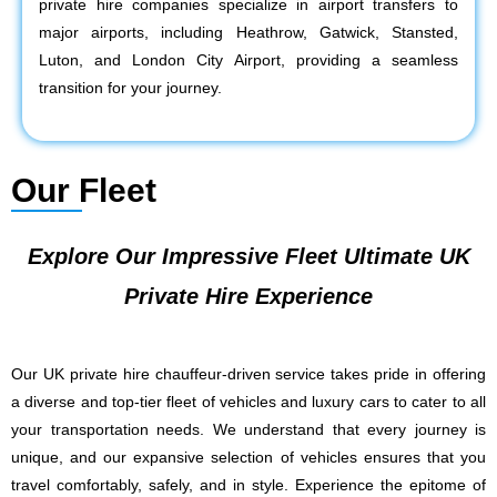
private hire companies specialize in airport transfers to
major airports, including Heathrow, Gatwick, Stansted,
Luton, and London City Airport, providing a seamless
transition for your journey.
Our Fleet
Explore Our Impressive Fleet Ultimate UK
Private Hire Experience
Our UK private hire chauffeur-driven service takes pride in offering
a diverse and top-tier fleet of vehicles and luxury cars to cater to all
your transportation needs. We understand that every journey is
unique, and our expansive selection of vehicles ensures that you
travel comfortably, safely, and in style. Experience the epitome of