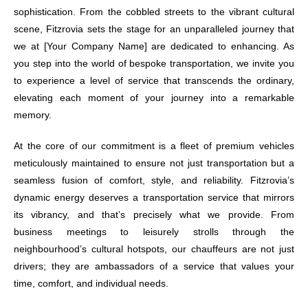
sophistication. From the cobbled streets to the vibrant cultural
scene, Fitzrovia sets the stage for an unparalleled journey that
we at [Your Company Name] are dedicated to enhancing. As
you step into the world of bespoke transportation, we invite you
to experience a level of service that transcends the ordinary,
elevating each moment of your journey into a remarkable
memory.
At the core of our commitment is a fleet of premium vehicles
meticulously maintained to ensure not just transportation but a
seamless fusion of comfort, style, and reliability. Fitzrovia’s
dynamic energy deserves a transportation service that mirrors
its vibrancy, and that’s precisely what we provide. From
business meetings to leisurely strolls through the
neighbourhood’s cultural hotspots, our chauffeurs are not just
drivers; they are ambassadors of a service that values your
time, comfort, and individual needs.