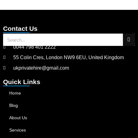
Contact Us
0044 798 401 2222
55 Colin Cres, London NW9 6EU, United Kingdom
ukprivatehire@gmail.com
Quick Links
Home
Blog
About Us
Services