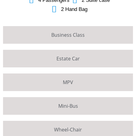
4 Passengers
2 Suite case
2 Hand Bag
Business Class
Estate Car
MPV
Mini-Bus
Wheel-Chair