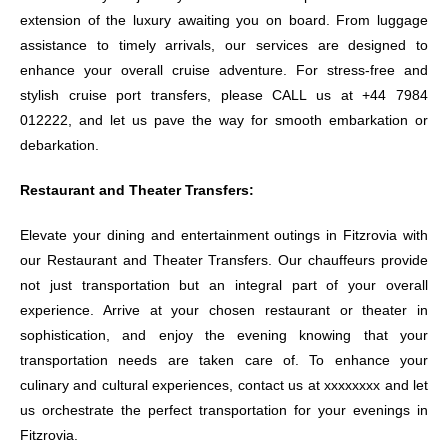
extension of the luxury awaiting you on board. From luggage
assistance to timely arrivals, our services are designed to
enhance your overall cruise adventure. For stress-free and
stylish cruise port transfers, please CALL us at +44 7984
012222, and let us pave the way for smooth embarkation or
debarkation.
Restaurant and Theater Transfers:
Elevate your dining and entertainment outings in Fitzrovia with
our Restaurant and Theater Transfers. Our chauffeurs provide
not just transportation but an integral part of your overall
experience. Arrive at your chosen restaurant or theater in
sophistication, and enjoy the evening knowing that your
transportation needs are taken care of. To enhance your
culinary and cultural experiences, contact us at xxxxxxxx and let
us orchestrate the perfect transportation for your evenings in
Fitzrovia.