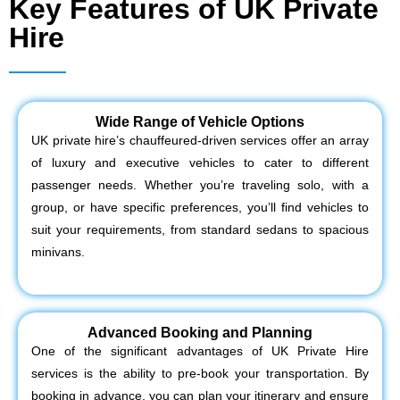
Key Features of UK Private
Hire
Wide Range of Vehicle Options
UK private hire’s chauffeured-driven services offer an array
of luxury and executive vehicles to cater to different
passenger needs. Whether you’re traveling solo, with a
group, or have specific preferences, you’ll find vehicles to
suit your requirements, from standard sedans to spacious
minivans.
Advanced Booking and Planning
One of the significant advantages of UK Private Hire
services is the ability to pre-book your transportation. By
booking in advance, you can plan your itinerary and ensure