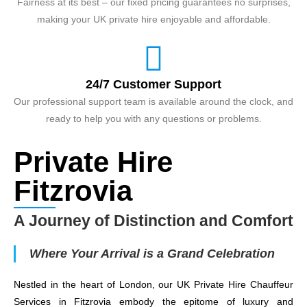
Fairness at its best – our fixed pricing guarantees no surprises,
making your UK private hire enjoyable and affordable.
24/7 Customer Support
Our professional support team is available around the clock, and
ready to help you with any questions or problems.
Private Hire
Fitzrovia
A Journey of Distinction and Comfort
Where Your Arrival is a Grand Celebration
Nestled in the heart of London, our UK Private Hire Chauffeur
Services in Fitzrovia embody the epitome of luxury and