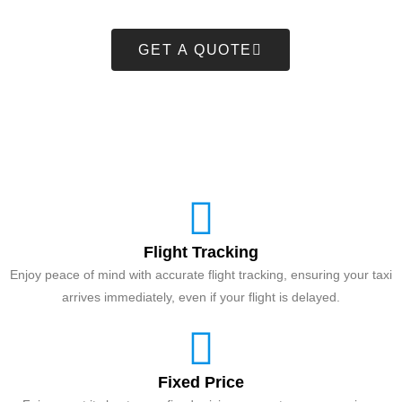
GET A QUOTE
Flight Tracking
Enjoy peace of mind with accurate flight tracking, ensuring your taxi
arrives immediately, even if your flight is delayed.
Fixed Price