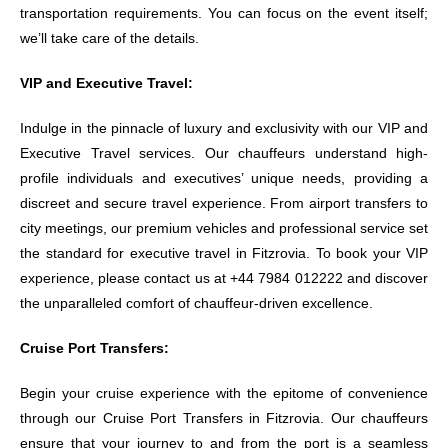
transportation requirements. You can focus on the event itself;
we’ll take care of the details.
VIP and Executive Travel:
Indulge in the pinnacle of luxury and exclusivity with our VIP and
Executive Travel services. Our chauffeurs understand high-
profile individuals and executives’ unique needs, providing a
discreet and secure travel experience. From airport transfers to
city meetings, our premium vehicles and professional service set
the standard for executive travel in Fitzrovia. To book your VIP
experience, please contact us at +44 7984 012222 and discover
the unparalleled comfort of chauffeur-driven excellence.
Cruise Port Transfers:
Begin your cruise experience with the epitome of convenience
through our Cruise Port Transfers in Fitzrovia. Our chauffeurs
ensure that your journey to and from the port is a seamless