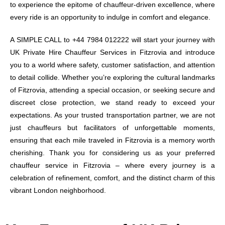
to experience the epitome of chauffeur-driven excellence, where
every ride is an opportunity to indulge in comfort and elegance.
A SIMPLE CALL to +44 7984 012222 will start your journey with
UK Private Hire Chauffeur Services in Fitzrovia and introduce
you to a world where safety, customer satisfaction, and attention
to detail collide. Whether you’re exploring the cultural landmarks
of Fitzrovia, attending a special occasion, or seeking secure and
discreet close protection, we stand ready to exceed your
expectations. As your trusted transportation partner, we are not
just chauffeurs but facilitators of unforgettable moments,
ensuring that each mile traveled in Fitzrovia is a memory worth
cherishing. Thank you for considering us as your preferred
chauffeur service in Fitzrovia – where every journey is a
celebration of refinement, comfort, and the distinct charm of this
vibrant London neighborhood.