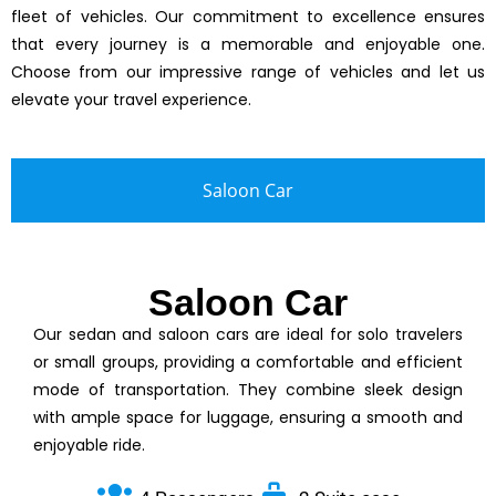
fleet of vehicles. Our commitment to excellence ensures
that every journey is a memorable and enjoyable one.
Choose from our impressive range of vehicles and let us
elevate your travel experience.
Saloon Car
Saloon Car
Our sedan and saloon cars are ideal for solo travelers
or small groups, providing a comfortable and efficient
mode of transportation. They combine sleek design
with ample space for luggage, ensuring a smooth and
enjoyable ride.