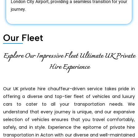
London City Airport, providing a seamless transition for your
journey.
Our Fleet
Explore Our Impressive Fleet Ultimate UK Private
Hire Experience
Our UK private hire chauffeur-driven service takes pride in
offering a diverse and top-tier fleet of vehicles and luxury
cars to cater to all your transportation needs. We
understand that every journey is unique, and our expansive
selection of vehicles ensures that you travel comfortably,
safely, and in style. Experience the epitome of private hire
transportation in Acton with our diverse and well-maintained