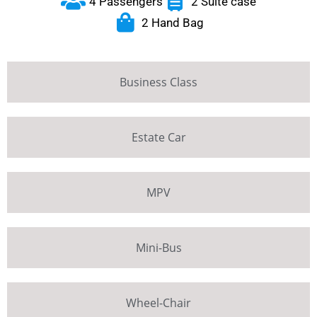
4 Passengers
2 Suite case
2 Hand Bag
Business Class
Estate Car
MPV
Mini-Bus
Wheel-Chair