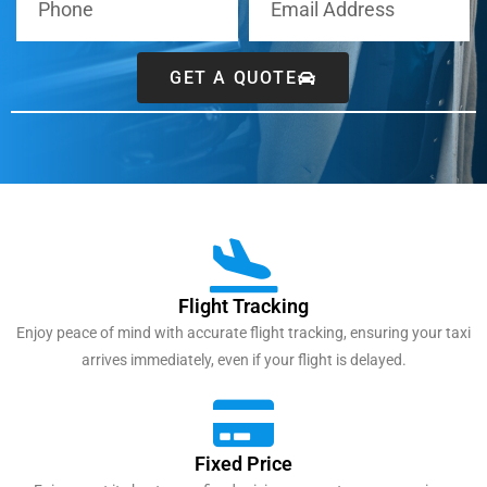
GET A QUOTE
Flight Tracking
Enjoy peace of mind with accurate flight tracking, ensuring your taxi
arrives immediately, even if your flight is delayed.
Fixed Price