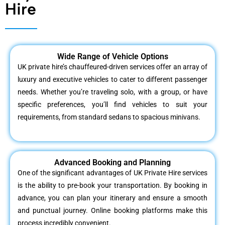
Hire
Wide Range of Vehicle Options
UK private hire’s chauffeured-driven services offer an array of
luxury and executive vehicles to cater to different passenger
needs. Whether you’re traveling solo, with a group, or have
specific preferences, you’ll find vehicles to suit your
requirements, from standard sedans to spacious minivans.
Advanced Booking and Planning
One of the significant advantages of UK Private Hire services
is the ability to pre-book your transportation. By booking in
advance, you can plan your itinerary and ensure a smooth
and punctual journey. Online booking platforms make this
process incredibly convenient.