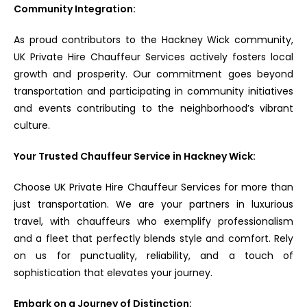
Community Integration:
As proud contributors to the Hackney Wick community,
UK Private Hire Chauffeur Services actively fosters local
growth and prosperity. Our commitment goes beyond
transportation and participating in community initiatives
and events contributing to the neighborhood’s vibrant
culture.
Your Trusted Chauffeur Service in Hackney Wick:
Choose UK Private Hire Chauffeur Services for more than
just transportation. We are your partners in luxurious
travel, with chauffeurs who exemplify professionalism
and a fleet that perfectly blends style and comfort. Rely
on us for punctuality, reliability, and a touch of
sophistication that elevates your journey.
Embark on a Journey of Distinction: