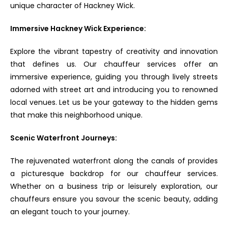
unique character of Hackney Wick.
Immersive Hackney Wick Experience:
Explore the vibrant tapestry of creativity and innovation
that defines us. Our chauffeur services offer an
immersive experience, guiding you through lively streets
adorned with street art and introducing you to renowned
local venues. Let us be your gateway to the hidden gems
that make this neighborhood unique.
Scenic Waterfront Journeys:
The rejuvenated waterfront along the canals of provides
a picturesque backdrop for our chauffeur services.
Whether on a business trip or leisurely exploration, our
chauffeurs ensure you savour the scenic beauty, adding
an elegant touch to your journey.