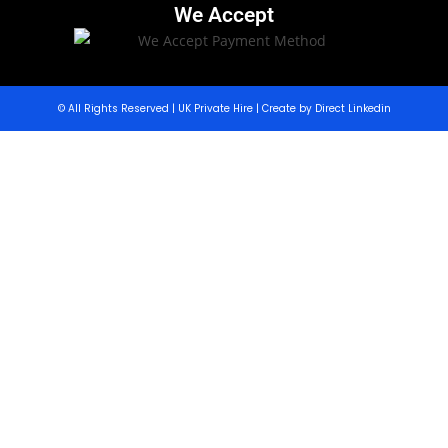
We Accept
© All Rights Reserved | UK Private Hire | Create by Direct Linkedin