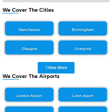
We Cover The Cities
Manchester
Birmingham
Glasgow
Liverpool
View More
We Cover The Airports
London Airport
Luton Aiport