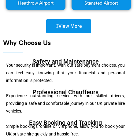
Heathrow Airport
Stansted Airport
View More
Why Choose Us
Safety and Maintenance
Your security is important. With our safe payment choices, you
can feel easy knowing that your financial and personal
information is protected.
Professional Chauffeurs
Experience outstanding service with our skilled drivers,
providing a safe and comfortable journey in our UK private hire
vehicles.
Easy Booking and Tracking
Simple bookings, online or via phone, allow you to book your
UK private hire quickly and hassle-free.