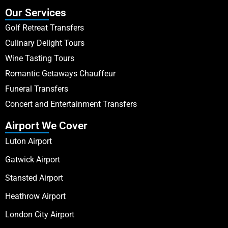
Our Services
Golf Retreat Transfers
Culinary Delight Tours
Wine Tasting Tours
Romantic Getaways Chauffeur
Funeral Transfers
Concert and Entertainment Transfers
Airport We Cover
Luton Airport
Gatwick Airport
Stansted Airport
Heathrow Airport
London City Airport