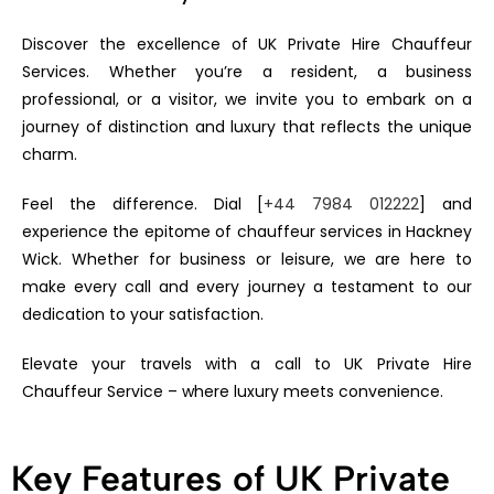
Discover the excellence of UK Private Hire Chauffeur
Services. Whether you’re a resident, a business
professional, or a visitor, we invite you to embark on a
journey of distinction and luxury that reflects the unique
charm.
Feel the difference. Dial [
+44 7984 012222
] and
experience the epitome of chauffeur services in Hackney
Wick. Whether for business or leisure, we are here to
make every call and every journey a testament to our
dedication to your satisfaction.
Elevate your travels with a call to UK Private Hire
Chauffeur Service – where luxury meets convenience.
Key Features of UK Private