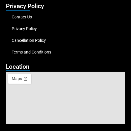
Privacy Policy
Contact Us
Privacy Policy
Cancellation Policy
Terms and Conditions
Location