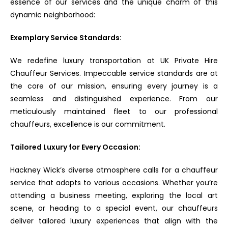
essence of our services and the unique charm of this
dynamic neighborhood:
Exemplary Service Standards:
We redefine luxury transportation at UK Private Hire
Chauffeur Services. Impeccable service standards are at
the core of our mission, ensuring every journey is a
seamless and distinguished experience. From our
meticulously maintained fleet to our professional
chauffeurs, excellence is our commitment.
Tailored Luxury for Every Occasion:
Hackney Wick’s diverse atmosphere calls for a chauffeur
service that adapts to various occasions. Whether you’re
attending a business meeting, exploring the local art
scene, or heading to a special event, our chauffeurs
deliver tailored luxury experiences that align with the