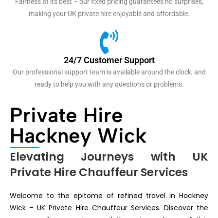
Fairness at its best – our fixed pricing guarantees no surprises,
making your UK private hire enjoyable and affordable.
24/7 Customer Support
Our professional support team is available around the clock, and
ready to help you with any questions or problems.
Private Hire
Hackney Wick
Elevating Journeys with UK
Private Hire Chauffeur Services
Welcome to the epitome of refined travel in Hackney
Wick – UK Private Hire Chauffeur Services. Discover the