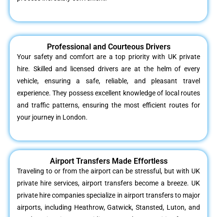
Professional and Courteous Drivers
Your safety and comfort are a top priority with UK private
hire. Skilled and licensed drivers are at the helm of every
vehicle, ensuring a safe, reliable, and pleasant travel
experience. They possess excellent knowledge of local routes
and traffic patterns, ensuring the most efficient routes for
your journey in London.
Airport Transfers Made Effortless
Traveling to or from the airport can be stressful, but with UK
private hire services, airport transfers become a breeze. UK
private hire companies specialize in airport transfers to major
airports, including Heathrow, Gatwick, Stansted, Luton, and