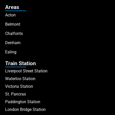
Areas
Acton
Belmont
Chalfonts
Denham
Ealing
Train Station
Liverpool Street Station
Waterloo Station
Victoria Station
St. Pancras
Paddington Station
London Bridge Station