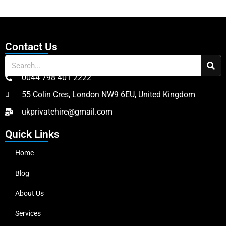
Contact Us
0044 798 401 2222
55 Colin Cres, London NW9 6EU, United Kingdom
ukprivatehire@gmail.com
Quick Links
Home
Blog
About Us
Services