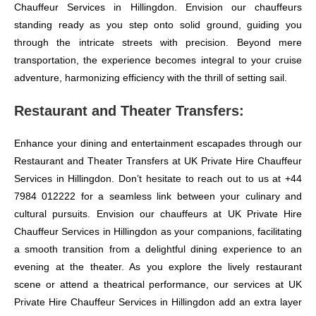
Chauffeur Services in Hillingdon. Envision our chauffeurs
standing ready as you step onto solid ground, guiding you
through the intricate streets with precision. Beyond mere
transportation, the experience becomes integral to your cruise
adventure, harmonizing efficiency with the thrill of setting sail.
Restaurant and Theater Transfers:
Enhance your dining and entertainment escapades through our
Restaurant and Theater Transfers at UK Private Hire Chauffeur
Services in Hillingdon. Don’t hesitate to reach out to us at +44
7984 012222 for a seamless link between your culinary and
cultural pursuits. Envision our chauffeurs at UK Private Hire
Chauffeur Services in Hillingdon as your companions, facilitating
a smooth transition from a delightful dining experience to an
evening at the theater. As you explore the lively restaurant
scene or attend a theatrical performance, our services at UK
Private Hire Chauffeur Services in Hillingdon add an extra layer