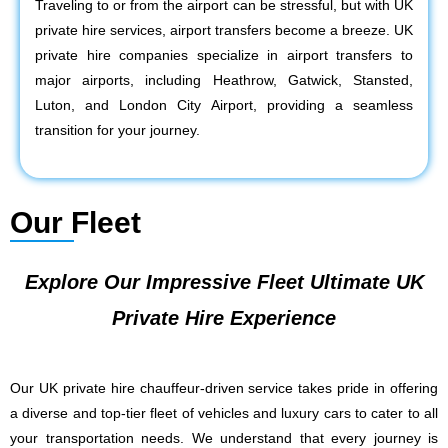
Traveling to or from the airport can be stressful, but with UK
private hire services, airport transfers become a breeze. UK
private hire companies specialize in airport transfers to
major airports, including Heathrow, Gatwick, Stansted,
Luton, and London City Airport, providing a seamless
transition for your journey.
Our Fleet
Explore Our Impressive Fleet Ultimate UK
Private Hire Experience
Our UK private hire chauffeur-driven service takes pride in offering
a diverse and top-tier fleet of vehicles and luxury cars to cater to all
your transportation needs. We understand that every journey is