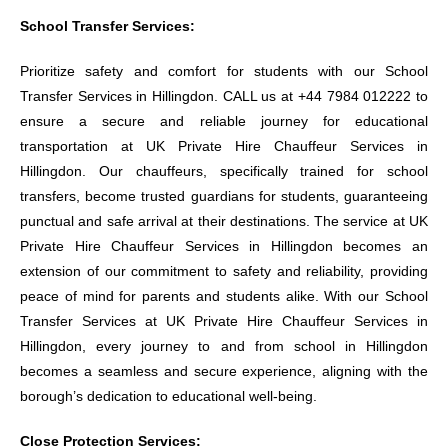
School Transfer Services:
Prioritize safety and comfort for students with our School
Transfer Services in Hillingdon. CALL us at +44 7984 012222 to
ensure a secure and reliable journey for educational
transportation at UK Private Hire Chauffeur Services in
Hillingdon. Our chauffeurs, specifically trained for school
transfers, become trusted guardians for students, guaranteeing
punctual and safe arrival at their destinations. The service at UK
Private Hire Chauffeur Services in Hillingdon becomes an
extension of our commitment to safety and reliability, providing
peace of mind for parents and students alike. With our School
Transfer Services at UK Private Hire Chauffeur Services in
Hillingdon, every journey to and from school in Hillingdon
becomes a seamless and secure experience, aligning with the
borough’s dedication to educational well-being.
Close Protection Services: