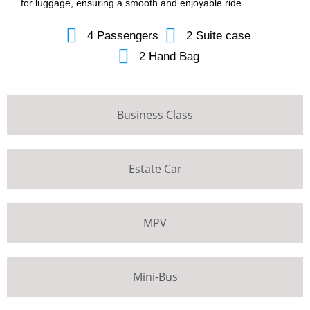
for luggage, ensuring a smooth and enjoyable ride.
4 Passengers
2 Suite case
2 Hand Bag
Business Class
Estate Car
MPV
Mini-Bus