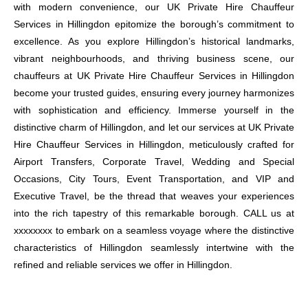
with modern convenience, our UK Private Hire Chauffeur
Services in Hillingdon epitomize the borough’s commitment to
excellence. As you explore Hillingdon’s historical landmarks,
vibrant neighbourhoods, and thriving business scene, our
chauffeurs at UK Private Hire Chauffeur Services in Hillingdon
become your trusted guides, ensuring every journey harmonizes
with sophistication and efficiency. Immerse yourself in the
distinctive charm of Hillingdon, and let our services at UK Private
Hire Chauffeur Services in Hillingdon, meticulously crafted for
Airport Transfers, Corporate Travel, Wedding and Special
Occasions, City Tours, Event Transportation, and VIP and
Executive Travel, be the thread that weaves your experiences
into the rich tapestry of this remarkable borough. CALL us at
xxxxxxxx to embark on a seamless voyage where the distinctive
characteristics of Hillingdon seamlessly intertwine with the
refined and reliable services we offer in Hillingdon.