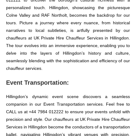
012222 to uncover the borough’s cultural richness with a
personalized touch. Hillingdon, showcasing the picturesque
Colne Valley and RAF Northolt, becomes the backdrop for our
tours. Picture a journey where every nuance, from historical
narratives to local subtleties, is artfully presented by our
chauffeurs at UK Private Hire Chauffeur Services in Hillingdon.
The tour evolves into an immersive experience, enabling you to
delve into the layers of Hillingdon’s history and culture,
seamlessly blending with the sophistication and efficiency of our
chauffeur services.
Event Transportation:
Hillingdon’s dynamic event scene discovers a seamless
companion in our Event Transportation services. Feel free to
CALL us at +44 7984 012222 to ensure your events unfold with
precision and style. Our chauffeurs at UK Private Hire Chauffeur
Services in Hillingdon become the conductors of a transportation
ballet, navigating Hillingdon’s vibrant venues with precision.