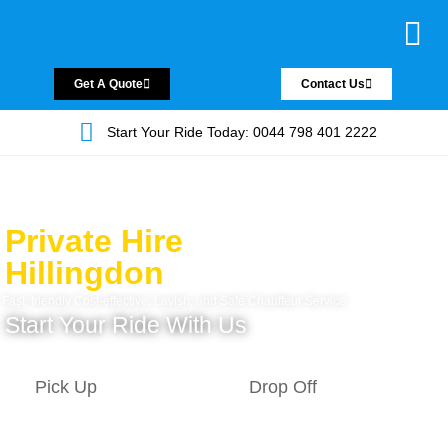
Chauffeur Servic
Private Driver
Land Jet Servic
Airport Trans
Covered Areas
Contact Us
Get A Quote
Contact Us
Start Your Ride Today: 0044 798 401 2222
Private Hire
Hillingdon
Fast, friendly Cost-effective, Lavish, and Safe Chauffeur Service.
Start Your Ride With Us