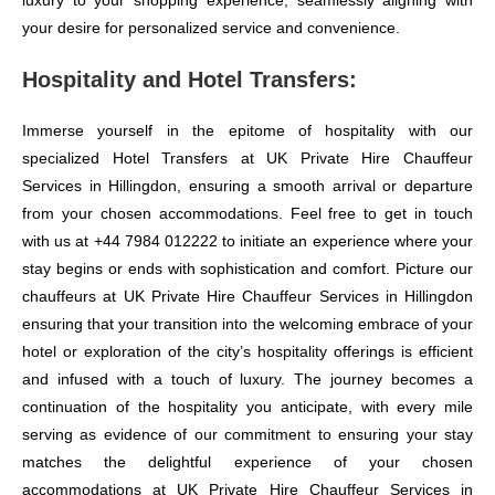
luxury to your shopping experience, seamlessly aligning with
your desire for personalized service and convenience.
Hospitality and Hotel Transfers:
Immerse yourself in the epitome of hospitality with our
specialized Hotel Transfers at UK Private Hire Chauffeur
Services in Hillingdon, ensuring a smooth arrival or departure
from your chosen accommodations. Feel free to get in touch
with us at +44 7984 012222 to initiate an experience where your
stay begins or ends with sophistication and comfort. Picture our
chauffeurs at UK Private Hire Chauffeur Services in Hillingdon
ensuring that your transition into the welcoming embrace of your
hotel or exploration of the city’s hospitality offerings is efficient
and infused with a touch of luxury. The journey becomes a
continuation of the hospitality you anticipate, with every mile
serving as evidence of our commitment to ensuring your stay
matches the delightful experience of your chosen
accommodations at UK Private Hire Chauffeur Services in