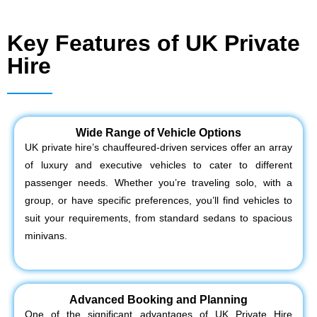
Key Features of UK Private
Hire
Wide Range of Vehicle Options
UK private hire’s chauffeured-driven services offer an array
of luxury and executive vehicles to cater to different
passenger needs. Whether you’re traveling solo, with a
group, or have specific preferences, you’ll find vehicles to
suit your requirements, from standard sedans to spacious
minivans.
Advanced Booking and Planning
One of the significant advantages of UK Private Hire