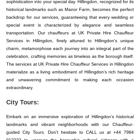
sophistication into your special day. Hillingdon, recognized for its
historical landmarks such as Manor Farm, becomes the perfect
backdrop for our services, guaranteeing that every wedding or
special event is characterized by elegance and seamless
transportation. Our chauffeurs at UK Private Hire Chauffeur
Services in Hillingdon, finely attuned to Hillingdon’s unique
charm, metamorphose each journey into an integral part of the
celebration, crafting memories as timeless as the borough itself.
The services at UK Private Hire Chauffeur Services in Hillingdon
materialize as a living embodiment of Hillingdon’s rich heritage
and unwavering commitment to making each occasion
extraordinary.
City Tours:
Embark on an immersive exploration of Hillingdon’s historical
landmarks and vibrant neighborhoods with our Chauffeur-
guided City Tours. Don’t hesitate to CALL us at +44 7984