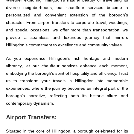
Whether exploring Hillingdon’s natural beauty or traversing its
diverse neighborhoods, our chauffeur services become a
personalized and convenient extension of the borough’s
character. From airport transfers to corporate travel, weddings,
and special occasions, we offer more than transportation; we
provide a seamless and luxurious journey that mirrors
Hillingdon’s commitment to excellence and community values.
As you experience Hillingdon’s rich heritage and modern
vibrancy, let our chauffeur services enhance each moment,
embodying the borough’s spirit of hospitality and efficiency. Trust
us to transform your travels in Hillingdon into memorable
experiences, where the journey becomes an integral part of the
borough’s narrative, reflecting both its historic allure and
contemporary dynamism.
Airport Transfers:
Situated in the core of Hillingdon, a borough celebrated for its