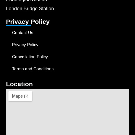
London Bridge Station
Privacy Policy
Contact Us
Privacy Policy
Cancellation Policy
Terms and Conditions
Location