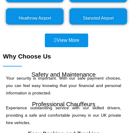
Heathrow Airport
Stansted Airport
View More
Why Choose Us
Safety and Maintenance
Your security is important. With our safe payment choices,
you can feel easy knowing that your financial and personal
information is protected.
Professional Chauffeurs
Experience outstanding service with our skilled drivers,
providing a safe and comfortable journey in our UK private
hire vehicles.