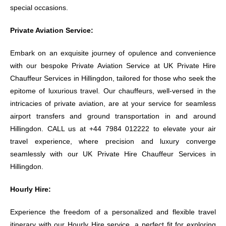
special occasions.
Private Aviation Service:
Embark on an exquisite journey of opulence and convenience
with our bespoke Private Aviation Service at UK Private Hire
Chauffeur Services in Hillingdon, tailored for those who seek the
epitome of luxurious travel. Our chauffeurs, well-versed in the
intricacies of private aviation, are at your service for seamless
airport transfers and ground transportation in and around
Hillingdon. CALL us at +44 7984 012222 to elevate your air
travel experience, where precision and luxury converge
seamlessly with our UK Private Hire Chauffeur Services in
Hillingdon.
Hourly Hire:
Experience the freedom of a personalized and flexible travel
itinerary with our Hourly Hire service, a perfect fit for exploring