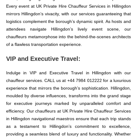
Every event at UK Private Hire Chauffeur Services in Hillingdon
mirrors Hillingdon’s vivacity, with our services guaranteeing that
logistics complement the borough’s dynamic spirit. As hosts and
attendees navigate Hillingdon’s lively event scene, our
chauffeurs metamorphose into the behind-the-scenes architects
of a flawless transportation experience.
VIP and Executive Travel:
Indulge in VIP and Executive Travel in Hillingdon with our
chauffeur services. CALL us at +44 7984 012222 for a luxurious
experience that mirrors the borough’s sophistication. Hillingdon,
moulded by diverse influences, transforms into the grand stage
for executive journeys marked by unparalleled comfort and
efficiency. Our chauffeurs at UK Private Hire Chauffeur Services
in Hillingdon navigational maestros ensure that each trip stands
as a testament to Hillingdon’s commitment to excellence,
providing a seamless blend of luxury and functionality. Whether