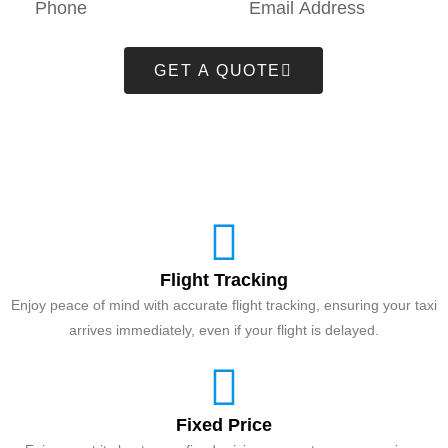
GET A QUOTE
Flight Tracking
Enjoy peace of mind with accurate flight tracking, ensuring your taxi
arrives immediately, even if your flight is delayed.
Fixed Price