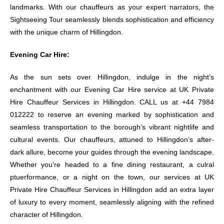
landmarks. With our chauffeurs as your expert narrators, the
Sightseeing Tour seamlessly blends sophistication and efficiency
with the unique charm of Hillingdon.
Evening Car Hire:
As the sun sets over Hillingdon, indulge in the night’s
enchantment with our Evening Car Hire service at UK Private
Hire Chauffeur Services in Hillingdon. CALL us at +44 7984
012222 to reserve an evening marked by sophistication and
seamless transportation to the borough’s vibrant nightlife and
cultural events. Our chauffeurs, attuned to Hillingdon’s after-
dark allure, become your guides through the evening landscape.
Whether you’re headed to a fine dining restaurant, a culral
ptuerformance, or a night on the town, our services at UK
Private Hire Chauffeur Services in Hillingdon add an extra layer
of luxury to every moment, seamlessly aligning with the refined
character of Hillingdon.