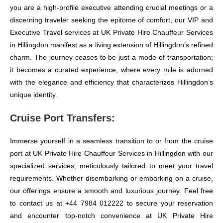
you are a high-profile executive attending crucial meetings or a
discerning traveler seeking the epitome of comfort, our VIP and
Executive Travel services at UK Private Hire Chauffeur Services
in Hillingdon manifest as a living extension of Hillingdon’s refined
charm. The journey ceases to be just a mode of transportation;
it becomes a curated experience, where every mile is adorned
with the elegance and efficiency that characterizes Hillingdon’s
unique identity.
Cruise Port Transfers:
Immerse yourself in a seamless transition to or from the cruise
port at UK Private Hire Chauffeur Services in Hillingdon with our
specialized services, meticulously tailored to meet your travel
requirements. Whether disembarking or embarking on a cruise,
our offerings ensure a smooth and luxurious journey. Feel free
to contact us at +44 7984 012222 to secure your reservation
and encounter top-notch convenience at UK Private Hire