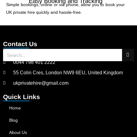
Easy Booking and Tracking
Simple bookings, online or via phone, allow you to book your
UK private hire quickly and hassle-free.
Contact Us
0044 798 401 2222
55 Colin Cres, London NW9 6EU, United Kingdom
ukprivatehire@gmail.com
Quick Links
Home
Blog
About Us