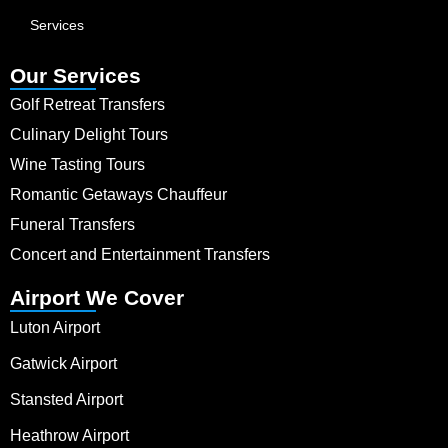
Services
Our Services
Golf Retreat Transfers
Culinary Delight Tours
Wine Tasting Tours
Romantic Getaways Chauffeur
Funeral Transfers
Concert and Entertainment Transfers
Airport We Cover
Luton Airport
Gatwick Airport
Stansted Airport
Heathrow Airport