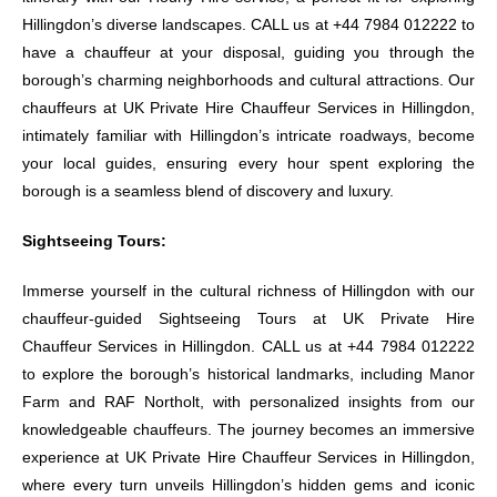
Hillingdon’s diverse landscapes. CALL us at +44 7984 012222 to
have a chauffeur at your disposal, guiding you through the
borough’s charming neighborhoods and cultural attractions. Our
chauffeurs at UK Private Hire Chauffeur Services in Hillingdon,
intimately familiar with Hillingdon’s intricate roadways, become
your local guides, ensuring every hour spent exploring the
borough is a seamless blend of discovery and luxury.
Sightseeing Tours:
Immerse yourself in the cultural richness of Hillingdon with our
chauffeur-guided Sightseeing Tours at UK Private Hire
Chauffeur Services in Hillingdon. CALL us at +44 7984 012222
to explore the borough’s historical landmarks, including Manor
Farm and RAF Northolt, with personalized insights from our
knowledgeable chauffeurs. The journey becomes an immersive
experience at UK Private Hire Chauffeur Services in Hillingdon,
where every turn unveils Hillingdon’s hidden gems and iconic