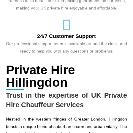
Fairness at its best – our fixed pricing guarantees no surprises,
making your UK private hire enjoyable and affordable.
24/7 Customer Support
Our professional support team is available around the clock, and
ready to help you with any questions or problems.
Private Hire
Hillingdon
Trust in the expertise of UK Private
Hire Chauffeur Services
Nestled in the western fringes of Greater London, Hillingdon
boasts a unique blend of suburban charm and urban vitality. The