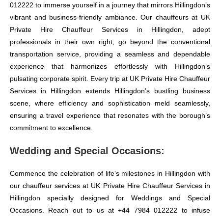
012222 to immerse yourself in a journey that mirrors Hillingdon’s
vibrant and business-friendly ambiance. Our chauffeurs at UK
Private Hire Chauffeur Services in Hillingdon, adept
professionals in their own right, go beyond the conventional
transportation service, providing a seamless and dependable
experience that harmonizes effortlessly with Hillingdon’s
pulsating corporate spirit. Every trip at UK Private Hire Chauffeur
Services in Hillingdon extends Hillingdon’s bustling business
scene, where efficiency and sophistication meld seamlessly,
ensuring a travel experience that resonates with the borough’s
commitment to excellence.
Wedding and Special Occasions:
Commence the celebration of life’s milestones in Hillingdon with
our chauffeur services at UK Private Hire Chauffeur Services in
Hillingdon specially designed for Weddings and Special
Occasions. Reach out to us at +44 7984 012222 to infuse