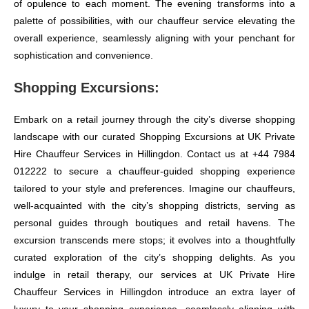
of opulence to each moment. The evening transforms into a
palette of possibilities, with our chauffeur service elevating the
overall experience, seamlessly aligning with your penchant for
sophistication and convenience.
Shopping Excursions:
Embark on a retail journey through the city’s diverse shopping
landscape with our curated Shopping Excursions at UK Private
Hire Chauffeur Services in Hillingdon. Contact us at +44 7984
012222 to secure a chauffeur-guided shopping experience
tailored to your style and preferences. Imagine our chauffeurs,
well-acquainted with the city’s shopping districts, serving as
personal guides through boutiques and retail havens. The
excursion transcends mere stops; it evolves into a thoughtfully
curated exploration of the city’s shopping delights. As you
indulge in retail therapy, our services at UK Private Hire
Chauffeur Services in Hillingdon introduce an extra layer of