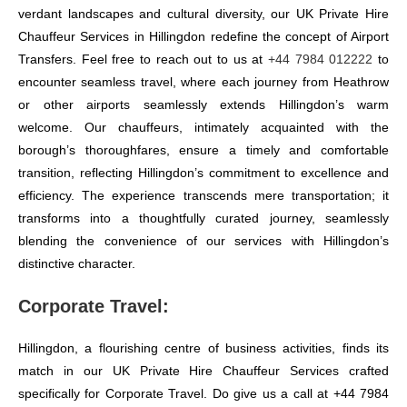
verdant landscapes and cultural diversity, our UK Private Hire
Chauffeur Services in Hillingdon redefine the concept of Airport
Transfers. Feel free to reach out to us at
+44 7984 012222
to
encounter seamless travel, where each journey from Heathrow
or other airports seamlessly extends Hillingdon’s warm
welcome. Our chauffeurs, intimately acquainted with the
borough’s thoroughfares, ensure a timely and comfortable
transition, reflecting Hillingdon’s commitment to excellence and
efficiency. The experience transcends mere transportation; it
transforms into a thoughtfully curated journey, seamlessly
blending the convenience of our services with Hillingdon’s
distinctive character.
Corporate Travel:
Hillingdon, a flourishing centre of business activities, finds its
match in our UK Private Hire Chauffeur Services crafted
specifically for Corporate Travel. Do give us a call at +44 7984