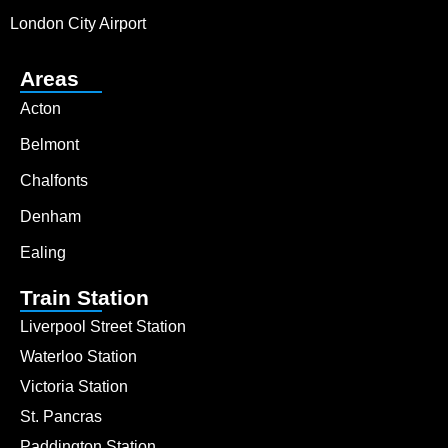
London City Airport
Areas
Acton
Belmont
Chalfonts
Denham
Ealing
Train Station
Liverpool Street Station
Waterloo Station
Victoria Station
St. Pancras
Paddington Station