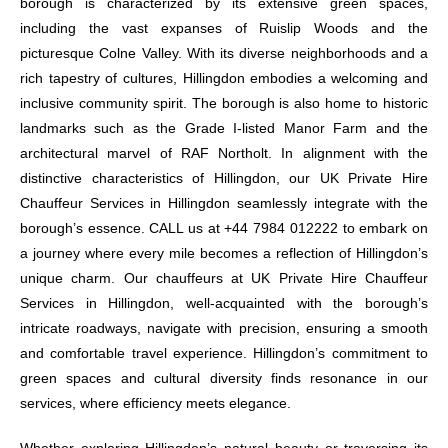
borough is characterized by its extensive green spaces,
including the vast expanses of Ruislip Woods and the
picturesque Colne Valley. With its diverse neighborhoods and a
rich tapestry of cultures, Hillingdon embodies a welcoming and
inclusive community spirit. The borough is also home to historic
landmarks such as the Grade I-listed Manor Farm and the
architectural marvel of RAF Northolt. In alignment with the
distinctive characteristics of Hillingdon, our UK Private Hire
Chauffeur Services in Hillingdon seamlessly integrate with the
borough’s essence. CALL us at +44 7984 012222 to embark on
a journey where every mile becomes a reflection of Hillingdon’s
unique charm. Our chauffeurs at UK Private Hire Chauffeur
Services in Hillingdon, well-acquainted with the borough’s
intricate roadways, navigate with precision, ensuring a smooth
and comfortable travel experience. Hillingdon’s commitment to
green spaces and cultural diversity finds resonance in our
services, where efficiency meets elegance.