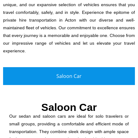
unique, and our expansive selection of vehicles ensures that you
travel comfortably, safely, and in style. Experience the epitome of
private hire transportation in Acton with our diverse and well-
maintained fleet of vehicles. Our commitment to excellence ensures
that every journey is a memorable and enjoyable one. Choose from
our impressive range of vehicles and let us elevate your travel
experience.
Saloon Car
Saloon Car
Our sedan and saloon cars are ideal for solo travelers or
small groups, providing a comfortable and efficient mode of
transportation. They combine sleek design with ample space