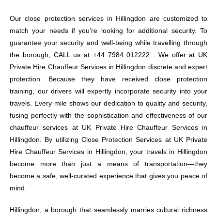
Our close protection services in Hillingdon are customized to
match your needs if you’re looking for additional security. To
guarantee your security and well-being while travelling through
the borough, CALL us at +44 7984 012222 . We offer at UK
Private Hire Chauffeur Services in Hillingdon discrete and expert
protection. Because they have received close protection
training, our drivers will expertly incorporate security into your
travels. Every mile shows our dedication to quality and security,
fusing perfectly with the sophistication and effectiveness of our
chauffeur services at UK Private Hire Chauffeur Services in
Hillingdon. By utilizing Close Protection Services at UK Private
Hire Chauffeur Services in Hillingdon, your travels in Hillingdon
become more than just a means of transportation—they
become a safe, well-curated experience that gives you peace of
mind.
Hillingdon, a borough that seamlessly marries cultural richness