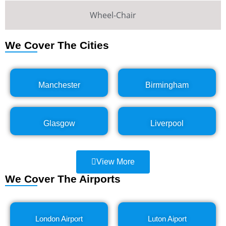
Wheel-Chair
We Cover The Cities
Manchester
Birmingham
Glasgow
Liverpool
View More
We Cover The Airports
London Airport
Luton Aiport