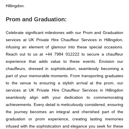
Hillingdon.
Prom and Graduation:
Celebrate significant milestones with our Prom and Graduation
services at UK Private Hire Chauffeur Services in Hillingdon,
infusing an element of glamour into these special occasions.
Reach out to us at +44 7984 012222 to secure a chauffeur
experience that adds value to these events. Envision our
chauffeurs, dressed in sophistication, seamlessly becoming a
part of your memorable moments. From transporting graduates
to the venue to ensuring a stylish arrival at the prom, our
services at UK Private Hire Chauffeur Services in Hillingdon
seamlessly align with your dedication to commemorating
achievements. Every detail is meticulously considered, ensuring
the journey becomes an integral and cherished part of the
graduation or prom experience, creating lasting memories
infused with the sophistication and elegance you seek for these