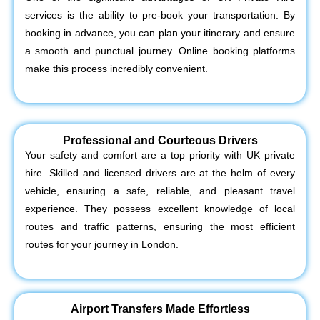
services is the ability to pre-book your transportation. By
booking in advance, you can plan your itinerary and ensure
a smooth and punctual journey. Online booking platforms
make this process incredibly convenient.
Professional and Courteous Drivers
Your safety and comfort are a top priority with UK private
hire. Skilled and licensed drivers are at the helm of every
vehicle, ensuring a safe, reliable, and pleasant travel
experience. They possess excellent knowledge of local
routes and traffic patterns, ensuring the most efficient
routes for your journey in London.
Airport Transfers Made Effortless