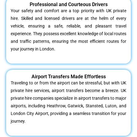
Professional and Courteous Drivers
Your safety and comfort are a top priority with UK private
hire. Skilled and licensed drivers are at the helm of every
vehicle, ensuring a safe, reliable, and pleasant travel
experience. They possess excellent knowledge of local routes
and traffic patterns, ensuring the most efficient routes for
your journey in London.
Airport Transfers Made Effortless
Traveling to or from the airport can be stressful, but with UK
private hire services, airport transfers become a breeze. UK
private hire companies specialize in airport transfers to major
airports, including Heathrow, Gatwick, Stansted, Luton, and
London City Airport, providing a seamless transition for your
journey.