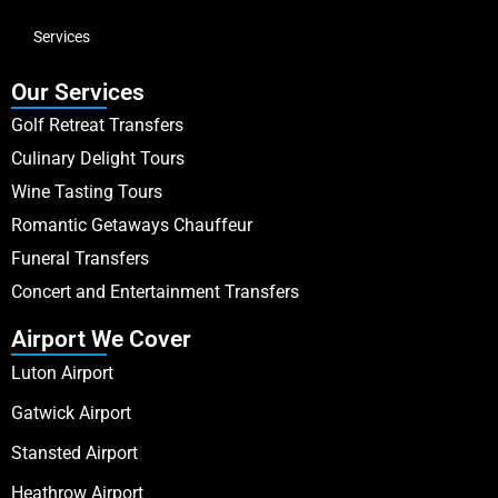
Services
Our Services
Golf Retreat Transfers
Culinary Delight Tours
Wine Tasting Tours
Romantic Getaways Chauffeur
Funeral Transfers
Concert and Entertainment Transfers
Airport We Cover
Luton Airport
Gatwick Airport
Stansted Airport
Heathrow Airport