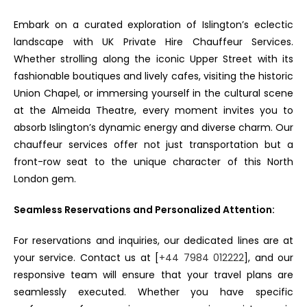
Embark on a curated exploration of Islington’s eclectic
landscape with UK Private Hire Chauffeur Services.
Whether strolling along the iconic Upper Street with its
fashionable boutiques and lively cafes, visiting the historic
Union Chapel, or immersing yourself in the cultural scene
at the Almeida Theatre, every moment invites you to
absorb Islington’s dynamic energy and diverse charm. Our
chauffeur services offer not just transportation but a
front-row seat to the unique character of this North
London gem.
Seamless Reservations and Personalized Attention:
For reservations and inquiries, our dedicated lines are at
your service. Contact us at [
+44 7984 012222
], and our
responsive team will ensure that your travel plans are
seamlessly executed. Whether you have specific