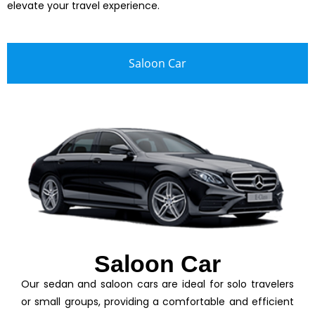
elevate your travel experience.
Saloon Car
Saloon Car
Our sedan and saloon cars are ideal for solo travelers
or small groups, providing a comfortable and efficient