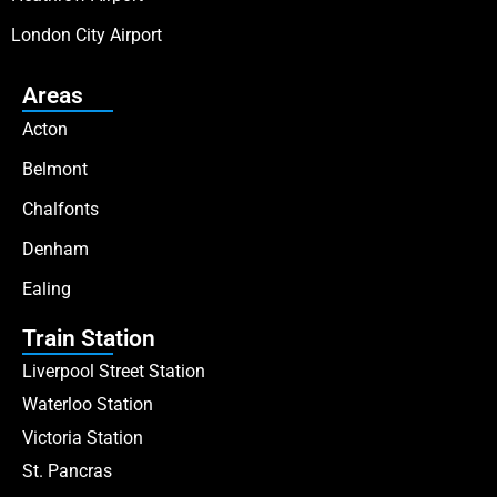
London City Airport
Areas
Acton
Belmont
Chalfonts
Denham
Ealing
Train Station
Liverpool Street Station
Waterloo Station
Victoria Station
St. Pancras