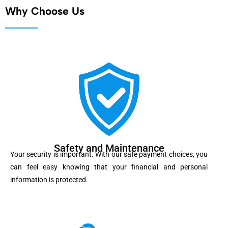
Why Choose Us
Safety and Maintenance
Your security is important. With our safe payment choices, you
can feel easy knowing that your financial and personal
information is protected.