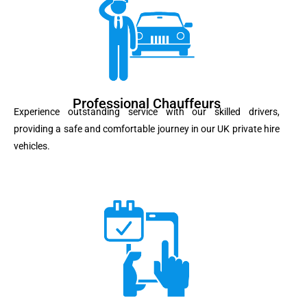
Professional Chauffeurs
Experience outstanding service with our skilled drivers,
providing a safe and comfortable journey in our UK private hire
vehicles.