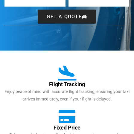
GET A QUOTE
Flight Tracking
Enjoy peace of mind with accurate flight tracking, ensuring your taxi
arrives immediately, even if your flight is delayed.
Fixed Price