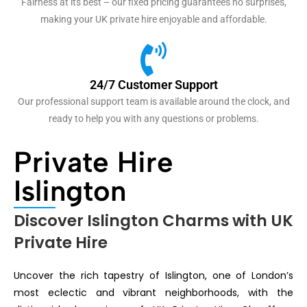
Fairness at its best – our fixed pricing guarantees no surprises,
making your UK private hire enjoyable and affordable.
24/7 Customer Support
Our professional support team is available around the clock, and
ready to help you with any questions or problems.
Private Hire
Islington
Discover Islington Charms with UK
Private Hire
Uncover the rich tapestry of Islington, one of London’s
most eclectic and vibrant neighborhoods, with the