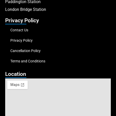
Paddington Station
London Bridge Station
Privacy Policy
Contact Us
Privacy Policy
Cancellation Policy
Terms and Conditions
Location