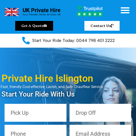
Get A Quote
Contact Us
Start Your Ride Today: 0044 798 401 2222
Private Hire Islington
Fast, friendly Cost-effective, Lavish, and Safe Chauffeur Service.
Start Your Ride With Us