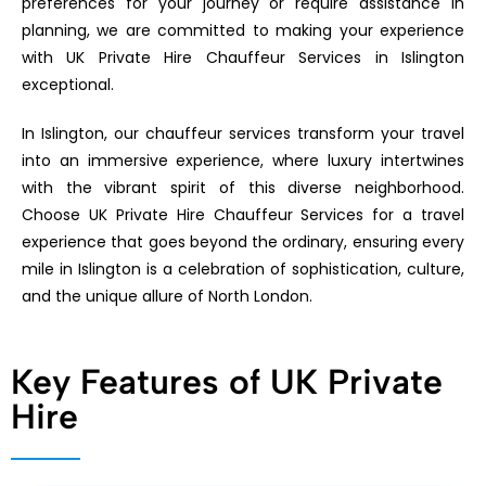
preferences for your journey or require assistance in
planning, we are committed to making your experience
with UK Private Hire Chauffeur Services in Islington
exceptional.
In Islington, our chauffeur services transform your travel
into an immersive experience, where luxury intertwines
with the vibrant spirit of this diverse neighborhood.
Choose UK Private Hire Chauffeur Services for a travel
experience that goes beyond the ordinary, ensuring every
mile in Islington is a celebration of sophistication, culture,
and the unique allure of North London.
Key Features of UK Private
Hire