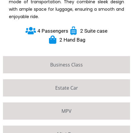
mode of transportation. They combine sleek design
with ample space for luggage, ensuring a smooth and
enjoyable ride.
4 Passengers
2 Suite case
2 Hand Bag
Business Class
Estate Car
MPV