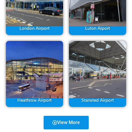
London Airport
Luton Aiport
Heathrow Airport
Stansted Airport
View More