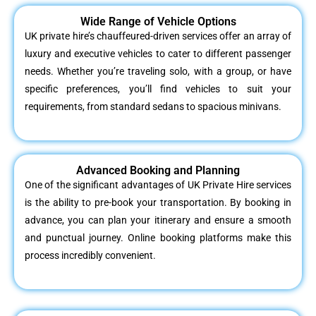
Wide Range of Vehicle Options
UK private hire’s chauffeured-driven services offer an array of
luxury and executive vehicles to cater to different passenger
needs. Whether you’re traveling solo, with a group, or have
specific preferences, you’ll find vehicles to suit your
requirements, from standard sedans to spacious minivans.
Advanced Booking and Planning
One of the significant advantages of UK Private Hire services
is the ability to pre-book your transportation. By booking in
advance, you can plan your itinerary and ensure a smooth
and punctual journey. Online booking platforms make this
process incredibly convenient.