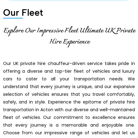
Our Fleet
Explore Our Impressive Fleet Ultimate UK Private
Hire Experience
Our UK private hire chauffeur-driven service takes pride in
offering a diverse and top-tier fleet of vehicles and luxury
cars to cater to all your transportation needs. We
understand that every journey is unique, and our expansive
selection of vehicles ensures that you travel comfortably,
safely, and in style. Experience the epitome of private hire
transportation in Acton with our diverse and well-maintained
fleet of vehicles. Our commitment to excellence ensures
that every journey is a memorable and enjoyable one.
Choose from our impressive range of vehicles and let us