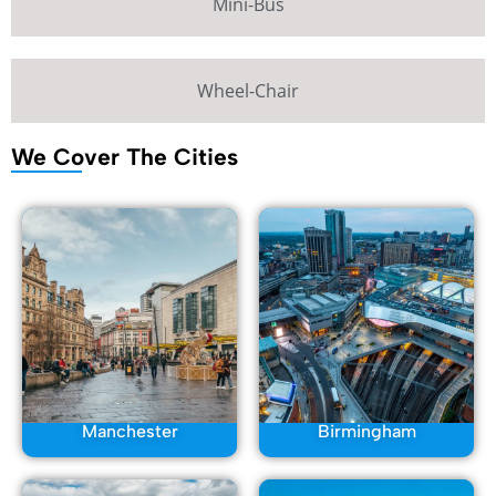
Mini-Bus
Wheel-Chair
We Cover The Cities
Manchester
Birmingham