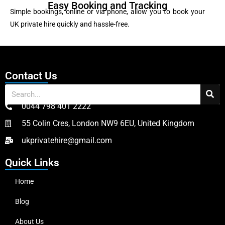
Easy Booking and Tracking
Simple bookings, online or via phone, allow you to book your
UK private hire quickly and hassle-free.
Contact Us
0044 798 401 2222
55 Colin Cres, London NW9 6EU, United Kingdom
ukprivatehire@gmail.com
Quick Links
Home
Blog
About Us