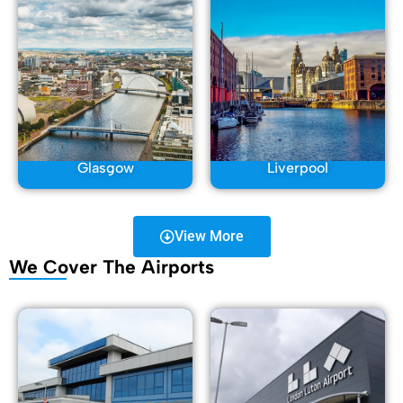
Glasgow
Liverpool
View More
We Cover The Airports