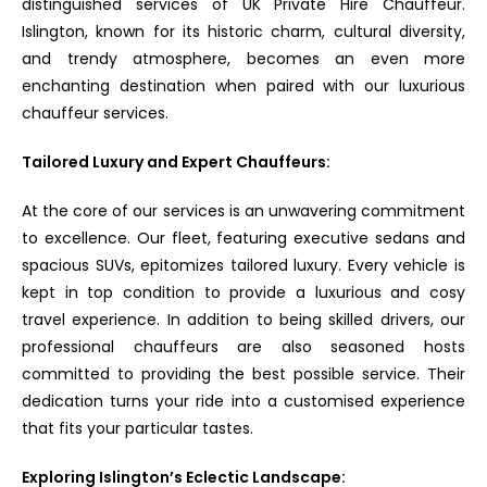
distinguished services of UK Private Hire Chauffeur.
Islington, known for its historic charm, cultural diversity,
and trendy atmosphere, becomes an even more
enchanting destination when paired with our luxurious
chauffeur services.
Tailored Luxury and Expert Chauffeurs:
At the core of our services is an unwavering commitment
to excellence. Our fleet, featuring executive sedans and
spacious SUVs, epitomizes tailored luxury. Every vehicle is
kept in top condition to provide a luxurious and cosy
travel experience. In addition to being skilled drivers, our
professional chauffeurs are also seasoned hosts
committed to providing the best possible service. Their
dedication turns your ride into a customised experience
that fits your particular tastes.
Exploring Islington’s Eclectic Landscape: