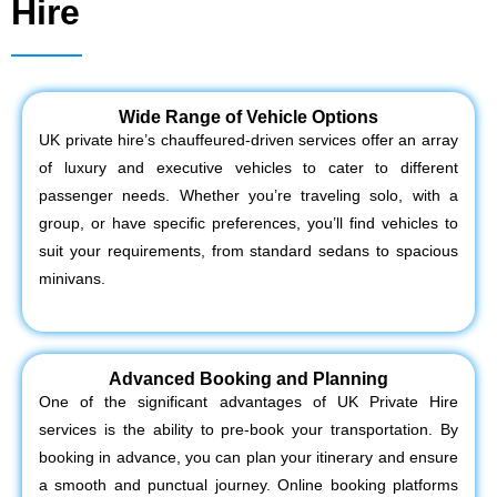
Hire
Wide Range of Vehicle Options
UK private hire’s chauffeured-driven services offer an array
of luxury and executive vehicles to cater to different
passenger needs. Whether you’re traveling solo, with a
group, or have specific preferences, you’ll find vehicles to
suit your requirements, from standard sedans to spacious
minivans.
Advanced Booking and Planning
One of the significant advantages of UK Private Hire
services is the ability to pre-book your transportation. By
booking in advance, you can plan your itinerary and ensure
a smooth and punctual journey. Online booking platforms