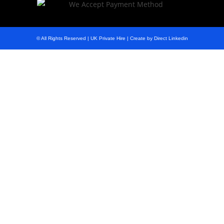
© All Rights Reserved | UK Private Hire | Create by Direct Linkedin