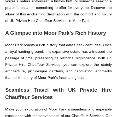
you’re a nature enthusiast, a history buff, or someone seeking a
peaceful escape, something to offer for everyone. Discover the
allure of this enchanting destination with the comfort and luxury
of UK Private Hire Chauffeur Services in Moor Park.
A Glimpse into Moor Park’s Rich History
Moor Park boasts a rich history that dates back centuries. Once
a royal hunting ground, this expansive estate has witnessed the
passage of time, preserving its historical significance. With UK
Private Hire Chauffeur Services, you can explore the stately
architecture, picturesque gardens, and captivating landmarks
that tell the story of Moor Park’s fascinating past.
Seamless Travel with UK Private Hire
Chauffeur Services
Make your exploration of Moor Park a seamless and enjoyable
experience with the convenience of our Chauffeur Services. Our