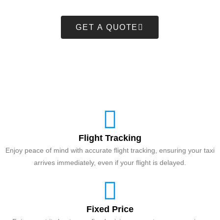
GET A QUOTE
Flight Tracking
Enjoy peace of mind with accurate flight tracking, ensuring your taxi
arrives immediately, even if your flight is delayed.
Fixed Price