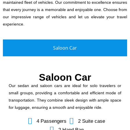
maintained fleet of vehicles. Our commitment to excellence ensures
that every journey is a memorable and enjoyable one. Choose from
our impressive range of vehicles and let us elevate your travel
experience.
Saloon Car
Saloon Car
Our sedan and saloon cars are ideal for solo travelers or
small groups, providing a comfortable and efficient mode of
transportation. They combine sleek design with ample space
for luggage, ensuring a smooth and enjoyable ride.
4 Passengers
2 Suite case
2 Hand Bag