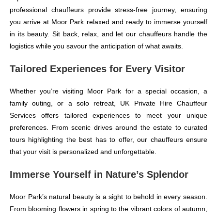
professional chauffeurs provide stress-free journey, ensuring
you arrive at Moor Park relaxed and ready to immerse yourself
in its beauty. Sit back, relax, and let our chauffeurs handle the
logistics while you savour the anticipation of what awaits.
Tailored Experiences for Every Visitor
Whether you’re visiting Moor Park for a special occasion, a
family outing, or a solo retreat, UK Private Hire Chauffeur
Services offers tailored experiences to meet your unique
preferences. From scenic drives around the estate to curated
tours highlighting the best has to offer, our chauffeurs ensure
that your visit is personalized and unforgettable.
Immerse Yourself in Nature’s Splendor
Moor Park’s natural beauty is a sight to behold in every season.
From blooming flowers in spring to the vibrant colors of autumn,