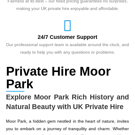
Fairness at its best – our fixed pricing guarantees no surprises,
making your UK private hire enjoyable and affordable.
24/7 Customer Support
Our professional support team is available around the clock, and
ready to help you with any questions or problems.
Private Hire Moor
Park
Explore Moor Park Rich History and
Natural Beauty with UK Private Hire
Moor Park, a hidden gem nestled in the heart of nature, invites
you to embark on a journey of tranquility and charm. Whether