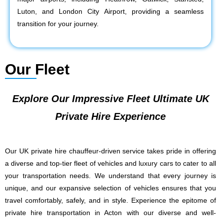
Luton, and London City Airport, providing a seamless
transition for your journey.
Our Fleet
Explore Our Impressive Fleet Ultimate UK
Private Hire Experience
Our UK private hire chauffeur-driven service takes pride in offering
a diverse and top-tier fleet of vehicles and luxury cars to cater to all
your transportation needs. We understand that every journey is
unique, and our expansive selection of vehicles ensures that you
travel comfortably, safely, and in style. Experience the epitome of
private hire transportation in Acton with our diverse and well-