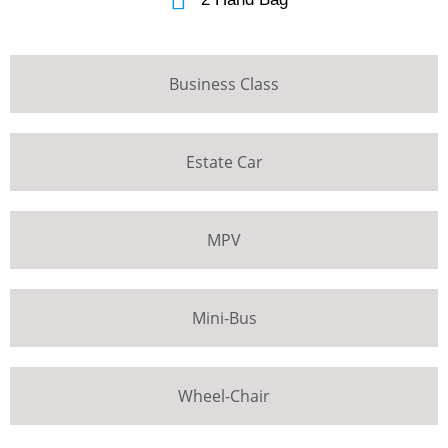
Business Class
Estate Car
MPV
Mini-Bus
Wheel-Chair