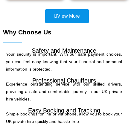
View More
Why Choose Us
Safety and Maintenance
Your security is important. With our safe payment choices,
you can feel easy knowing that your financial and personal
information is protected.
Professional Chauffeurs
Experience outstanding service with our skilled drivers,
providing a safe and comfortable journey in our UK private
hire vehicles.
Easy Booking and Tracking
Simple bookings, online or via phone, allow you to book your
UK private hire quickly and hassle-free.