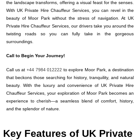
the landscape transforms, offering a visual feast for the senses.
With UK Private Hire Chauffeur Services, you can revel in the
beauty of Moor Park without the stress of navigation. At UK
Private Hire Chauffeur Services, our drivers take you around the
twisting roads so you can fully take in the gorgeous
surroundings.
Call to Begin Your Journey!
Call us at
+44 7984 012222
to explore Moor Park, a destination
that beckons those searching for history, tranquility, and natural
beauty. With the luxury and convenience of UK Private Hire
Chauffeur Services, your exploration of Moor Park becomes an
experience to cherish—a seamless blend of comfort, history,
and the splendor of nature.
Key Features of UK Private