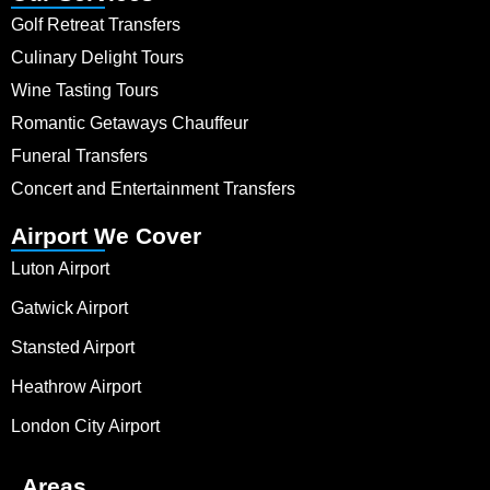
Golf Retreat Transfers
Culinary Delight Tours
Wine Tasting Tours
Romantic Getaways Chauffeur
Funeral Transfers
Concert and Entertainment Transfers
Airport We Cover
Luton Airport
Gatwick Airport
Stansted Airport
Heathrow Airport
London City Airport
Areas