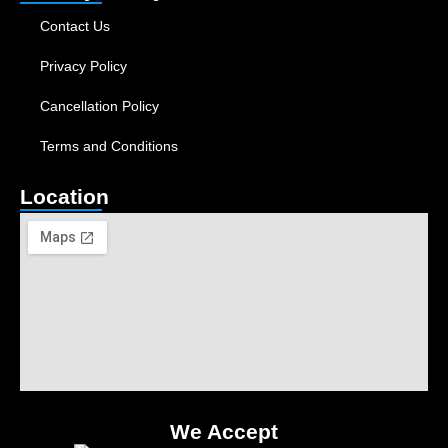
Contact Us
Privacy Policy
Cancellation Policy
Terms and Conditions
Location
We Accept