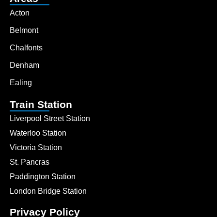
Acton
Belmont
Chalfonts
Denham
Ealing
Train Station
Liverpool Street Station
Waterloo Station
Victoria Station
St. Pancras
Paddington Station
London Bridge Station
Privacy Policy