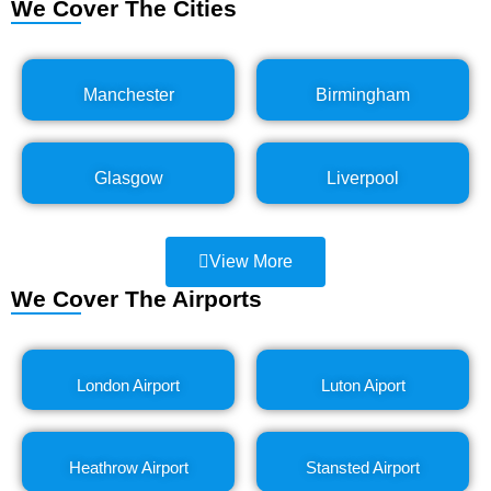
We Cover The Cities
Manchester
Birmingham
Glasgow
Liverpool
View More
We Cover The Airports
London Airport
Luton Aiport
Heathrow Airport
Stansted Airport