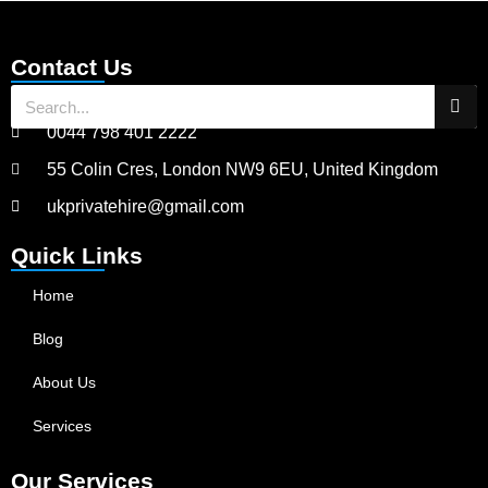
Contact Us
0044 798 401 2222
55 Colin Cres, London NW9 6EU, United Kingdom
ukprivatehire@gmail.com
Quick Links
Home
Blog
About Us
Services
Our Services