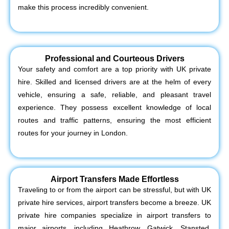
make this process incredibly convenient.
Professional and Courteous Drivers
Your safety and comfort are a top priority with UK private
hire. Skilled and licensed drivers are at the helm of every
vehicle, ensuring a safe, reliable, and pleasant travel
experience. They possess excellent knowledge of local
routes and traffic patterns, ensuring the most efficient
routes for your journey in London.
Airport Transfers Made Effortless
Traveling to or from the airport can be stressful, but with UK
private hire services, airport transfers become a breeze. UK
private hire companies specialize in airport transfers to
major airports, including Heathrow, Gatwick, Stansted,