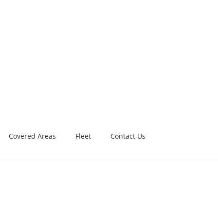
Covered Areas
Fleet
Contact Us