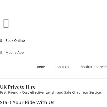
Book Online
Mobile App
Home
About Us
Chauffeur Servic
UK Private Hire
Fast, Friendly Cost-effective, Lavish, and Safe Chauffeur Service.
Start Your Ride With Us