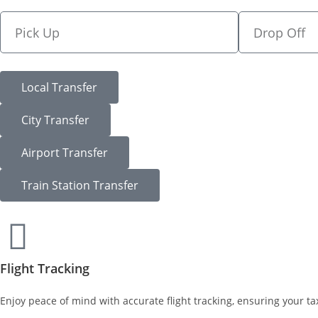
Local Transfer
City Transfer
Airport Transfer
Train Station Transfer
Flight Tracking
Enjoy peace of mind with accurate flight tracking, ensuring your tax