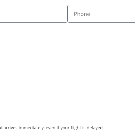
i arrives immediately, even if your flight is delayed.