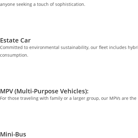
anyone seeking a touch of sophistication.
Estate Car
Committed to environmental sustainability, our fleet includes hybrid
consumption.
MPV (Multi-Purpose Vehicles):
For those traveling with family or a larger group, our MPVs are th
Mini-Bus