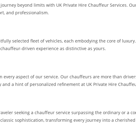
a journey beyond limits with UK Private Hire Chauffeur Services. O
rt, and professionalism.
htfully selected fleet of vehicles, each embodying the core of lux
 chauffeur-driven experience as distinctive as yours.
n every aspect of our service. Our chauffeurs are more than driver
cy and a hint of personalized refinement at UK Private Hire Chauffe
raveler seeking a chauffeur service surpassing the ordinary or a co
 classic sophistication, transforming every journey into a cherishe