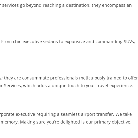
ur services go beyond reaching a destination; they encompass an
ury. From chic executive sedans to expansive and commanding SUVs,
s; they are consummate professionals meticulously trained to offer
ur Services, which adds a unique touch to your travel experience.
rporate executive requiring a seamless airport transfer. We take
d memory. Making sure you’re delighted is our primary objective.