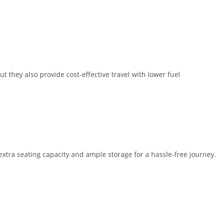
t they also provide cost-effective travel with lower fuel
extra seating capacity and ample storage for a hassle-free journey.