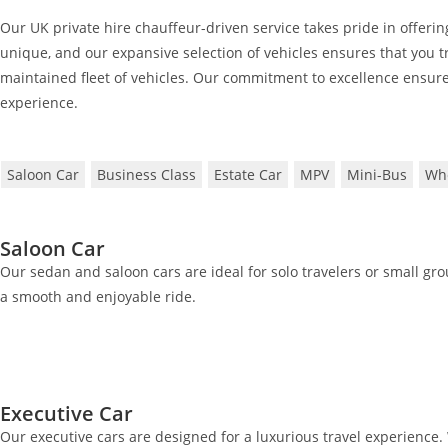
Our UK private hire chauffeur-driven service takes pride in offering
unique, and our expansive selection of vehicles ensures that you tr
maintained fleet of vehicles. Our commitment to excellence ensure
experience.
Saloon Car
Business Class
Estate Car
MPV
Mini-Bus
Whe
Saloon Car
Our sedan and saloon cars are ideal for solo travelers or small gr
a smooth and enjoyable ride.
Executive Car
Our executive cars are designed for a luxurious travel experience. 