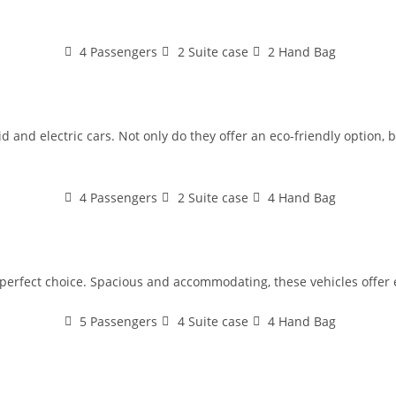
4 Passengers
2 Suite case
2 Hand Bag
 and electric cars. Not only do they offer an eco-friendly option, bu
4 Passengers
2 Suite case
4 Hand Bag
e perfect choice. Spacious and accommodating, these vehicles offer 
5 Passengers
4 Suite case
4 Hand Bag