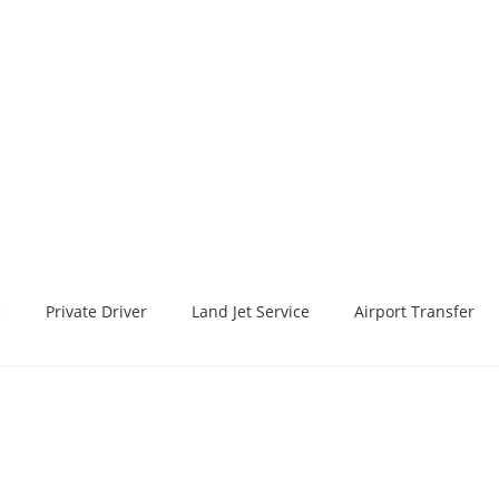
e
Private Driver
Land Jet Service
Airport Transfer