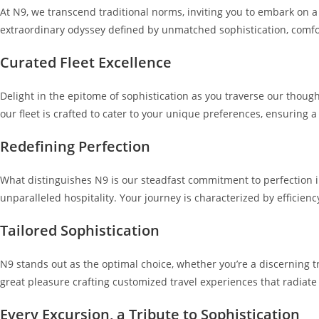
At N9, we transcend traditional norms, inviting you to embark on 
extraordinary odyssey defined by unmatched sophistication, comfo
Curated Fleet Excellence
Delight in the epitome of sophistication as you traverse our thoug
our fleet is crafted to cater to your unique preferences, ensuring a
Redefining Perfection
What distinguishes N9 is our steadfast commitment to perfection i
unparalleled hospitality. Your journey is characterized by efficien
Tailored Sophistication
N9 stands out as the optimal choice, whether you’re a discerning t
great pleasure crafting customized travel experiences that radiate
Every Excursion, a Tribute to Sophistication