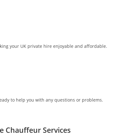
aking your UK private hire enjoyable and affordable.
ready to help you with any questions or problems.
re Chauffeur Services