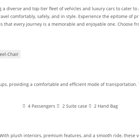
 a diverse and top-tier fleet of vehicles and luxury cars to cater t
avel comfortably, safely, and in style. Experience the epitome of pr
s that every journey is a memorable and enjoyable one. Choose from
el-Chair
oups, providing a comfortable and efficient mode of transportation
4 Passengers
2 Suite case
2 Hand Bag
With plush interiors, premium features, and a smooth ride, these veh