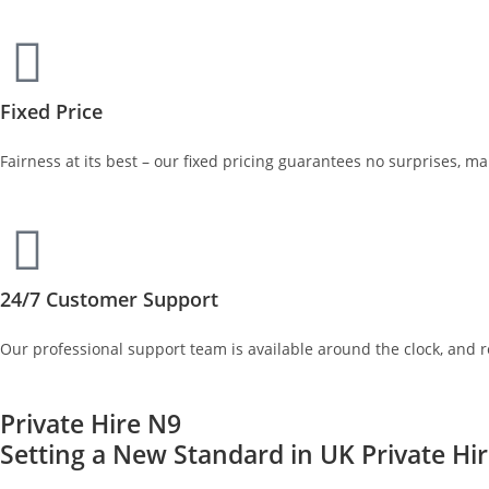
Fixed Price
Fairness at its best – our fixed pricing guarantees no surprises, m
24/7 Customer Support
Our professional support team is available around the clock, and 
Private Hire N9
Setting a New Standard in UK Private Hi