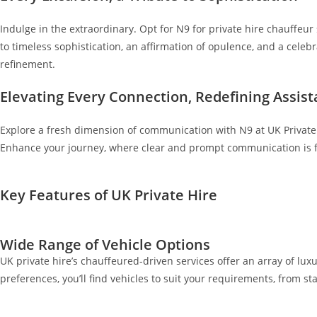
Indulge in the extraordinary. Opt for N9 for private hire chauffeur 
to timeless sophistication, an affirmation of opulence, and a cele
refinement.
Elevating Every Connection, Redefining Assis
Explore a fresh dimension of communication with N9 at UK Private 
Enhance your journey, where clear and prompt communication is fu
Key Features of UK Private Hire
Wide Range of Vehicle Options
UK private hire’s chauffeured-driven services offer an array of luxu
preferences, you’ll find vehicles to suit your requirements, from 