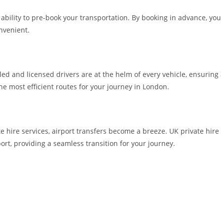
he ability to pre-book your transportation. By booking in advance, 
nvenient.
lled and licensed drivers are at the helm of every vehicle, ensuring
the most efficient routes for your journey in London.
te hire services, airport transfers become a breeze. UK private hire
ort, providing a seamless transition for your journey.