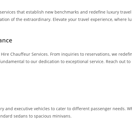
services that establish new benchmarks and redefine luxury travel in
bration of the extraordinary. Elevate your travel experience, wher
tance
Hire Chauffeur Services. From inquiries to reservations, we redef
ndamental to our dedication to exceptional service. Reach out to 
ry and executive vehicles to cater to different passenger needs. Whe
standard sedans to spacious minivans.