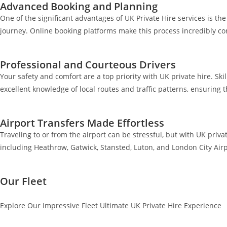
Advanced Booking and Planning
One of the significant advantages of UK Private Hire services is t
journey. Online booking platforms make this process incredibly co
Professional and Courteous Drivers
Your safety and comfort are a top priority with UK private hire. Ski
excellent knowledge of local routes and traffic patterns, ensuring 
Airport Transfers Made Effortless
Traveling to or from the airport can be stressful, but with UK priva
including Heathrow, Gatwick, Stansted, Luton, and London City Airp
Our Fleet
Explore Our Impressive Fleet Ultimate UK Private Hire Experience