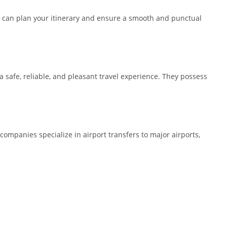
you can plan your itinerary and ensure a smooth and punctual
 a safe, reliable, and pleasant travel experience. They possess
 companies specialize in airport transfers to major airports,