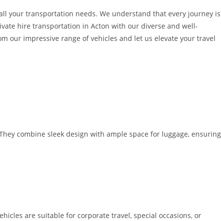
o all your transportation needs. We understand that every journey is
ivate hire transportation in Acton with our diverse and well-
 our impressive range of vehicles and let us elevate your travel
. They combine sleek design with ample space for luggage, ensuring
icles are suitable for corporate travel, special occasions, or