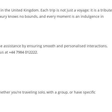
 the United Kingdom. Each trip is not just a voyage; it is a tribute
e luxury knows no bounds, and every moment is an indulgence in
ine assistance by ensuring smooth and personalised interactions.
us at
+44 7984 012222
.
ther you’re traveling solo, with a group, or have specific