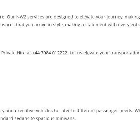
Hire. Our NW2 services are designed to elevate your journey, maki
nsures that you arrive in style, making a statement with every ent
 Private Hire at
+44 7984 012222
. Let us elevate your transportatio
ry and executive vehicles to cater to different passenger needs. Whe
standard sedans to spacious minivans.