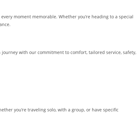
ng every moment memorable. Whether you’re heading to a special
rance.
n journey with our commitment to comfort, tailored service, safety,
ther you’re traveling solo, with a group, or have specific