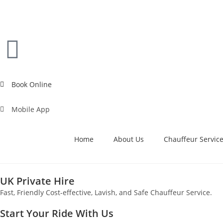
Book Online
Mobile App
Home
About Us
Chauffeur Servic
UK Private Hire
Fast, Friendly Cost-effective, Lavish, and Safe Chauffeur Service.
Start Your Ride With Us