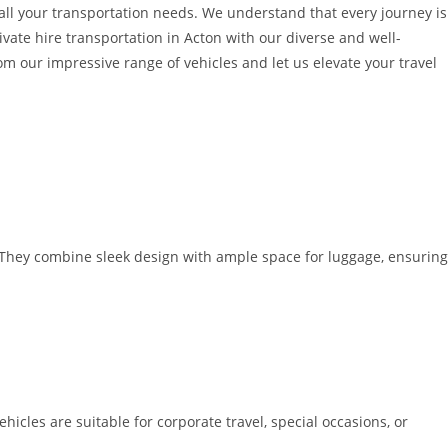
o all your transportation needs. We understand that every journey is
ivate hire transportation in Acton with our diverse and well-
 our impressive range of vehicles and let us elevate your travel
. They combine sleek design with ample space for luggage, ensuring
icles are suitable for corporate travel, special occasions, or