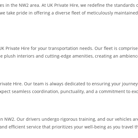
es in the NW2 area. At UK Private Hire, we redefine the standards o
we take pride in offering a diverse fleet of meticulously maintaine
rivate Hire for your transportation needs. Our fleet is comprised o
e plush interiors and cutting-edge amenities, creating an ambience 
Private Hire. Our team is always dedicated to ensuring your journey 
pect seamless coordination, punctuality, and a commitment to exc
es in NW2. Our drivers undergo rigorous training, and our vehicles a
and efficient service that prioritizes your well-being as you travel 