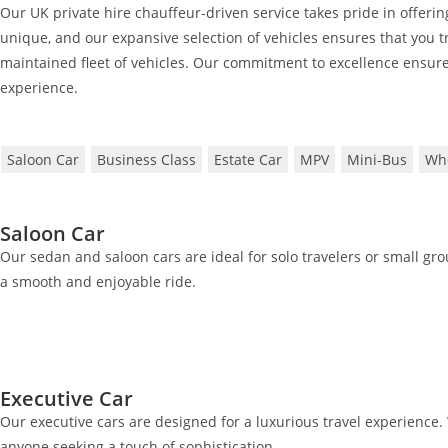
Our UK private hire chauffeur-driven service takes pride in offering
unique, and our expansive selection of vehicles ensures that you tr
maintained fleet of vehicles. Our commitment to excellence ensure
experience.
Saloon Car
Business Class
Estate Car
MPV
Mini-Bus
Whe
Saloon Car
Our sedan and saloon cars are ideal for solo travelers or small gr
a smooth and enjoyable ride.
Executive Car
Our executive cars are designed for a luxurious travel experience. 
anyone seeking a touch of sophistication.