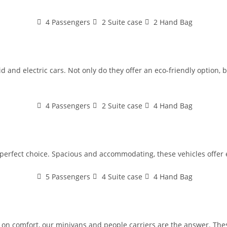
4 Passengers
2 Suite case
2 Hand Bag
 and electric cars. Not only do they offer an eco-friendly option, bu
4 Passengers
2 Suite case
4 Hand Bag
e perfect choice. Spacious and accommodating, these vehicles offer 
5 Passengers
4 Suite case
4 Hand Bag
n comfort, our minivans and people carriers are the answer. These