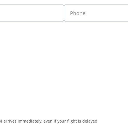
i arrives immediately, even if your flight is delayed.