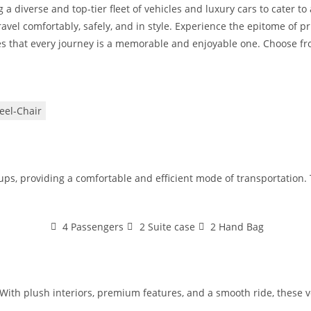
 a diverse and top-tier fleet of vehicles and luxury cars to cater t
avel comfortably, safely, and in style. Experience the epitome of pr
s that every journey is a memorable and enjoyable one. Choose from
el-Chair
oups, providing a comfortable and efficient mode of transportation
4 Passengers
2 Suite case
2 Hand Bag
With plush interiors, premium features, and a smooth ride, these veh