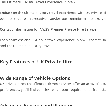
The Ultimate Luxury Travel Experience in NW2
Embark on the ultimate luxury travel experience with UK Private 
event or require an executive transfer, our commitment to luxury e
Contact Information for NW2’s Premier Private Hire Service
For a seamless and luxurious travel experience in NW2, contact UK
and the ultimate in luxury travel.
Key Features of UK Private Hire
Wide Range of Vehicle Options
UK private hire’s chauffeured-driven services offer an array of luxu
preferences, you’ll find vehicles to suit your requirements, from 
Advanced Booking and Planning