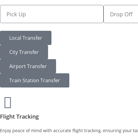
Local Transfer
City Transfer
Airport Transfer
Train Station Transfer
Flight Tracking
Enjoy peace of mind with accurate flight tracking, ensuring your tax