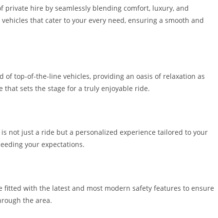
f private hire by seamlessly blending comfort, luxury, and
d vehicles that cater to your every need, ensuring a smooth and
f top-of-the-line vehicles, providing an oasis of relaxation as
that sets the stage for a truly enjoyable ride.
is not just a ride but a personalized experience tailored to your
eeding your expectations.
re fitted with the latest and most modern safety features to ensure
through the area.