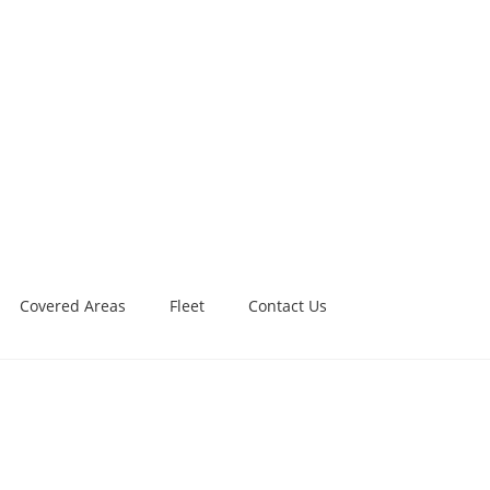
Covered Areas
Fleet
Contact Us