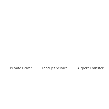
e
Private Driver
Land Jet Service
Airport Transfer