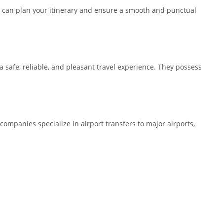
you can plan your itinerary and ensure a smooth and punctual
 a safe, reliable, and pleasant travel experience. They possess
 companies specialize in airport transfers to major airports,