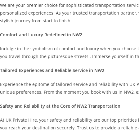
We are your premier choice for sophisticated transportation servic
personalized experiences. As your trusted transportation partner, 
stylish journey from start to finish.
Comfort and Luxury Redefined in NW2
Indulge in the symbolism of comfort and luxury when you choose UK P
you travel through the picturesque streets . Immerse yourself in th
Tailored Experiences and Reliable Service in NW2
Experience the epitome of tailored service and reliability with UK 
unique preferences. From the moment you book with us in NW2, ex
Safety and Reliability at the Core of NW2 Transportation
At UK Private Hire, your safety and reliability are our top prioriti
you reach your destination securely. Trust us to provide a reliable 