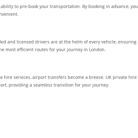
he ability to pre-book your transportation. By booking in advance, 
nvenient.
lled and licensed drivers are at the helm of every vehicle, ensuring
the most efficient routes for your journey in London.
te hire services, airport transfers become a breeze. UK private hire
ort, providing a seamless transition for your journey.