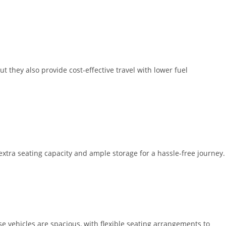
t they also provide cost-effective travel with lower fuel
extra seating capacity and ample storage for a hassle-free journey.
 vehicles are spacious, with flexible seating arrangements to