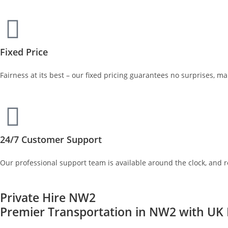
Fixed Price
Fairness at its best – our fixed pricing guarantees no surprises, m
24/7 Customer Support
Our professional support team is available around the clock, and 
Private Hire NW2
Premier Transportation in NW2 with UK P