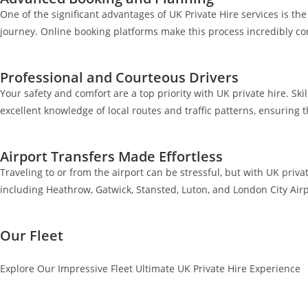
One of the significant advantages of UK Private Hire services is t
journey. Online booking platforms make this process incredibly co
Professional and Courteous Drivers
Your safety and comfort are a top priority with UK private hire. Ski
excellent knowledge of local routes and traffic patterns, ensuring 
Airport Transfers Made Effortless
Traveling to or from the airport can be stressful, but with UK priva
including Heathrow, Gatwick, Stansted, Luton, and London City Airp
Our Fleet
Explore Our Impressive Fleet Ultimate UK Private Hire Experience