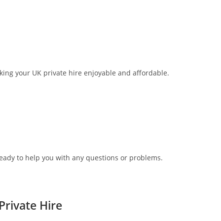
aking your UK private hire enjoyable and affordable.
ready to help you with any questions or problems.
rivate Hire