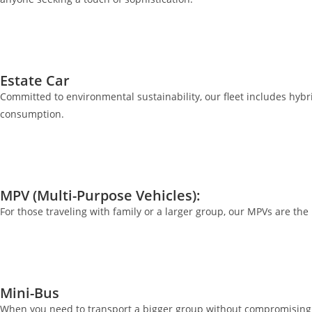
Estate Car
Committed to environmental sustainability, our fleet includes hybrid
consumption.
MPV (Multi-Purpose Vehicles):
For those traveling with family or a larger group, our MPVs are th
Mini-Bus
When you need to transport a bigger group without compromising o