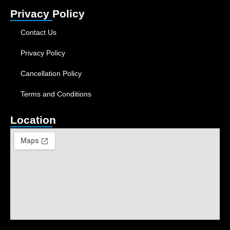
Privacy Policy
Contact Us
Privacy Policy
Cancellation Policy
Terms and Conditions
Location