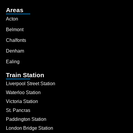
Areas
Acton
Belmont
Chalfonts
Denham
Ealing
Train Station
Liverpool Street Station
Waterloo Station
Victoria Station
St. Pancras
Paddington Station
London Bridge Station