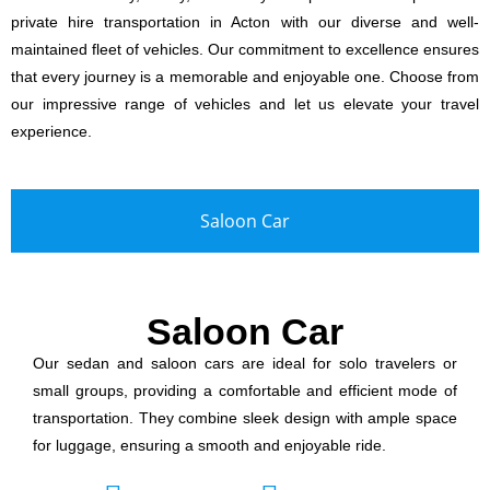
private hire transportation in Acton with our diverse and well-
maintained fleet of vehicles. Our commitment to excellence ensures
that every journey is a memorable and enjoyable one. Choose from
our impressive range of vehicles and let us elevate your travel
experience.
Saloon Car
Saloon Car
Our sedan and saloon cars are ideal for solo travelers or
small groups, providing a comfortable and efficient mode of
transportation. They combine sleek design with ample space
for luggage, ensuring a smooth and enjoyable ride.