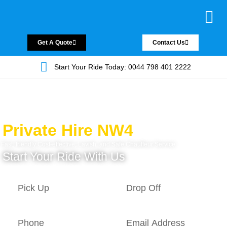
Chauffeur Servic
Private Driver
Land Jet Servic
Airport Trans
Covered Areas
Contact Us
Get A Quote
Contact Us
Start Your Ride Today: 0044 798 401 2222
Private Hire NW4
Fast, friendly Cost-effective, Lavish, and Safe Chauffeur Service.
Start Your Ride With Us