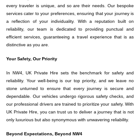
every traveler is unique, and so are their needs. Our bespoke
services cater to your preferences, ensuring that your journey is
a reflection of your individuality. With a reputation built on
reliability, our team is dedicated to providing punctual and
efficient services, guaranteeing a travel experience that is as
distinctive as you are.
Your Safety, Our Priority
In NW4, UK Private Hire sets the benchmark for safety and
reliability. Your well-being is our top priority, and we leave no
stone unturned to ensure that every journey is secure and
dependable. Our vehicles undergo rigorous safety checks, and
our professional drivers are trained to prioritize your safety. With
UK Private Hire, you can trust us to deliver a journey that is not
only luxurious but also synonymous with unwavering reliability.
Beyond Expectations, Beyond NW4