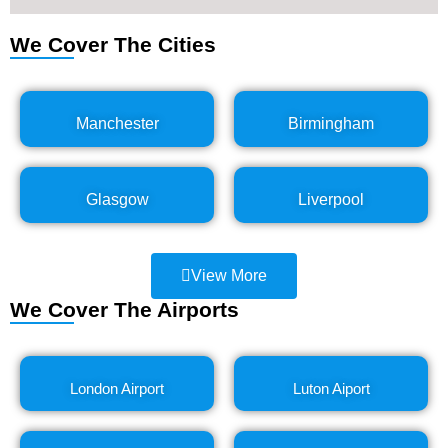
We Cover The Cities
Manchester
Birmingham
Glasgow
Liverpool
View More
We Cover The Airports
London Airport
Luton Aiport