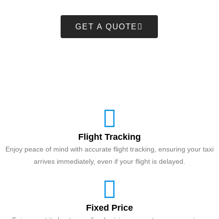
GET A QUOTE
Flight Tracking
Enjoy peace of mind with accurate flight tracking, ensuring your taxi
arrives immediately, even if your flight is delayed.
Fixed Price