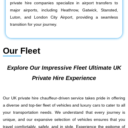
private hire companies specialize in airport transfers to
major airports, including Heathrow, Gatwick, Stansted,
Luton, and London City Airport, providing a seamless
transition for your journey.
Our Fleet
Explore Our Impressive Fleet Ultimate UK
Private Hire Experience
Our UK private hire chauffeur-driven service takes pride in offering
a diverse and top-tier fleet of vehicles and luxury cars to cater to all
your transportation needs. We understand that every journey is
unique, and our expansive selection of vehicles ensures that you
travel comfortably, safely, and in style. Experience the epitome of