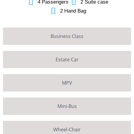
4 Passengers
2 Suite case
2 Hand Bag
Business Class
Estate Car
MPV
Mini-Bus
Wheel-Chair