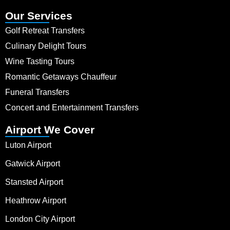
Our Services
Golf Retreat Transfers
Culinary Delight Tours
Wine Tasting Tours
Romantic Getaways Chauffeur
Funeral Transfers
Concert and Entertainment Transfers
Airport We Cover
Luton Airport
Gatwick Airport
Stansted Airport
Heathrow Airport
London City Airport