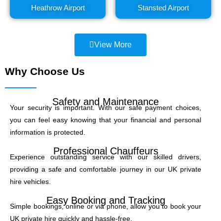
Heathrow Airport
Stansted Airport
View More
Why Choose Us
Safety and Maintenance
Your security is important. With our safe payment choices,
you can feel easy knowing that your financial and personal
information is protected.
Professional Chauffeurs
Experience outstanding service with our skilled drivers,
providing a safe and comfortable journey in our UK private
hire vehicles.
Easy Booking and Tracking
Simple bookings, online or via phone, allow you to book your
UK private hire quickly and hassle-free.