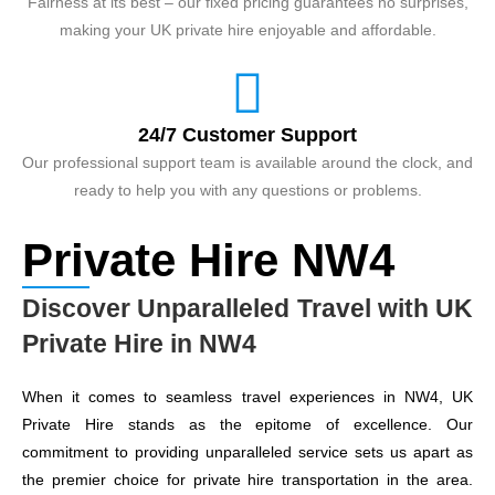
Fairness at its best – our fixed pricing guarantees no surprises,
making your UK private hire enjoyable and affordable.
24/7 Customer Support
Our professional support team is available around the clock, and
ready to help you with any questions or problems.
Private Hire NW4
Discover Unparalleled Travel with UK
Private Hire in NW4
When it comes to seamless travel experiences in NW4, UK
Private Hire stands as the epitome of excellence. Our
commitment to providing unparalleled service sets us apart as
the premier choice for private hire transportation in the area.