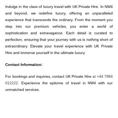
Indulge in the class of luxury travel with UK Private Hire. In NW4
and beyond, we redefine luxury, offering an unparalleled
experience that transcends the ordinary. From the moment you
step into our premium vehicles, you enter a world of
sophistication and extravagance. Each detail is curated to
perfection, ensuring that your journey with us is nothing short of
extraordinary. Elevate your travel experience with UK Private
Hire and immerse yourself in the ultimate luxury.
Contact Information:
For bookings and inquiries, contact UK Private Hire
at +44 7984
012222.
Experience the epitome of travel in NW4 with our
unmatched services.