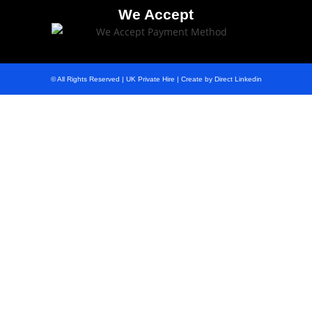
We Accept
© All Rights Reserved | UK Private Hire | Create by Direct Linkedin