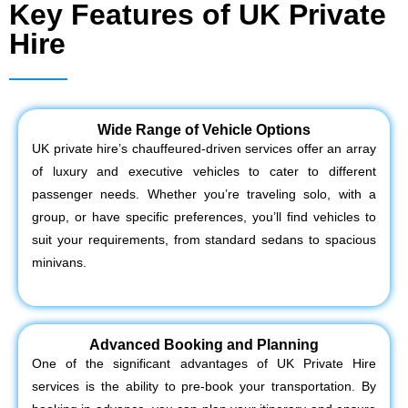
Key Features of UK Private
Hire
Wide Range of Vehicle Options
UK private hire’s chauffeured-driven services offer an array
of luxury and executive vehicles to cater to different
passenger needs. Whether you’re traveling solo, with a
group, or have specific preferences, you’ll find vehicles to
suit your requirements, from standard sedans to spacious
minivans.
Advanced Booking and Planning
One of the significant advantages of UK Private Hire
services is the ability to pre-book your transportation. By