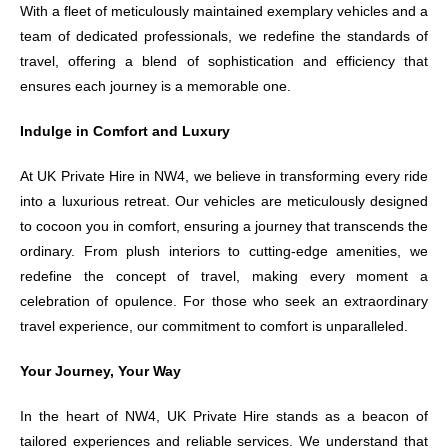
With a fleet of meticulously maintained exemplary vehicles and a
team of dedicated professionals, we redefine the standards of
travel, offering a blend of sophistication and efficiency that
ensures each journey is a memorable one.
Indulge in Comfort and Luxury
At UK Private Hire in NW4, we believe in transforming every ride
into a luxurious retreat. Our vehicles are meticulously designed
to cocoon you in comfort, ensuring a journey that transcends the
ordinary. From plush interiors to cutting-edge amenities, we
redefine the concept of travel, making every moment a
celebration of opulence. For those who seek an extraordinary
travel experience, our commitment to comfort is unparalleled.
Your Journey, Your Way
In the heart of NW4, UK Private Hire stands as a beacon of
tailored experiences and reliable services. We understand that