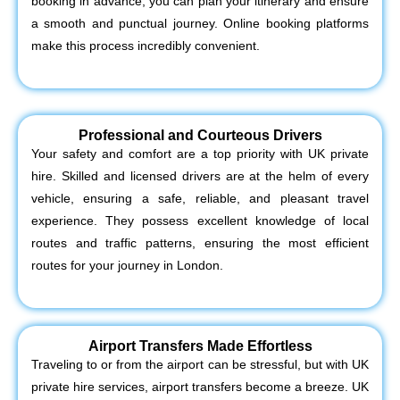
booking in advance, you can plan your itinerary and ensure
a smooth and punctual journey. Online booking platforms
make this process incredibly convenient.
Professional and Courteous Drivers
Your safety and comfort are a top priority with UK private
hire. Skilled and licensed drivers are at the helm of every
vehicle, ensuring a safe, reliable, and pleasant travel
experience. They possess excellent knowledge of local
routes and traffic patterns, ensuring the most efficient
routes for your journey in London.
Airport Transfers Made Effortless
Traveling to or from the airport can be stressful, but with UK
private hire services, airport transfers become a breeze. UK