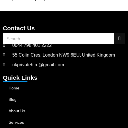
Contact Us
0044 798 401 2222
55 Colin Cres, London NW9 6EU, United Kingdom
ukprivatehire@gmail.com
Quick Links
Home
Blog
About Us
Services