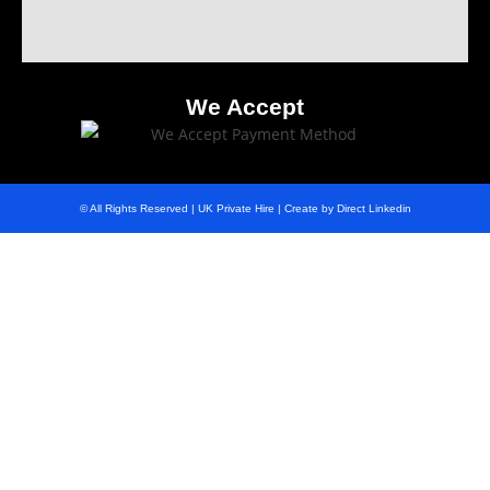
We Accept
© All Rights Reserved | UK Private Hire | Create by Direct Linkedin