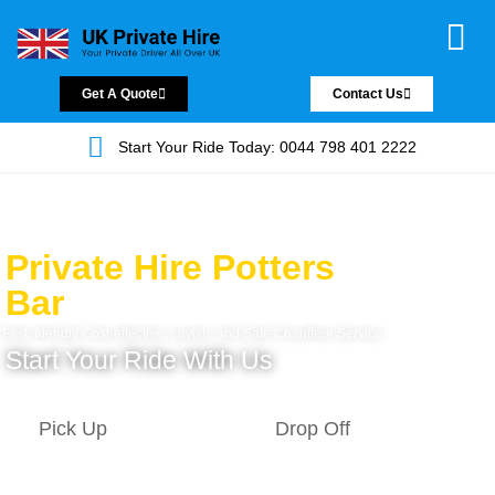
Chauffeur Servic
Private Driver
Land Jet Servic
Airport Trans
Covered Areas
Contact Us
Get A Quote
Contact Us
Start Your Ride Today: 0044 798 401 2222
Private Hire Potters
Bar
Fast, friendly Cost-effective, Lavish, and Safe Chauffeur Service.
Start Your Ride With Us