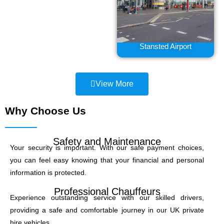
Stansted Airport
View More
Why Choose Us
Safety and Maintenance
Your security is important. With our safe payment choices,
you can feel easy knowing that your financial and personal
information is protected.
Professional Chauffeurs
Experience outstanding service with our skilled drivers,
providing a safe and comfortable journey in our UK private
hire vehicles.