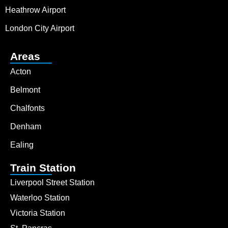
Heathrow Airport
London City Airport
Areas
Acton
Belmont
Chalfonts
Denham
Ealing
Train Station
Liverpool Street Station
Waterloo Station
Victoria Station