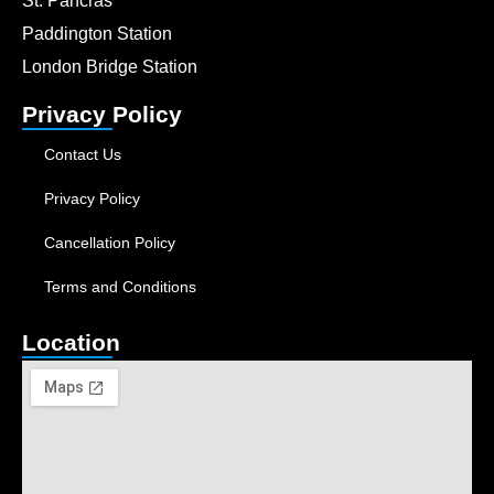
St. Pancras
Paddington Station
London Bridge Station
Privacy Policy
Contact Us
Privacy Policy
Cancellation Policy
Terms and Conditions
Location