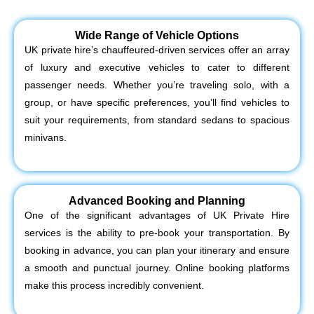
Wide Range of Vehicle Options
UK private hire’s chauffeured-driven services offer an array
of luxury and executive vehicles to cater to different
passenger needs. Whether you’re traveling solo, with a
group, or have specific preferences, you’ll find vehicles to
suit your requirements, from standard sedans to spacious
minivans.
Advanced Booking and Planning
One of the significant advantages of UK Private Hire
services is the ability to pre-book your transportation. By
booking in advance, you can plan your itinerary and ensure
a smooth and punctual journey. Online booking platforms
make this process incredibly convenient.