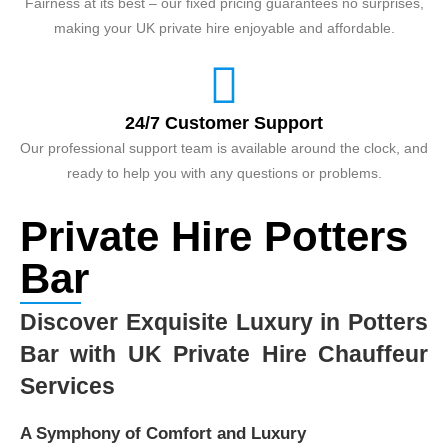
Fairness at its best – our fixed pricing guarantees no surprises,
making your UK private hire enjoyable and affordable.
24/7 Customer Support
Our professional support team is available around the clock, and
ready to help you with any questions or problems.
Private Hire Potters
Bar
Discover Exquisite Luxury in Potters
Bar with UK Private Hire Chauffeur
Services
A Symphony of Comfort and Luxury