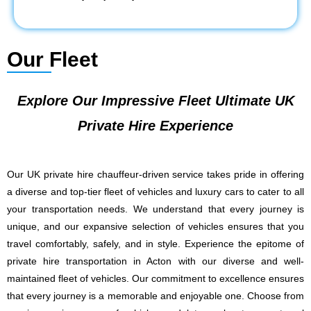
Our Fleet
Explore Our Impressive Fleet Ultimate UK
Private Hire Experience
Our UK private hire chauffeur-driven service takes pride in offering
a diverse and top-tier fleet of vehicles and luxury cars to cater to all
your transportation needs. We understand that every journey is
unique, and our expansive selection of vehicles ensures that you
travel comfortably, safely, and in style. Experience the epitome of
private hire transportation in Acton with our diverse and well-
maintained fleet of vehicles. Our commitment to excellence ensures
that every journey is a memorable and enjoyable one. Choose from