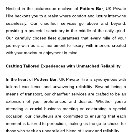
Nestled in the picturesque enclave of
Potters Bar
, UK Private
Hire beckons you to a realm where comfort and luxury intertwine
seamlessly. Our chauffeur services go above and beyond,
providing a peaceful sanctuary in the middle of the daily grind.
Our carefully chosen fleet guarantees that every mile of your
journey with us is a monument to luxury, with interiors created
with your maximum enjoyment in mind.
Crafting Tailored Experiences with Unmatched Reliability
In the heart of
Potters Bar
, UK Private Hire is synonymous with
tailored excellence and unwavering reliability. Beyond being a
means of transport, our chauffeur services are crafted to be an
extension of your preferences and desires. Whether you’re
attending a crucial business meeting or celebrating a special
occasion, our chauffeurs are committed to ensuring that each
moment is tailored to perfection, making us the go-to choice for
those who seek an unparalleled blend of luxury and reliability.