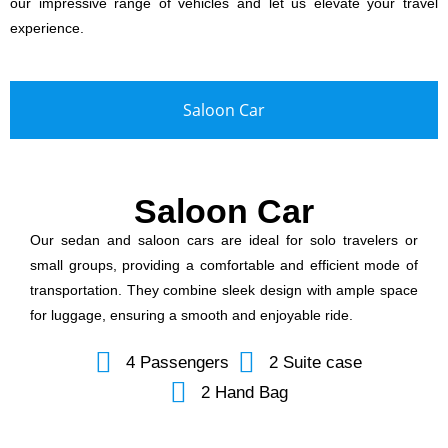
our impressive range of vehicles and let us elevate your travel
experience.
Saloon Car
Saloon Car
Our sedan and saloon cars are ideal for solo travelers or
small groups, providing a comfortable and efficient mode of
transportation. They combine sleek design with ample space
for luggage, ensuring a smooth and enjoyable ride.
4 Passengers
2 Suite case
2 Hand Bag