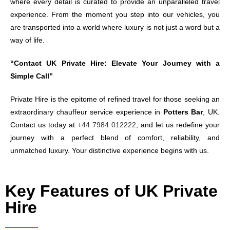
where every detail is curated to provide an unparalleled travel
experience. From the moment you step into our vehicles, you
are transported into a world where luxury is not just a word but a
way of life.
“Contact UK Private Hire: Elevate Your Journey with a
Simple Call”
Private Hire is the epitome of refined travel for those seeking an
extraordinary chauffeur service experience in
Potters Bar
, UK.
Contact us today at
+44 7984 012222
, and let us redefine your
journey with a perfect blend of comfort, reliability, and
unmatched luxury. Your distinctive experience begins with us.
Key Features of UK Private
Hire