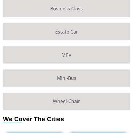
Business Class
Estate Car
MPV
Mini-Bus
Wheel-Chair
We Cover The Cities