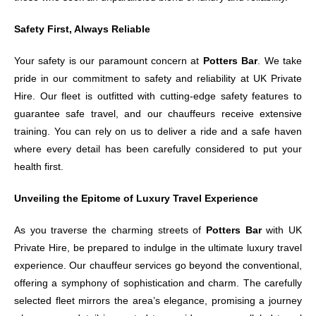
Safety First, Always Reliable
Your safety is our paramount concern at
Potters Bar
. We take
pride in our commitment to safety and reliability at UK Private
Hire. Our fleet is outfitted with cutting-edge safety features to
guarantee safe travel, and our chauffeurs receive extensive
training. You can rely on us to deliver a ride and a safe haven
where every detail has been carefully considered to put your
health first.
Unveiling the Epitome of Luxury Travel Experience
As you traverse the charming streets of
Potters Bar
with UK
Private Hire, be prepared to indulge in the ultimate luxury travel
experience. Our chauffeur services go beyond the conventional,
offering a symphony of sophistication and charm. The carefully
selected fleet mirrors the area’s elegance, promising a journey