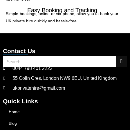
Easy Booking and Tracking
Simple bookings, online or via phone, allow you to book your
UK private hire quickly and hassle-free.
Contact Us
0044 798 401 2222
55 Colin Cres, London NW9 6EU, United Kingdom
ukprivatehire@gmail.com
Quick Links
Home
Blog