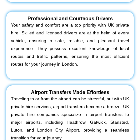
Professional and Courteous Drivers
Your safety and comfort are a top priority with UK private
hire. Skilled and licensed drivers are at the helm of every
vehicle, ensuring a safe, reliable, and pleasant travel
experience. They possess excellent knowledge of local
routes and traffic patterns, ensuring the most efficient
routes for your journey in London.
Airport Transfers Made Effortless
Traveling to or from the airport can be stressful, but with UK
private hire services, airport transfers become a breeze. UK
private hire companies specialize in airport transfers to
major airports, including Heathrow, Gatwick, Stansted,
Luton, and London City Airport, providing a seamless
transition for your journey.