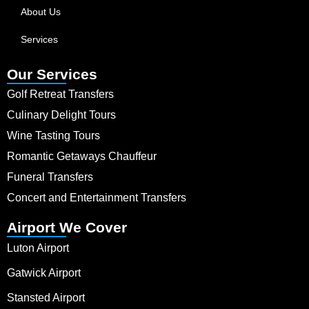
About Us
Services
Our Services
Golf Retreat Transfers
Culinary Delight Tours
Wine Tasting Tours
Romantic Getaways Chauffeur
Funeral Transfers
Concert and Entertainment Transfers
Airport We Cover
Luton Airport
Gatwick Airport
Stansted Airport