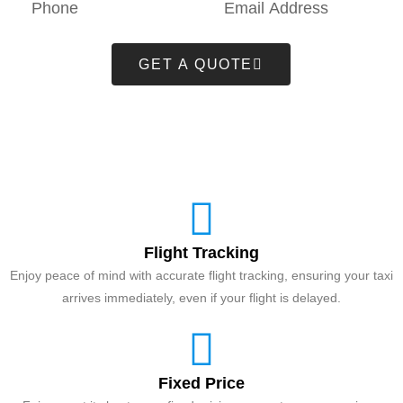
GET A QUOTE
Flight Tracking
Enjoy peace of mind with accurate flight tracking, ensuring your taxi
arrives immediately, even if your flight is delayed.
Fixed Price