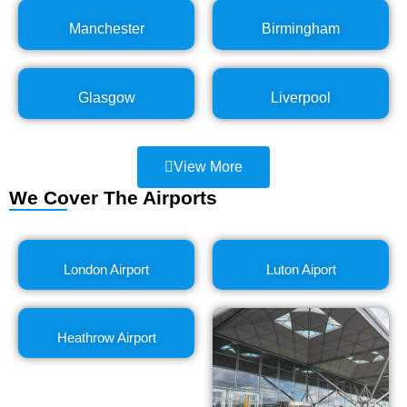
Manchester
Birmingham
Glasgow
Liverpool
View More
We Cover The Airports
London Airport
Luton Aiport
Heathrow Airport