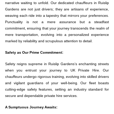
narrative waiting to unfold. Our dedicated chauffeurs in Ruislip
Gardens are not just drivers; they are artisans of experience,
weaving each ride into a tapestry that mirrors your preferences.
Punctuality is not a mere assurance but a steadfast
commitment, ensuring that your journey transcends the realm of
mere transportation, evolving into a personalized experience
marked by reliability and scrupulous attention to detail.
Safety as Our Prime Commitment:
Safety reigns supreme in Ruislip Gardens’s enchanting streets
when you entrust your journey to UK Private Hire. Our
chauffeurs undergo rigorous training, evolving into skilled drivers
and vigilant guardians of your well-being. Our fleet boasts
cutting-edge safety features, setting an industry standard for
secure and dependable private hire services.
A Sumptuous Journey Awaits: