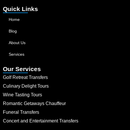
Quick Links
Home
Blog
About Us
Services
Our Services
Golf Retreat Transfers
Culinary Delight Tours
Wine Tasting Tours
Romantic Getaways Chauffeur
Funeral Transfers
Concert and Entertainment Transfers