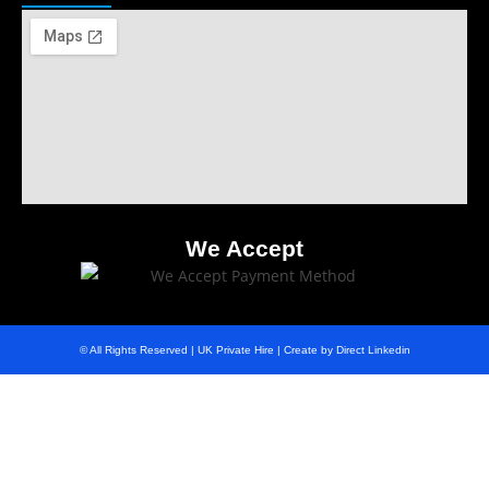
We Accept
© All Rights Reserved | UK Private Hire | Create by Direct Linkedin