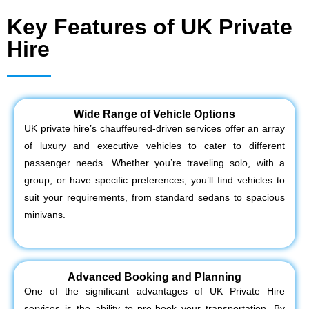
Key Features of UK Private
Hire
Wide Range of Vehicle Options
UK private hire’s chauffeured-driven services offer an array
of luxury and executive vehicles to cater to different
passenger needs. Whether you’re traveling solo, with a
group, or have specific preferences, you’ll find vehicles to
suit your requirements, from standard sedans to spacious
minivans.
Advanced Booking and Planning
One of the significant advantages of UK Private Hire
services is the ability to pre-book your transportation. By