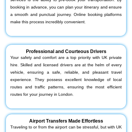
booking in advance, you can plan your itinerary and ensure
a smooth and punctual journey. Online booking platforms
make this process incredibly convenient.
Professional and Courteous Drivers
Your safety and comfort are a top priority with UK private
hire. Skilled and licensed drivers are at the helm of every
vehicle, ensuring a safe, reliable, and pleasant travel
experience. They possess excellent knowledge of local
routes and traffic patterns, ensuring the most efficient
routes for your journey in London.
Airport Transfers Made Effortless
Traveling to or from the airport can be stressful, but with UK