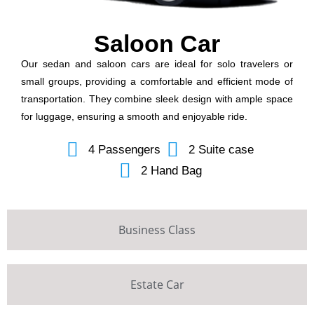
Saloon Car
Our sedan and saloon cars are ideal for solo travelers or
small groups, providing a comfortable and efficient mode of
transportation. They combine sleek design with ample space
for luggage, ensuring a smooth and enjoyable ride.
4 Passengers
2 Suite case
2 Hand Bag
Business Class
Estate Car