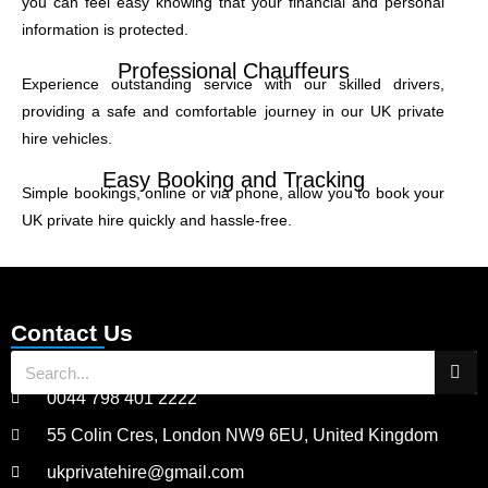
you can feel easy knowing that your financial and personal
information is protected.
Professional Chauffeurs
Experience outstanding service with our skilled drivers,
providing a safe and comfortable journey in our UK private
hire vehicles.
Easy Booking and Tracking
Simple bookings, online or via phone, allow you to book your
UK private hire quickly and hassle-free.
Contact Us
0044 798 401 2222
55 Colin Cres, London NW9 6EU, United Kingdom
ukprivatehire@gmail.com