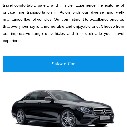
travel comfortably, safely, and in style. Experience the epitome of
private hire transportation in Acton with our diverse and well-
maintained fleet of vehicles. Our commitment to excellence ensures
that every journey is a memorable and enjoyable one. Choose from
our impressive range of vehicles and let us elevate your travel
experience.
Saloon Car