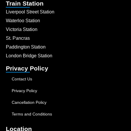
Train Station
Liverpool Street Station
Waterloo Station
Victoria Station
St. Pancras
Paddington Station
London Bridge Station
Privacy Policy
Contact Us
Privacy Policy
Cancellation Policy
Terms and Conditions
Location