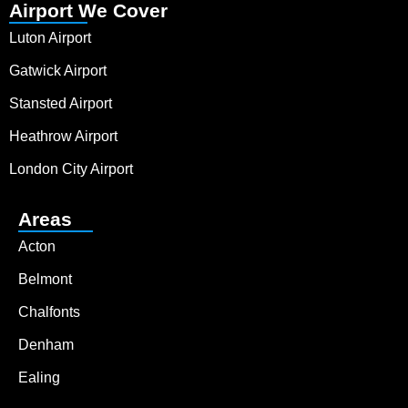
Airport We Cover
Luton Airport
Gatwick Airport
Stansted Airport
Heathrow Airport
London City Airport
Areas
Acton
Belmont
Chalfonts
Denham
Ealing