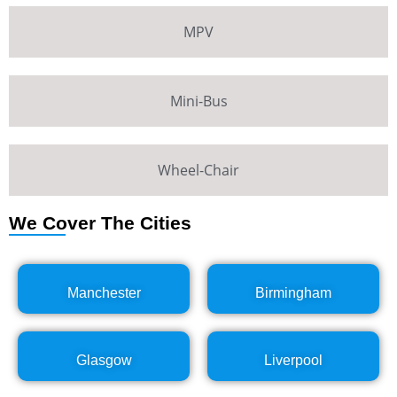
MPV
Mini-Bus
Wheel-Chair
We Cover The Cities
Manchester
Birmingham
Glasgow
Liverpool