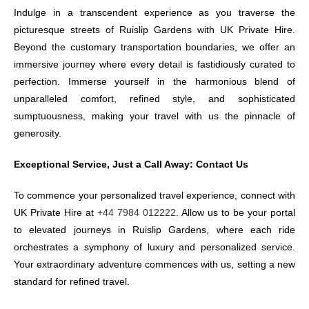
Indulge in a transcendent experience as you traverse the
picturesque streets of Ruislip Gardens with UK Private Hire.
Beyond the customary transportation boundaries, we offer an
immersive journey where every detail is fastidiously curated to
perfection. Immerse yourself in the harmonious blend of
unparalleled comfort, refined style, and sophisticated
sumptuousness, making your travel with us the pinnacle of
generosity.
Exceptional Service, Just a Call Away: Contact Us
To commence your personalized travel experience, connect with
UK Private Hire at
+44 7984 012222
. Allow us to be your portal
to elevated journeys in Ruislip Gardens, where each ride
orchestrates a symphony of luxury and personalized service.
Your extraordinary adventure commences with us, setting a new
standard for refined travel.