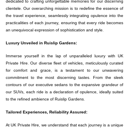
dedicated to crafting unforgettable memories for our discerning
clientele. Our overarching mission is to redefine the essence of
the travel experience, seamlessly integrating opulence into the
practicalities of each journey, ensuring that every ride becomes
an unequivocal expression of sophistication and style.
Luxury Unveiled in Ruislip Gardens:
Immerse yourself in the lap of unparalleled luxury with UK
Private Hire. Our diverse fleet of vehicles, meticulously curated
for comfort and grace, is a testament to our unwavering
commitment to the most discerning tastes. From the sleek
contours of our executive sedans to the expansive grandeur of
our SUVs, each ride is a declaration of opulence, ideally suited
to the refined ambience of Ruislip Gardens.
Tailored Experiences, Reliability Assured:
At UK Private Hire, we understand that each journey is a unique