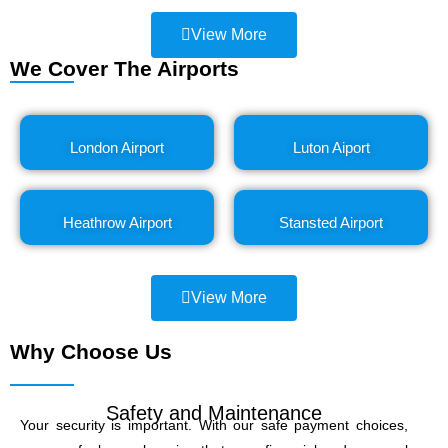
View More
We Cover The Airports
London Airport
Luton Aiport
Heathrow Airport
Stansted Airport
View More
Why Choose Us
Safety and Maintenance
Your security is important. With our safe payment choices,