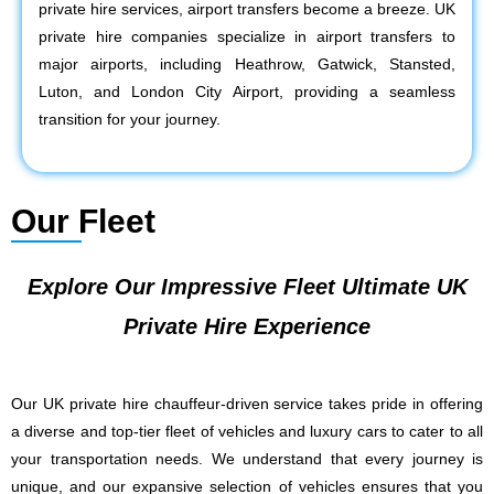
private hire services, airport transfers become a breeze. UK
private hire companies specialize in airport transfers to
major airports, including Heathrow, Gatwick, Stansted,
Luton, and London City Airport, providing a seamless
transition for your journey.
Our Fleet
Explore Our Impressive Fleet Ultimate UK
Private Hire Experience
Our UK private hire chauffeur-driven service takes pride in offering
a diverse and top-tier fleet of vehicles and luxury cars to cater to all
your transportation needs. We understand that every journey is
unique, and our expansive selection of vehicles ensures that you