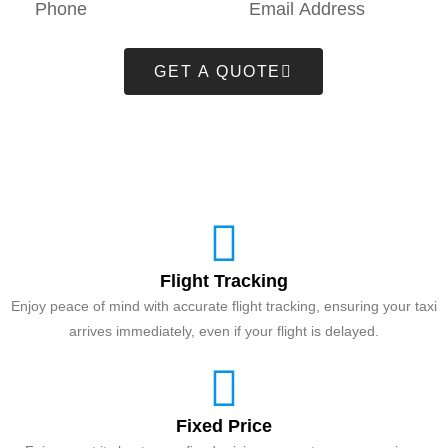
GET A QUOTE
Flight Tracking
Enjoy peace of mind with accurate flight tracking, ensuring your taxi
arrives immediately, even if your flight is delayed.
Fixed Price