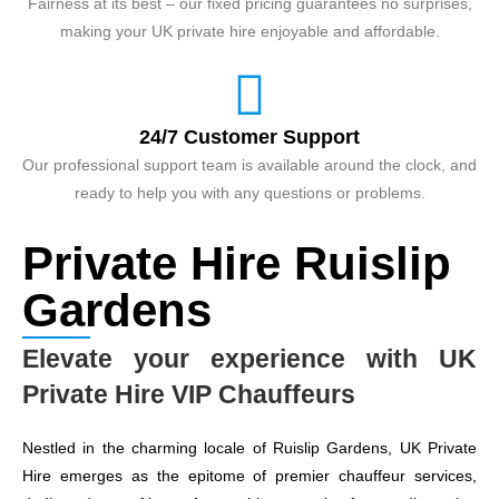
Fairness at its best – our fixed pricing guarantees no surprises,
making your UK private hire enjoyable and affordable.
24/7 Customer Support
Our professional support team is available around the clock, and
ready to help you with any questions or problems.
Private Hire Ruislip
Gardens
Elevate your experience with UK
Private Hire VIP Chauffeurs
Nestled in the charming locale of Ruislip Gardens, UK Private
Hire emerges as the epitome of premier chauffeur services,