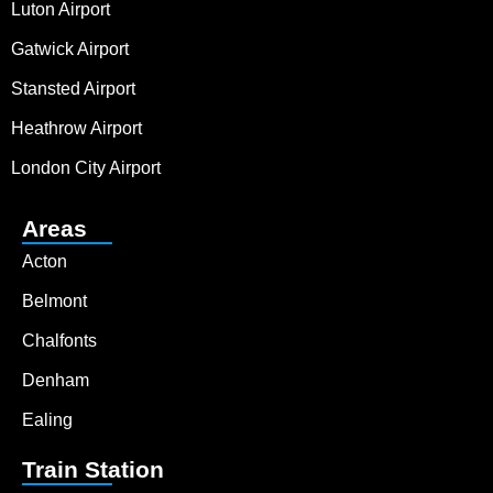
Luton Airport
Gatwick Airport
Stansted Airport
Heathrow Airport
London City Airport
Areas
Acton
Belmont
Chalfonts
Denham
Ealing
Train Station