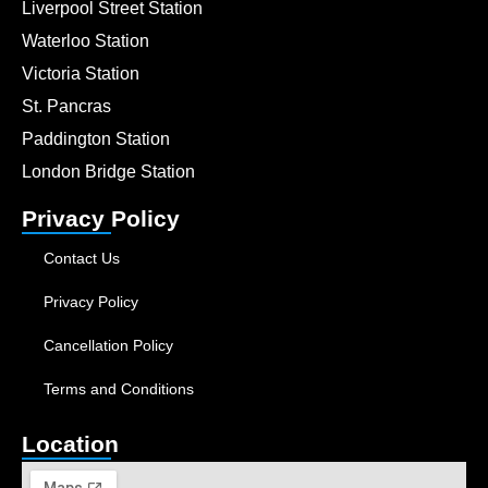
Liverpool Street Station
Waterloo Station
Victoria Station
St. Pancras
Paddington Station
London Bridge Station
Privacy Policy
Contact Us
Privacy Policy
Cancellation Policy
Terms and Conditions
Location