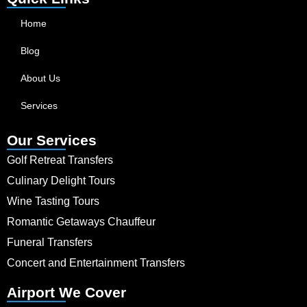
Home
Blog
About Us
Services
Our Services
Golf Retreat Transfers
Culinary Delight Tours
Wine Tasting Tours
Romantic Getaways Chauffeur
Funeral Transfers
Concert and Entertainment Transfers
Airport We Cover