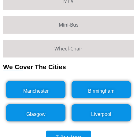
MPV
Mini-Bus
Wheel-Chair
We Cover The Cities
Manchester
Birmingham
Glasgow
Liverpool