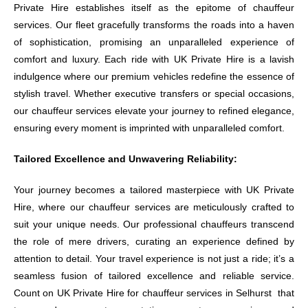
Private Hire establishes itself as the epitome of chauffeur
services. Our fleet gracefully transforms the roads into a haven
of sophistication, promising an unparalleled experience of
comfort and luxury. Each ride with UK Private Hire is a lavish
indulgence where our premium vehicles redefine the essence of
stylish travel. Whether executive transfers or special occasions,
our chauffeur services elevate your journey to refined elegance,
ensuring every moment is imprinted with unparalleled comfort.
Tailored Excellence and Unwavering Reliability:
Your journey becomes a tailored masterpiece with UK Private
Hire, where our chauffeur services are meticulously crafted to
suit your unique needs. Our professional chauffeurs transcend
the role of mere drivers, curating an experience defined by
attention to detail. Your travel experience is not just a ride; it’s a
seamless fusion of tailored excellence and reliable service.
Count on UK Private Hire for chauffeur services in Selhurst that