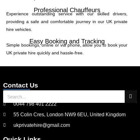
Professional Chauffeurs
Experience outstanding service with our skilled drivers,
providing a safe and comfortable journey in our UK private
hire vehicles.
Easy Booking and Tracking
Simple bookings, online or via phone, allow you to book your
UK private hire quickly and hassle-free.
Contact Us
0044 798 401 2222
55 Colin Cres, London NW9 6EU, United Kingdom
ukprivatehire@gmail.com
Quick Links