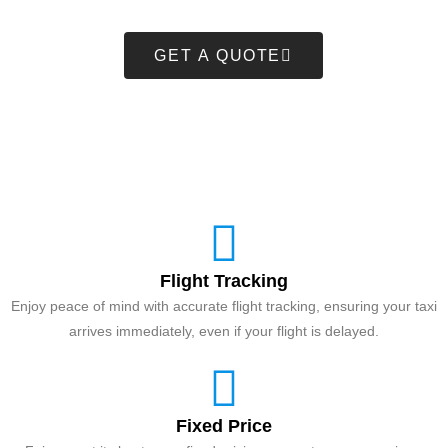
GET A QUOTE
Flight Tracking
Enjoy peace of mind with accurate flight tracking, ensuring your taxi
arrives immediately, even if your flight is delayed.
Fixed Price