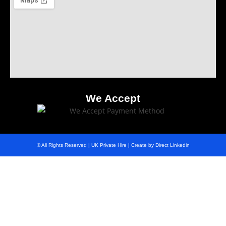
We Accept
© All Rights Reserved | UK Private Hire | Create by Direct Linkedin