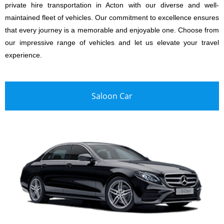
private hire transportation in Acton with our diverse and well-
maintained fleet of vehicles. Our commitment to excellence ensures
that every journey is a memorable and enjoyable one. Choose from
our impressive range of vehicles and let us elevate your travel
experience.
Saloon Car