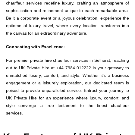
chauffeur services redefine luxury, crafting an atmosphere of
sophistication and refinement unique to each remarkable area.
Be it a corporate event or a joyous celebration, experience the
epitome of luxury travel, where every location transforms into
the canvas for an extraordinary adventure.
Connecting with Excellence:
For premier private hire chauffeur services in Selhurst, reaching
out to UK Private Hire at
+44 7984 012222
is your gateway to
unmatched luxury, comfort, and style. Whether it’s a business
engagement or a leisurely exploration, our dedicated team is
poised to provide unparalleled service. Entrust your journey to
UK Private Hire for an experience where luxury, comfort, and
style converge—a true testament to the finest chauffeur
services.