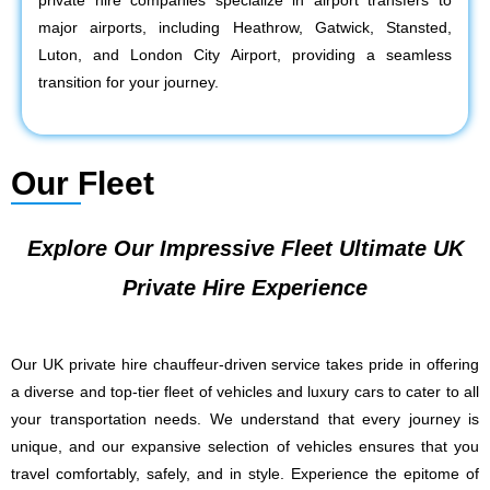
private hire companies specialize in airport transfers to
major airports, including Heathrow, Gatwick, Stansted,
Luton, and London City Airport, providing a seamless
transition for your journey.
Our Fleet
Explore Our Impressive Fleet Ultimate UK
Private Hire Experience
Our UK private hire chauffeur-driven service takes pride in offering
a diverse and top-tier fleet of vehicles and luxury cars to cater to all
your transportation needs. We understand that every journey is
unique, and our expansive selection of vehicles ensures that you
travel comfortably, safely, and in style. Experience the epitome of