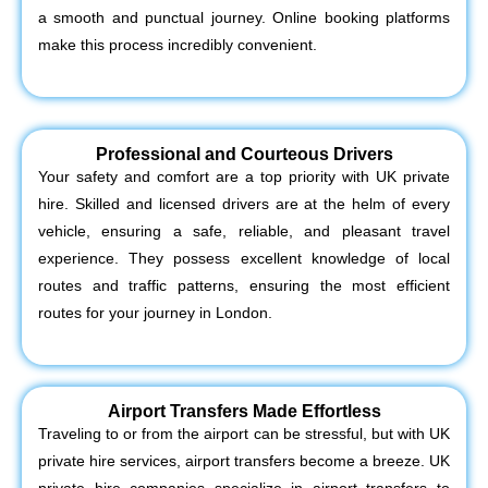
a smooth and punctual journey. Online booking platforms
make this process incredibly convenient.
Professional and Courteous Drivers
Your safety and comfort are a top priority with UK private
hire. Skilled and licensed drivers are at the helm of every
vehicle, ensuring a safe, reliable, and pleasant travel
experience. They possess excellent knowledge of local
routes and traffic patterns, ensuring the most efficient
routes for your journey in London.
Airport Transfers Made Effortless
Traveling to or from the airport can be stressful, but with UK
private hire services, airport transfers become a breeze. UK