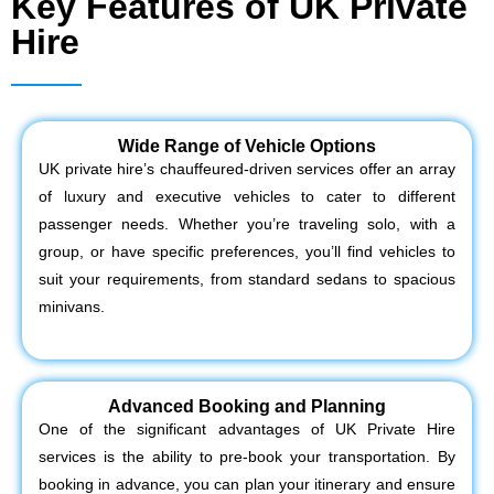
Key Features of UK Private
Hire
Wide Range of Vehicle Options
UK private hire’s chauffeured-driven services offer an array
of luxury and executive vehicles to cater to different
passenger needs. Whether you’re traveling solo, with a
group, or have specific preferences, you’ll find vehicles to
suit your requirements, from standard sedans to spacious
minivans.
Advanced Booking and Planning
One of the significant advantages of UK Private Hire
services is the ability to pre-book your transportation. By
booking in advance, you can plan your itinerary and ensure