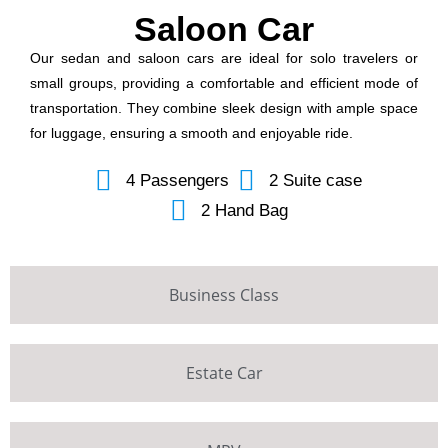
Saloon Car
Our sedan and saloon cars are ideal for solo travelers or
small groups, providing a comfortable and efficient mode of
transportation. They combine sleek design with ample space
for luggage, ensuring a smooth and enjoyable ride.
4 Passengers
2 Suite case
2 Hand Bag
Business Class
Estate Car