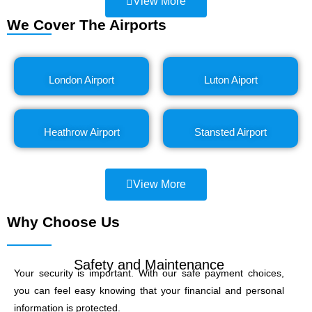
View More
We Cover The Airports
London Airport
Luton Aiport
Heathrow Airport
Stansted Airport
View More
Why Choose Us
Safety and Maintenance
Your security is important. With our safe payment choices,
you can feel easy knowing that your financial and personal
information is protected.