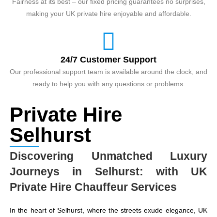
Fairness at its best – our fixed pricing guarantees no surprises,
making your UK private hire enjoyable and affordable.
24/7 Customer Support
Our professional support team is available around the clock, and
ready to help you with any questions or problems.
Private Hire
Selhurst
Discovering Unmatched Luxury
Journeys in Selhurst: with UK
Private Hire Chauffeur Services
In the heart of Selhurst, where the streets exude elegance, UK