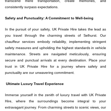
transcend mere transportation, create memories, and
consistently surpass expectations.
Safety and Punctuality: A Commitment to Well-being
In the pursuit of your safety, UK Private Hire takes the lead as
you travel through the charming streets of Selhurst. Our
chauffeur services embody reliability, implementing stringent
safety measures and upholding the highest standards in vehicle
maintenance. Streets are navigated meticulously, ensuring
secure and punctual arrivals at every destination. Place your
trust in UK Private Hire for a journey where safety and
punctuality are our unwavering commitment.
Ultimate Luxury Travel Experience
Immerse yourself in the zenith of luxury travel with UK Private
Hire, where the surroundings become integral to your
extravagant journey. From charming streets to scenic views, our