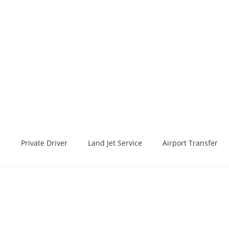
e
Private Driver
Land Jet Service
Airport Transfer