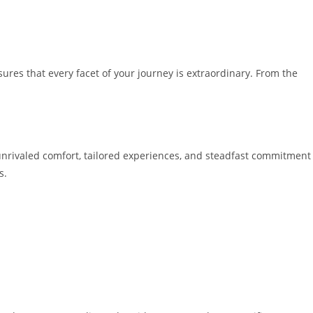
res that every facet of your journey is extraordinary. From the
 unrivaled comfort, tailored experiences, and steadfast commitment
s.