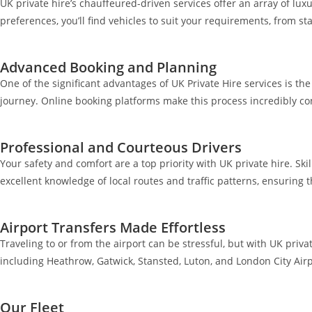
UK private hire’s chauffeured-driven services offer an array of luxu
preferences, you’ll find vehicles to suit your requirements, from 
Advanced Booking and Planning
One of the significant advantages of UK Private Hire services is t
journey. Online booking platforms make this process incredibly co
Professional and Courteous Drivers
Your safety and comfort are a top priority with UK private hire. Ski
excellent knowledge of local routes and traffic patterns, ensuring 
Airport Transfers Made Effortless
Traveling to or from the airport can be stressful, but with UK priva
including Heathrow, Gatwick, Stansted, Luton, and London City Airp
Our Fleet