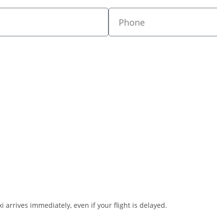
i arrives immediately, even if your flight is delayed.