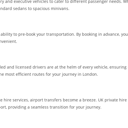
ry and executive vehicles to cater to different passenger needs. Whe
standard sedans to spacious minivans.
he ability to pre-book your transportation. By booking in advance, 
nvenient.
lled and licensed drivers are at the helm of every vehicle, ensuring
the most efficient routes for your journey in London.
te hire services, airport transfers become a breeze. UK private hire
ort, providing a seamless transition for your journey.