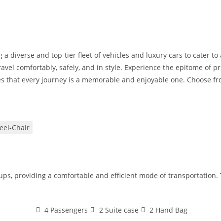
 a diverse and top-tier fleet of vehicles and luxury cars to cater t
avel comfortably, safely, and in style. Experience the epitome of pr
s that every journey is a memorable and enjoyable one. Choose from
el-Chair
oups, providing a comfortable and efficient mode of transportation
4 Passengers
2 Suite case
2 Hand Bag