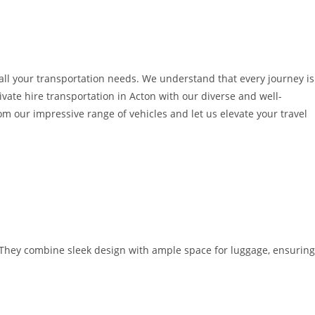
o all your transportation needs. We understand that every journey is
ivate hire transportation in Acton with our diverse and well-
 our impressive range of vehicles and let us elevate your travel
. They combine sleek design with ample space for luggage, ensuring