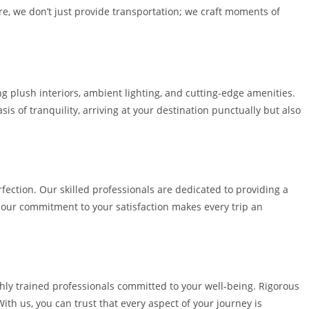
re, we don’t just provide transportation; we craft moments of
ng plush interiors, ambient lighting, and cutting-edge amenities.
s of tranquility, arriving at your destination punctually but also
fection. Our skilled professionals are dedicated to providing a
, our commitment to your satisfaction makes every trip an
ghly trained professionals committed to your well-being. Rigorous
ith us, you can trust that every aspect of your journey is