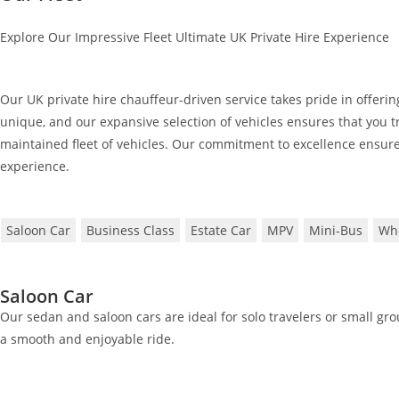
Explore Our Impressive Fleet Ultimate UK Private Hire Experience
Our UK private hire chauffeur-driven service takes pride in offering
unique, and our expansive selection of vehicles ensures that you tr
maintained fleet of vehicles. Our commitment to excellence ensure
experience.
Saloon Car
Business Class
Estate Car
MPV
Mini-Bus
Whe
Saloon Car
Our sedan and saloon cars are ideal for solo travelers or small gr
a smooth and enjoyable ride.