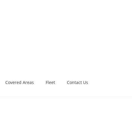
Covered Areas
Fleet
Contact Us