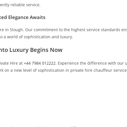
ently reliable service.
ted Elegance Awaits
re in Slough. Our commitment to the highest service standards ensu
o a world of sophistication and luxury.
into Luxury Begins Now
ivate Hire at
+44 7984 012222
. Experience the difference with our
 on a new level of sophistication in private hire chauffeur service