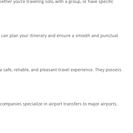
ther you’re traveling solo, with a group, or have specific
you can plan your itinerary and ensure a smooth and punctual
 a safe, reliable, and pleasant travel experience. They possess
 companies specialize in airport transfers to major airports,