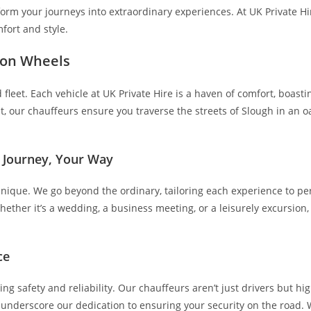
form your journeys into extraordinary experiences. At UK Private Hi
fort and style.
 on Wheels
fleet. Each vehicle at UK Private Hire is a haven of comfort, boasti
our chauffeurs ensure you traverse the streets of Slough in an oasi
r Journey, Your Way
unique. We go beyond the ordinary, tailoring each experience to per
ether it’s a wedding, a business meeting, or a leisurely excursion
ce
g safety and reliability. Our chauffeurs aren’t just drivers but hi
s underscore our dedication to ensuring your security on the road. W