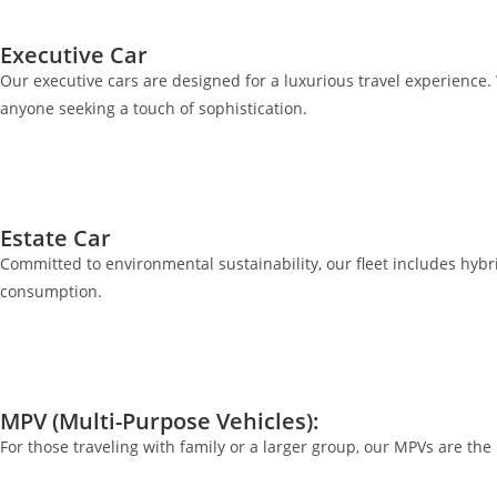
Executive Car
Our executive cars are designed for a luxurious travel experience. 
anyone seeking a touch of sophistication.
Estate Car
Committed to environmental sustainability, our fleet includes hybrid
consumption.
MPV (Multi-Purpose Vehicles):
For those traveling with family or a larger group, our MPVs are th