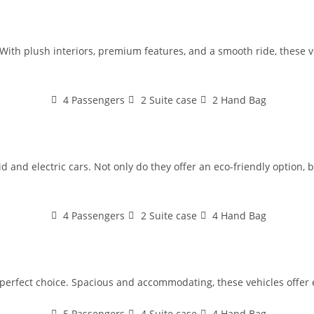
With plush interiors, premium features, and a smooth ride, these veh
4 Passengers
2 Suite case
2 Hand Bag
 and electric cars. Not only do they offer an eco-friendly option, bu
4 Passengers
2 Suite case
4 Hand Bag
e perfect choice. Spacious and accommodating, these vehicles offer 
5 Passengers
4 Suite case
4 Hand Bag