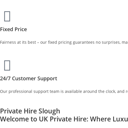
Fixed Price
Fairness at its best – our fixed pricing guarantees no surprises, m
24/7 Customer Support
Our professional support team is available around the clock, and 
Private Hire Slough
Welcome to UK Private Hire: Where Luxur