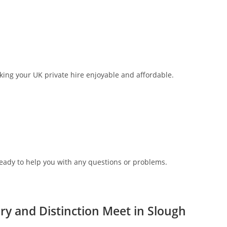
aking your UK private hire enjoyable and affordable.
ready to help you with any questions or problems.
y and Distinction Meet in Slough