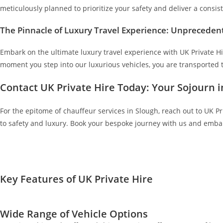
meticulously planned to prioritize your safety and deliver a consist
The Pinnacle of Luxury Travel Experience: Unpreceden
Embark on the ultimate luxury travel experience with UK Private Hi
moment you step into our luxurious vehicles, you are transported t
Contact UK Private Hire Today: Your Sojourn 
For the epitome of chauffeur services in Slough, reach out to UK Pr
to safety and luxury. Book your bespoke journey with us and embark
Key Features of UK Private Hire
Wide Range of Vehicle Options