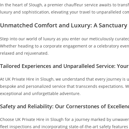
In the heart of Slough, a premier chauffeur service awaits to trans
luxury and sophistication, elevating your travel to unparalleled com
Unmatched Comfort and Luxury: A Sanctuary
Step into our world of luxury as you enter our meticulously curated 
Whether heading to a corporate engagement or a celebratory event, 
relaxed and rejuvenated.
Tailored Experiences and Unparalleled Service: You
At UK Private Hire in Slough, we understand that every journey is 
bespoke and personalized service that transcends expectations. Wh
exceptional and unforgettable adventure.
Safety and Reliability: Our Cornerstones of Excellen
Choose UK Private Hire in Slough for a journey marked by unwaverin
fleet inspections and incorporating state-of-the-art safety feature