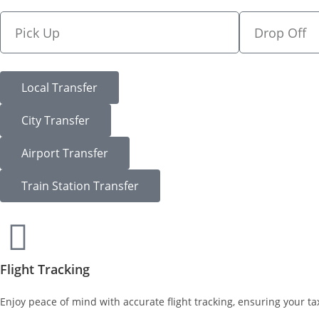
Local Transfer
City Transfer
Airport Transfer
Train Station Transfer
Flight Tracking
Enjoy peace of mind with accurate flight tracking, ensuring your tax