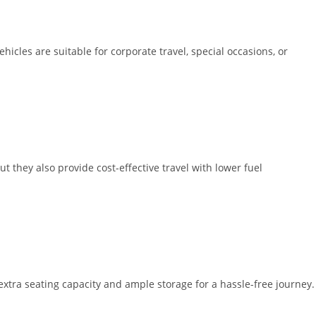
icles are suitable for corporate travel, special occasions, or
t they also provide cost-effective travel with lower fuel
extra seating capacity and ample storage for a hassle-free journey.