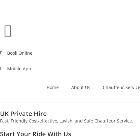
Book Online
Mobile App
Home
About Us
Chauffeur Servic
UK Private Hire
Fast, Friendly Cost-effective, Lavish, and Safe Chauffeur Service.
Start Your Ride With Us