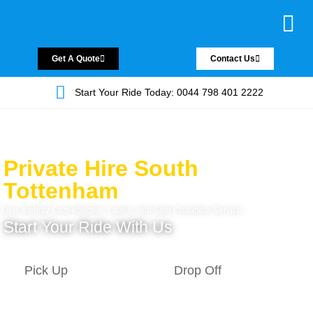
Chauffeur Servic
Private Driver
Land Jet Servic
Airport Trans
Covered Areas
Contact Us
Get A Quote
Contact Us
Start Your Ride Today: 0044 798 401 2222
Private Hire South
Tottenham
Fast, friendly Cost-effective, Lavish, and Safe Chauffeur Service.
Start Your Ride With Us