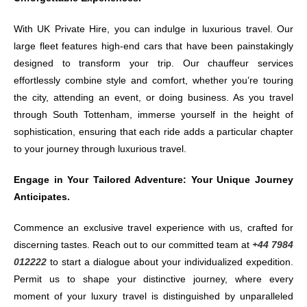
With UK Private Hire, you can indulge in luxurious travel. Our
large fleet features high-end cars that have been painstakingly
designed to transform your trip. Our chauffeur services
effortlessly combine style and comfort, whether you’re touring
the city, attending an event, or doing business. As you travel
through South Tottenham, immerse yourself in the height of
sophistication, ensuring that each ride adds a particular chapter
to your journey through luxurious travel.
Engage in Your Tailored Adventure: Your Unique Journey
Anticipates.
Commence an exclusive travel experience with us, crafted for
discerning tastes. Reach out to our committed team at
+44 7984
012222
to start a dialogue about your individualized expedition.
Permit us to shape your distinctive journey, where every
moment of your luxury travel is distinguished by unparalleled