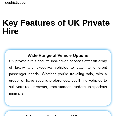
sophistication.
Key Features of UK Private
Hire
Wide Range of Vehicle Options
UK private hire’s chauffeured-driven services offer an array
of luxury and executive vehicles to cater to different
passenger needs. Whether you’re traveling solo, with a
group, or have specific preferences, you’ll find vehicles to
suit your requirements, from standard sedans to spacious
minivans.