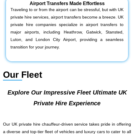
Airport Transfers Made Effortless
Traveling to or from the airport can be stressful, but with UK
private hire services, airport transfers become a breeze. UK
private hire companies specialize in airport transfers to
major airports, including Heathrow, Gatwick, Stansted,
Luton, and London City Airport, providing a seamless
transition for your journey.
Our Fleet
Explore Our Impressive Fleet Ultimate UK
Private Hire Experience
Our UK private hire chauffeur-driven service takes pride in offering
a diverse and top-tier fleet of vehicles and luxury cars to cater to all