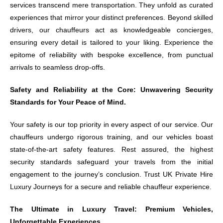
services transcend mere transportation. They unfold as curated
experiences that mirror your distinct preferences. Beyond skilled
drivers, our chauffeurs act as knowledgeable concierges,
ensuring every detail is tailored to your liking. Experience the
epitome of reliability with bespoke excellence, from punctual
arrivals to seamless drop-offs.
Safety and Reliability at the Core: Unwavering Security
Standards for Your Peace of Mind.
Your safety is our top priority in every aspect of our service. Our
chauffeurs undergo rigorous training, and our vehicles boast
state-of-the-art safety features. Rest assured, the highest
security standards safeguard your travels from the initial
engagement to the journey’s conclusion. Trust UK Private Hire
Luxury Journeys for a secure and reliable chauffeur experience.
The Ultimate in Luxury Travel: Premium Vehicles,
Unforgettable Experiences.