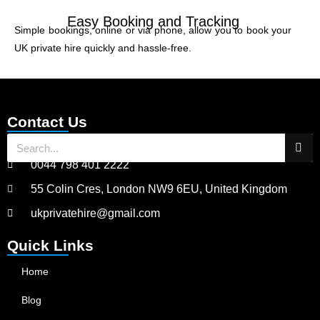
Easy Booking and Tracking
Simple bookings, online or via phone, allow you to book your
UK private hire quickly and hassle-free.
Contact Us
0044 798 401 2222
55 Colin Cres, London NW9 6EU, United Kingdom
ukprivatehire@gmail.com
Quick Links
Home
Blog