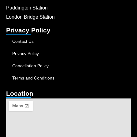
Paddington Station
London Bridge Station
Privacy Policy
Contact Us
Privacy Policy
Cancellation Policy
Terms and Conditions
Location