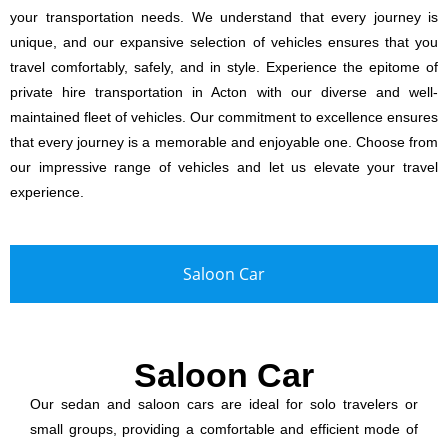
your transportation needs. We understand that every journey is
unique, and our expansive selection of vehicles ensures that you
travel comfortably, safely, and in style. Experience the epitome of
private hire transportation in Acton with our diverse and well-
maintained fleet of vehicles. Our commitment to excellence ensures
that every journey is a memorable and enjoyable one. Choose from
our impressive range of vehicles and let us elevate your travel
experience.
Saloon Car
Saloon Car
Our sedan and saloon cars are ideal for solo travelers or
small groups, providing a comfortable and efficient mode of