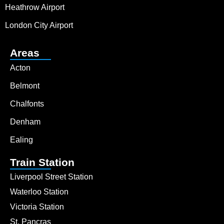
Heathrow Airport
London City Airport
Areas
Acton
Belmont
Chalfonts
Denham
Ealing
Train Station
Liverpool Street Station
Waterloo Station
Victoria Station
St. Pancras