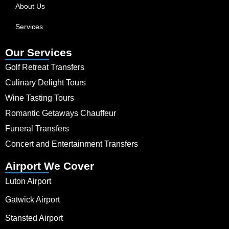
About Us
Services
Our Services
Golf Retreat Transfers
Culinary Delight Tours
Wine Tasting Tours
Romantic Getaways Chauffeur
Funeral Transfers
Concert and Entertainment Transfers
Airport We Cover
Luton Airport
Gatwick Airport
Stansted Airport