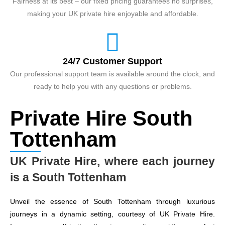
Fairness at its best – our fixed pricing guarantees no surprises,
making your UK private hire enjoyable and affordable.
24/7 Customer Support
Our professional support team is available around the clock, and
ready to help you with any questions or problems.
Private Hire South
Tottenham
UK Private Hire, where each journey
is a South Tottenham
Unveil the essence of South Tottenham through luxurious
journeys in a dynamic setting, courtesy of UK Private Hire.