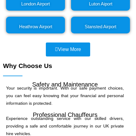
London Airport
Luton Aiport
Heathrow Airport
Stansted Airport
View More
Why Choose Us
Safety and Maintenance
Your security is important. With our safe payment choices,
you can feel easy knowing that your financial and personal
information is protected.
Professional Chauffeurs
Experience outstanding service with our skilled drivers,
providing a safe and comfortable journey in our UK private
hire vehicles.