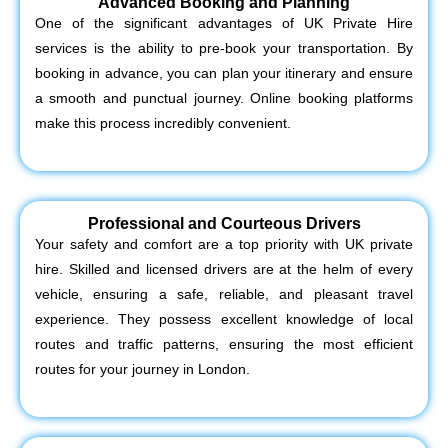
Advanced Booking and Planning
One of the significant advantages of UK Private Hire
services is the ability to pre-book your transportation. By
booking in advance, you can plan your itinerary and ensure
a smooth and punctual journey. Online booking platforms
make this process incredibly convenient.
Professional and Courteous Drivers
Your safety and comfort are a top priority with UK private
hire. Skilled and licensed drivers are at the helm of every
vehicle, ensuring a safe, reliable, and pleasant travel
experience. They possess excellent knowledge of local
routes and traffic patterns, ensuring the most efficient
routes for your journey in London.