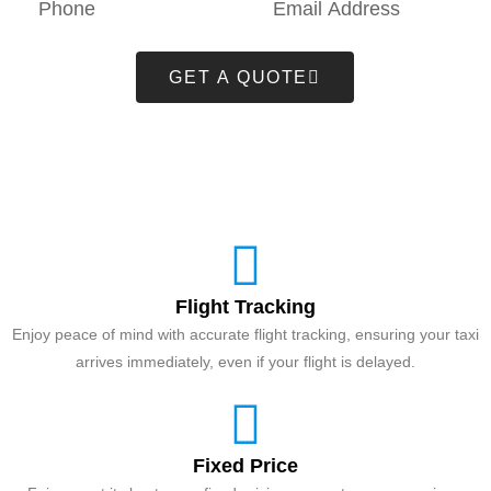
GET A QUOTE
Flight Tracking
Enjoy peace of mind with accurate flight tracking, ensuring your taxi
arrives immediately, even if your flight is delayed.
Fixed Price