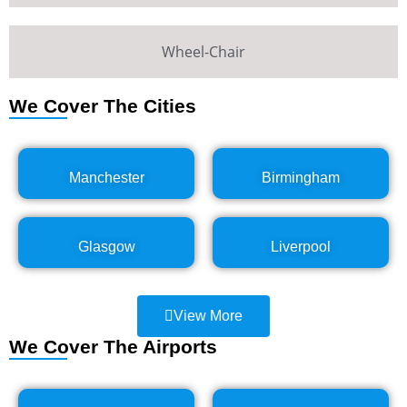
Wheel-Chair
We Cover The Cities
Manchester
Birmingham
Glasgow
Liverpool
View More
We Cover The Airports