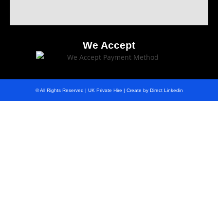
We Accept
© All Rights Reserved | UK Private Hire | Create by Direct Linkedin