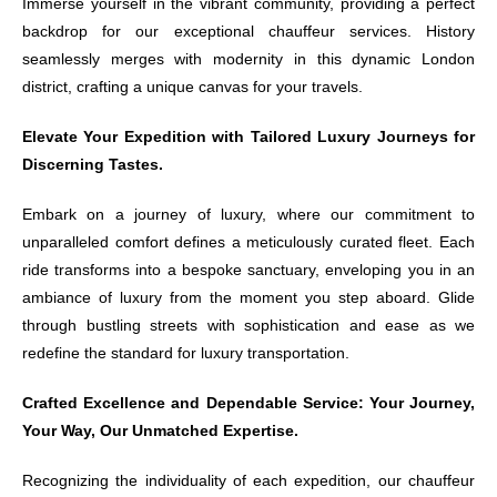
Immerse yourself in the vibrant community, providing a perfect
backdrop for our exceptional chauffeur services. History
seamlessly merges with modernity in this dynamic London
district, crafting a unique canvas for your travels.
Elevate Your Expedition with Tailored Luxury Journeys for
Discerning Tastes.
Embark on a journey of luxury, where our commitment to
unparalleled comfort defines a meticulously curated fleet. Each
ride transforms into a bespoke sanctuary, enveloping you in an
ambiance of luxury from the moment you step aboard. Glide
through bustling streets with sophistication and ease as we
redefine the standard for luxury transportation.
Crafted Excellence and Dependable Service: Your Journey,
Your Way, Our Unmatched Expertise.
Recognizing the individuality of each expedition, our chauffeur