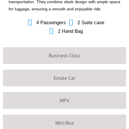
transportation. They combine sleek design with ample space
for luggage, ensuring a smooth and enjoyable ride.
4 Passengers
2 Suite case
2 Hand Bag
Business Class
Estate Car
MPV
Mini-Bus