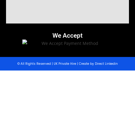
We Accept
© All Rights Reserved | UK Private Hire | Create by Direct Linkedin