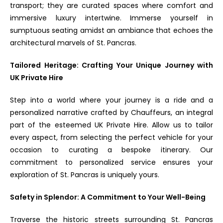
transport; they are curated spaces where comfort and
immersive luxury intertwine. Immerse yourself in
sumptuous seating amidst an ambiance that echoes the
architectural marvels of St. Pancras.
Tailored Heritage: Crafting Your Unique Journey with
UK Private Hire
Step into a world where your journey is a ride and a
personalized narrative crafted by Chauffeurs, an integral
part of the esteemed UK Private Hire. Allow us to tailor
every aspect, from selecting the perfect vehicle for your
occasion to curating a bespoke itinerary. Our
commitment to personalized service ensures your
exploration of St. Pancras is uniquely yours.
Safety in Splendor: A Commitment to Your Well-Being
Traverse the historic streets surrounding St. Pancras