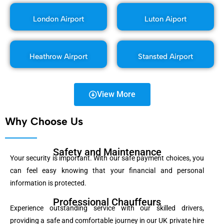
London Airport
Luton Aiport
Heathrow Airport
Stansted Airport
View More
Why Choose Us
Safety and Maintenance
Your security is important. With our safe payment choices, you
can feel easy knowing that your financial and personal
information is protected.
Professional Chauffeurs
Experience outstanding service with our skilled drivers,
providing a safe and comfortable journey in our UK private hire