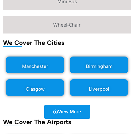
Mini-Bus
Wheel-Chair
We Cover The Cities
Manchester
Birmingham
Glasgow
Liverpool
View More
We Cover The Airports