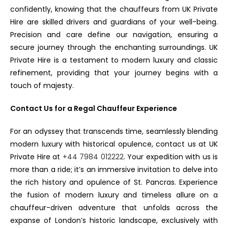
confidently, knowing that the chauffeurs from UK Private
Hire are skilled drivers and guardians of your well-being.
Precision and care define our navigation, ensuring a
secure journey through the enchanting surroundings. UK
Private Hire is a testament to modern luxury and classic
refinement, providing that your journey begins with a
touch of majesty.
Contact Us for a Regal Chauffeur Experience
For an odyssey that transcends time, seamlessly blending
modern luxury with historical opulence, contact us at UK
Private Hire at
+44 7984 012222
. Your expedition with us is
more than a ride; it’s an immersive invitation to delve into
the rich history and opulence of St. Pancras. Experience
the fusion of modern luxury and timeless allure on a
chauffeur-driven adventure that unfolds across the
expanse of London’s historic landscape, exclusively with