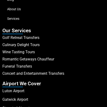
About Us
Services
Our Services
Golf Retreat Transfers
Culinary Delight Tours
Wine Tasting Tours
Romantic Getaways Chauffeur
Funeral Transfers
Concert and Entertainment Transfers
Airport We Cover
Luton Airport
Gatwick Airport