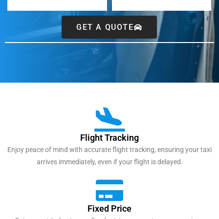
GET A QUOTE
Flight Tracking
Enjoy peace of mind with accurate flight tracking, ensuring your taxi
arrives immediately, even if your flight is delayed.
Fixed Price