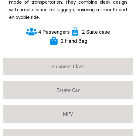
mode of transportation. They combine sleek design
with ample space for luggage, ensuring a smooth and
enjoyable ride.
4 Passengers
2 Suite case
2 Hand Bag
Business Class
Estate Car
MPV