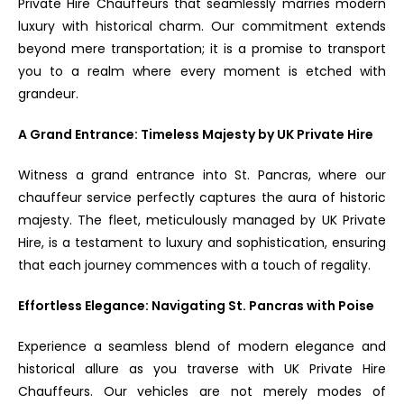
Private Hire Chauffeurs that seamlessly marries modern
luxury with historical charm. Our commitment extends
beyond mere transportation; it is a promise to transport
you to a realm where every moment is etched with
grandeur.
A Grand Entrance: Timeless Majesty by UK Private Hire
Witness a grand entrance into St. Pancras, where our
chauffeur service perfectly captures the aura of historic
majesty. The fleet, meticulously managed by UK Private
Hire, is a testament to luxury and sophistication, ensuring
that each journey commences with a touch of regality.
Effortless Elegance: Navigating St. Pancras with Poise
Experience a seamless blend of modern elegance and
historical allure as you traverse with UK Private Hire
Chauffeurs. Our vehicles are not merely modes of