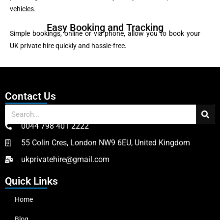
vehicles.
Easy Booking and Tracking
Simple bookings, online or via phone, allow you to book your
UK private hire quickly and hassle-free.
Contact Us
0044 798 401 2222
55 Colin Cres, London NW9 6EU, United Kingdom
ukprivatehire@gmail.com
Quick Links
Home
Blog