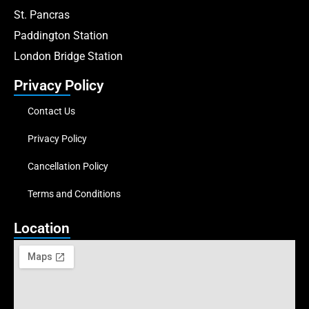
St. Pancras
Paddington Station
London Bridge Station
Privacy Policy
Contact Us
Privacy Policy
Cancellation Policy
Terms and Conditions
Location