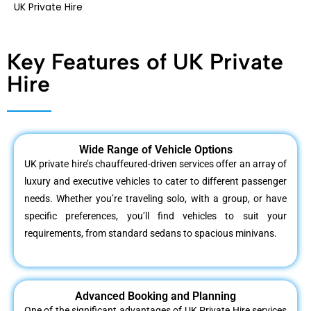
UK Private Hire
Key Features of UK Private
Hire
Wide Range of Vehicle Options
UK private hire’s chauffeured-driven services offer an array of
luxury and executive vehicles to cater to different passenger
needs. Whether you’re traveling solo, with a group, or have
specific preferences, you’ll find vehicles to suit your
requirements, from standard sedans to spacious minivans.
Advanced Booking and Planning
One of the significant advantages of UK Private Hire services