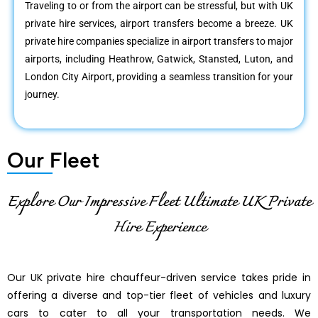
Traveling to or from the airport can be stressful, but with UK
private hire services, airport transfers become a breeze. UK
private hire companies specialize in airport transfers to major
airports, including Heathrow, Gatwick, Stansted, Luton, and
London City Airport, providing a seamless transition for your
journey.
Our Fleet
Explore Our Impressive Fleet Ultimate UK Private
Hire Experience
Our UK private hire chauffeur-driven service takes pride in
offering a diverse and top-tier fleet of vehicles and luxury
cars to cater to all your transportation needs. We