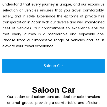
understand that every journey is unique, and our expansive
selection of vehicles ensures that you travel comfortably,
safely, and in style. Experience the epitome of private hire
transportation in Acton with our diverse and well-maintained
fleet of vehicles. Our commitment to excellence ensures
that every journey is a memorable and enjoyable one.
Choose from our impressive range of vehicles and let us
elevate your travel experience.
Saloon Car
Saloon Car
Our sedan and saloon cars are ideal for solo travelers
or small groups, providing a comfortable and efficient