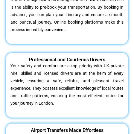
is the ability to pre-book your transportation. By booking in
advance, you can plan your itinerary and ensure a smooth
and punctual journey. Online booking platforms make this
process incredibly convenient.
Professional and Courteous Drivers
Your safety and comfort are a top priority with UK private
hire. Skilled and licensed drivers are at the helm of every
vehicle, ensuring a safe, reliable, and pleasant travel
experience. They possess excellent knowledge of local routes
and traffic patterns, ensuring the most efficient routes for
your journey in London.
Airport Transfers Made Effortless