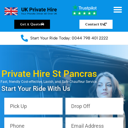
Chauffeur Servic
Private Driver
Land Jet Servic
Airport Trans
Covered Areas
Contact Us
Get A Quote
Contact Us
Start Your Ride Today: 0044 798 401 2222
Private Hire St Pancras
Fast, friendly Cost-effective, Lavish, and Safe Chauffeur Service.
Start Your Ride With Us