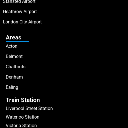
Stansted Airport
Heathrow Airport
London City Airport
Areas
Acton
Belmont
Chalfonts
Denham
Ealing
Train Station
Liverpool Street Station
Waterloo Station
Victoria Station