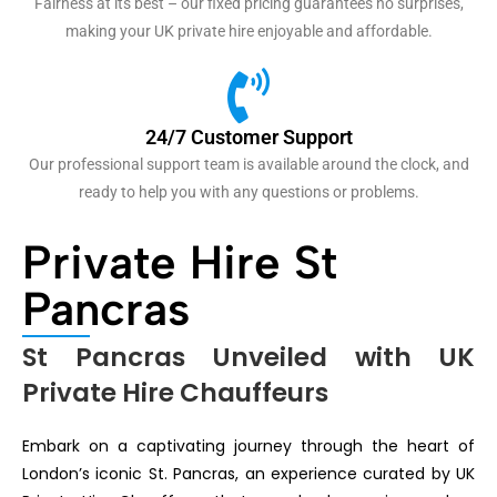
Fairness at its best – our fixed pricing guarantees no surprises,
making your UK private hire enjoyable and affordable.
24/7 Customer Support
Our professional support team is available around the clock, and
ready to help you with any questions or problems.
Private Hire St
Pancras
St Pancras Unveiled with UK
Private Hire Chauffeurs
Embark on a captivating journey through the heart of
London’s iconic St. Pancras, an experience curated by UK