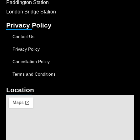
Paddington Station
London Bridge Station
Privacy Policy
Contact Us
Privacy Policy
Cancellation Policy
Terms and Conditions
Location