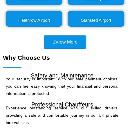
Heathrow Airport
Stansted Airport
View More
Why Choose Us
Safety and Maintenance
Your security is important. With our safe payment choices,
you can feel easy knowing that your financial and personal
information is protected.
Professional Chauffeurs
Experience outstanding service with our skilled drivers,
providing a safe and comfortable journey in our UK private
hire vehicles.