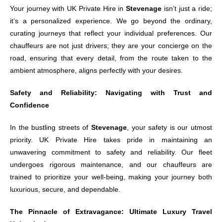
Your journey with UK Private Hire in
Stevenage
isn’t just a ride;
it’s a personalized experience. We go beyond the ordinary,
curating journeys that reflect your individual preferences. Our
chauffeurs are not just drivers; they are your concierge on the
road, ensuring that every detail, from the route taken to the
ambient atmosphere, aligns perfectly with your desires.
Safety and Reliability: Navigating with Trust and
Confidence
In the bustling streets of
Stevenage
, your safety is our utmost
priority. UK Private Hire takes pride in maintaining an
unwavering commitment to safety and reliability. Our fleet
undergoes rigorous maintenance, and our chauffeurs are
trained to prioritize your well-being, making your journey both
luxurious, secure, and dependable.
The Pinnacle of Extravagance: Ultimate Luxury Travel