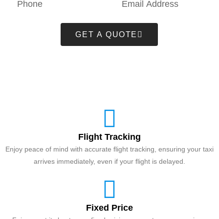
GET A QUOTE
Flight Tracking
Enjoy peace of mind with accurate flight tracking, ensuring your taxi
arrives immediately, even if your flight is delayed.
Fixed Price