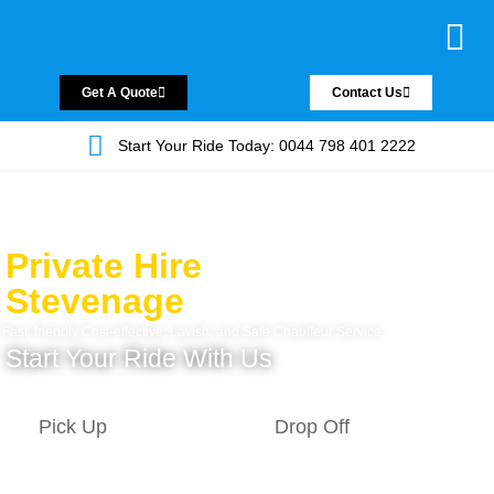
Chauffeur Servic
Private Driver
Land Jet Servic
Airport Trans
Covered Areas
Contact Us
Get A Quote
Contact Us
Start Your Ride Today: 0044 798 401 2222
Private Hire
Stevenage
Fast, friendly Cost-effective, Lavish, and Safe Chauffeur Service.
Start Your Ride With Us