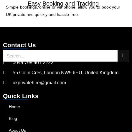
Easy Booking and Tracking
Simple bookings, online or via phone, allow you to book your
UK private hire quickly and hassle-free.
Contact Us
0044 798 401 2222
55 Colin Cres, London NW9 6EU, United Kingdom
ukprivatehire@gmail.com
Quick Links
Home
Blog
About Us