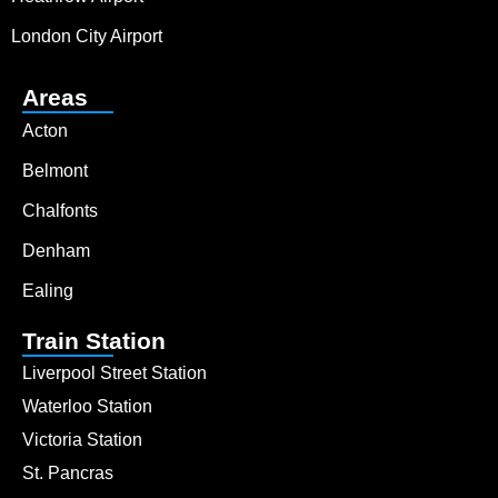
London City Airport
Areas
Acton
Belmont
Chalfonts
Denham
Ealing
Train Station
Liverpool Street Station
Waterloo Station
Victoria Station
St. Pancras