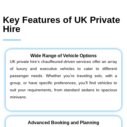
Key Features of UK Private
Hire
Wide Range of Vehicle Options
UK private hire’s chauffeured-driven services offer an array
of luxury and executive vehicles to cater to different
passenger needs. Whether you’re traveling solo, with a
group, or have specific preferences, you’ll find vehicles to
suit your requirements, from standard sedans to spacious
minivans.
Advanced Booking and Planning