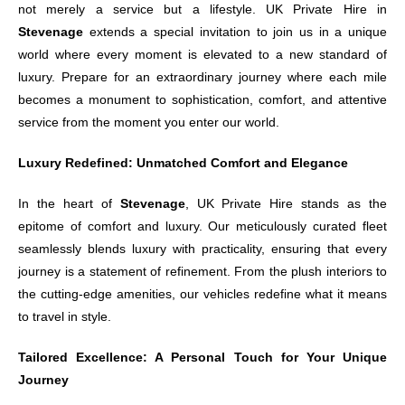
not merely a service but a lifestyle. UK Private Hire in
Stevenage
extends a special invitation to join us in a unique
world where every moment is elevated to a new standard of
luxury. Prepare for an extraordinary journey where each mile
becomes a monument to sophistication, comfort, and attentive
service from the moment you enter our world.
Luxury Redefined: Unmatched Comfort and Elegance
In the heart of
Stevenage
, UK Private Hire stands as the
epitome of comfort and luxury. Our meticulously curated fleet
seamlessly blends luxury with practicality, ensuring that every
journey is a statement of refinement. From the plush interiors to
the cutting-edge amenities, our vehicles redefine what it means
to travel in style.
Tailored Excellence: A Personal Touch for Your Unique
Journey