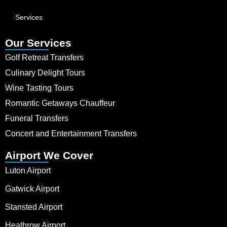
Services
Our Services
Golf Retreat Transfers
Culinary Delight Tours
Wine Tasting Tours
Romantic Getaways Chauffeur
Funeral Transfers
Concert and Entertainment Transfers
Airport We Cover
Luton Airport
Gatwick Airport
Stansted Airport
Heathrow Airport