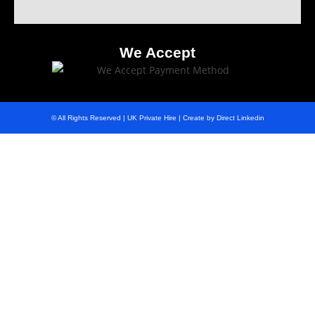
We Accept
© All Rights Reserved | UK Private Hire | Create by Direct Linkedin