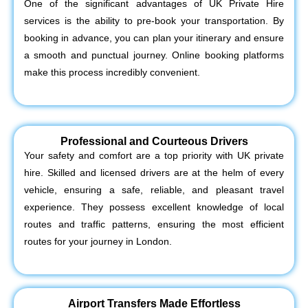
One of the significant advantages of UK Private Hire
services is the ability to pre-book your transportation. By
booking in advance, you can plan your itinerary and ensure
a smooth and punctual journey. Online booking platforms
make this process incredibly convenient.
Professional and Courteous Drivers
Your safety and comfort are a top priority with UK private
hire. Skilled and licensed drivers are at the helm of every
vehicle, ensuring a safe, reliable, and pleasant travel
experience. They possess excellent knowledge of local
routes and traffic patterns, ensuring the most efficient
routes for your journey in London.
Airport Transfers Made Effortless