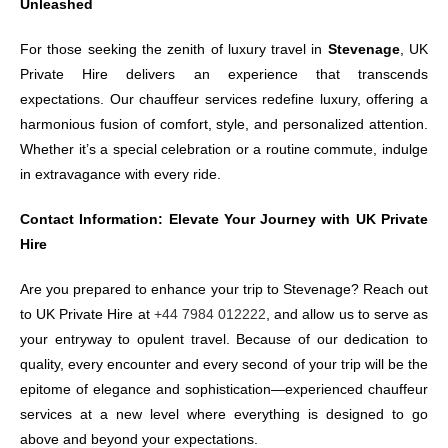
Unleashed
For those seeking the zenith of luxury travel in
Stevenage
, UK
Private Hire delivers an experience that transcends
expectations. Our chauffeur services redefine luxury, offering a
harmonious fusion of comfort, style, and personalized attention.
Whether it’s a special celebration or a routine commute, indulge
in extravagance with every ride.
Contact Information: Elevate Your Journey with UK Private
Hire
Are you prepared to enhance your trip to Stevenage? Reach out
to UK Private Hire at
+44 7984 012222
, and allow us to serve as
your entryway to opulent travel. Because of our dedication to
quality, every encounter and every second of your trip will be the
epitome of elegance and sophistication—experienced chauffeur
services at a new level where everything is designed to go
above and beyond your expectations.