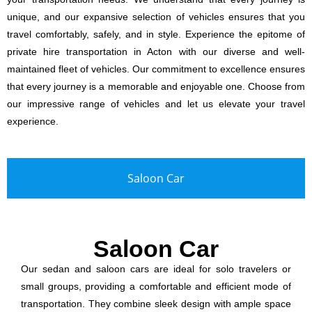
unique, and our expansive selection of vehicles ensures that you
travel comfortably, safely, and in style. Experience the epitome of
private hire transportation in Acton with our diverse and well-
maintained fleet of vehicles. Our commitment to excellence ensures
that every journey is a memorable and enjoyable one. Choose from
our impressive range of vehicles and let us elevate your travel
experience.
Saloon Car
Saloon Car
Our sedan and saloon cars are ideal for solo travelers or
small groups, providing a comfortable and efficient mode of
transportation. They combine sleek design with ample space