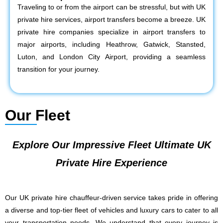
Traveling to or from the airport can be stressful, but with UK
private hire services, airport transfers become a breeze. UK
private hire companies specialize in airport transfers to
major airports, including Heathrow, Gatwick, Stansted,
Luton, and London City Airport, providing a seamless
transition for your journey.
Our Fleet
Explore Our Impressive Fleet Ultimate UK
Private Hire Experience
Our UK private hire chauffeur-driven service takes pride in offering
a diverse and top-tier fleet of vehicles and luxury cars to cater to all
your transportation needs. We understand that every journey is