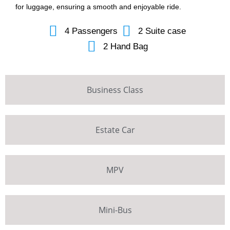
for luggage, ensuring a smooth and enjoyable ride.
4 Passengers
2 Suite case
2 Hand Bag
Business Class
Estate Car
MPV
Mini-Bus