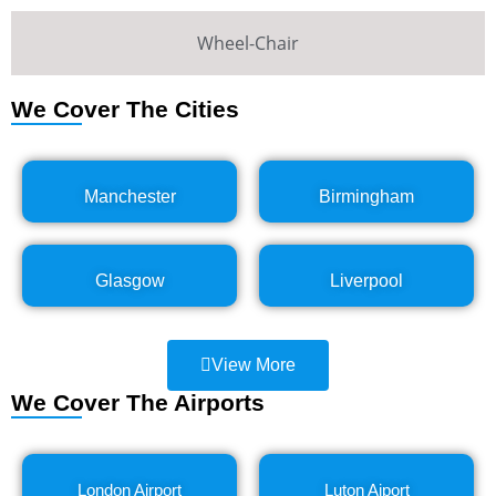
Wheel-Chair
We Cover The Cities
Manchester
Birmingham
Glasgow
Liverpool
View More
We Cover The Airports
London Airport
Luton Aiport