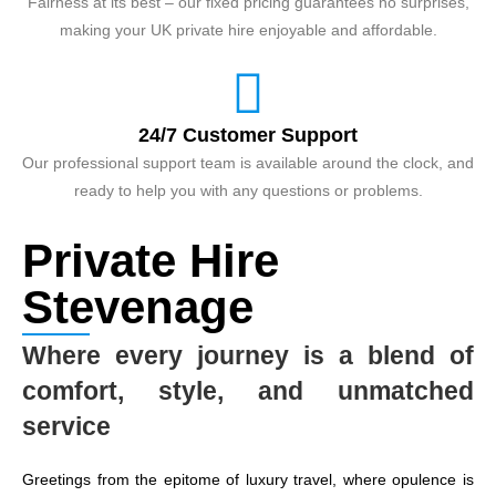
Fairness at its best – our fixed pricing guarantees no surprises,
making your UK private hire enjoyable and affordable.
24/7 Customer Support
Our professional support team is available around the clock, and
ready to help you with any questions or problems.
Private Hire
Stevenage
Where every journey is a blend of
comfort, style, and unmatched
service
Greetings from the epitome of luxury travel, where opulence is