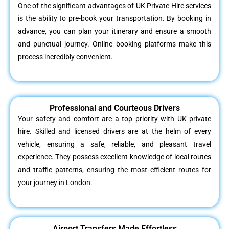
One of the significant advantages of UK Private Hire services
is the ability to pre-book your transportation. By booking in
advance, you can plan your itinerary and ensure a smooth
and punctual journey. Online booking platforms make this
process incredibly convenient.
Professional and Courteous Drivers
Your safety and comfort are a top priority with UK private
hire. Skilled and licensed drivers are at the helm of every
vehicle, ensuring a safe, reliable, and pleasant travel
experience. They possess excellent knowledge of local routes
and traffic patterns, ensuring the most efficient routes for
your journey in London.
Airport Transfers Made Effortless