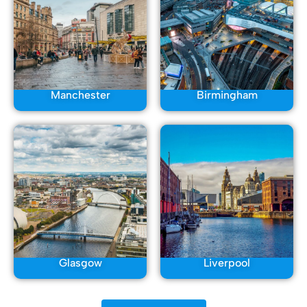
Manchester
Birmingham
Glasgow
Liverpool