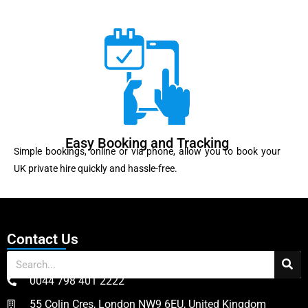
Easy Booking and Tracking
Simple bookings, online or via phone, allow you to book your
UK private hire quickly and hassle-free.
Contact Us
0044 798 401 2222
55 Colin Cres, London NW9 6EU, United Kingdom