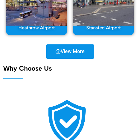
Heathrow Airport
Stansted Airport
View More
Why Choose Us