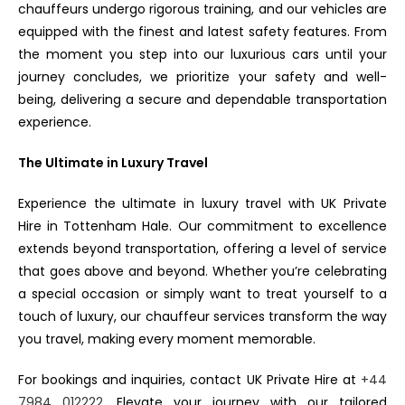
chauffeurs undergo rigorous training, and our vehicles are
equipped with the finest and latest safety features. From
the moment you step into our luxurious cars until your
journey concludes, we prioritize your safety and well-
being, delivering a secure and dependable transportation
experience.
The Ultimate in Luxury Travel
Experience the ultimate in luxury travel with UK Private
Hire in Tottenham Hale. Our commitment to excellence
extends beyond transportation, offering a level of service
that goes above and beyond. Whether you’re celebrating
a special occasion or simply want to treat yourself to a
touch of luxury, our chauffeur services transform the way
you travel, making every moment memorable.
For bookings and inquiries, contact UK Private Hire at
+44
7984 012222
. Elevate your journey with our tailored