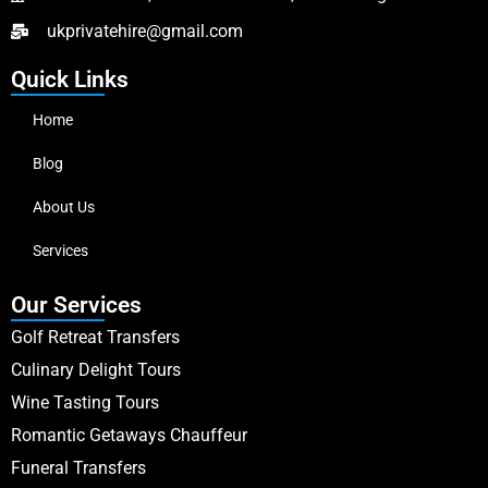
ukprivatehire@gmail.com
Quick Links
Home
Blog
About Us
Services
Our Services
Golf Retreat Transfers
Culinary Delight Tours
Wine Tasting Tours
Romantic Getaways Chauffeur
Funeral Transfers