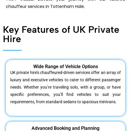
chauffeur services in Tottenham Hale.
Key Features of UK Private
Hire
Wide Range of Vehicle Options
UK private hire’s chauffeured-driven services offer an array of
luxury and executive vehicles to cater to different passenger
needs. Whether you’re traveling solo, with a group, or have
specific preferences, you’ll find vehicles to suit your
requirements, from standard sedans to spacious minivans.
Advanced Booking and Planning