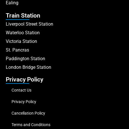
Ealing
Train Station
Liverpool Street Station
Waterloo Station
Victoria Station
St. Pancras
Paddington Station
London Bridge Station
Privacy Policy
Contact Us
Privacy Policy
Cancellation Policy
Terms and Conditions