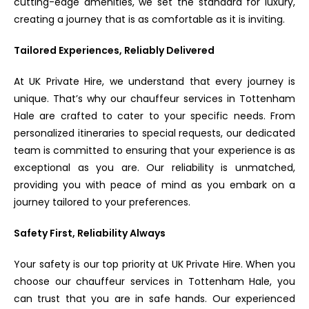
cutting-edge amenities, we set the standard for luxury,
creating a journey that is as comfortable as it is inviting.
Tailored Experiences, Reliably Delivered
At UK Private Hire, we understand that every journey is
unique. That’s why our chauffeur services in Tottenham
Hale are crafted to cater to your specific needs. From
personalized itineraries to special requests, our dedicated
team is committed to ensuring that your experience is as
exceptional as you are. Our reliability is unmatched,
providing you with peace of mind as you embark on a
journey tailored to your preferences.
Safety First, Reliability Always
Your safety is our top priority at UK Private Hire. When you
choose our chauffeur services in Tottenham Hale, you
can trust that you are in safe hands. Our experienced