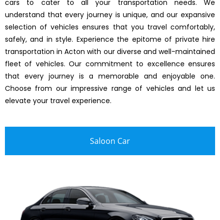
cars to cater to all your transportation needs. We
understand that every journey is unique, and our expansive
selection of vehicles ensures that you travel comfortably,
safely, and in style. Experience the epitome of private hire
transportation in Acton with our diverse and well-maintained
fleet of vehicles. Our commitment to excellence ensures
that every journey is a memorable and enjoyable one.
Choose from our impressive range of vehicles and let us
elevate your travel experience.
Saloon Car