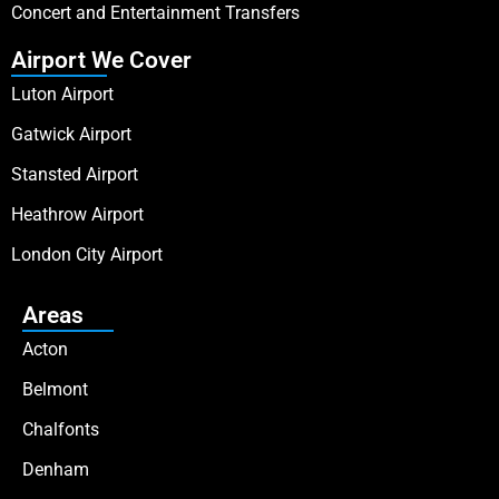
Concert and Entertainment Transfers
Airport We Cover
Luton Airport
Gatwick Airport
Stansted Airport
Heathrow Airport
London City Airport
Areas
Acton
Belmont
Chalfonts
Denham