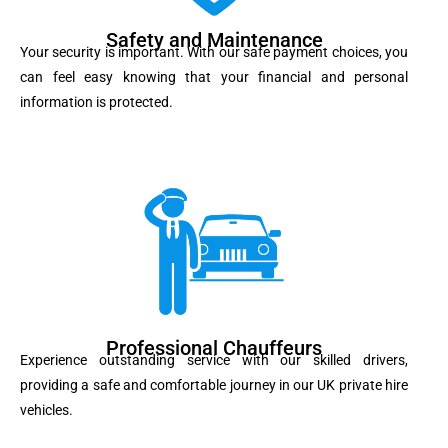
Safety and Maintenance
Your security is important. With our safe payment choices, you
can feel easy knowing that your financial and personal
information is protected.
Professional Chauffeurs
Experience outstanding service with our skilled drivers,
providing a safe and comfortable journey in our UK private hire
vehicles.