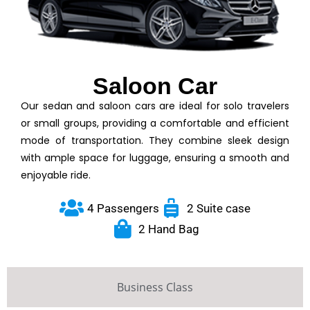
Saloon Car
Our sedan and saloon cars are ideal for solo travelers
or small groups, providing a comfortable and efficient
mode of transportation. They combine sleek design
with ample space for luggage, ensuring a smooth and
enjoyable ride.
4 Passengers
2 Suite case
2 Hand Bag
Business Class