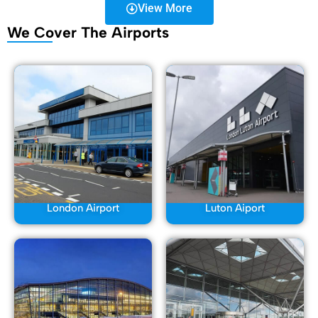
View More
We Cover The Airports
London Airport
Luton Aiport