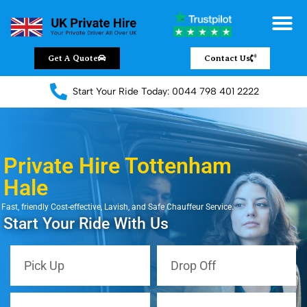
Get A Quote
Contact Us
Start Your Ride Today: 0044 798 401 2222
Private Hire Tottenham
Hale
Fast, friendly Cost-effective, Lavish, and Safe Chauffeur Service.
Start Your Ride With Us