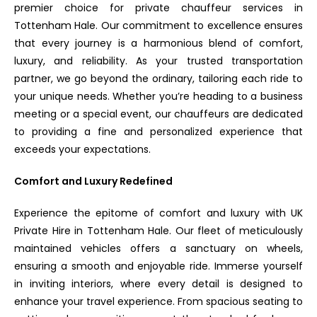
premier choice for private chauffeur services in
Tottenham Hale. Our commitment to excellence ensures
that every journey is a harmonious blend of comfort,
luxury, and reliability. As your trusted transportation
partner, we go beyond the ordinary, tailoring each ride to
your unique needs. Whether you’re heading to a business
meeting or a special event, our chauffeurs are dedicated
to providing a fine and personalized experience that
exceeds your expectations.
Comfort and Luxury Redefined
Experience the epitome of comfort and luxury with UK
Private Hire in Tottenham Hale. Our fleet of meticulously
maintained vehicles offers a sanctuary on wheels,
ensuring a smooth and enjoyable ride. Immerse yourself
in inviting interiors, where every detail is designed to
enhance your travel experience. From spacious seating to