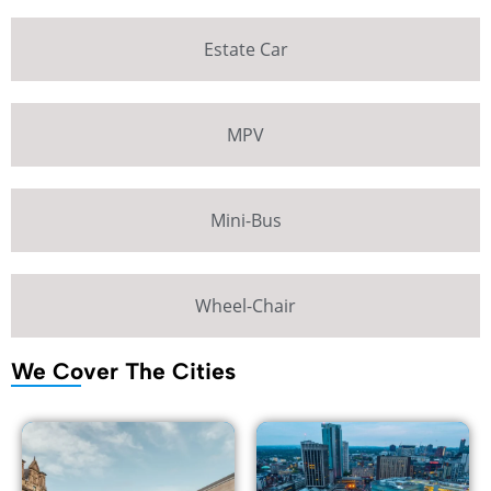
Estate Car
MPV
Mini-Bus
Wheel-Chair
We Cover The Cities