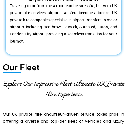
Traveling to or from the airport can be stressful, but with UK
private hire services, airport transfers become a breeze. UK
private hire companies specialize in airport transfers to major
airports, including Heathrow, Gatwick, Stansted, Luton, and
London City Airport, providing a seamless transition for your
journey.
Our Fleet
Explore Our Impressive Fleet Ultimate UK Private
Hire Experience
Our UK private hire chauffeur-driven service takes pride in
offering a diverse and top-tier fleet of vehicles and luxury