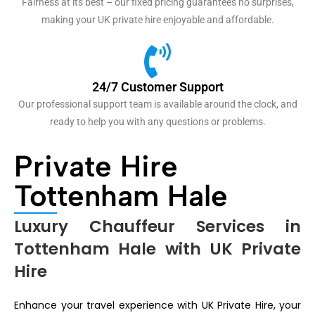
Fairness at its best – our fixed pricing guarantees no surprises,
making your UK private hire enjoyable and affordable.
24/7 Customer Support
Our professional support team is available around the clock, and
ready to help you with any questions or problems.
Private Hire
Tottenham Hale
Luxury Chauffeur Services in
Tottenham Hale with UK Private
Hire
Enhance your travel experience with UK Private Hire, your