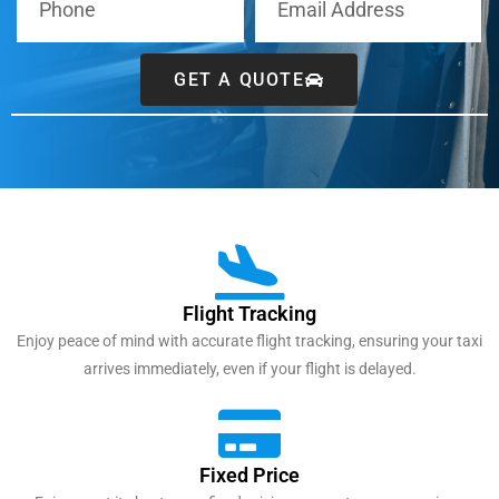
GET A QUOTE
Flight Tracking
Enjoy peace of mind with accurate flight tracking, ensuring your taxi
arrives immediately, even if your flight is delayed.
Fixed Price