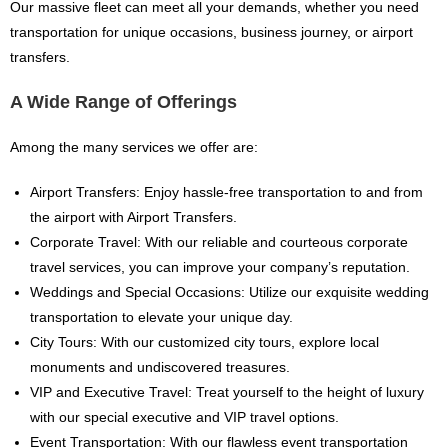
Our massive fleet can meet all your demands, whether you need
transportation for unique occasions, business journey, or airport
transfers.
A Wide Range of Offerings
Among the many services we offer are:
Airport Transfers: Enjoy hassle-free transportation to and from
the airport with Airport Transfers.
Corporate Travel: With our reliable and courteous corporate
travel services, you can improve your company’s reputation.
Weddings and Special Occasions: Utilize our exquisite wedding
transportation to elevate your unique day.
City Tours: With our customized city tours, explore local
monuments and undiscovered treasures.
VIP and Executive Travel: Treat yourself to the height of luxury
with our special executive and VIP travel options.
Event Transportation: With our flawless event transportation