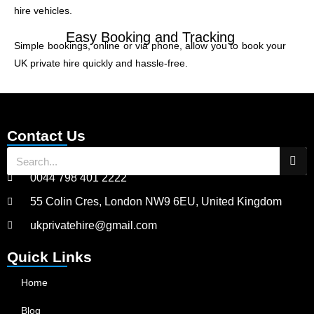
hire vehicles.
Easy Booking and Tracking
Simple bookings, online or via phone, allow you to book your
UK private hire quickly and hassle-free.
Contact Us
0044 798 401 2222
55 Colin Cres, London NW9 6EU, United Kingdom
ukprivatehire@gmail.com
Quick Links
Home
Blog