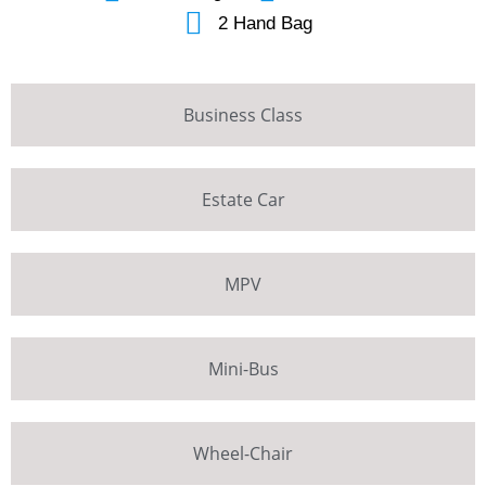
2 Hand Bag
Business Class
Estate Car
MPV
Mini-Bus
Wheel-Chair