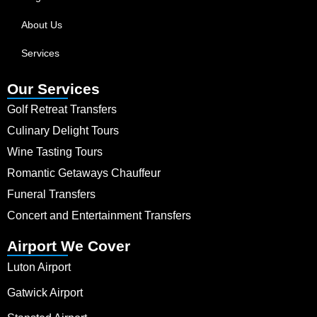
About Us
Services
Our Services
Golf Retreat Transfers
Culinary Delight Tours
Wine Tasting Tours
Romantic Getaways Chauffeur
Funeral Transfers
Concert and Entertainment Transfers
Airport We Cover
Luton Airport
Gatwick Airport