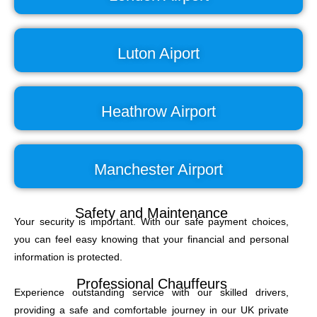
Luton Aiport
Heathrow Airport
Manchester Airport
Safety and Maintenance
Your security is important. With our safe payment choices,
you can feel easy knowing that your financial and personal
information is protected.
Professional Chauffeurs
Experience outstanding service with our skilled drivers,
providing a safe and comfortable journey in our UK private