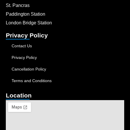
St. Pancras
Paddington Station
London Bridge Station
Privacy Policy
Contact Us
Privacy Policy
Cancellation Policy
Terms and Conditions
Location