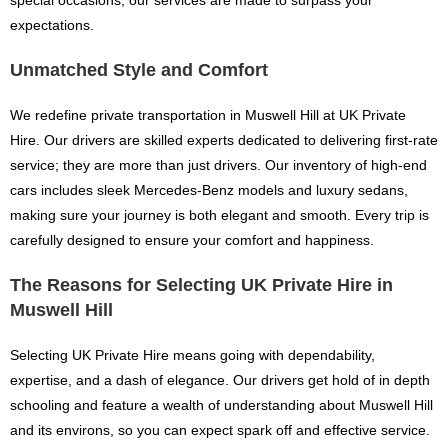
special occasions, our services are made to surpass your
expectations.
Unmatched Style and Comfort
We redefine private transportation in Muswell Hill at UK Private
Hire. Our drivers are skilled experts dedicated to delivering first-rate
service; they are more than just drivers. Our inventory of high-end
cars includes sleek Mercedes-Benz models and luxury sedans,
making sure your journey is both elegant and smooth. Every trip is
carefully designed to ensure your comfort and happiness.
The Reasons for Selecting UK Private Hire in
Muswell Hill
Selecting UK Private Hire means going with dependability,
expertise, and a dash of elegance. Our drivers get hold of in depth
schooling and feature a wealth of understanding about Muswell Hill
and its environs, so you can expect spark off and effective service.