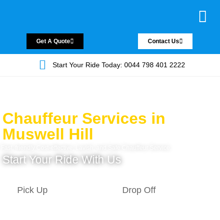
Chauffeur Servic
Private Driver
Land Jet Servic
Airport Trans
Covered Areas
Contact Us
Get A Quote
Contact Us
Start Your Ride Today: 0044 798 401 2222
Chauffeur Services in
Muswell Hill
Fast, friendly Cost-effective, Lavish, and Safe Chauffeur Service.
Start Your Ride With Us