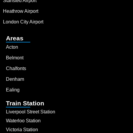
Stansted Airport
Heathrow Airport
London City Airport
Areas
Acton
Belmont
Chalfonts
Denham
Ealing
Train Station
Liverpool Street Station
Waterloo Station
Victoria Station