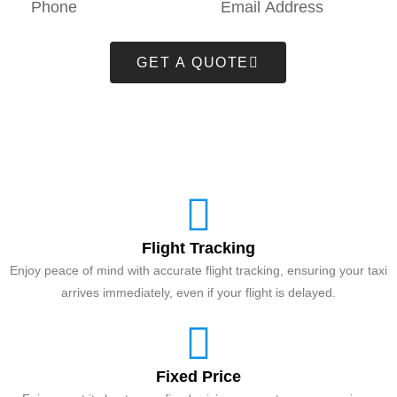
GET A QUOTE
Flight Tracking
Enjoy peace of mind with accurate flight tracking, ensuring your taxi
arrives immediately, even if your flight is delayed.
Fixed Price