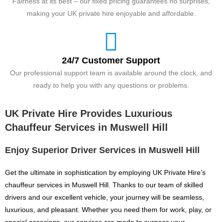
Fairness at its best – our fixed pricing guarantees no surprises,
making your UK private hire enjoyable and affordable.
24/7 Customer Support
Our professional support team is available around the clock, and
ready to help you with any questions or problems.
UK Private Hire Provides Luxurious
Chauffeur Services in Muswell Hill
Enjoy Superior Driver Services in Muswell Hill
Get the ultimate in sophistication by employing UK Private Hire’s
chauffeur services in Muswell Hill. Thanks to our team of skilled
drivers and our excellent vehicle, your journey will be seamless,
luxurious, and pleasant. Whether you need them for work, play, or