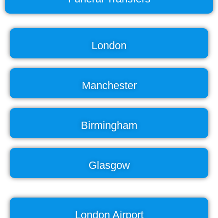
London
Manchester
Birmingham
Glasgow
London Airport