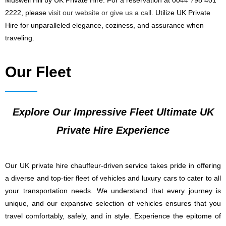
Muswell Hill by UK Private Hire. For a reservation at 0044 798 401
2222, please
visit our website or give us a call
. Utilize UK Private
Hire for unparalleled elegance, coziness, and assurance when
traveling.
Our Fleet
Explore Our Impressive Fleet Ultimate UK
Private Hire Experience
Our UK private hire chauffeur-driven service takes pride in offering
a diverse and top-tier fleet of vehicles and luxury cars to cater to all
your transportation needs. We understand that every journey is
unique, and our expansive selection of vehicles ensures that you
travel comfortably, safely, and in style. Experience the epitome of