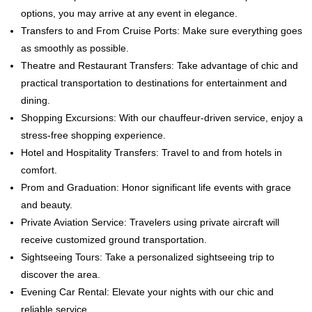
options, you may arrive at any event in elegance.
Transfers to and From Cruise Ports: Make sure everything goes
as smoothly as possible.
Theatre and Restaurant Transfers: Take advantage of chic and
practical transportation to destinations for entertainment and
dining.
Shopping Excursions: With our chauffeur-driven service, enjoy a
stress-free shopping experience.
Hotel and Hospitality Transfers: Travel to and from hotels in
comfort.
Prom and Graduation: Honor significant life events with grace
and beauty.
Private Aviation Service: Travelers using private aircraft will
receive customized ground transportation.
Sightseeing Tours: Take a personalized sightseeing trip to
discover the area.
Evening Car Rental: Elevate your nights with our chic and
reliable service.