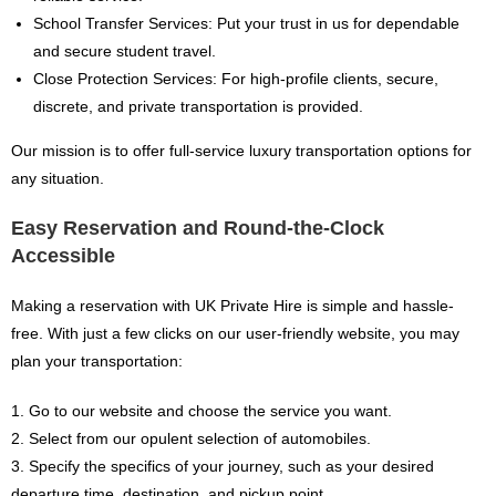
School Transfer Services: Put your trust in us for dependable
and secure student travel.
Close Protection Services: For high-profile clients, secure,
discrete, and private transportation is provided.
Our mission is to offer full-service luxury transportation options for
any situation.
Easy Reservation and Round-the-Clock
Accessible
Making a reservation with UK Private Hire is simple and hassle-
free. With just a few clicks on our user-friendly website, you may
plan your transportation:
1. Go to our website and choose the service you want.
2. Select from our opulent selection of automobiles.
3. Specify the specifics of your journey, such as your desired
departure time, destination, and pickup point.