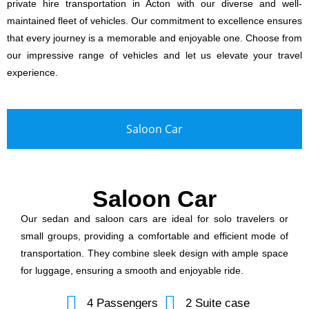
private hire transportation in Acton with our diverse and well-
maintained fleet of vehicles. Our commitment to excellence ensures
that every journey is a memorable and enjoyable one. Choose from
our impressive range of vehicles and let us elevate your travel
experience.
Saloon Car
Saloon Car
Our sedan and saloon cars are ideal for solo travelers or
small groups, providing a comfortable and efficient mode of
transportation. They combine sleek design with ample space
for luggage, ensuring a smooth and enjoyable ride.
4 Passengers
2 Suite case