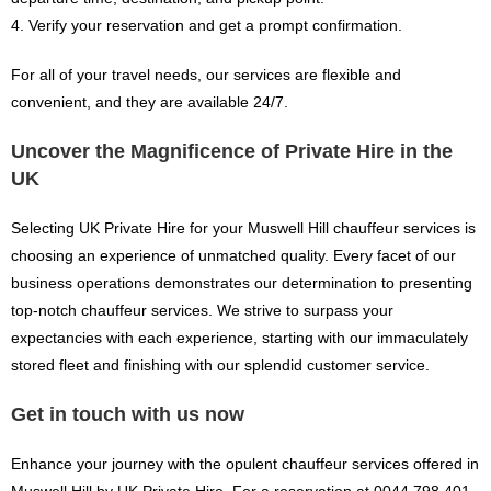
4. Verify your reservation and get a prompt confirmation.
For all of your travel needs, our services are flexible and
convenient, and they are available 24/7.
Uncover the Magnificence of Private Hire in the
UK
Selecting UK Private Hire for your Muswell Hill chauffeur services is
choosing an experience of unmatched quality. Every facet of our
business operations demonstrates our determination to presenting
top-notch chauffeur services. We strive to surpass your
expectancies with each experience, starting with our immaculately
stored fleet and finishing with our splendid customer service.
Get in touch with us now
Enhance your journey with the opulent chauffeur services offered in