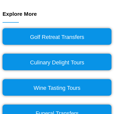
Explore More
Golf Retreat Transfers
Culinary Delight Tours
Wine Tasting Tours
Funeral Transfers