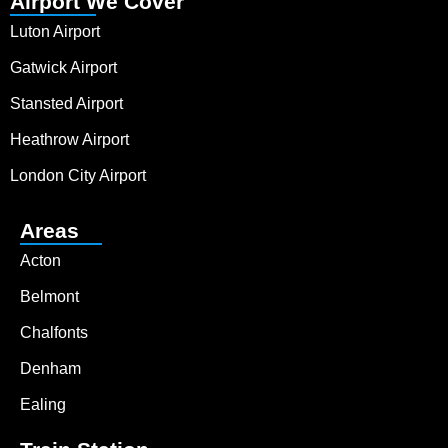
Airport We Cover
Luton Airport
Gatwick Airport
Stansted Airport
Heathrow Airport
London City Airport
Areas
Acton
Belmont
Chalfonts
Denham
Ealing