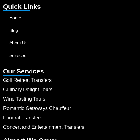
Quick Links
Home
Blog
About Us
Services
Our Services
Golf Retreat Transfers
Culinary Delight Tours
Wine Tasting Tours
Romantic Getaways Chauffeur
Funeral Transfers
Concert and Entertainment Transfers