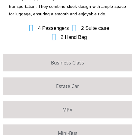
transportation. They combine sleek design with ample space
for luggage, ensuring a smooth and enjoyable ride.
4 Passengers
2 Suite case
2 Hand Bag
Business Class
Estate Car
MPV
Mini-Bus