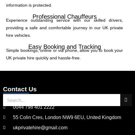
information is protected.
Professional Chauffeurs
Experience outstanding service with our skilled drivers,
providing a safe and comfortable journey in our UK private
hire vehicles.
Easy Booking and Tracking
Simple bookings, online or via phone, allow you to book your
UK private hire quickly and hassle-free.
Contact Us
0044 798 401 2222
55 Colin Cres, London NW9 6EU, United Kingdom
ukprivatehire@gmail.com