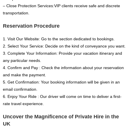
– Close Protection Services:VIP clients receive safe and discrete
transportation.
Reservation Procedure
1. Visit Our Website: Go to the section dedicated to bookings.
2. Select Your Service: Decide on the kind of conveyance you want.
3. Complete Your Information: Provide your vacation itinerary and
any particular needs.
4. Confirm and Pay : Check the information about your reservation
and make the payment.
5. Get Confirmation: Your booking information will be given in an
email confirmation.
6. Enjoy Your Ride : Our driver will come on time to deliver a first-
rate travel experience.
Uncover the Magnificence of Private Hire in the
UK