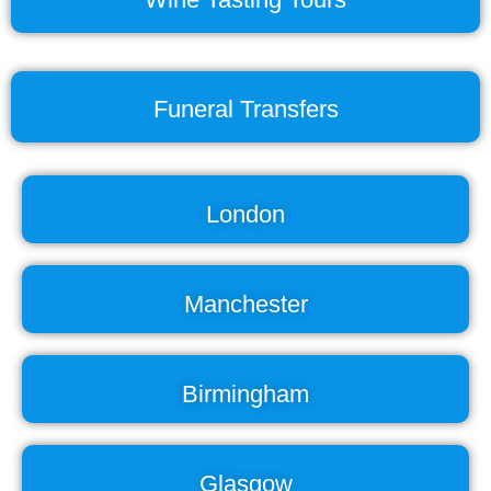
Funeral Transfers
London
Manchester
Birmingham
Glasgow