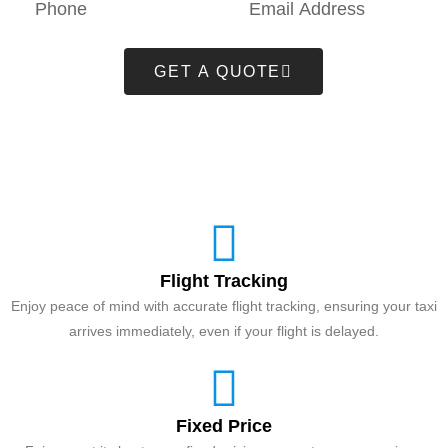
GET A QUOTE
Flight Tracking
Enjoy peace of mind with accurate flight tracking, ensuring your taxi
arrives immediately, even if your flight is delayed.
Fixed Price