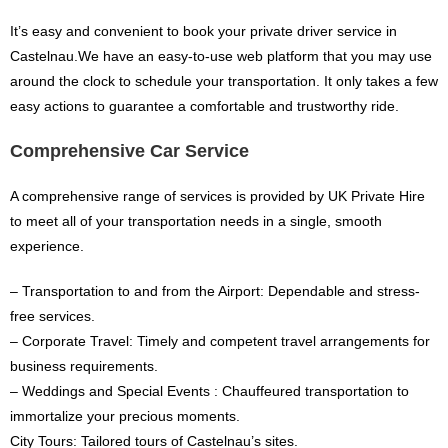
It’s easy and convenient to book your private driver service in
Castelnau.We have an easy-to-use web platform that you may use
around the clock to schedule your transportation. It only takes a few
easy actions to guarantee a comfortable and trustworthy ride.
Comprehensive Car Service
A comprehensive range of services is provided by UK Private Hire
to meet all of your transportation needs in a single, smooth
experience.
– Transportation to and from the Airport: Dependable and stress-
free services.
– Corporate Travel: Timely and competent travel arrangements for
business requirements.
– Weddings and Special Events : Chauffeured transportation to
immortalize your precious moments.
City Tours: Tailored tours of Castelnau’s sites.