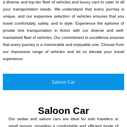
a diverse and top-tier fleet of vehicles and luxury cars to cater to all
your transportation needs. We understand that every journey is
unique, and our expansive selection of vehicles ensures that you
travel comfortably, safely, and in style. Experience the epitome of
private hire transportation in Acton with our diverse and well-
maintained fleet of vehicles. Our commitment to excellence ensures
that every journey is a memorable and enjoyable one. Choose from
our impressive range of vehicles and let us elevate your travel
experience.
Saloon Car
Saloon Car
Our sedan and saloon cars are ideal for solo travelers or
small groups, providing a comfortable and efficient mode of