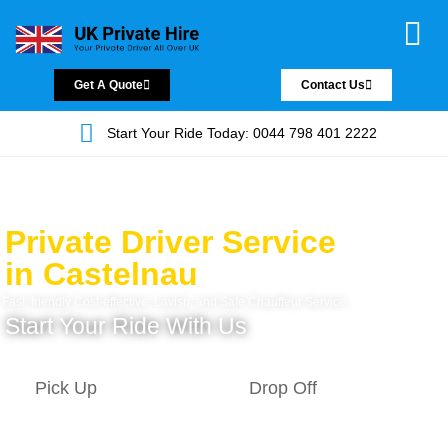
Chauffeur Servic
Private Driver
Land Jet Servic
Airport Trans
Covered Areas
Contact Us
Get A Quote
Contact Us
Start Your Ride Today: 0044 798 401 2222
Private Driver Service
in Castelnau
Fast, friendly Cost-effective, Lavish, and Safe Chauffeur Service.
Start Your Ride With Us