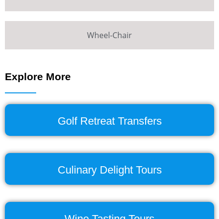
Wheel-Chair
Explore More
Golf Retreat Transfers
Culinary Delight Tours
Wine Tasting Tours