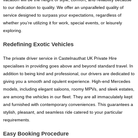
to our dedication to quality. We offer an unparalleled quality of
service designed to surpass your expectations, regardless of
whether you’re utilizing it for work, special events, or leisurely
exploring.
Redefining Exotic Vehicles
The private driver service in Castelnauthat UK Private Hire
specialises in providing goes above and beyond standard travel. In
addition to being kind and professional, our drivers are dedicated to
giving you a smooth and opulent experience. High-end Mercedes
models, including elegant saloons, roomy MPVs, and sleek estates,
are among the vehicles in our fleet. They are all immaculately kept
and furnished with contemporary conveniences. This guarantees a
stylish, pleasant, and seamless ride catered to your particular
requirements.
Easy Booking Procedure