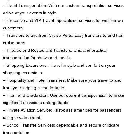
– Event Transportation: With our custom transportation services,
arrive at your events in style.
– Executive and VIP Travel: Specialized services for well-known
customers.
– Transfers to and from Cruise Ports: Easy transfers to and from
cruise ports.
– Theatre and Restaurant Transfers: Chic and practical
transportation for shows and meals.
– Shopping Excursions : Travel in style and comfort on your
shopping excursions.
– Hospitality and Hotel Transfers: Make sure your travel to and
from your lodging is comfortable.
– Prom and Graduation: Use our opulent transportation to make
significant occasions unforgettable.
– Private Aviation Service: First-class amenities for passengers
using private aircraft.
– School Transfer Services: dependable and secure childcare
transportation.