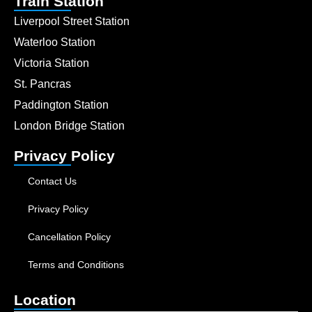
Train Station
Liverpool Street Station
Waterloo Station
Victoria Station
St. Pancras
Paddington Station
London Bridge Station
Privacy Policy
Contact Us
Privacy Policy
Cancellation Policy
Terms and Conditions
Location