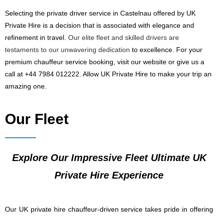
Selecting the private driver service in Castelnau offered by UK
Private Hire is a decision that is associated with elegance and
refinement in travel.
Our elite fleet and skilled drivers are
testaments to our unwavering dedication
to excellence. For your
premium chauffeur service booking, visit our website or give us a
call at +44 7984 012222. Allow UK Private Hire to make your trip an
amazing one.
Our Fleet
Explore Our Impressive Fleet Ultimate UK
Private Hire Experience
Our UK private hire chauffeur-driven service takes pride in offering