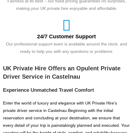
Fairness at its best – our fixed pricing guarantees no surprises,
making your UK private hire enjoyable and affordable.
24/7 Customer Support
Our professional support team is available around the clock, and
ready to help you with any questions or problems.
UK Private Hire Offers an Opulent Private
Driver Service in Castelnau
Experience Unmatched Travel Comfort
Enter the world of luxury and elegance with UK Private Hire’s
private driver service in Castelnau.Beginning with the initial
reservation and concluding at your destination, we ensure that
every detail of your trip is painstakingly planned and executed. Your
vacation will be the height of style, comfort, and reliability because