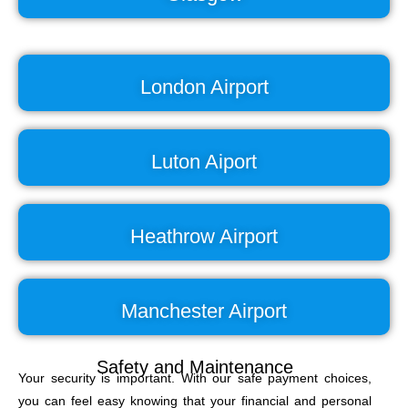
London Airport
Luton Aiport
Heathrow Airport
Manchester Airport
Safety and Maintenance
Your security is important. With our safe payment choices,
you can feel easy knowing that your financial and personal