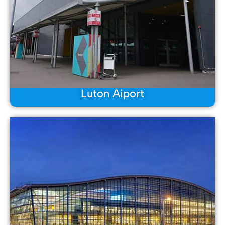
Luton Aiport