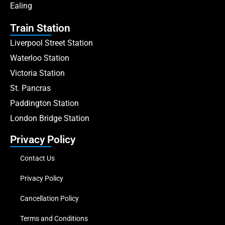
Ealing
Train Station
Liverpool Street Station
Waterloo Station
Victoria Station
St. Pancras
Paddington Station
London Bridge Station
Privacy Policy
Contact Us
Privacy Policy
Cancellation Policy
Terms and Conditions