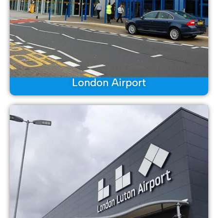
London Airport