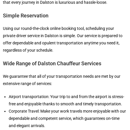
that every journey in Dalston is luxurious and hassle-loose.
Simple Reservation
Using our round-the-clock online booking tool, scheduling your
private driver service in Dalston is simple. Our service is prepared to
offer dependable and opulent transportation anytime you need it,
regardless of your schedule.
Wide Range of Dalston Chauffeur Services
We guarantee that all of your transportation needs are met by our
extensive range of services:
Airport transportation: Your trip to and from the airport is stress-
free and enjoyable thanks to smooth and timely transportation.
Corporate Travel: Make your work travels more enjoyable with our
dependable and competent service, which guarantees on-time
and elegant arrivals.