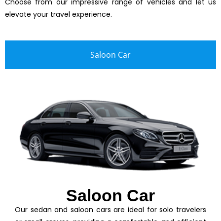
Choose from our impressive range of vehicles and let us
elevate your travel experience.
Saloon Car
Saloon Car
Our sedan and saloon cars are ideal for solo travelers