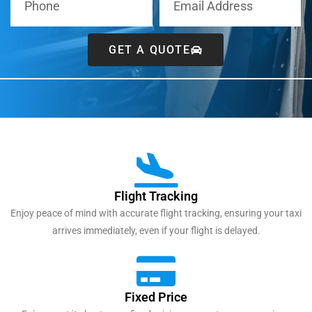
GET A QUOTE
Flight Tracking
Enjoy peace of mind with accurate flight tracking, ensuring your taxi
arrives immediately, even if your flight is delayed.
Fixed Price