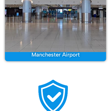
Manchester Airport