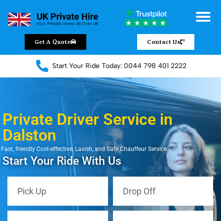
Get A Quote
Contact Us
Start Your Ride Today: 0044 798 401 2222
Private Driver Service in
Dalston
Fast, friendly Cost-effective, Lavish, and Safe Chauffeur Service.
Start Your Ride With Us