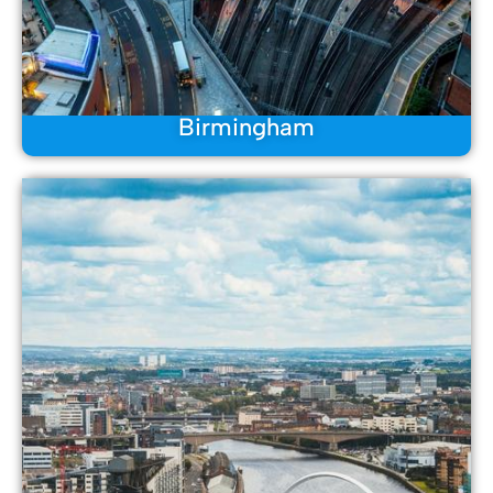
Birmingham