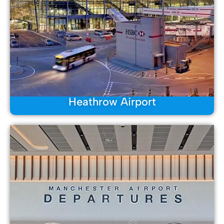
Heathrow Airport