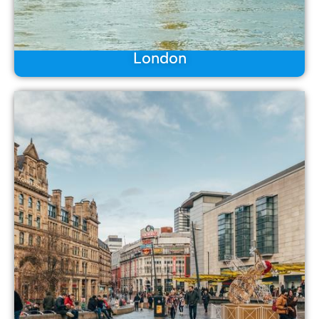
London