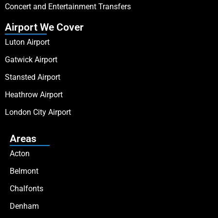
Concert and Entertainment Transfers
Airport We Cover
Luton Airport
Gatwick Airport
Stansted Airport
Heathrow Airport
London City Airport
Areas
Acton
Belmont
Chalfonts
Denham