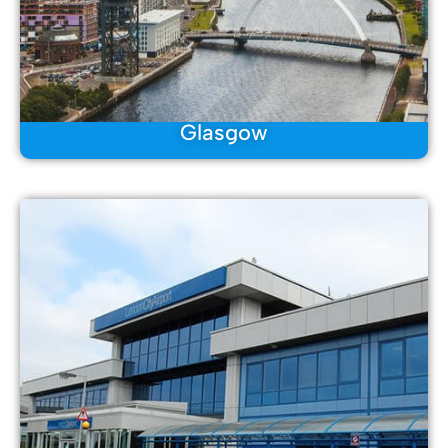
Glasgow