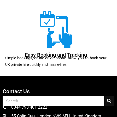
Easy Booking and Tracking
Simple bookings, online or via phone, allow you to book your
UK private hire quickly and hassle-free.
Contact Us
0044 798 401 2222
55 Colin Cres, London NW9 6EU, United Kingdom