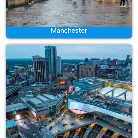
Manchester