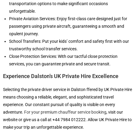
transportation options to make significant occasions
unforgettable.
Private Aviation Services: Enjoy first-class care designed just for
passengers using private aircraft, guaranteeing a smooth and
opulent journey.
School Transfers: Put your kids’ comfort and safety first with our
trustworthy school transfer services.
Close Protection Services: With our tactful close protection
services, you can guarantee private and secure transit.
Experience Dalston’s UK Private Hire Excellence
Selecting the private driver service in Dalston ffered by UK Private Hire
means choosing a reliable, elegant, and sophisticated travel
experience. Our constant pursuit of quality is visible on every
adventure.
For your premium chauffeur service booking
, visit our
website or give us a call at +44 7984 012222. Allow UK Private Hire to
make your trip an unforgettable experience.