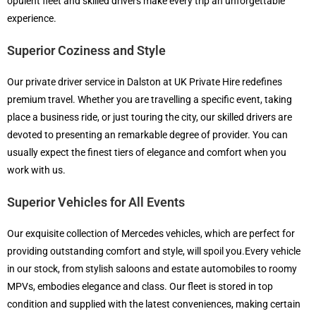
opulent fleet and skilled drivers make every trip an unforgettable
experience.
Superior Coziness and Style
Our private driver service in Dalston at UK Private Hire redefines
premium travel. Whether you are travelling a specific event, taking
place a business ride, or just touring the city, our skilled drivers are
devoted to presenting an remarkable degree of provider. You can
usually expect the finest tiers of elegance and comfort when you
work with us.
Superior Vehicles for All Events
Our exquisite collection of Mercedes vehicles, which are perfect for
providing outstanding comfort and style, will spoil you.Every vehicle
in our stock, from stylish saloons and estate automobiles to roomy
MPVs, embodies elegance and class. Our fleet is stored in top
condition and supplied with the latest conveniences, making certain