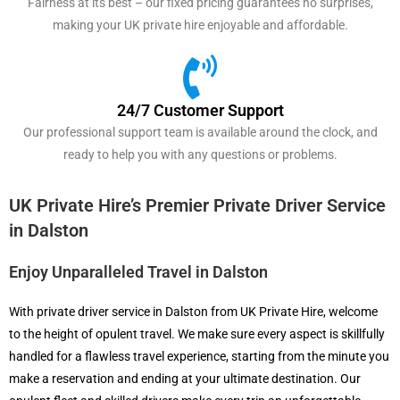
Fairness at its best – our fixed pricing guarantees no surprises,
making your UK private hire enjoyable and affordable.
24/7 Customer Support
Our professional support team is available around the clock, and
ready to help you with any questions or problems.
UK Private Hire’s Premier Private Driver Service
in Dalston
Enjoy Unparalleled Travel in Dalston
With private driver service in Dalston from UK Private Hire, welcome
to the height of opulent travel. We make sure every aspect is skillfully
handled for a flawless travel experience, starting from the minute you
make a reservation and ending at your ultimate destination. Our