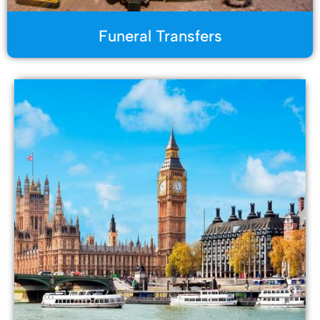
Funeral Transfers