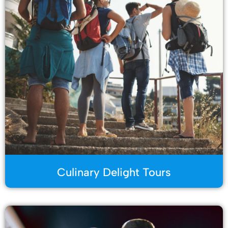
Culinary Delight Tours