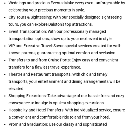
Weddings and precious Events: Make every event unforgettable by
celebrating your precious moments in style.
City Tours & Sightseeing: With our specially designed sightseeing
tours, you can explore Dalston’s top attractions.
Event Transportation: With our professionally managed
transportation options, show up to your next event in style
VIP and Executive Travel: Savor special services created for well-
known patrons, guaranteeing optimal comfort and seclusion.
Transfers to and from Cruise Ports: Enjoy easy and convenient
transfers for a flawless travel experience.
Theatre and Restaurant transports: With chic and timely
transports, your entertainment and dining arrangements will be
elevated.
Shopping Excursions: Take advantage of our hassle-free and cozy
conveyance to indulge in opulent shopping excursions.
Hospitality and Hotel Transfers: With individualized service, ensure
a convenient and comfortable ride to and from your hotel.
Prom and Graduation: Use our classy and sophisticated