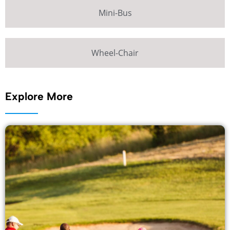
Mini-Bus
Wheel-Chair
Explore More