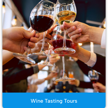
Wine Tasting Tours