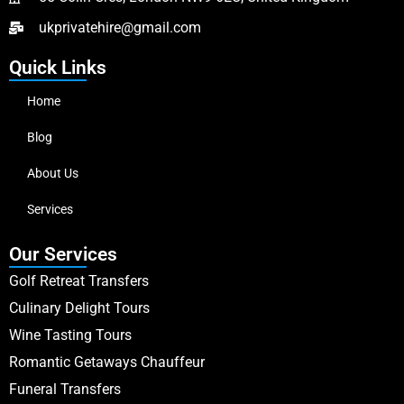
ukprivatehire@gmail.com
Quick Links
Home
Blog
About Us
Services
Our Services
Golf Retreat Transfers
Culinary Delight Tours
Wine Tasting Tours
Romantic Getaways Chauffeur
Funeral Transfers