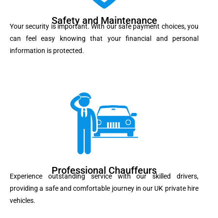
Safety and Maintenance
Your security is important. With our safe payment choices, you
can feel easy knowing that your financial and personal
information is protected.
Professional Chauffeurs
Experience outstanding service with our skilled drivers,
providing a safe and comfortable journey in our UK private hire
vehicles.