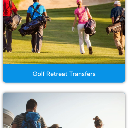
Golf Retreat Transfers