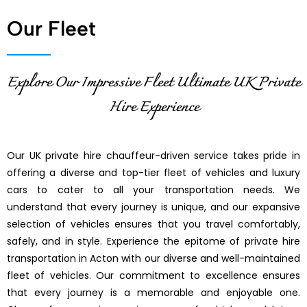
Our Fleet
Explore Our Impressive Fleet Ultimate UK Private
Hire Experience
Our UK private hire chauffeur-driven service takes pride in
offering a diverse and top-tier fleet of vehicles and luxury
cars to cater to all your transportation needs. We
understand that every journey is unique, and our expansive
selection of vehicles ensures that you travel comfortably,
safely, and in style. Experience the epitome of private hire
transportation in Acton with our diverse and well-maintained
fleet of vehicles. Our commitment to excellence ensures
that every journey is a memorable and enjoyable one.