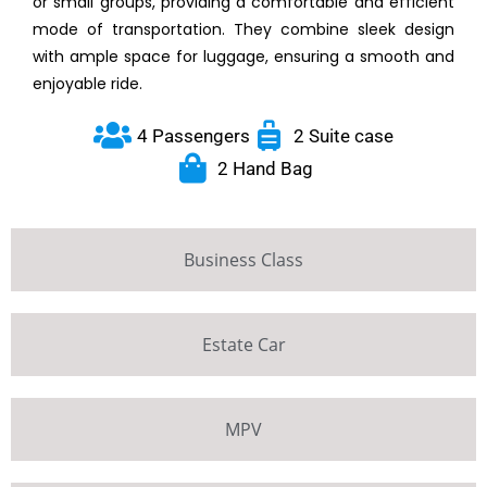
or small groups, providing a comfortable and efficient
mode of transportation. They combine sleek design
with ample space for luggage, ensuring a smooth and
enjoyable ride.
4 Passengers
2 Suite case
2 Hand Bag
Business Class
Estate Car
MPV