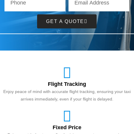
GET A QUOTE
Flight Tracking
Enjoy peace of mind with accurate flight tracking, ensuring your taxi
arrives immediately, even if your flight is delayed.
Fixed Price