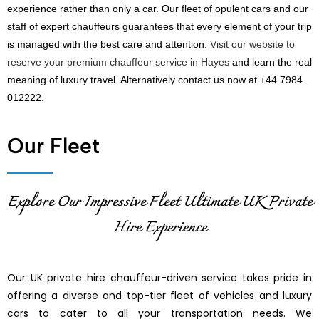
experience rather than only a car. Our fleet of opulent cars and our
staff of expert chauffeurs guarantees that every element of your trip
is managed with the best care and attention.
Visit our website to
reserve your premium chauffeur service in Hayes
and learn the real
meaning of luxury travel. Alternatively contact us now at +44 7984
012222.
Our Fleet
Explore Our Impressive Fleet Ultimate UK Private
Hire Experience
Our UK private hire chauffeur-driven service takes pride in
offering a diverse and top-tier fleet of vehicles and luxury
cars to cater to all your transportation needs. We