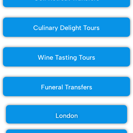
Culinary Delight Tours
Wine Tasting Tours
Funeral Transfers
London