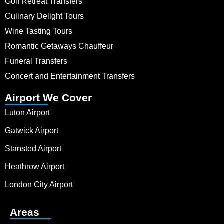
Golf Retreat Transfers
Culinary Delight Tours
Wine Tasting Tours
Romantic Getaways Chauffeur
Funeral Transfers
Concert and Entertainment Transfers
Airport We Cover
Luton Airport
Gatwick Airport
Stansted Airport
Heathrow Airport
London City Airport
Areas