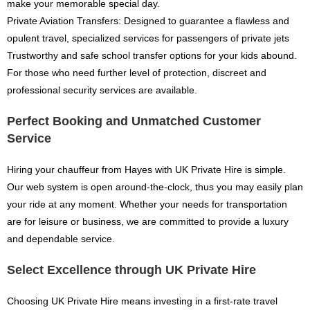
make your memorable special day.
Private Aviation Transfers: Designed to guarantee a flawless and
opulent travel, specialized services for passengers of private jets
Trustworthy and safe school transfer options for your kids abound.
For those who need further level of protection, discreet and
professional security services are available.
Perfect Booking and Unmatched Customer
Service
Hiring your chauffeur from Hayes with UK Private Hire is simple.
Our web system is open around-the-clock, thus you may easily plan
your ride at any moment. Whether your needs for transportation
are for leisure or business, we are committed to provide a luxury
and dependable service.
Select Excellence through UK Private Hire
Choosing UK Private Hire means investing in a first-rate travel