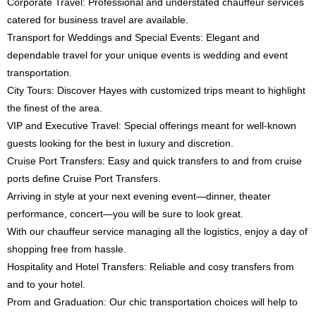
Corporate Travel: Professional and understated chauffeur services
catered for business travel are available.
Transport for Weddings and Special Events: Elegant and
dependable travel for your unique events is wedding and event
transportation.
City Tours: Discover Hayes with customized trips meant to highlight
the finest of the area.
VIP and Executive Travel: Special offerings meant for well-known
guests looking for the best in luxury and discretion.
Cruise Port Transfers: Easy and quick transfers to and from cruise
ports define Cruise Port Transfers.
Arriving in style at your next evening event—dinner, theater
performance, concert—you will be sure to look great.
With our chauffeur service managing all the logistics, enjoy a day of
shopping free from hassle.
Hospitality and Hotel Transfers: Reliable and cosy transfers from
and to your hotel.
Prom and Graduation: Our chic transportation choices will help to