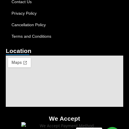
Contact Us
Privacy Policy
Cancellation Policy
Terms and Conditions
Location
We Accept