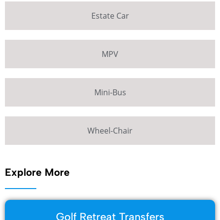
Estate Car
MPV
Mini-Bus
Wheel-Chair
Explore More
Golf Retreat Transfers