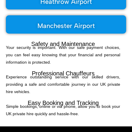
Heathrow Airport
Manchester Airport
Safety and Maintenance
Your security is important. With our safe payment choices,
you can feel easy knowing that your financial and personal
information is protected.
Professional Chauffeurs
Experience outstanding service with our skilled drivers,
providing a safe and comfortable journey in our UK private
hire vehicles.
Easy Booking and Tracking
Simple bookings, online or via phone, allow you to book your
UK private hire quickly and hassle-free.