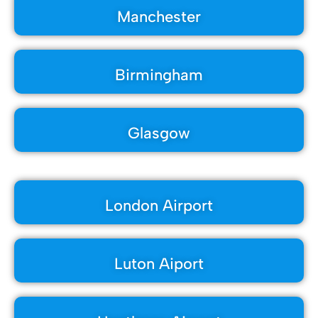
Manchester
Birmingham
Glasgow
London Airport
Luton Aiport