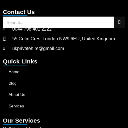
Contact Us
0044 798 401 2222
55 Colin Cres, London NW9 6EU, United Kingdom
ukprivatehire@gmail.com
Quick Links
Home
Blog
About Us
Services
Our Services