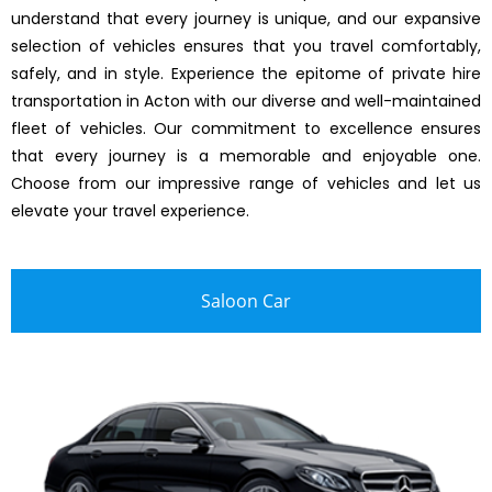
understand that every journey is unique, and our expansive
selection of vehicles ensures that you travel comfortably,
safely, and in style. Experience the epitome of private hire
transportation in Acton with our diverse and well-maintained
fleet of vehicles. Our commitment to excellence ensures
that every journey is a memorable and enjoyable one.
Choose from our impressive range of vehicles and let us
elevate your travel experience.
Saloon Car