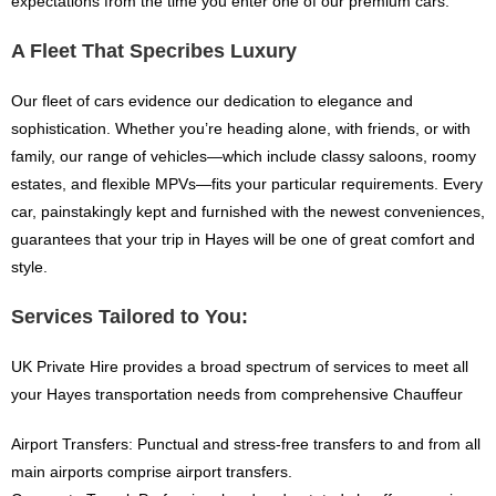
expectations from the time you enter one of our premium cars.
A Fleet That Specribes Luxury
Our fleet of cars evidence our dedication to elegance and
sophistication. Whether you’re heading alone, with friends, or with
family, our range of vehicles—which include classy saloons, roomy
estates, and flexible MPVs—fits your particular requirements. Every
car, painstakingly kept and furnished with the newest conveniences,
guarantees that your trip in Hayes will be one of great comfort and
style.
Services Tailored to You:
UK Private Hire provides a broad spectrum of services to meet all
your Hayes transportation needs from comprehensive Chauffeur
Airport Transfers: Punctual and stress-free transfers to and from all
main airports comprise airport transfers.