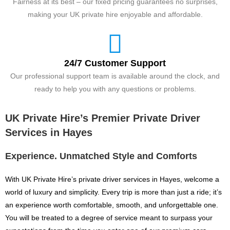
Fairness at its best – our fixed pricing guarantees no surprises,
making your UK private hire enjoyable and affordable.
24/7 Customer Support
Our professional support team is available around the clock, and
ready to help you with any questions or problems.
UK Private Hire’s Premier Private Driver
Services in Hayes
Experience. Unmatched Style and Comforts
With UK Private Hire’s private driver services in Hayes, welcome a
world of luxury and simplicity. Every trip is more than just a ride; it’s
an experience worth comfortable, smooth, and unforgettable one.
You will be treated to a degree of service meant to surpass your