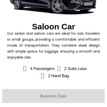
Saloon Car
Our sedan and saloon cars are ideal for solo travelers
or small groups, providing a comfortable and efficient
mode of transportation. They combine sleek design
with ample space for luggage, ensuring a smooth and
enjoyable ride.
4 Passengers
2 Suite case
2 Hand Bag
Business Class