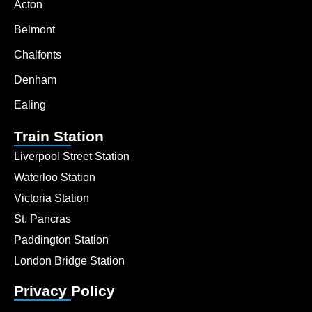
Acton
Belmont
Chalfonts
Denham
Ealing
Train Station
Liverpool Street Station
Waterloo Station
Victoria Station
St. Pancras
Paddington Station
London Bridge Station
Privacy Policy