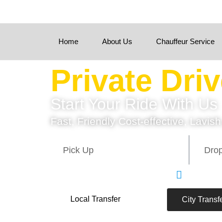
Home
About Us
Chauffeur Service
Private Dri
Start Your Ride With Us
Fast, Friendly Cost-effective, Lavish
Quick Se
Local Transfer
City Transf