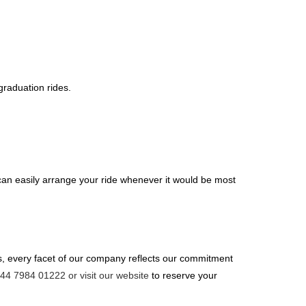
raduation rides.
can easily arrange your ride whenever it would be most
rs, every facet of our company reflects our commitment
+44 7984 01222 or visit our website
to reserve your