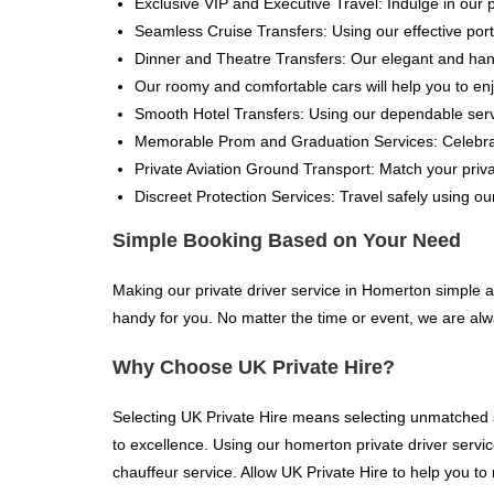
Exclusive VIP and Executive Travel: Indulge in our 
Seamless Cruise Transfers: Using our effective port 
Dinner and Theatre Transfers: Our elegant and handy
Our roomy and comfortable cars will help you to enj
Smooth Hotel Transfers: Using our dependable servi
Memorable Prom and Graduation Services: Celebrate
Private Aviation Ground Transport: Match your priva
Discreet Protection Services: Travel safely using our
Simple Booking Based on Your Need
Making our private driver service in Homerton simple 
handy for you. No matter the time or event, we are alw
Why Choose UK Private Hire?
Selecting UK Private Hire means selecting unmatched se
to excellence. Using our homerton private driver service
chauffeur service. Allow UK Private Hire to help you to