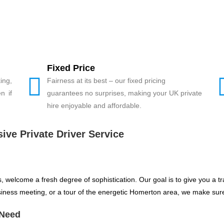
Fixed Price
ing,
Fairness at its best – our fixed pricing
n if
guarantees no surprises, making your UK private
hire enjoyable and affordable.
ive Private Driver Service
s, welcome a fresh degree of sophistication. Our goal is to give you a 
usiness meeting, or a tour of the energetic Homerton area, we make sure
 Need