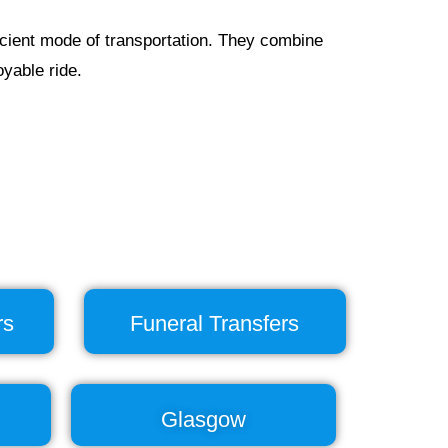
ficient mode of transportation. They combine
yable ride.
rs
Funeral Transfers
Glasgow