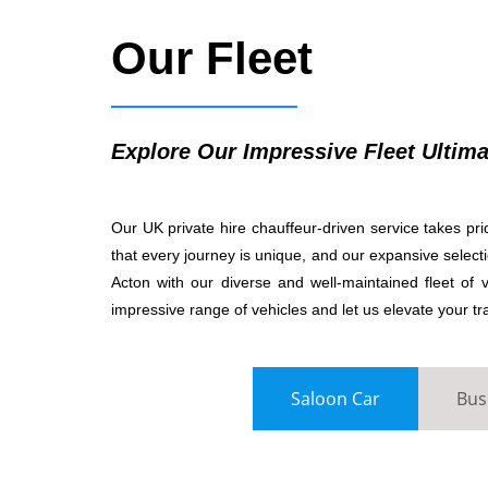
Our Fleet
Explore Our Impressive Fleet Ultima
Our UK private hire chauffeur-driven service takes prid
that every journey is unique, and our expansive selectio
Acton with our diverse and well-maintained fleet o
impressive range of vehicles and let us elevate your tr
Saloon Car
Bus