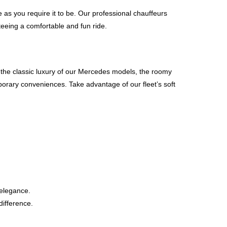
e as you require it to be. Our professional chauffeurs
nteeing a comfortable and fun ride.
or the classic luxury of our Mercedes models, the roomy
porary conveniences. Take advantage of our fleet’s soft
 elegance.
difference.