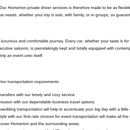
 Our Homerton private driver services is therefore made to be as flexibl
ular needs, whether your trip is solo, with family, or in groups, so guara
a luxurious and comfortable journey. Every car, whether your taste is f
ecutive saloons, is painstakingly kept and totally equipped with contem
ip an event unto itself.
ton transportation requirements:
transfers with our timely and cozy service.
ression with our dependable business travel options.
ding transportation will help to accentuate your big day with a little
yle with our first-rate choices for event transportation will make all the 
 discover Homerton and the surrounding areas.