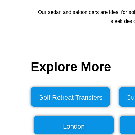
Our sedan and saloon cars are ideal for sol
sleek desi
Explore More
Golf Retreat Transfers
Cu
London