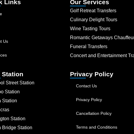
k Links
Our Services
Golf Retreat Transfers
e
Culinary Delight Tours
Wine Tasting Tours
Romantic Getaways Chauffeu
t Us
Funeral Transfers
ices
Concert and Entertainment Tr
 Station
Privacy Policy
ol Street Station
Contact Us
oo Station
Privacy Policy
a Station
ncras
Cancellation Policy
gton Station
Terms and Conditions
 Bridge Station