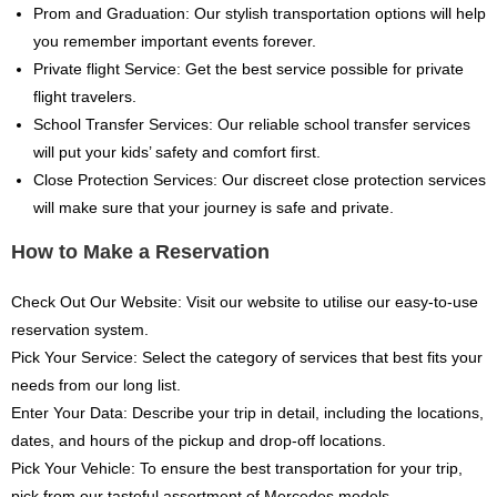
Prom and Graduation: Our stylish transportation options will help
you remember important events forever.
Private flight Service: Get the best service possible for private
flight travelers.
School Transfer Services: Our reliable school transfer services
will put your kids’ safety and comfort first.
Close Protection Services: Our discreet close protection services
will make sure that your journey is safe and private.
How to Make a Reservation
Check Out Our Website: Visit our website to utilise our easy-to-use
reservation system.
Pick Your Service: Select the category of services that best fits your
needs from our long list.
Enter Your Data: Describe your trip in detail, including the locations,
dates, and hours of the pickup and drop-off locations.
Pick Your Vehicle: To ensure the best transportation for your trip,
pick from our tasteful assortment of Mercedes models.