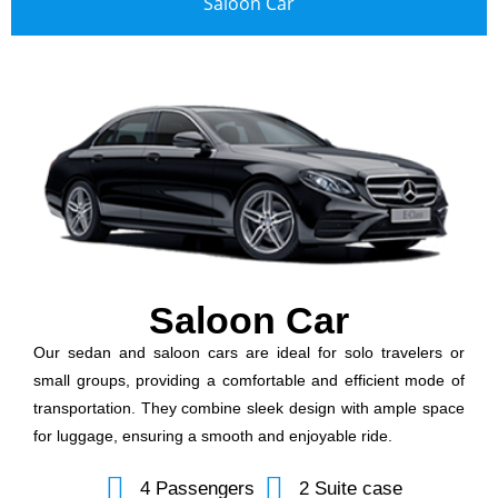
Saloon Car
Saloon Car
Our sedan and saloon cars are ideal for solo travelers or
small groups, providing a comfortable and efficient mode of
transportation. They combine sleek design with ample space
for luggage, ensuring a smooth and enjoyable ride.
4 Passengers
2 Suite case