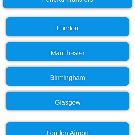
London
Manchester
Birmingham
Glasgow
London Airport