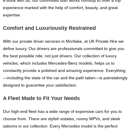
e-book with us, our committed staff works nonstop to offer a trip
experience marked with the help of comfort, beauty, and great
expertise.
Comfort and Luxuriousity Restrained
With our private driver services in Mortlake, at UK Private Hire we
define luxury. Our drivers are professionals committed to give you
the best possible ride, not just drivers. Our collection of luxury
vehicles, which includes Mercedes-Benz models, helps us to
constantly provide a polished and amazing experience. Everything
—including the state of the car and the path taken—is painstakingly
designed to guarantee your satisfaction.
A Fleet Made to Fit Your Needs
Our high-end fleet has a wide range of expensive cars for you to
choose from. There are stylish estates, roomy MPVs, and sleek
saloons in our collection. Every Mercedes model is the perfect