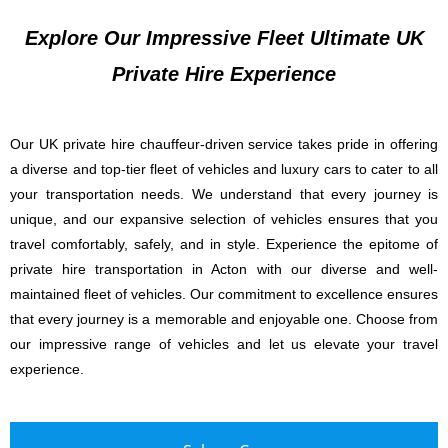
Explore Our Impressive Fleet Ultimate UK
Private Hire Experience
Our UK private hire chauffeur-driven service takes pride in offering
a diverse and top-tier fleet of vehicles and luxury cars to cater to all
your transportation needs. We understand that every journey is
unique, and our expansive selection of vehicles ensures that you
travel comfortably, safely, and in style. Experience the epitome of
private hire transportation in Acton with our diverse and well-
maintained fleet of vehicles. Our commitment to excellence ensures
that every journey is a memorable and enjoyable one. Choose from
our impressive range of vehicles and let us elevate your travel
experience.