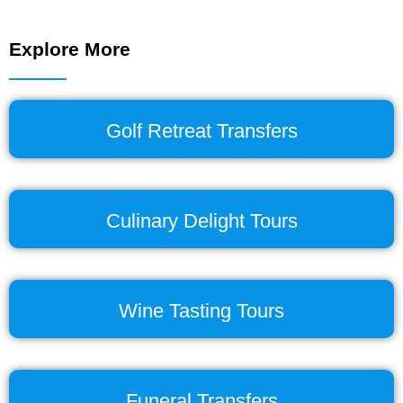
Explore More
Golf Retreat Transfers
Culinary Delight Tours
Wine Tasting Tours
Funeral Transfers