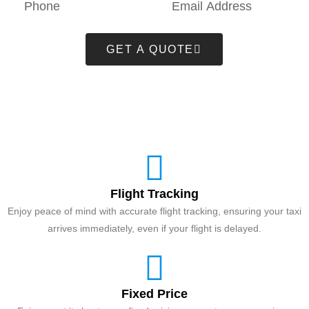
GET A QUOTE
Flight Tracking
Enjoy peace of mind with accurate flight tracking, ensuring your taxi
arrives immediately, even if your flight is delayed.
Fixed Price