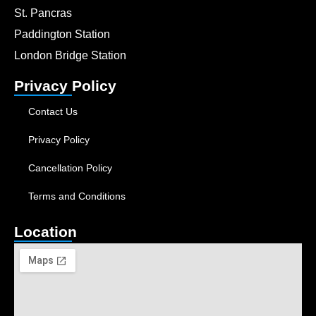
St. Pancras
Paddington Station
London Bridge Station
Privacy Policy
Contact Us
Privacy Policy
Cancellation Policy
Terms and Conditions
Location