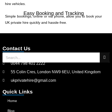
hire vehicles.
Easy Booking and Tracking
Simple bookings, online or via phone, allow you to book your
UK private hire quickly and hassle-free.
Contact Us
0044 798 401 2222
55 Colin Cres, London NW9 6EU, United Kingdom
ukprivatehire@gmail.com
Quick Links
Home
Blog