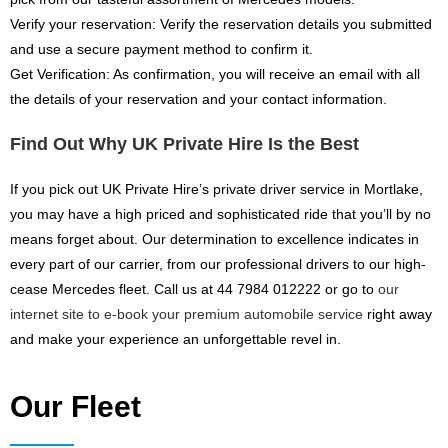
Verify your reservation: Verify the reservation details you submitted
and use a secure payment method to confirm it.
Get Verification: As confirmation, you will receive an email with all
the details of your reservation and your contact information.
Find Out Why UK Private Hire Is the Best
If you pick out UK Private Hire’s private driver service in Mortlake,
you may have a high priced and sophisticated ride that you’ll by no
means forget about. Our determination to excellence indicates in
every part of our carrier, from our professional drivers to our high-
cease Mercedes fleet. Call us at 44 7984 012222 or go to
our
internet site to e-book your premium automobile service
right away
and make your experience an unforgettable revel in.
Our Fleet