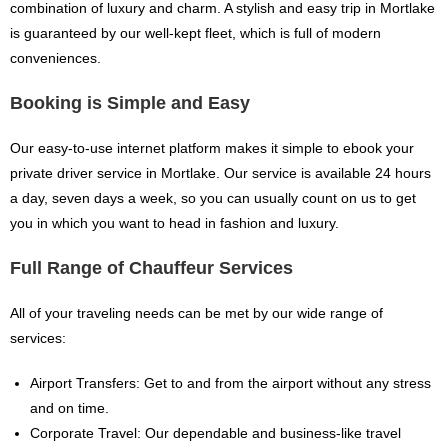
combination of luxury and charm. A stylish and easy trip in Mortlake
is guaranteed by our well-kept fleet, which is full of modern
conveniences.
Booking is Simple and Easy
Our easy-to-use internet platform makes it simple to ebook your
private driver service in Mortlake. Our service is available 24 hours
a day, seven days a week, so you can usually count on us to get
you in which you want to head in fashion and luxury.
Full Range of Chauffeur Services
All of your traveling needs can be met by our wide range of
services:
Airport Transfers: Get to and from the airport without any stress
and on time.
Corporate Travel: Our dependable and business-like travel