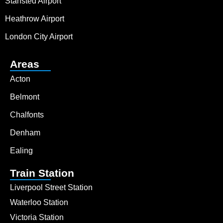
Stansted Airport
Heathrow Airport
London City Airport
Areas
Acton
Belmont
Chalfonts
Denham
Ealing
Train Station
Liverpool Street Station
Waterloo Station
Victoria Station