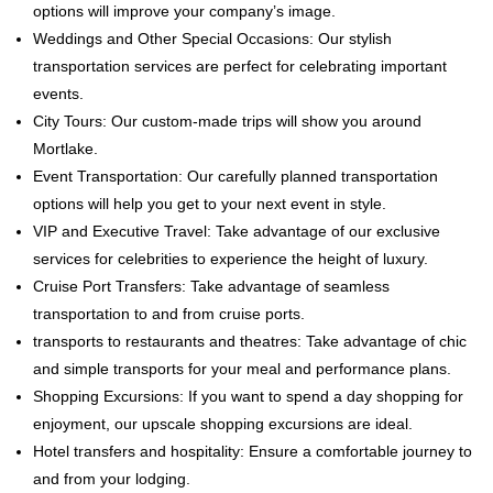
options will improve your company’s image.
Weddings and Other Special Occasions: Our stylish
transportation services are perfect for celebrating important
events.
City Tours: Our custom-made trips will show you around
Mortlake.
Event Transportation: Our carefully planned transportation
options will help you get to your next event in style.
VIP and Executive Travel: Take advantage of our exclusive
services for celebrities to experience the height of luxury.
Cruise Port Transfers: Take advantage of seamless
transportation to and from cruise ports.
transports to restaurants and theatres: Take advantage of chic
and simple transports for your meal and performance plans.
Shopping Excursions: If you want to spend a day shopping for
enjoyment, our upscale shopping excursions are ideal.
Hotel transfers and hospitality: Ensure a comfortable journey to
and from your lodging.