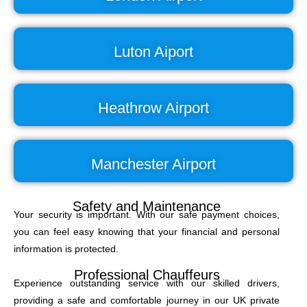
Luton Aiport
Heathrow Airport
Manchester Airport
Safety and Maintenance
Your security is important. With our safe payment choices,
you can feel easy knowing that your financial and personal
information is protected.
Professional Chauffeurs
Experience outstanding service with our skilled drivers,
providing a safe and comfortable journey in our UK private