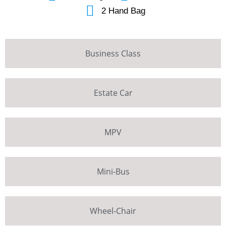
2 Hand Bag
Business Class
Estate Car
MPV
Mini-Bus
Wheel-Chair