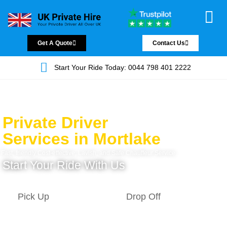
Chauffeur Servic
Private Driver
Land Jet Servic
Airport Trans
Covered Areas
Contact Us
Get A Quote
Contact Us
Start Your Ride Today: 0044 798 401 2222
Private Driver
Services in Mortlake
Fast, friendly Cost-effective, Lavish, and Safe Chauffeur Service.
Start Your Ride With Us