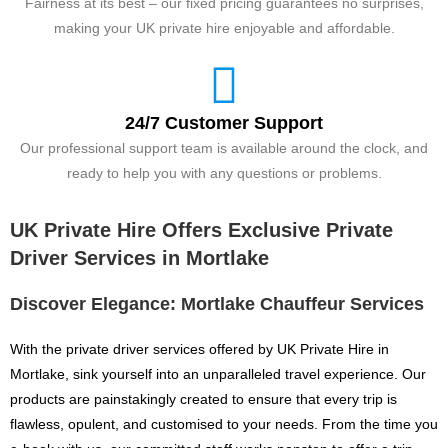
Fairness at its best – our fixed pricing guarantees no surprises,
making your UK private hire enjoyable and affordable.
24/7 Customer Support
Our professional support team is available around the clock, and
ready to help you with any questions or problems.
UK Private Hire Offers Exclusive Private
Driver Services in Mortlake
Discover Elegance: Mortlake Chauffeur Services
With the private driver services offered by UK Private Hire in
Mortlake, sink yourself into an unparalleled travel experience. Our
products are painstakingly created to ensure that every trip is
flawless, opulent, and customised to your needs. From the time you