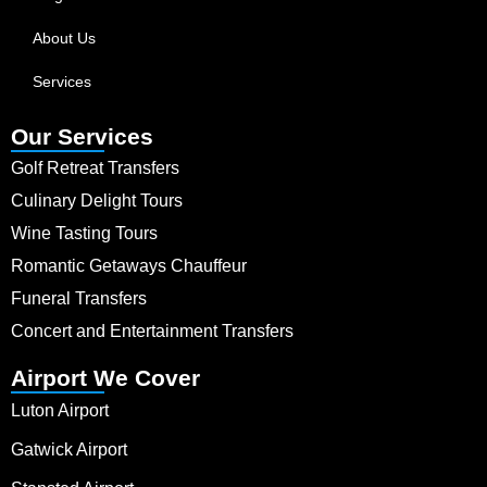
About Us
Services
Our Services
Golf Retreat Transfers
Culinary Delight Tours
Wine Tasting Tours
Romantic Getaways Chauffeur
Funeral Transfers
Concert and Entertainment Transfers
Airport We Cover
Luton Airport
Gatwick Airport