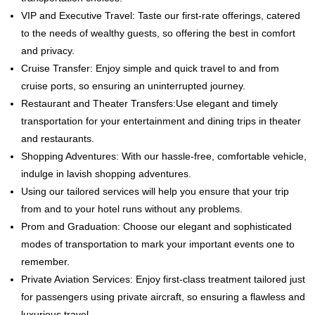
VIP and Executive Travel: Taste our first-rate offerings, catered
to the needs of wealthy guests, so offering the best in comfort
and privacy.
Cruise Transfer: Enjoy simple and quick travel to and from
cruise ports, so ensuring an uninterrupted journey.
Restaurant and Theater Transfers:Use elegant and timely
transportation for your entertainment and dining trips in theater
and restaurants.
Shopping Adventures: With our hassle-free, comfortable vehicle,
indulge in lavish shopping adventures.
Using our tailored services will help you ensure that your trip
from and to your hotel runs without any problems.
Prom and Graduation: Choose our elegant and sophisticated
modes of transportation to mark your important events one to
remember.
Private Aviation Services: Enjoy first-class treatment tailored just
for passengers using private aircraft, so ensuring a flawless and
luxurious travel.