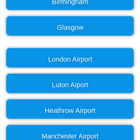
Birmingham
Glasgow
London Airport
Luton Aiport
Heathrow Airport
Manchester Airport