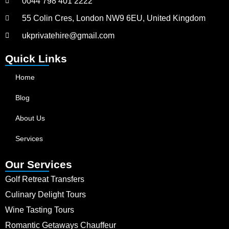
0044 798 401 2222
55 Colin Cres, London NW9 6EU, United Kingdom
ukprivatehire@gmail.com
Quick Links
Home
Blog
About Us
Services
Our Services
Golf Retreat Transfers
Culinary Delight Tours
Wine Tasting Tours
Romantic Getaways Chauffeur