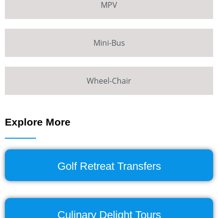
MPV
Mini-Bus
Wheel-Chair
Explore More
Golf Retreat Transfers
Culinary Delight Tours