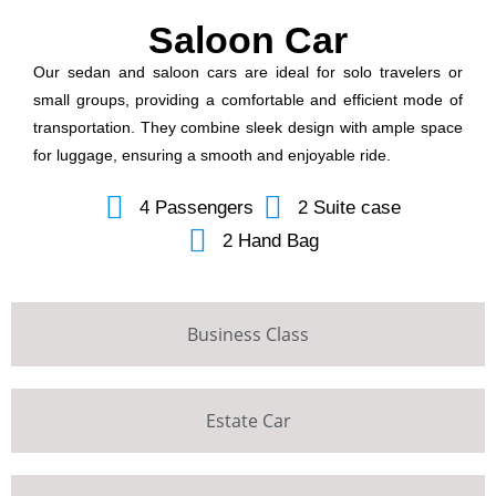
Saloon Car
Our sedan and saloon cars are ideal for solo travelers or
small groups, providing a comfortable and efficient mode of
transportation. They combine sleek design with ample space
for luggage, ensuring a smooth and enjoyable ride.
4 Passengers
2 Suite case
2 Hand Bag
Business Class
Estate Car