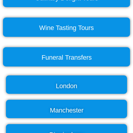
Wine Tasting Tours
Funeral Transfers
London
Manchester