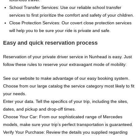
School Transfer Services: Use our reliable school transfer
services to first prioritize the comfort and safety of your children.
Close Protection Services: Our covert close protection services
will help you to be sure your ride is private and safe.
Easy and quick reservation process
Reservation of your private driver service in Nunhead is easy. Just
follow these rules to reserve your extravagant mode of mobility:
See our website to make advantage of our easy booking system.
Choose from our large catalog the service category most likely to fit
your needs.
Enter your data. Tell the specifics of your trip, including the sites,
dates, and pickup and drop-off times.
Choose Your Car: From our sophisticated range of Mercedes
models, make sure your trip’s perfect transportation is guaranteed.
Verify Your Purchase: Review the details you supplied regarding