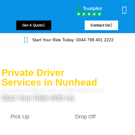
Chauffeur Servic
Private Driver
Land Jet Servic
Airport Trans
Covered Areas
Contact Us
Get A Quote
Contact Us
Start Your Ride Today: 0044 798 401 2222
Private Driver
Services in Nunhead
Fast, friendly Cost-effective, Lavish, and Safe Chauffeur Service.
Start Your Ride With Us