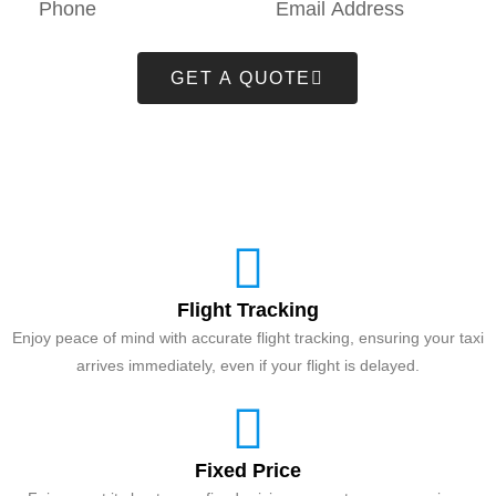
GET A QUOTE
Flight Tracking
Enjoy peace of mind with accurate flight tracking, ensuring your taxi
arrives immediately, even if your flight is delayed.
Fixed Price