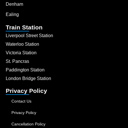
Denham
Ealing
Train Station
Liverpool Street Station
Waterloo Station
Victoria Station
St. Pancras
Paddington Station
London Bridge Station
Privacy Policy
Contact Us
Privacy Policy
Cancellation Policy