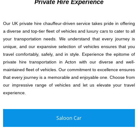
Private Hire Experience
Our UK private hire chauffeur-driven service takes pride in offering
a diverse and top-tier fleet of vehicles and luxury cars to cater to all
your transportation needs. We understand that every journey is
unique, and our expansive selection of vehicles ensures that you
travel comfortably, safely, and in style. Experience the epitome of
private hire transportation in Acton with our diverse and well-
maintained fleet of vehicles. Our commitment to excellence ensures
that every journey is a memorable and enjoyable one. Choose from
our impressive range of vehicles and let us elevate your travel
experience.
Saloon Car