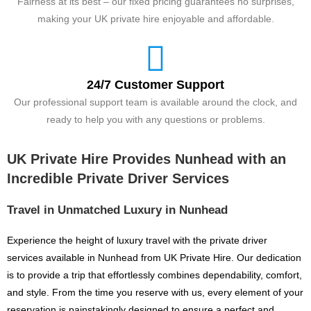
Fairness at its best – our fixed pricing guarantees no surprises,
making your UK private hire enjoyable and affordable.
24/7 Customer Support
Our professional support team is available around the clock, and
ready to help you with any questions or problems.
UK Private Hire Provides Nunhead with an
Incredible Private Driver Services
Travel in Unmatched Luxury in Nunhead
Experience the height of luxury travel with the private driver
services available in Nunhead from UK Private Hire. Our dedication
is to provide a trip that effortlessly combines dependability, comfort,
and style. From the time you reserve with us, every element of your
reservation is painstakingly designed to ensure a perfect and