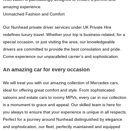
amazing experience.
Unmatched Fashion and Comfort
Our Nunhead private driver services under UK Private Hire
redefines luxury travel. Whether your trip is business-related, for a
special occasion, or just visiting the area, our knowledgeable
drivers are committed to provide the best consolation and pride.
Come experience our unparalleled carrier’s and sophistication.
An amazing car for every occasion
We will treat you with our amazing collection of Mercedes cars,
ideal for offering great comfort and style. From sophisticated
saloons and estate cars to roomy MPVs, every car in our collection
is a monument to grace and appeal. Our skilled team is here for
you always to ensure that your experience is unique in all respects.
Perfect for a journey around Nunhead distinguished by elegance
and sophistication, our fleet, perfectly maintained and equipped