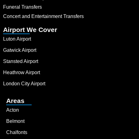
Funeral Transfers
Concert and Entertainment Transfers
Airport We Cover
Luton Airport
Gatwick Airport
Stansted Airport
Heathrow Airport
London City Airport
Areas
Acton
Belmont
Chalfonts