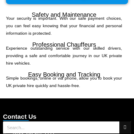
Safety and Maintenance
Your security is important. With our safe payment choices,
you can feel easy knowing that your financial and personal
information is protected.
Professional Chauffeurs
Experience outstanding service with our skilled drivers,
providing a safe and comfortable journey in our UK private
hire vehicles.
Easy Booking and Tracking
Simple bookings, online or via phone, allow you to book your
UK private hire quickly and hassle-free.
Contact Us