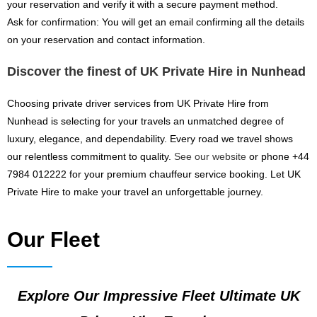
your reservation and verify it with a secure payment method.
Ask for confirmation: You will get an email confirming all the details
on your reservation and contact information.
Discover the finest of UK Private Hire in Nunhead
Choosing private driver services from UK Private Hire from
Nunhead is selecting for your travels an unmatched degree of
luxury, elegance, and dependability. Every road we travel shows
our relentless commitment to quality.
See our website
or phone +44
7984 012222 for your premium chauffeur service booking. Let UK
Private Hire to make your travel an unforgettable journey.
Our Fleet
Explore Our Impressive Fleet Ultimate UK