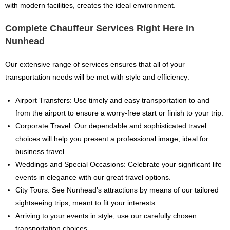
with modern facilities, creates the ideal environment.
Complete Chauffeur Services Right Here in
Nunhead
Our extensive range of services ensures that all of your
transportation needs will be met with style and efficiency:
Airport Transfers: Use timely and easy transportation to and
from the airport to ensure a worry-free start or finish to your trip.
Corporate Travel: Our dependable and sophisticated travel
choices will help you present a professional image; ideal for
business travel.
Weddings and Special Occasions: Celebrate your significant life
events in elegance with our great travel options.
City Tours: See Nunhead’s attractions by means of our tailored
sightseeing trips, meant to fit your interests.
Arriving to your events in style, use our carefully chosen
transportation choices.