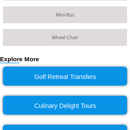
Mini-Bus
Wheel-Chair
Explore More
Golf Retreat Transfers
Culinary Delight Tours