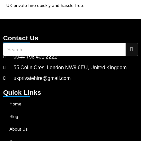
UK private hire quickly and hassle-free.
Contact Us
0044 798 401 2222
55 Colin Cres, London NW9 6EU, United Kingdom
ukprivatehire@gmail.com
Quick Links
Home
Blog
About Us