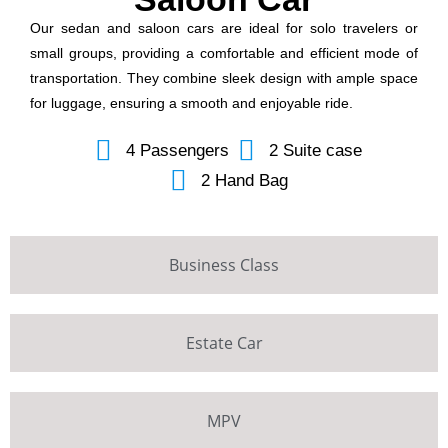
Our sedan and saloon cars are ideal for solo travelers or
small groups, providing a comfortable and efficient mode of
transportation. They combine sleek design with ample space
for luggage, ensuring a smooth and enjoyable ride.
4 Passengers
2 Suite case
2 Hand Bag
Business Class
Estate Car
MPV