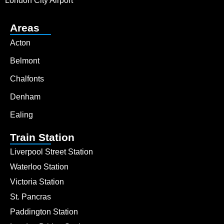
London City Airport
Areas
Acton
Belmont
Chalfonts
Denham
Ealing
Train Station
Liverpool Street Station
Waterloo Station
Victoria Station
St. Pancras
Paddington Station