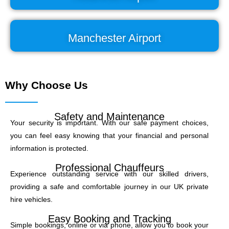
Manchester Airport
Why Choose Us
Safety and Maintenance
Your security is important. With our safe payment choices,
you can feel easy knowing that your financial and personal
information is protected.
Professional Chauffeurs
Experience outstanding service with our skilled drivers,
providing a safe and comfortable journey in our UK private
hire vehicles.
Easy Booking and Tracking
Simple bookings, online or via phone, allow you to book your