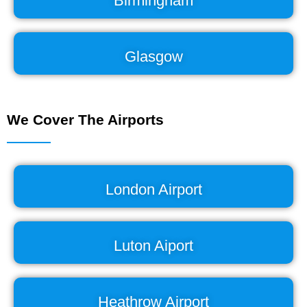
Birmingham
Glasgow
We Cover The Airports
London Airport
Luton Aiport
Heathrow Airport