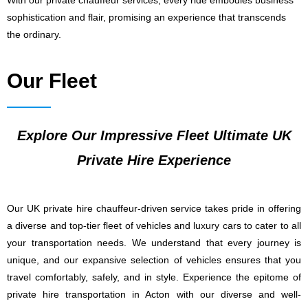
With our private chauffeur services, every ride embodies business
sophistication and flair, promising an experience that transcends
the ordinary.
Our Fleet
Explore Our Impressive Fleet Ultimate UK
Private Hire Experience
Our UK private hire chauffeur-driven service takes pride in offering
a diverse and top-tier fleet of vehicles and luxury cars to cater to all
your transportation needs. We understand that every journey is
unique, and our expansive selection of vehicles ensures that you
travel comfortably, safely, and in style. Experience the epitome of
private hire transportation in Acton with our diverse and well-