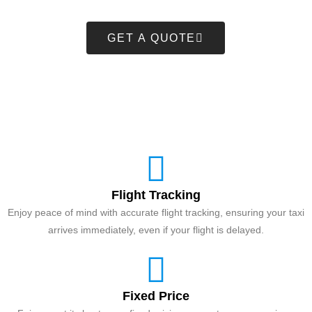
GET A QUOTE
Flight Tracking
Enjoy peace of mind with accurate flight tracking, ensuring your taxi
arrives immediately, even if your flight is delayed.
Fixed Price