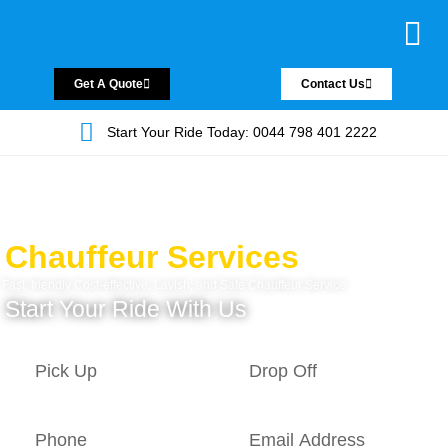
Chauffeur Servic
Private Driver
Land Jet Servic
Airport Trans
Covered Areas
Contact Us
Get A Quote
Contact Us
Start Your Ride Today: 0044 798 401 2222
Chauffeur Services
Fast, friendly Cost-effective, Lavish, and Safe Chauffeur Service.
Start Your Ride With Us