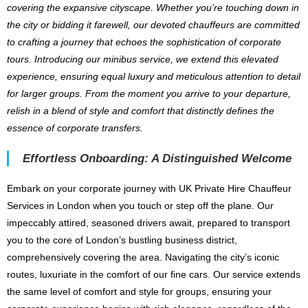
covering the expansive cityscape. Whether you’re touching down in
the city or bidding it farewell, our devoted chauffeurs are committed
to crafting a journey that echoes the sophistication of corporate
tours. Introducing our minibus service, we extend this elevated
experience, ensuring equal luxury and meticulous attention to detail
for larger groups. From the moment you arrive to your departure,
relish in a blend of style and comfort that distinctly defines the
essence of corporate transfers.
Effortless Onboarding: A Distinguished Welcome
Embark on your corporate journey with UK Private Hire Chauffeur
Services in London when you touch or step off the plane. Our
impeccably attired, seasoned drivers await, prepared to transport
you to the core of London’s bustling business district,
comprehensively covering the area. Navigating the city’s iconic
routes, luxuriate in the comfort of our fine cars. Our service extends
the same level of comfort and style for groups, ensuring your