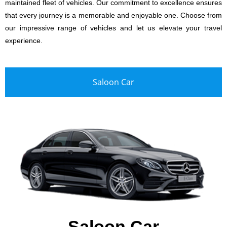
maintained fleet of vehicles. Our commitment to excellence ensures
that every journey is a memorable and enjoyable one. Choose from
our impressive range of vehicles and let us elevate your travel
experience.
Saloon Car
Saloon Car