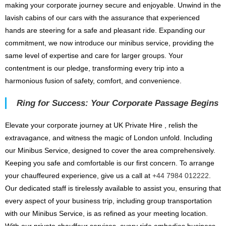
making your corporate journey secure and enjoyable. Unwind in the
lavish cabins of our cars with the assurance that experienced
hands are steering for a safe and pleasant ride. Expanding our
commitment, we now introduce our minibus service, providing the
same level of expertise and care for larger groups. Your
contentment is our pledge, transforming every trip into a
harmonious fusion of safety, comfort, and convenience.
Ring for Success: Your Corporate Passage Begins
Elevate your corporate journey at UK Private Hire , relish the
extravagance, and witness the magic of London unfold. Including
our Minibus Service, designed to cover the area comprehensively.
Keeping you safe and comfortable is our first concern. To arrange
your chauffeured experience, give us a call at
+44 7984 012222
.
Our dedicated staff is tirelessly available to assist you, ensuring that
every aspect of your business trip, including group transportation
with our Minibus Service, is as refined as your meeting location.