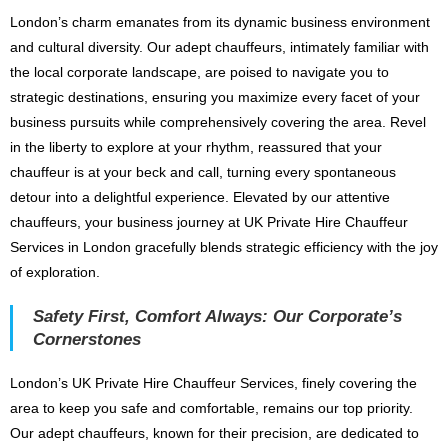
London’s charm emanates from its dynamic business environment
and cultural diversity. Our adept chauffeurs, intimately familiar with
the local corporate landscape, are poised to navigate you to
strategic destinations, ensuring you maximize every facet of your
business pursuits while comprehensively covering the area. Revel
in the liberty to explore at your rhythm, reassured that your
chauffeur is at your beck and call, turning every spontaneous
detour into a delightful experience. Elevated by our attentive
chauffeurs, your business journey at UK Private Hire Chauffeur
Services in London gracefully blends strategic efficiency with the joy
of exploration.
Safety First, Comfort Always: Our Corporate’s
Cornerstones
London’s UK Private Hire Chauffeur Services, finely covering the
area to keep you safe and comfortable, remains our top priority.
Our adept chauffeurs, known for their precision, are dedicated to