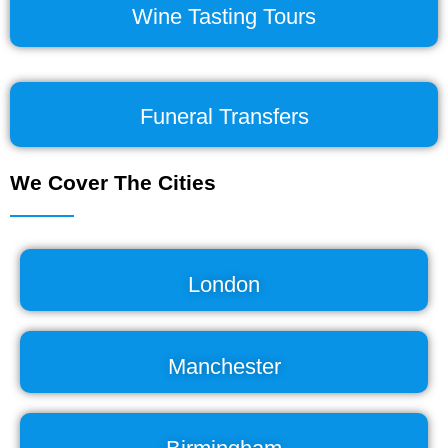
Wine Tasting Tours
Funeral Transfers
We Cover The Cities
London
Manchester