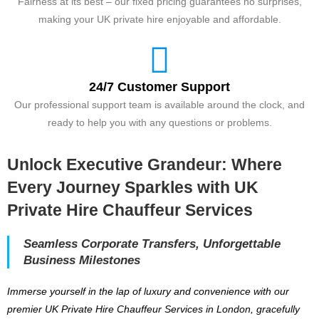
Fairness at its best – our fixed pricing guarantees no surprises,
making your UK private hire enjoyable and affordable.
24/7 Customer Support
Our professional support team is available around the clock, and
ready to help you with any questions or problems.
Unlock Executive Grandeur: Where
Every Journey Sparkles with UK
Private Hire Chauffeur Services
Seamless Corporate Transfers, Unforgettable
Business Milestones
Immerse yourself in the lap of luxury and convenience with our
premier UK Private Hire Chauffeur Services in London, gracefully