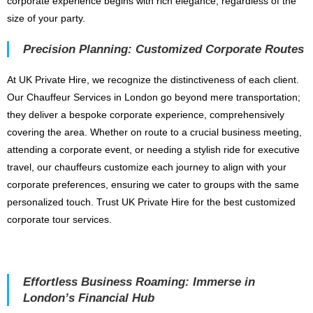
corporate experience begins with rich elegance, regardless of the
size of your party.
Precision Planning: Customized Corporate Routes
At UK Private Hire, we recognize the distinctiveness of each client.
Our Chauffeur Services in London go beyond mere transportation;
they deliver a bespoke corporate experience, comprehensively
covering the area. Whether on route to a crucial business meeting,
attending a corporate event, or needing a stylish ride for executive
travel, our chauffeurs customize each journey to align with your
corporate preferences, ensuring we cater to groups with the same
personalized touch. Trust UK Private Hire for the best customized
corporate tour services.
Effortless Business Roaming: Immerse in
London’s Financial Hub