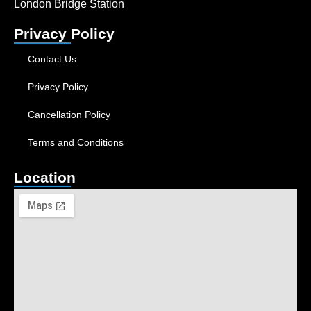
London Bridge Station
Privacy Policy
Contact Us
Privacy Policy
Cancellation Policy
Terms and Conditions
Location