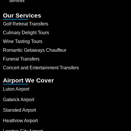
Services
Our Services
Golf Retreat Transfers
Culinary Delight Tours
Wine Tasting Tours
Romantic Getaways Chauffeur
Funeral Transfers
Concert and Entertainment Transfers
Airport We Cover
Luton Airport
Gatwick Airport
Stansted Airport
Heathrow Airport