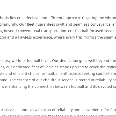
hasis lies on a decisive and efficient approach. Covering the vibra
 community. Our fleet guarantees swift and seamless conveyance, en
 beyond conventional transportation, our football-focused service 
ation and a flawless experience, where every trip mirrors the seamle
 busy world of football fever. Our dedication goes well beyond the
, our dedicated fleet of vehicles stands poised to cover the regio
iable and efficient choice for football enthusiasts seeking comfort 
e. The essence of our chauffeur service is rooted in reliability an
ence, enhancing the connection between football and its devoted s
eur service stands as a beacon of reliability and convenience for f