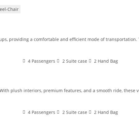
el-Chair
oups, providing a comfortable and efficient mode of transportation
4 Passengers
2 Suite case
2 Hand Bag
With plush interiors, premium features, and a smooth ride, these veh
4 Passengers
2 Suite case
2 Hand Bag