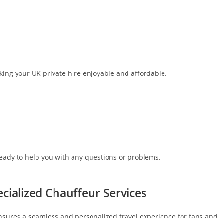
aking your UK private hire enjoyable and affordable.
ready to help you with any questions or problems.
cialized Chauffeur Services
nsures a seamless and personalized travel experience for fans and f