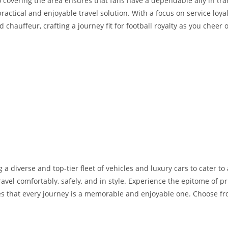
 covering the area ensures that fans have a dependable ally in tra
practical and enjoyable travel solution. With a focus on service loy
chauffeur, crafting a journey fit for football royalty as you cheer
 a diverse and top-tier fleet of vehicles and luxury cars to cater t
avel comfortably, safely, and in style. Experience the epitome of pr
s that every journey is a memorable and enjoyable one. Choose from