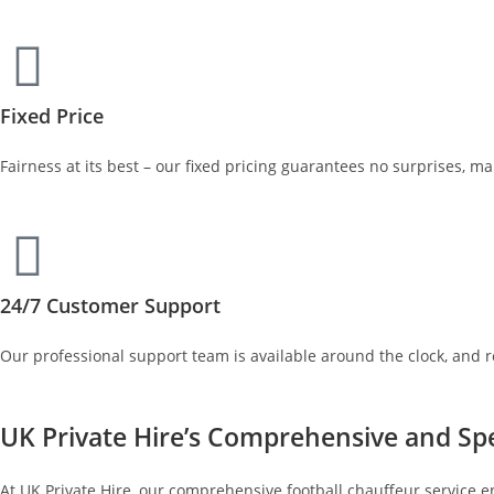
Fixed Price
Fairness at its best – our fixed pricing guarantees no surprises, m
24/7 Customer Support
Our professional support team is available around the clock, and 
UK Private Hire’s Comprehensive and Spe
At UK Private Hire, our comprehensive football chauffeur service e