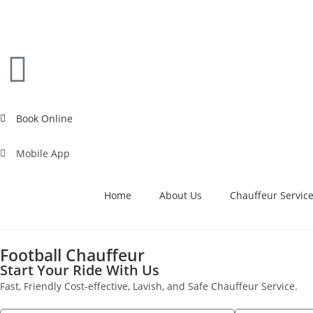
Book Online
Mobile App
Home
About Us
Chauffeur Servic
Football Chauffeur
Start Your Ride With Us
Fast, Friendly Cost-effective, Lavish, and Safe Chauffeur Service.