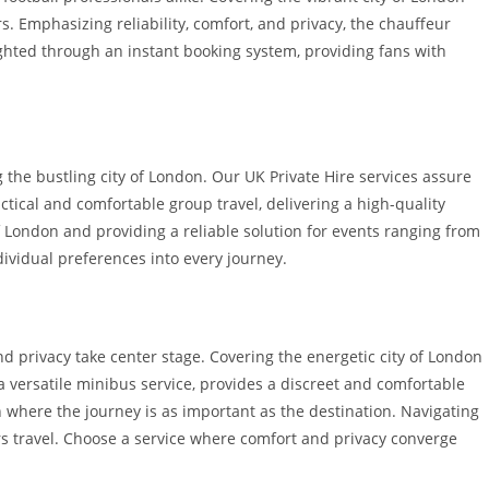
s. Emphasizing reliability, comfort, and privacy, the chauffeur
lighted through an instant booking system, providing fans with
g the bustling city of London. Our UK Private Hire services assure
tical and comfortable group travel, delivering a high-quality
of London and providing a reliable solution for events ranging from
dividual preferences into every journey.
nd privacy take center stage. Covering the energetic city of London
 versatile minibus service, provides a discreet and comfortable
on where the journey is as important as the destination. Navigating
ars travel. Choose a service where comfort and privacy converge