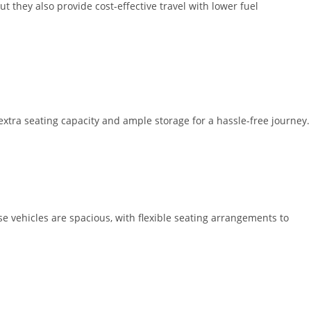
t they also provide cost-effective travel with lower fuel
extra seating capacity and ample storage for a hassle-free journey.
 vehicles are spacious, with flexible seating arrangements to