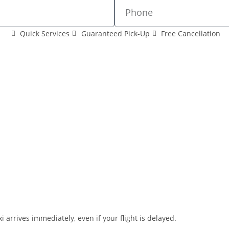
Quick Services
Guaranteed Pick-Up
Free Cancellation
i arrives immediately, even if your flight is delayed.