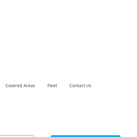
Covered Areas
Fleet
Contact Us