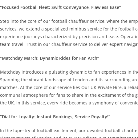
“Focused Football Fleet: Swift Conveyance, Flawless Ease”
Step into the core of our football chauffeur service, where the emp
services, we extend a specialized minibus service for the football
experience journeys characterized by precision and ease. Operating
team travel. Trust in our chauffeur service to deliver expert navig
“Matchday March: Dynamic Rides for Fan Arch”
Matchday introduces a pulsating dynamic to fan experiences in the
Spanning the vibrant landscape of London and its surrounding areas
matches. At the core of our service lies Our UK Private Hire, a rel
communal atmosphere for fans to share in the excitement of the gam
the UK. In this service, every ride becomes a symphony of conveni
“Dial for Loyalty: Instant Bookings, Service Royalty!”
In the tapestry of football excitement, our devoted football chauff