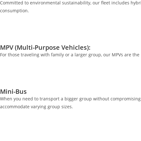
Committed to environmental sustainability, our fleet includes hybrid
consumption.
MPV (Multi-Purpose Vehicles):
For those traveling with family or a larger group, our MPVs are th
Mini-Bus
When you need to transport a bigger group without compromising o
accommodate varying group sizes.