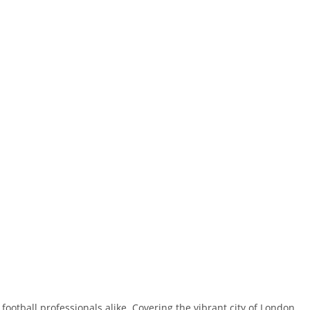
ootball professionals alike. Covering the vibrant city of London