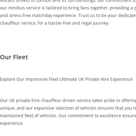
vibrant streets of London and its surroundings, our commitment to
our minibus service is tailored to bring fans together, providing a 
and stress-free matchday experience. Trust us to be your dedicated 
chauffeur service, for a hassle-free and regal journey.
Our Fleet
Explore Our Impressive Fleet Ultimate UK Private Hire Experience
Our UK private hire chauffeur-driven service takes pride in offering
unique, and our expansive selection of vehicles ensures that you tr
maintained fleet of vehicles. Our commitment to excellence ensure
experience.