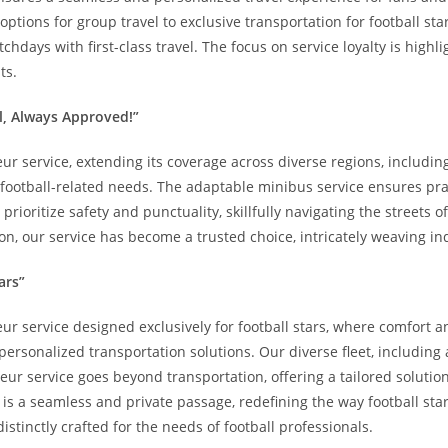
tions for group travel to exclusive transportation for football star
hdays with first-class travel. The focus on service loyalty is high
ts.
l, Always Approved!”
eur service, extending its coverage across diverse regions, includin
football-related needs. The adaptable minibus service ensures prac
rioritize safety and punctuality, skillfully navigating the streets 
on, our service has become a trusted choice, intricately weaving in
ars”
eur service designed exclusively for football stars, where comfort a
sonalized transportation solutions. Our diverse fleet, including a
feur service goes beyond transportation, offering a tailored soluti
p is a seamless and private passage, redefining the way football st
distinctly crafted for the needs of football professionals.