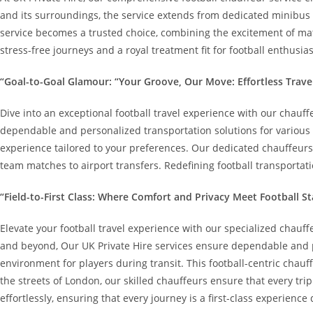
and its surroundings, the service extends from dedicated minibus op
service becomes a trusted choice, combining the excitement of matc
stress-free journeys and a royal treatment fit for football enthusias
“Goal-to-Goal Glamour: “Your Groove, Our Move: Effortless Trave
Dive into an exceptional football travel experience with our chauff
dependable and personalized transportation solutions for various 
experience tailored to your preferences. Our dedicated chauffeurs p
team matches to airport transfers. Redefining football transportati
“Field-to-First Class: Where Comfort and Privacy Meet Football St
Elevate your football travel experience with our specialized chauff
and beyond, Our UK Private Hire services ensure dependable and per
environment for players during transit. This football-centric chauf
the streets of London, our skilled chauffeurs ensure that every tri
effortlessly, ensuring that every journey is a first-class experience 