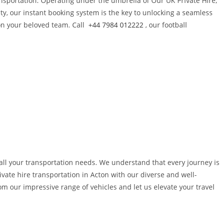
nsportation. Operating under the umbrella of Our UK Private Hire,
alty, our instant booking system is the key to unlocking a seamless
 on your beloved team. Call
+44 7984 012222
, our football
o all your transportation needs. We understand that every journey is
ivate hire transportation in Acton with our diverse and well-
 our impressive range of vehicles and let us elevate your travel