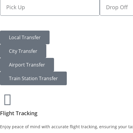
Local Transfer
City Transfer
Airport Transfer
Train Station Transfer
Flight Tracking
Enjoy peace of mind with accurate flight tracking, ensuring your tax