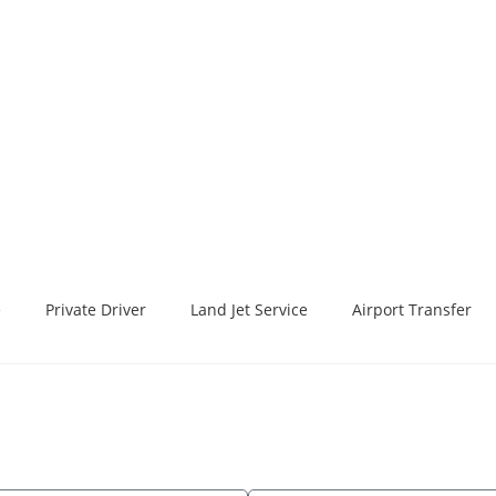
e
Private Driver
Land Jet Service
Airport Transfer