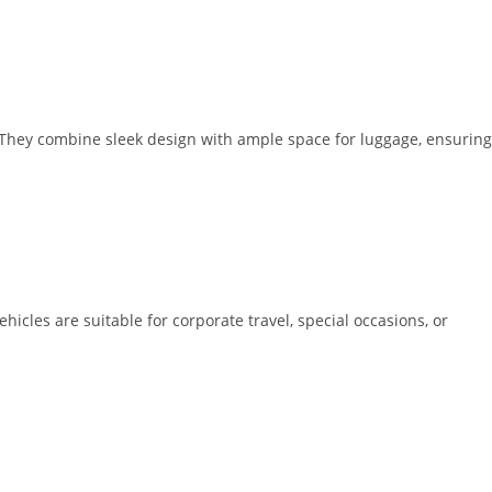
. They combine sleek design with ample space for luggage, ensuring
icles are suitable for corporate travel, special occasions, or