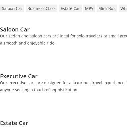
Saloon Car
Business Class
Estate Car
MPV
Mini-Bus
Whe
Saloon Car
Our sedan and saloon cars are ideal for solo travelers or small gr
a smooth and enjoyable ride.
Executive Car
Our executive cars are designed for a luxurious travel experience. 
anyone seeking a touch of sophistication.
Estate Car