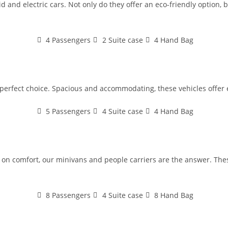
 and electric cars. Not only do they offer an eco-friendly option, bu
4 Passengers
2 Suite case
4 Hand Bag
e perfect choice. Spacious and accommodating, these vehicles offer 
5 Passengers
4 Suite case
4 Hand Bag
n comfort, our minivans and people carriers are the answer. These
8 Passengers
4 Suite case
8 Hand Bag