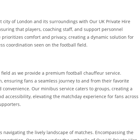
nt city of London and its surroundings with Our UK Private Hire
suring that players, coaching staff, and support personnel
prioritizes comfort and privacy, creating a dynamic solution for
ss coordination seen on the football field.
 field as we provide a premium football chauffeur service.
n, ensuring fans a seamless journey to and from their favorite
and convenience. Our minibus service caters to groups, creating a
d accessibility, elevating the matchday experience for fans across
upporters.
ans navigating the lively landscape of matches. Encompassing the