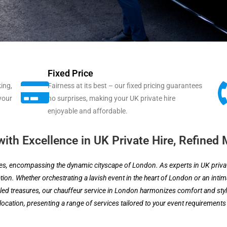
Fixed Price
ing,
Fairness at its best – our fixed pricing guarantees
 your
no surprises, making your UK private hire
enjoyable and affordable.
ith Excellence in UK Private Hire, Refined 
ces, encompassing the dynamic cityscape of London. As experts in UK private
ion. Whether orchestrating a lavish event in the heart of London or an intima
 treasures, our chauffeur service in London harmonizes comfort and style
location, presenting a range of services tailored to your event requirements