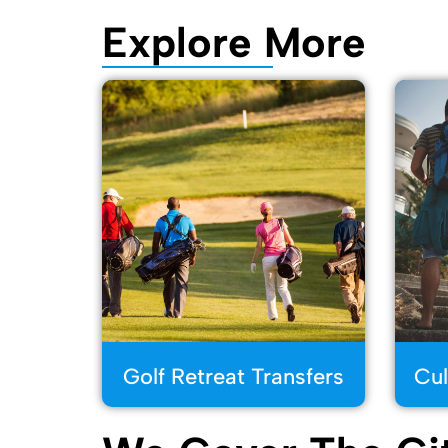
Explore More
Golf Retreat Transfers
Cul