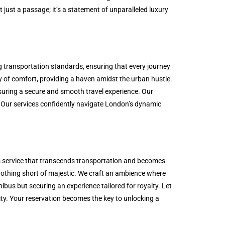
t just a passage; it’s a statement of unparalleled luxury
ng transportation standards, ensuring that every journey
ry of comfort, providing a haven amidst the urban hustle.
ensuring a secure and smooth travel experience. Our
. Our services confidently navigate London’s dynamic
us service that transcends transportation and becomes
s nothing short of majestic. We craft an ambience where
ibus but securing an experience tailored for royalty. Let
vity. Your reservation becomes the key to unlocking a