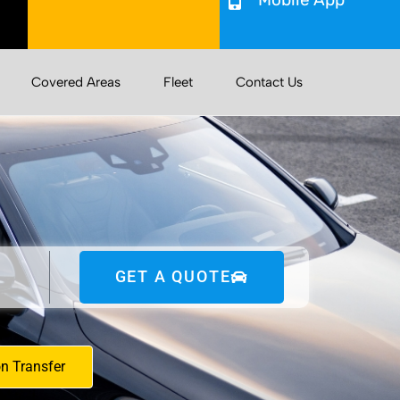
Covered Areas
Fleet
Contact Us
GET A QUOTE
on Transfer