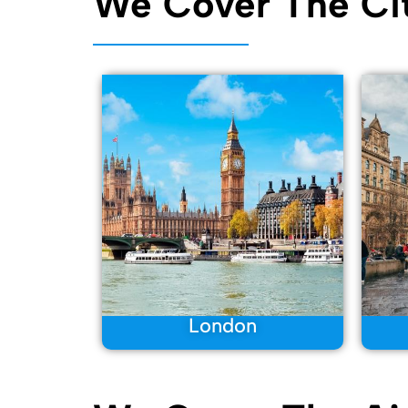
We Cover The Cit
London