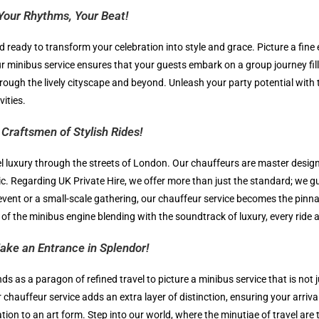
Your Rhythms, Your Beat!
d ready to transform your celebration into style and grace. Picture a fine
ur minibus service ensures that your guests embark on a group journey fi
ough the lively cityscape and beyond. Unleash your party potential with 
ities.
Craftsmen of Stylish Rides!
el luxury through the streets of London. Our chauffeurs are master design
c. Regarding UK Private Hire, we offer more than just the standard; we gua
vent or a small-scale gathering, our chauffeur service becomes the pinna
d of the minibus engine blending with the soundtrack of luxury, every rid
ake an Entrance in Splendor!
ds as a paragon of refined travel to picture a minibus service that is not
chauffeur service adds an extra layer of distinction, ensuring your arriva
ation to an art form. Step into our world, where the minutiae of travel ar