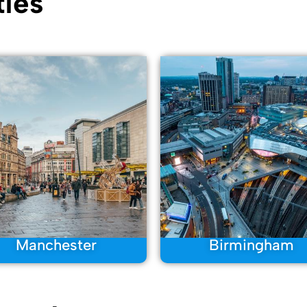
ies
Manchester
Birmingham