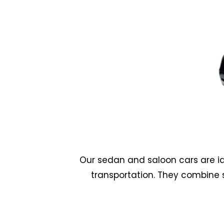
Our sedan and saloon cars are id
transportation. They combine 