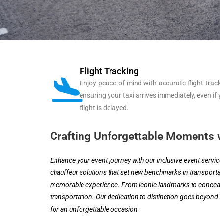
Flight Tracking
Enjoy peace of mind with accurate flight track
ensuring your taxi arrives immediately, even if
flight is delayed.
Crafting Unforgettable Moments w
Enhance your event journey with our inclusive event servi
chauffeur solutions that set new benchmarks in transportat
memorable experience. From iconic landmarks to concealed
transportation. Our dedication to distinction goes beyond 
for an unforgettable occasion.