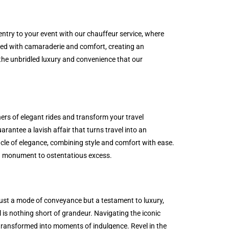
 entry to your event with our chauffeur service, where
lled with camaraderie and comfort, creating an
the unbridled luxury and convenience that our
ers of elegant rides and transform your travel
rantee a lavish affair that turns travel into an
cle of elegance, combining style and comfort with ease.
e a monument to ostentatious excess.
 just a mode of conveyance but a testament to luxury,
l is nothing short of grandeur. Navigating the iconic
e transformed into moments of indulgence. Revel in the