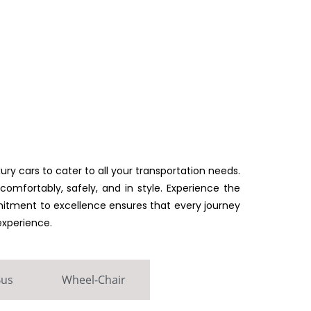
ury cars to cater to all your transportation needs.
omfortably, safely, and in style. Experience the
mmitment to excellence ensures that every journey
experience.
Bus
Wheel-Chair