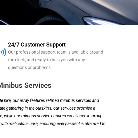
24/7 Customer Support
Our professional support team is available around
the clock, and ready to help you with any
questions or problems.
Minibus Services
 hire, our array features refined minibus services and
te gathering in the outskirts, our services promise a
, while our minibus service ensures excellence in group
 with meticulous care, ensuring every aspect is attended to