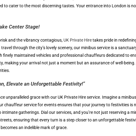
ted to cater to the most discerning tastes. Your entrance into London is no
Take Center Stage!
brisk and the vibrancy contagious,
UK Private Hire
takes pride in redefini
travel through the city’s lovely scenery, our minibus service is a sanctua
 with finely maintained vehicles and professional chauffeurs dedicated to 
ty, making your arrival not just a moment but an assurance of well-being
ities.
n, Elevate an Unforgettable Festivity!”
nce unparalleled grace with our UK Private Hire service. Imagine a minib
ur chauffeur service for events ensures that your journey to festivities i
intimate gatherings. Dial our services, and you’re not just reserving a min
reets, ensuring that every turn is a step closer to an unforgettable festi
 becomes an indelible mark of grace.