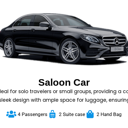
Saloon Car
eal for solo travelers or small groups, providing a 
sleek design with ample space for luggage, ensurin
4 Passengers
2 Suite case
2 Hand Bag