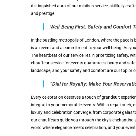
distinguished aura of our minibus service, skillfully craf
and prestige.
Well-Being First: Safety and Comfort 
In the bustling metropolis of London, where the pace is 
is an event and a commitment to your well-being. As you 
The heartbeat of our service lies in prioritizing safety,
chauffeur service for events guarantees luxury and safe
landscape, and your safety and comfort are our top prior
“Dial for Royalty: Make Your Reservatio
Every celebration deserves a touch of grandeur; experie
integral to your memorable events. With a regal touch, o
luxury and celebration converge, from corporate galas to 
our chauffeurs guide you through the city’s enchanting st
world where elegance meets celebration, and your event