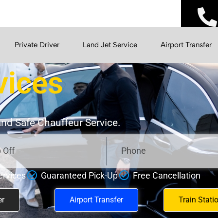
Private Driver
Land Jet Service
Airport Transfer
vices
 and Safe Chauffeur Service.
ervices
Guaranteed Pick-Up
Free Cancellation
er
Airport Transfer
Train Stati