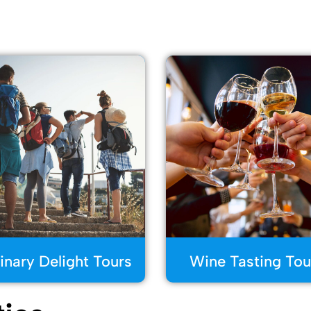
inary Delight Tours
Wine Tasting Tou