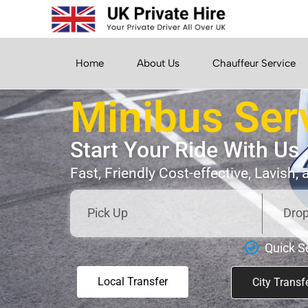
Home
About Us
Chauffeur Service
Minibus Ser
Start Your Ride With Us
Fast, Friendly Cost-effective, Lavish,
Quick S
Local Transfer
City Transf