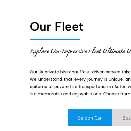
Our Fleet
Explore Our Impressive Fleet Ultimate U
Our UK private hire chauffeur-driven service takes
We understand that every journey is unique, and
epitome of private hire transportation in Acton 
is a memorable and enjoyable one. Choose from ou
Saloon Car
Bus