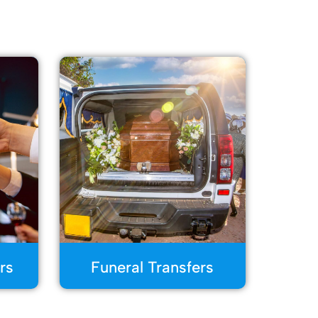
rs
Funeral Transfers