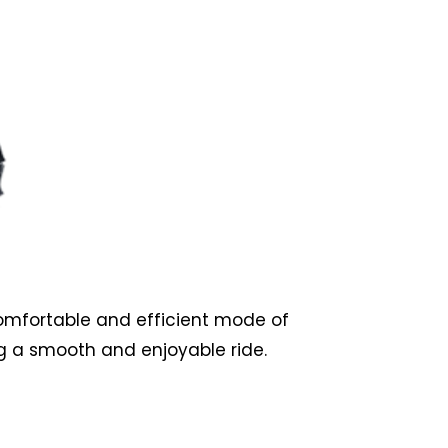
comfortable and efficient mode of
g a smooth and enjoyable ride.