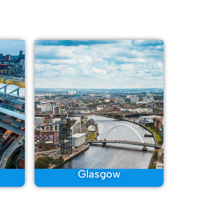
Glasgow