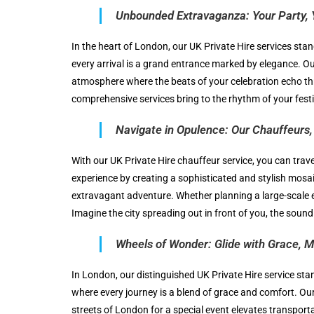
Unbounded Extravaganza: Your Party, 
In the heart of London, our UK Private Hire services stan
every arrival is a grand entrance marked by elegance. O
atmosphere where the beats of your celebration echo thr
comprehensive services bring to the rhythm of your festiv
Navigate in Opulence: Our Chauffeurs, 
With our UK Private Hire chauffeur service, you can trav
experience by creating a sophisticated and stylish mosai
extravagant adventure. Whether planning a large-scale e
Imagine the city spreading out in front of you, the soun
Wheels of Wonder: Glide with Grace, M
In London, our distinguished UK Private Hire service stan
where every journey is a blend of grace and comfort. Our 
streets of London for a special event elevates transport