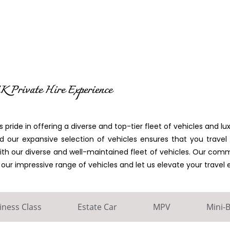
K Private Hire Experience
 pride in offering a diverse and top-tier fleet of vehicles and lux
 our expansive selection of vehicles ensures that you travel c
with our diverse and well-maintained fleet of vehicles. Our co
r impressive range of vehicles and let us elevate your travel 
iness Class
Estate Car
MPV
Mini-