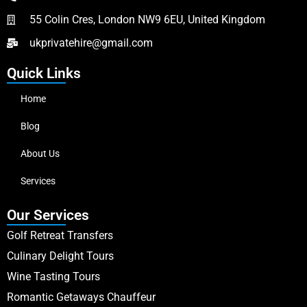
55 Colin Cres, London NW9 6EU, United Kingdom
ukprivatehire@gmail.com
Quick Links
Home
Blog
About Us
Services
Our Services
Golf Retreat Transfers
Culinary Delight Tours
Wine Tasting Tours
Romantic Getaways Chauffeur