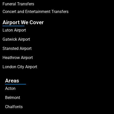
Funeral Transfers
Concert and Entertainment Transfers
Airport We Cover
Luton Airport
Gatwick Airport
Stansted Airport
Heathrow Airport
London City Airport
Areas
Acton
Belmont
Chalfonts