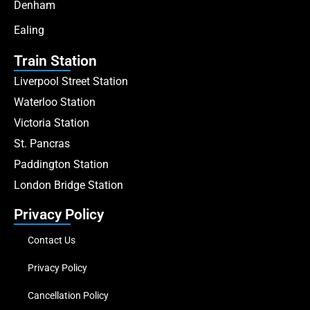
Denham
Ealing
Train Station
Liverpool Street Station
Waterloo Station
Victoria Station
St. Pancras
Paddington Station
London Bridge Station
Privacy Policy
Contact Us
Privacy Policy
Cancellation Policy