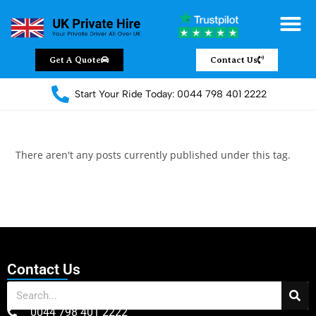
Chauffeur Servic
Private Driver
Land Jet Servic
Airport Trans
Covered Areas
Contact Us
Get A Quote
Contact Us
Start Your Ride Today: 0044 798 401 2222
There aren't any posts currently published under this tag.
Contact Us
0044 798 401 2222