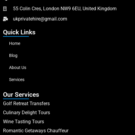
55 Colin Cres, London NW9 6EU, United Kingdom
ukprivatehire@gmail.com
Quick Links
Home
Blog
About Us
Services
Our Services
Golf Retreat Transfers
Culinary Delight Tours
Wine Tasting Tours
Romantic Getaways Chauffeur