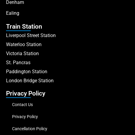
Denham
Ealing
Train Station
Liverpool Street Station
Waterloo Station
Victoria Station
St. Pancras
Paddington Station
London Bridge Station
Privacy Policy
Contact Us
Privacy Policy
Cancellation Policy