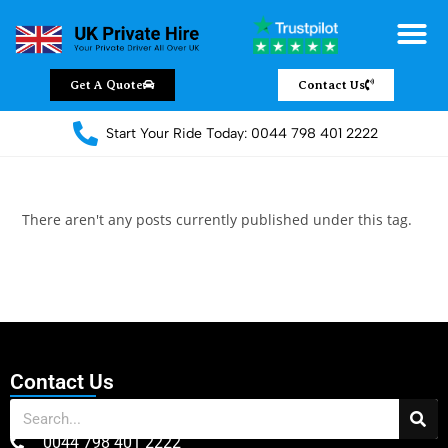
Get A Quote
Contact Us
Start Your Ride Today: 0044 798 401 2222
There aren't any posts currently published under this tag.
Contact Us
0044 798 401 2222