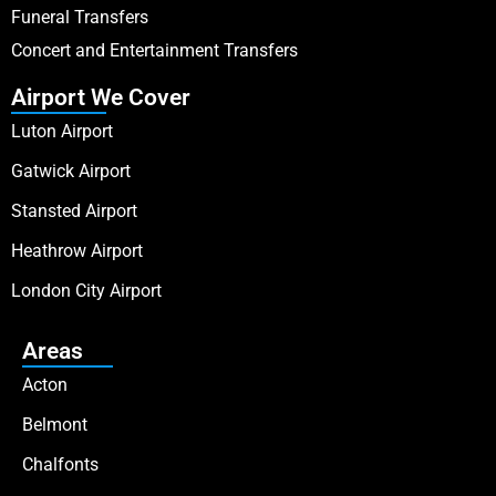
Funeral Transfers
Concert and Entertainment Transfers
Airport We Cover
Luton Airport
Gatwick Airport
Stansted Airport
Heathrow Airport
London City Airport
Areas
Acton
Belmont
Chalfonts