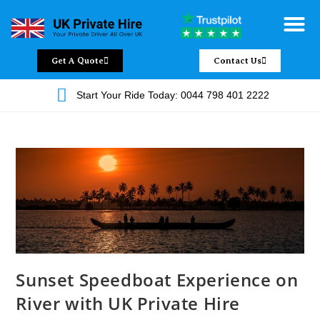
Chauffeur Servic
Private Driver
Land Jet Servic
Airport Trans
Covered Areas
Contact Us
Get A Quote
Contact Us
Start Your Ride Today: 0044 798 401 2222
Sunset Speedboat Experience on
River with UK Private Hire