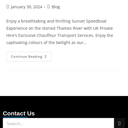
January 30, 2024
Blog
Enjoy a breathtaking and thrilling Sunset Speedboat
Experience on the storied Thames River with UK Private
Hire's Exclusive Chauffeur Transport Services. Enjoy the
captivating colours of the twilight as our…
Continue Reading
Contact Us