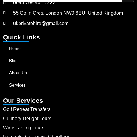
0044 798 401 2222
55 Colin Cres, London NW9 6EU, United Kingdom
ukprivatehire@gmail.com
Quick Links
Home
Blog
About Us
Services
Our Services
Golf Retreat Transfers
Culinary Delight Tours
Wine Tasting Tours
Romantic Getaways Chauffeur