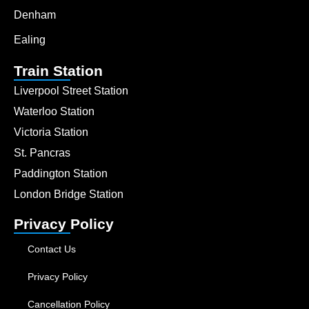
Denham
Ealing
Train Station
Liverpool Street Station
Waterloo Station
Victoria Station
St. Pancras
Paddington Station
London Bridge Station
Privacy Policy
Contact Us
Privacy Policy
Cancellation Policy