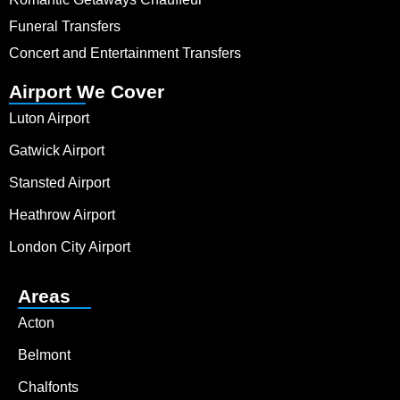
Funeral Transfers
Concert and Entertainment Transfers
Airport We Cover
Luton Airport
Gatwick Airport
Stansted Airport
Heathrow Airport
London City Airport
Areas
Acton
Belmont
Chalfonts