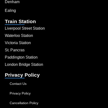
Denham
Ealing
Train Station
Liverpool Street Station
Waterloo Station
Victoria Station
St. Pancras
Paddington Station
London Bridge Station
Privacy Policy
Contact Us
Privacy Policy
Cancellation Policy