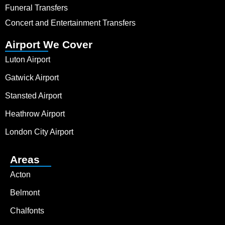
Funeral Transfers
Concert and Entertainment Transfers
Airport We Cover
Luton Airport
Gatwick Airport
Stansted Airport
Heathrow Airport
London City Airport
Areas
Acton
Belmont
Chalfonts