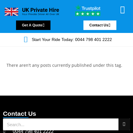
Chauffeur Servic
Private Driver
Land Jet Servic
Airport Trans
Covered Areas
Contact Us
Get A Quote
Contact Us
Start Your Ride Today: 0044 798 401 2222
There aren't any posts currently published under this tag.
Contact Us
0044 798 401 2222