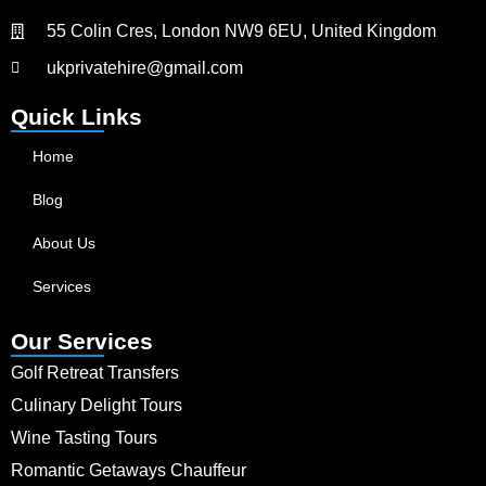
55 Colin Cres, London NW9 6EU, United Kingdom
ukprivatehire@gmail.com
Quick Links
Home
Blog
About Us
Services
Our Services
Golf Retreat Transfers
Culinary Delight Tours
Wine Tasting Tours
Romantic Getaways Chauffeur