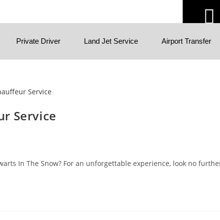
Private Driver
Land Jet Service
Airport Transfer
r Service
rts In The Snow? For an unforgettable experience, look no further 