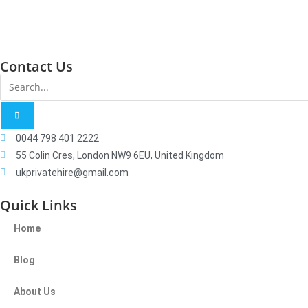
Contact Us
0044 798 401 2222
55 Colin Cres, London NW9 6EU, United Kingdom
ukprivatehire@gmail.com
Quick Links
Home
Blog
About Us