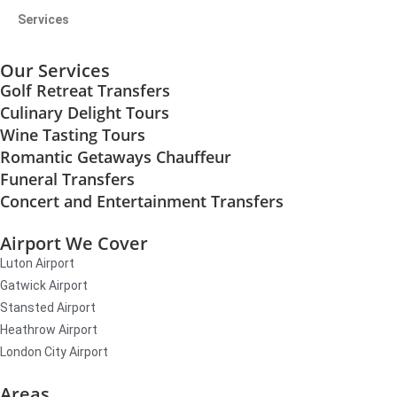
Services
Our Services
Golf Retreat Transfers
Culinary Delight Tours
Wine Tasting Tours
Romantic Getaways Chauffeur
Funeral Transfers
Concert and Entertainment Transfers
Airport We Cover
Luton Airport
Gatwick Airport
Stansted Airport
Heathrow Airport
London City Airport
Areas