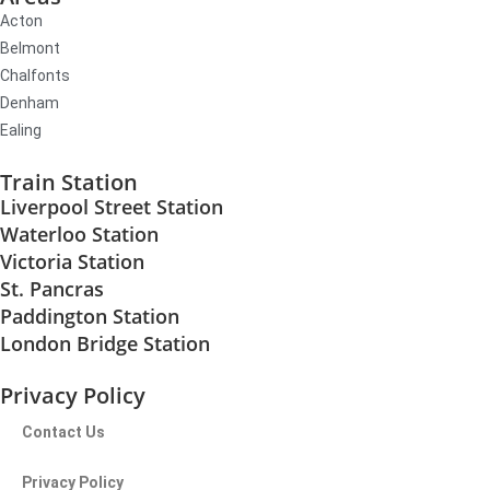
Acton
Belmont
Chalfonts
Denham
Ealing
Train Station
Liverpool Street Station
Waterloo Station
Victoria Station
St. Pancras
Paddington Station
London Bridge Station
Privacy Policy
Contact Us
Privacy Policy