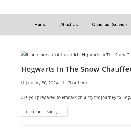
Home
About Us
Chauffeur Service
Hogwarts In The Snow Chauffeu
January 30, 2024
Chauffeur
Are you prepared to embark on a mystic journey to Hogwa
Continue Reading