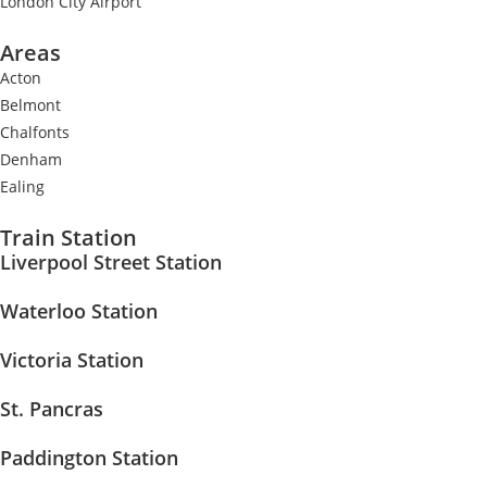
London City Airport
Areas
Acton
Belmont
Chalfonts
Denham
Ealing
Train Station
Liverpool Street Station
Waterloo Station
Victoria Station
St. Pancras
Paddington Station