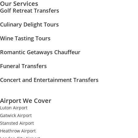
Our Services
Golf Retreat Transfers
Culinary Delight Tours
Wine Tasting Tours
Romantic Getaways Chauffeur
Funeral Transfers
Concert and Entertainment Transfers
Airport We Cover
Luton Airport
Gatwick Airport
Stansted Airport
Heathrow Airport