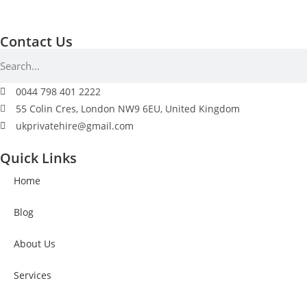
Contact Us
0044 798 401 2222
55 Colin Cres, London NW9 6EU, United Kingdom
ukprivatehire@gmail.com
Quick Links
Home
Blog
About Us
Services