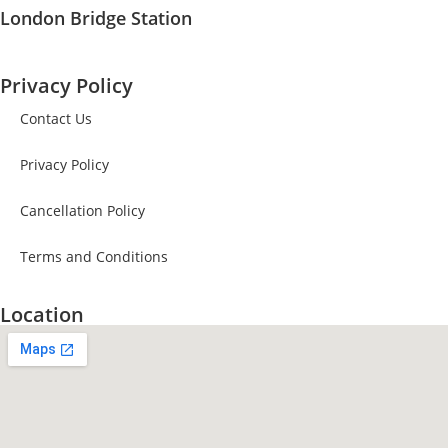
London Bridge Station
Privacy Policy
Contact Us
Privacy Policy
Cancellation Policy
Terms and Conditions
Location