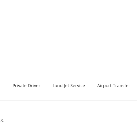
e
Private Driver
Land Jet Service
Airport Transfer
ag.