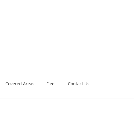
Covered Areas
Fleet
Contact Us