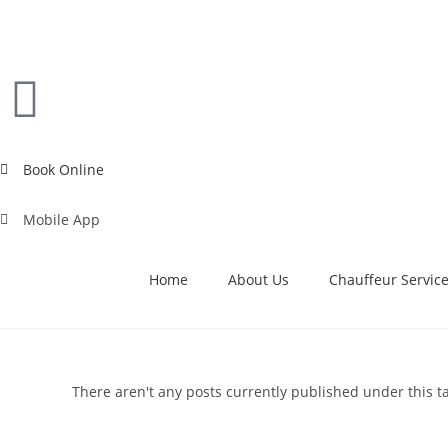
Book Online
Mobile App
Home
About Us
Chauffeur Servic
There aren't any posts currently published under this t