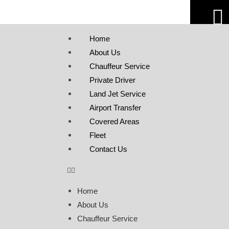
Home
About Us
Chauffeur Service
Private Driver
Land Jet Service
Airport Transfer
Covered Areas
Fleet
Contact Us
Home
About Us
Chauffeur Service