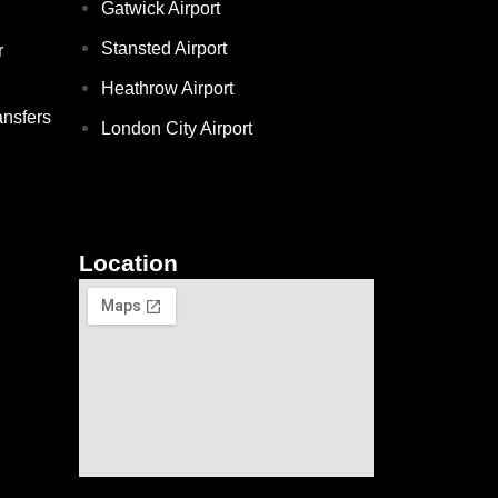
Gatwick Airport
Stansted Airport
r
Heathrow Airport
ansfers
London City Airport
Location