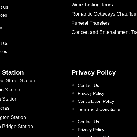
Wine Tasting Tours
t Us
Romantic Getaways Chauffeu
ices
Funeral Transfers
e
Concert and Entertainment Tr
t Us
ices
 Station
Privacy Policy
ol Street Station
Contact Us
oo Station
Privacy Policy
a Station
Cancellation Policy
ncras
Terms and Conditions
gton Station
Contact Us
 Bridge Station
Privacy Policy