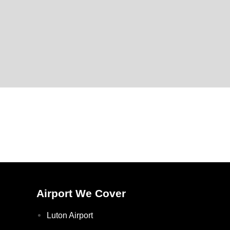
Airport We Cover
Luton Airport