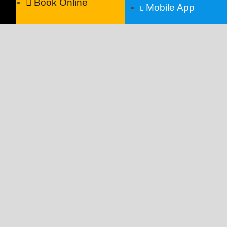
Book Online
Mobile App