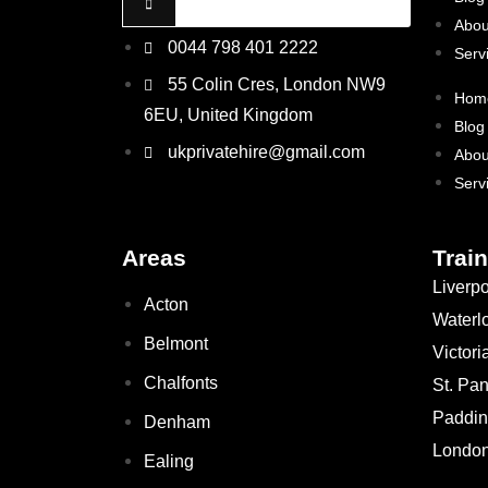
Abou
0044 798 401 2222
Serv
55 Colin Cres, London NW9
Hom
6EU, United Kingdom
Blog
ukprivatehire@gmail.com
Abou
Serv
Areas
Train
Liverpo
Acton
Waterl
Belmont
Victori
Chalfonts
St. Pa
Paddin
Denham
London
Ealing