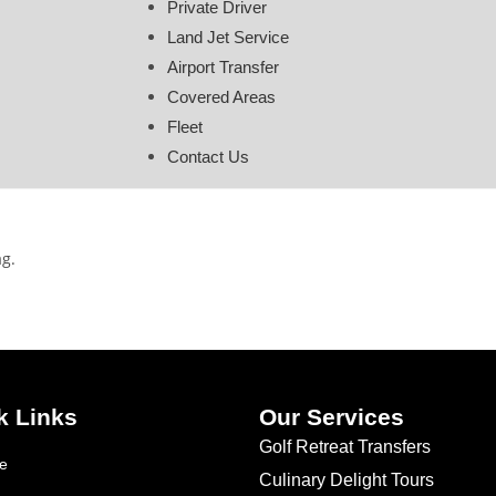
Private Driver
Land Jet Service
Airport Transfer
Covered Areas
Fleet
Contact Us
ag.
k Links
Our Services
Golf Retreat Transfers
e
Culinary Delight Tours