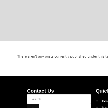
There aren't any posts currently published under this t
Contact Us
Quic
Hom
Blog