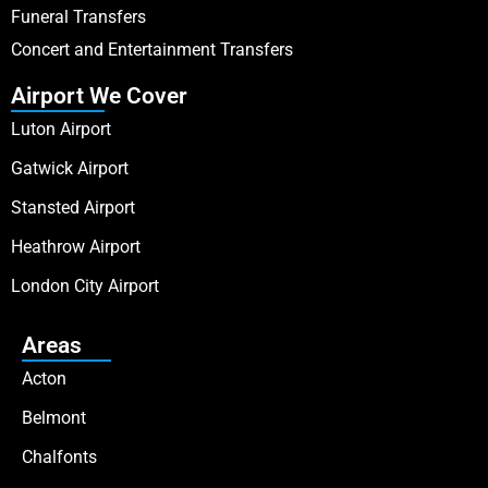
Funeral Transfers
Concert and Entertainment Transfers
Airport We Cover
Luton Airport
Gatwick Airport
Stansted Airport
Heathrow Airport
London City Airport
Areas
Acton
Belmont
Chalfonts