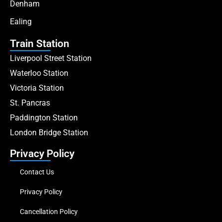
Denham
Ealing
Train Station
Liverpool Street Station
Waterloo Station
Victoria Station
St. Pancras
Paddington Station
London Bridge Station
Privacy Policy
Contact Us
Privacy Policy
Cancellation Policy