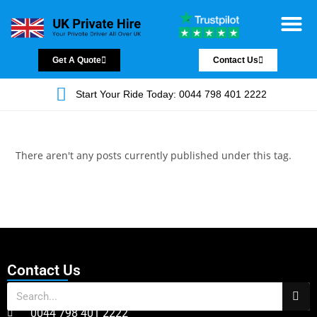
Chauffeur Servic
Private Driver
Land Jet Servic
Airport Trans
Covered Areas
Contact Us
Get A Quote
Contact Us
Start Your Ride Today: 0044 798 401 2222
There aren't any posts currently published under this tag.
Contact Us
0044 798 401 2222