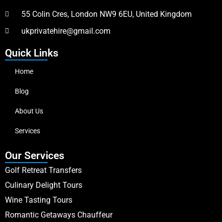
55 Colin Cres, London NW9 6EU, United Kingdom
ukprivatehire@gmail.com
Quick Links
Home
Blog
About Us
Services
Our Services
Golf Retreat Transfers
Culinary Delight Tours
Wine Tasting Tours
Romantic Getaways Chauffeur