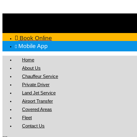
Skip
to
content
Book Online
Mobile App
Home
About Us
Chauffeur Service
Private Driver
Land Jet Service
Airport Transfer
Covered Areas
Fleet
Contact Us