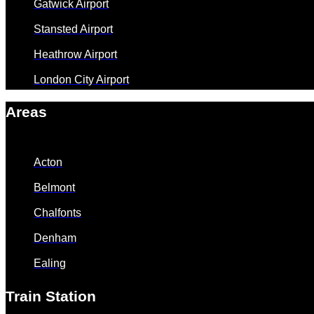
Gatwick Airport
Stansted Airport
Heathrow Airport
London City Airport
Areas
Acton
Belmont
Chalfonts
Denham
Ealing
Train Station