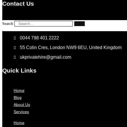
Contact Us
Search
0044 798 401 2222
55 Colin Cres, London NW9 6EU, United Kingdom
ukprivatehire@gmail.com
Quick Links
Home
Blog
About Us
Services
Home