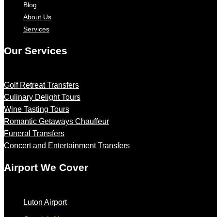
Blog
About Us
Services
Our Services
Golf Retreat Transfers
Culinary Delight Tours
Wine Tasting Tours
Romantic Getaways Chauffeur
Funeral Transfers
Concert and Entertainment Transfers
Airport We Cover
Luton Airport