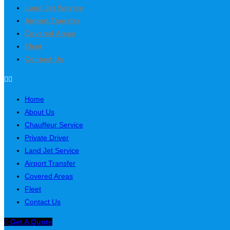
Land Jet Service
Airport Transfer
Covered Areas
Fleet
Contact Us
Home
About Us
Chauffeur Service
Private Driver
Land Jet Service
Airport Transfer
Covered Areas
Fleet
Contact Us
Get A Quote