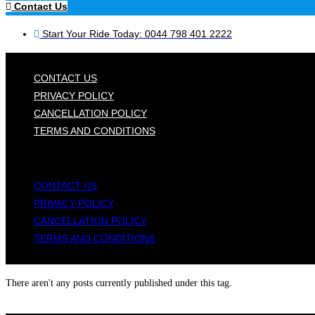
Contact Us
Start Your Ride Today: 0044 798 401 2222
CONTACT US
PRIVACY POLICY
CANCELLATION POLICY
TERMS AND CONDITIONS
CONTACT US
PRIVACY POLICY
CANCELLATION POLICY
TERMS AND CONDITIONS
There aren't any posts currently published under this tag.