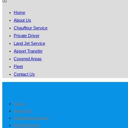
Home
About Us
Chauffeur Service
Private Driver
Land Jet Service
Airport Transfer
Covered Areas
Fleet
Contact Us
Home
About Us
Chauffeur Service
Private Driver