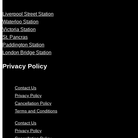
Liverpool Street Station
Waterloo Station
Victoria Station
St. Pancras
Paddington Station
London Bridge Station
Privacy Policy
Contact Us
Privacy Policy
Cancellation Policy
Terms and Conditions
Contact Us
Privacy Policy