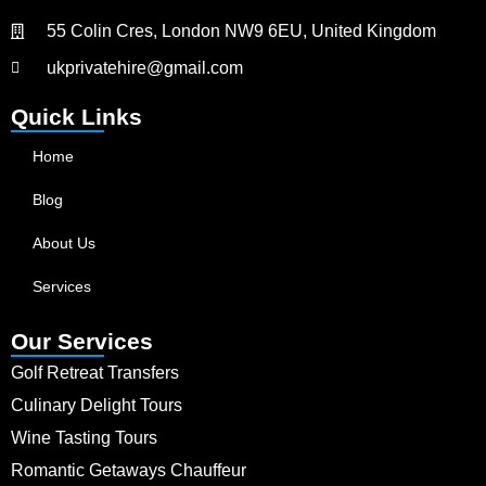
55 Colin Cres, London NW9 6EU, United Kingdom
ukprivatehire@gmail.com
Quick Links
Home
Blog
About Us
Services
Our Services
Golf Retreat Transfers
Culinary Delight Tours
Wine Tasting Tours
Romantic Getaways Chauffeur