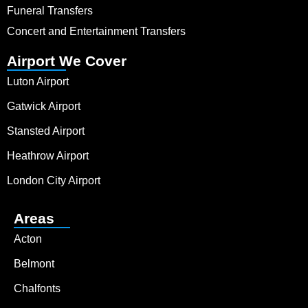
Funeral Transfers
Concert and Entertainment Transfers
Airport We Cover
Luton Airport
Gatwick Airport
Stansted Airport
Heathrow Airport
London City Airport
Areas
Acton
Belmont
Chalfonts