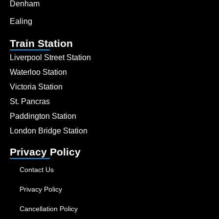
Denham
Ealing
Train Station
Liverpool Street Station
Waterloo Station
Victoria Station
St. Pancras
Paddington Station
London Bridge Station
Privacy Policy
Contact Us
Privacy Policy
Cancellation Policy