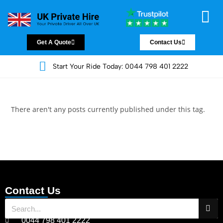
Chauffeur Servic
Private Driver
Land Jet Servic
Airport Trans
Covered Areas
Contact Us
Get A Quote
Contact Us
Start Your Ride Today: 0044 798 401 2222
There aren't any posts currently published under this tag.
Contact Us
0044 798 401 2222