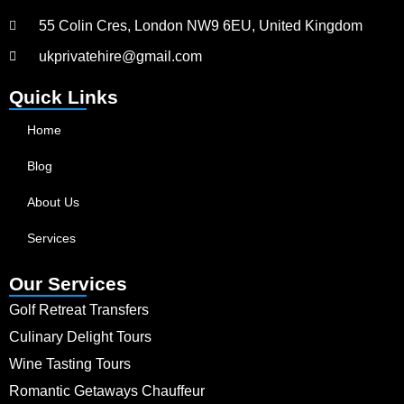
55 Colin Cres, London NW9 6EU, United Kingdom
ukprivatehire@gmail.com
Quick Links
Home
Blog
About Us
Services
Our Services
Golf Retreat Transfers
Culinary Delight Tours
Wine Tasting Tours
Romantic Getaways Chauffeur