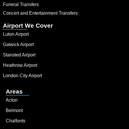
Funeral Transfers
Concert and Entertainment Transfers
Airport We Cover
Luton Airport
Gatwick Airport
Stansted Airport
Heathrow Airport
London City Airport
Areas
Acton
Belmont
Chalfonts