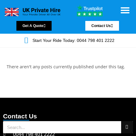
Chauffeur Servic
Private Driver
Land Jet Servic
Airport Trans
Covered Areas
Contact Us
Get A Quote
Contact Us
Start Your Ride Today: 0044 798 401 2222
There aren't any posts currently published under this tag.
Contact Us
0044 798 401 2222