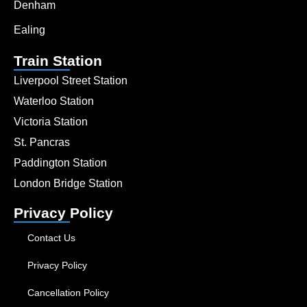
Denham
Ealing
Train Station
Liverpool Street Station
Waterloo Station
Victoria Station
St. Pancras
Paddington Station
London Bridge Station
Privacy Policy
Contact Us
Privacy Policy
Cancellation Policy